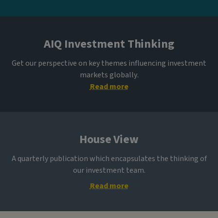
AIQ Investment Thinking
Get our perspective on key themes influencing investment
markets globally.
Read more
House View
A quarterly publication which encapsulates the thinking of
our investment team.
Read more