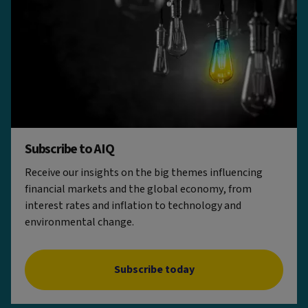
Subscribe to AIQ
Receive our insights on the big themes influencing
financial markets and the global economy, from
interest rates and inflation to technology and
environmental change.
Subscribe today