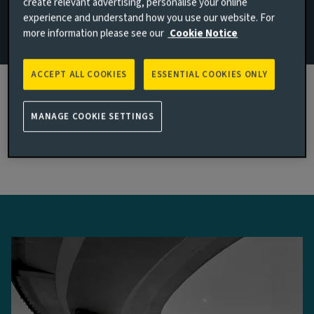
create relevant advertising, personalise your online
experience and understand how you use our website. For
Read more
more information please see our
Cookie Notice
ACCEPT ALL COOKIES
ESSENTIAL COOKIES ONLY
Latest multi-asset & multi-strategy
MANAGE COOKIE SETTINGS
thinking