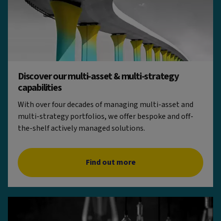
Discover our multi-asset & multi-strategy
capabilities
With over four decades of managing multi-asset and
multi-strategy portfolios, we offer bespoke and off-
the-shelf actively managed solutions.
Find out more