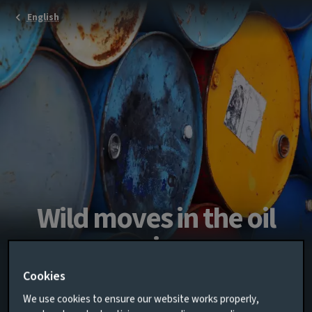
English
Wild moves in the oil
price
Cookies
Multi-asset chart of the month for March
We use cookies to ensure our website works properly,