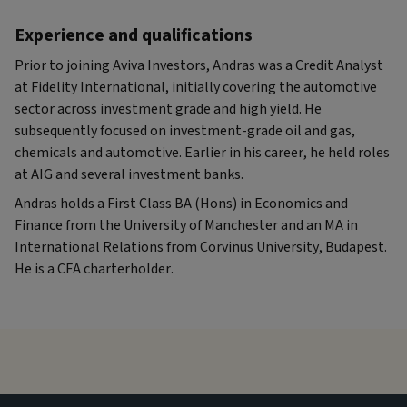
Experience and qualifications
Prior to joining Aviva Investors, Andras was a Credit Analyst
at Fidelity International, initially covering the automotive
sector across investment grade and high yield. He
subsequently focused on investment-grade oil and gas,
chemicals and automotive. Earlier in his career, he held roles
at AIG and several investment banks.
Andras holds a First Class BA (Hons) in Economics and
Finance from the University of Manchester and an MA in
International Relations from Corvinus University, Budapest.
He is a CFA charterholder.