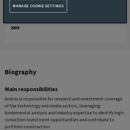
JOINED AVIVA INVESTORS
MANAGE COOKIE SETTINGS
2026
JOINED THE INDUSTRY
2009
Biography
Main responsibilities
Andras is responsible for research and investment coverage
of the technology and media sectors, leveraging
fundamental analysis and industry expertise to identify high-
conviction investment opportunities and contribute to
portfolio construction.