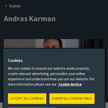
English
Andras Karman
Cookies
We use cookies to ensure our website works properly,
create relevant advertising, personalise your online
experience and understand how you use our website. For
Senior Credit Analyst
more information please see our
Cookie Notice
Email Andras Karman
ACCEPT ALL COOKIES
ESSENTIAL COOKIES ONLY
View LinkedIn profile