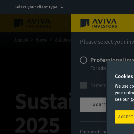
Select your client type
About
Sustainability
English
Views
AIQ: Investment Thinking
Please select your in
Professional inv
For advisers, discre
Cookies
Remember me for 18
We use coo
Sustainabili
your onli
see our
C
I AGREE
2025
ACCEPT
If none of the above appli