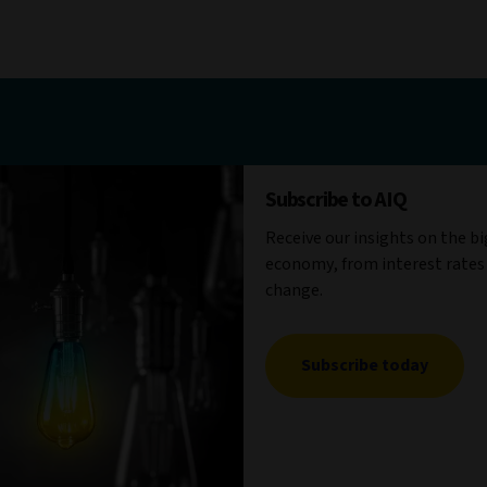
Subscribe to AIQ
Receive our insights on the b
economy, from interest rates
change.
Subscribe today