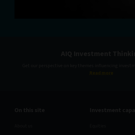
AIQ Investment Thinki
Get our perspective on key themes influencing invest
Read more
On this site
Investment capab
About us
Equities