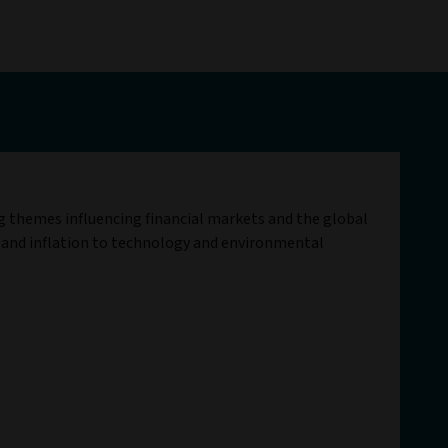
ig themes influencing financial markets and the global
 and inflation to technology and environmental