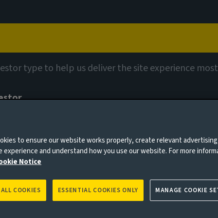
Capabilities
Views
Contact
vestor type to help us deliver the site experience most
estor
tionary wealth managers, pension schemes, insurers and consultan
0 days
kies to ensure our website works properly, create relevant advertising
ty review
ne experience and understand how you use our website. For more inform
ookie Notice
 ALL COOKIES
ESSENTIAL COOKIES ONLY
MANAGE COOKIE SE
es to you, please go back to
Aviva Investors homepage