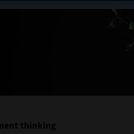
tment thinking