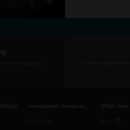
ng
ment markets globally.
A quarterly publication
ilities
Investment resources
Other links
Fund centre
Aviva