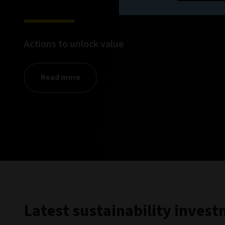
Actions to unlock value
Read more
Latest sustainability inves