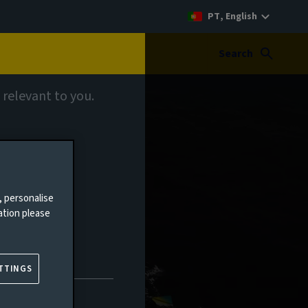
PT, English
Search
 relevant to you.
ts
, personalise
ation please
TTINGS