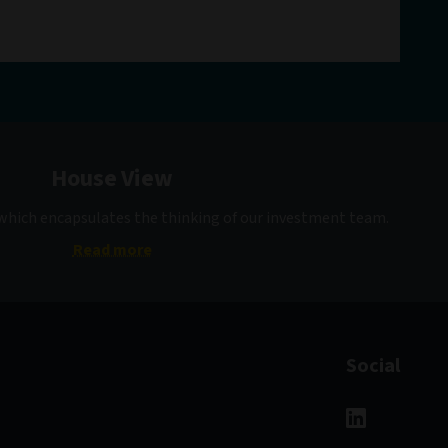
House View
 which encapsulates the thinking of our investment team.
Read more
Social