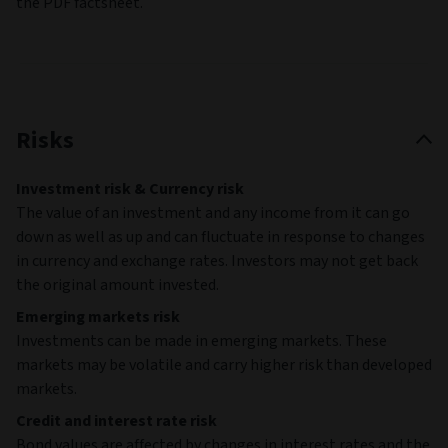
the PDF factsheet.
Risks
Investment risk & Currency risk
The value of an investment and any income from it can go
down as well as up and can fluctuate in response to changes
in currency and exchange rates. Investors may not get back
the original amount invested.
Emerging markets risk
Investments can be made in emerging markets. These
markets may be volatile and carry higher risk than developed
markets.
Credit and interest rate risk
Bond values are affected by changes in interest rates and the