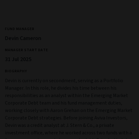
FUND MANAGER
Devin Cameron
MANAGER START DATE
31 Jul 2025
BIOGRAPHY
Devin is currently on secondment, serving as a Portfolio
Manager. In this role, he divides his time between his
responsibilities as an analyst within the Emerging Market
Corporate Debt team and his fund management duties,
working closely with Aaron Grehan on the Emerging Market
Corporate Debt strategies. Before joining Aviva Investors,
Devin was a credit analyst at J. Stern & Co., a private
investment office, where he worked across two funds with a