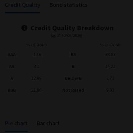
Credit Quality
Bond statistics
Credit Quality Breakdown
(as at 30/06/2026)
% OF BOND
% OF BOND
AAA
-1.16
BB
38.03
AA
3.1
B
14.22
A
12.99
Below B
2.73
BBB
21.06
Not Rated
9.03
Pie chart
Bar chart