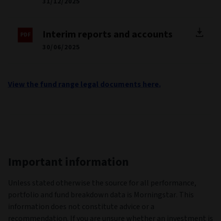
31/12/2025
Interim reports and accounts
30/06/2025
View the fund range legal documents here.
Important information
Unless stated otherwise the source for all performance,
portfolio and fund breakdown data is Morningstar. This
information does not constitute advice or a
recommendation. If you are unsure whether an investment is