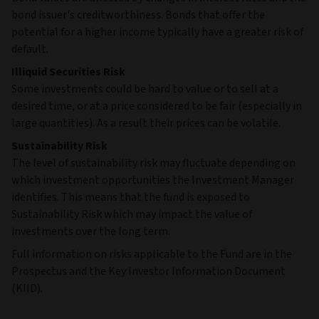
bond issuer's creditworthiness. Bonds that offer the
potential for a higher income typically have a greater risk of
default.
Illiquid Securities Risk
Some investments could be hard to value or to sell at a
desired time, or at a price considered to be fair (especially in
large quantities). As a result their prices can be volatile.
Sustainability Risk
The level of sustainability risk may fluctuate depending on
which investment opportunities the Investment Manager
identifies. This means that the fund is exposed to
Sustainability Risk which may impact the value of
investments over the long term.
Full information on risks applicable to the Fund are in the
Prospectus and the Key Investor Information Document
(KIID).