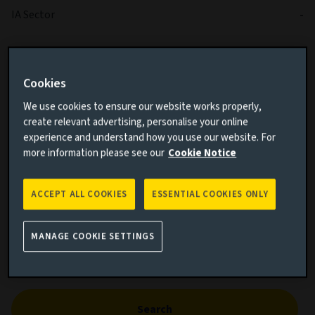
IA Sector
-
Cookies
We use cookies to ensure our website works properly,
create relevant advertising, personalise your online
experience and understand how you use our website. For
Cumulative performance
more information please see our
Cookie Notice
Add performance comparison
ACCEPT ALL COOKIES
ESSENTIAL COOKIES ONLY
MANAGE COOKIE SETTINGS
Search