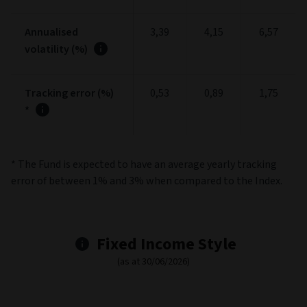
Annualised
3,39
4,15
6,57
volatility (%)
Tracking error (%)
0,53
0,89
1,75
*
* The Fund is expected to have an average yearly tracking
error of between 1% and 3% when compared to the Index.
Fixed Income Style
(as at 30/06/2026)