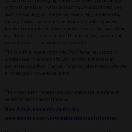
corporations in emerging market countries. Specifically, at
all times, the Fund invests at least two-thirds of total net
assets (excluding ancillary liquid assets, eligible deposits,
money market instruments and money market funds) in
bonds of corporate or governmental issuers that have their
registered office, or do most of their business, in emerging
market countries anywhere in the world.
The Sub-Fund may invest up to 5% of total net assets in
unrated securities and up to 10% of total net assets in
distressed securities. The Sub-Fund may also invest up to 5%
in contingent convertible bonds
The Investment Manager actively makes the investment
selection decisions for the Fund.
More details on specific fund risks.
More details on our Sustainable Finance Disclosures.