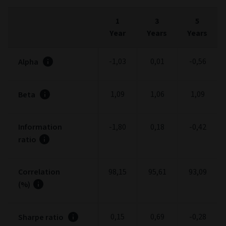
1
3
5
Year
Years
Years
-1,03
0,01
-0,56
Alpha
1,09
1,06
1,09
Beta
Information
-1,80
0,18
-0,42
ratio
Correlation
98,15
95,61
93,09
(%)
0,15
0,69
-0,28
Sharpe ratio