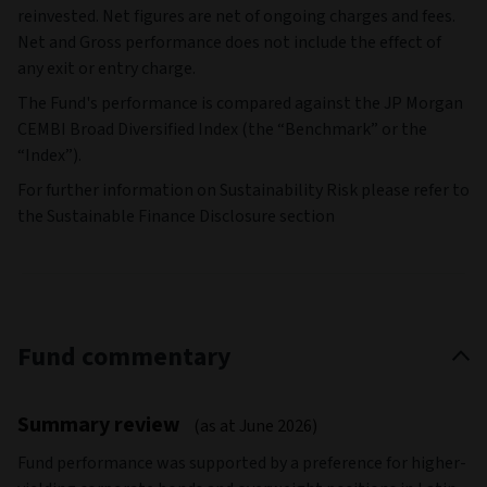
reinvested. Net figures are net of ongoing charges and fees.
Net and Gross performance does not include the effect of
any exit or entry charge.
The Fund's performance is compared against the JP Morgan
CEMBI Broad Diversified Index (the “Benchmark” or the
“Index”).
For further information on Sustainability Risk please refer to
the Sustainable Finance Disclosure section
Fund commentary
Summary review
(as at June 2026)
Fund performance was supported by a preference for higher-