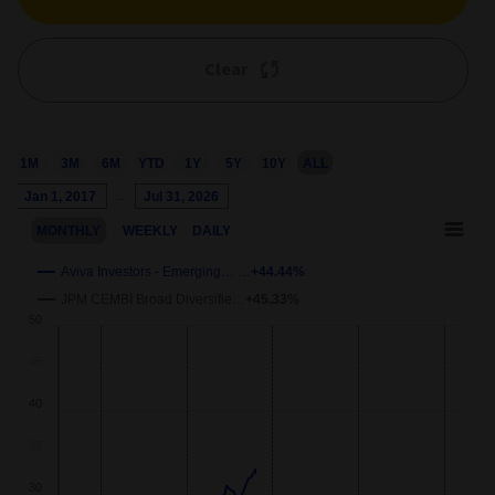
Clear
1M
3M
6M
YTD
1Y
5Y
10Y
ALL
Chart
Jan 1, 2017
→
Jul 31, 2026
Combination chart with 3 data series.
MONTHLY
WEEKLY
DAILY
This chart shows the growth of the fund compared to its benchm
View as data table, Chart
Aviva Investors - Emerging… …
+44.44%
The chart has 2 X axes displaying Time and navigator-x-axis.
JPM CEMBI Broad Diversifie…
+45.33%
wth
50
The chart has 2 Y axes displaying
Growth
and navigator-y-axis.
40
30