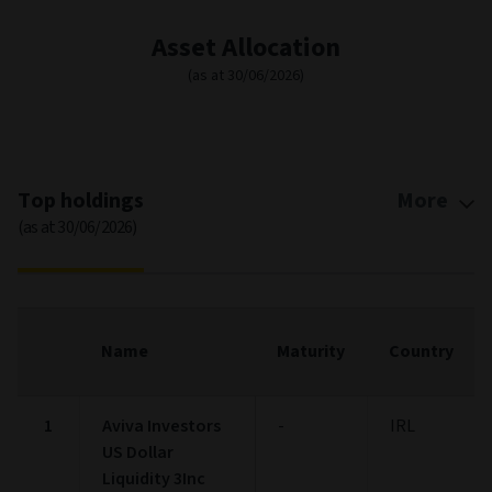
Asset Allocation
(as at 30/06/2026)
Top holdings
More
(as at 30/06/2026)
Name
Maturity
Country
1
Aviva Investors
-
IRL
US Dollar
Liquidity 3Inc