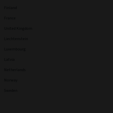
Finland
France
United Kingdom
Liechtenstein
Luxembourg
Latvia
Netherlands
Norway
Sweden