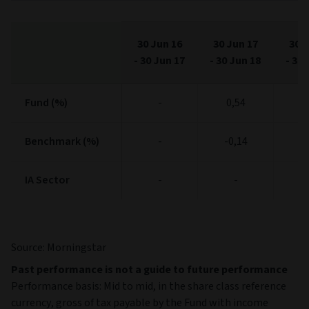
30 Jun 16
30 Jun 17
30 J
-
30 Jun 17
-
30 Jun 18
-
30 
Fund (%)
Fund (%)
-
0,54
10
Benchmark (%)
Benchmark (%)
-
-0,14
10
IA Sector
IA Sector
-
-
Source: Morningstar
Past performance is not a guide to future performance
Performance basis: Mid to mid, in the share class reference
currency, gross of tax payable by the Fund with income