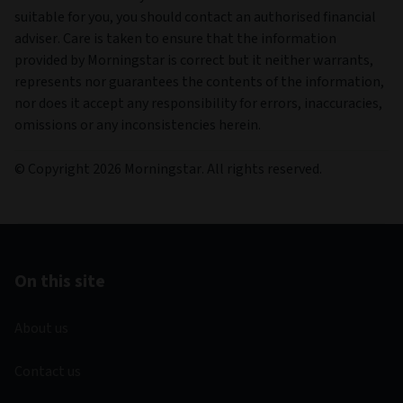
suitable for you, you should contact an authorised financial
adviser. Care is taken to ensure that the information
provided by Morningstar is correct but it neither warrants,
represents nor guarantees the contents of the information,
nor does it accept any responsibility for errors, inaccuracies,
omissions or any inconsistencies herein.
© Copyright 2026 Morningstar. All rights reserved.
On this site
About us
Contact us