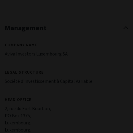
Management
COMPANY NAME
Aviva Investors Luxembourg SA
LEGAL STRUCTURE
Société d'investissement à Capital Variable
HEAD OFFICE
2, rue du Fort Bourbon,
PO Box 1375,
Luxembourg,
Luxembourg,