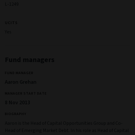
L-1249
UCITS
Yes
Fund managers
FUND MANAGER
Aaron Grehan
MANAGER START DATE
8 Nov 2013
BIOGRAPHY
Aaron is the Head of Capital Opportunities Group and Co-
Head of Emerging Market Debt. In his role as Head of Capital