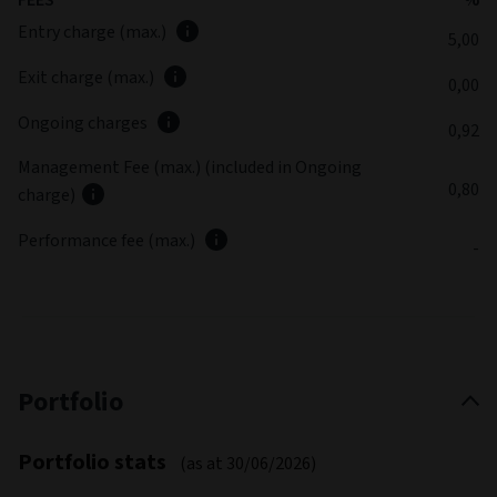
Entry charge (max.)
5,00
Exit charge (max.)
0,00
Ongoing charges
0,92
Management Fee (max.) (included in Ongoing
0,80
charge)
Performance fee (max.)
-
Portfolio
Portfolio stats
(as at 30/06/2026)