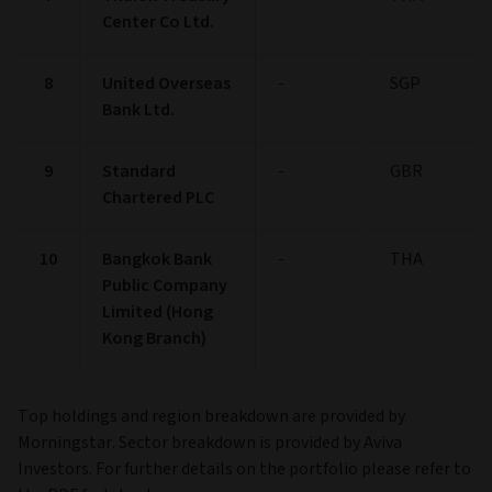
Center Co Ltd.
8
United Overseas
-
SGP
Bank Ltd.
9
Standard
-
GBR
Chartered PLC
10
Bangkok Bank
-
THA
Public Company
Limited (Hong
Kong Branch)
Top holdings and region breakdown are provided by
Morningstar. Sector breakdown is provided by Aviva
Investors. For further details on the portfolio please refer to