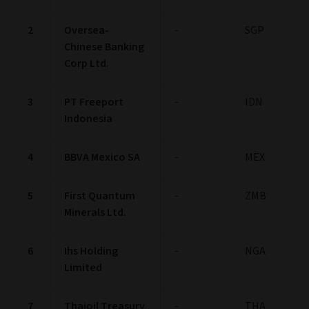
2
Oversea-
-
SGP
Chinese Banking
Corp Ltd.
3
PT Freeport
-
IDN
Indonesia
4
BBVA Mexico SA
-
MEX
5
First Quantum
-
ZMB
Minerals Ltd.
6
Ihs Holding
-
NGA
Limited
7
Thaioil Treasury
-
THA