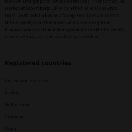
focus on emerging market corporate debt. Prior to that, he
worked at Bloomberg LLP within the financial analytics
team. Devin holds a Bachelor’s degree in Economics from
the University of Stellenbosch, an Honours degree in
Financial and Investment Management from the University
of South Africa, and is also a CFA Charterholder.
Registered countries
United Arab Emirates
Austria
Switzerland
Germany
Spain