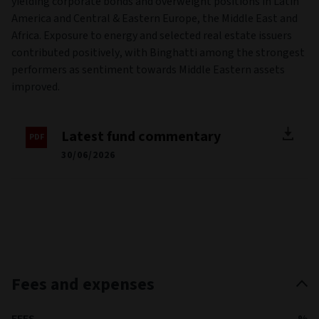
yielding corporate bonds and overweight positions in Latin
America and Central & Eastern Europe, the Middle East and
Africa. Exposure to energy and selected real estate issuers
contributed positively, with Binghatti among the strongest
performers as sentiment towards Middle Eastern assets
improved.
Latest fund commentary
30/06/2026
Fees and expenses
FEES
%