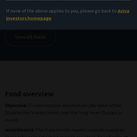
NAV
If none of the above applies to you, please go back to
Aviva
145,13 USD
(as at 04/08/2026)
Investors homepage
View all funds
Fund overview
Objective:
To earn income and increase the value of the
Shareholder's investment over the long term (5 years or
more).
Investments:
The Fund invests mainly in bonds issued by