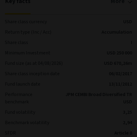
Key facts
More
Share class currency
USD
Return type (Inc / Acc)
Accumulation
Share class
I
Minimum Investment
USD 250 000
Fund size (as at 04/08/2026)
USD 670,26m
Share class inception date
06/02/2017
Fund launch date
13/11/2012
Performance
JPM CEMBI Broad Diversified TR
benchmark
USD
Fund volatility
3,25
Benchmark volatility
2,94
SFDR
Article 8