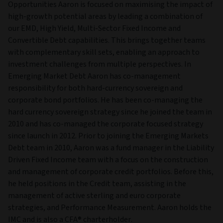
Opportunities Aaron is focused on maximising the impact of
high-growth potential areas by leading a combination of
our EMD, High Yield, Multi-Sector Fixed Income and
Convertible Debt capabilities. This brings together teams
with complementary skill sets, enabling an approach to
investment challenges from multiple perspectives. In
Emerging Market Debt Aaron has co-management
responsibility for both hard-currency sovereign and
corporate bond portfolios. He has been co-managing the
hard currency sovereign strategy since he joined the team in
2010 and has co-managed the corporate focused strategy
since launch in 2012. Prior to joining the Emerging Markets
Debt team in 2010, Aaron was a fund manager in the Liability
Driven Fixed Income team with a focus on the construction
and management of corporate credit portfolios. Before this,
he held positions in the Credit team, assisting in the
management of active sterling and euro corporate
strategies, and Performance Measurement. Aaron holds the
IMC and is also a CFA® charterholder.