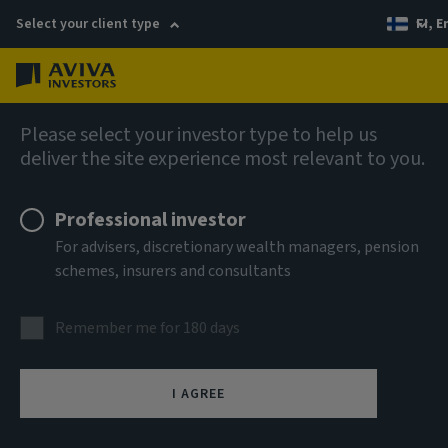
Select your client type
FI, E
Menu
Fixed income
Please select your investor type to help us
deliver the site experience most relevant to you.
Aviva Investors - Emerging
Professional investor
Markets Corporate Bond
For advisers, discretionary wealth managers, pension
schemes, insurers and consultants
Fund I USD Acc
Remember me for 180 days
ISIN
LU1550133976
I AGREE
ASSET CLASS
Fixed Income