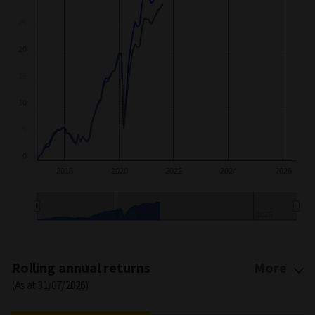
20
10
0
2018
2020
2022
2024
2026
2020
2025
End of interactive chart.
Rolling annual returns
More
(As at 31/07/2026)