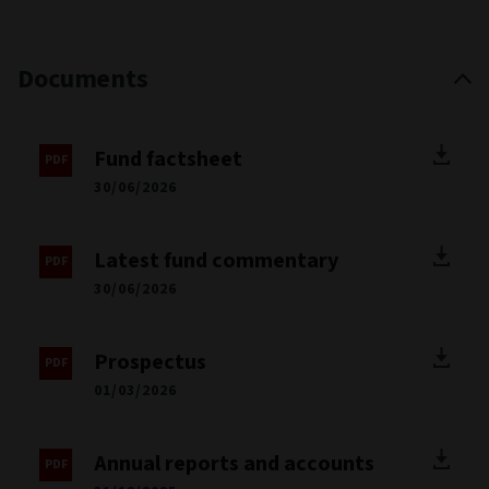
Documents
Fund factsheet
30/06/2026
Latest fund commentary
30/06/2026
Prospectus
01/03/2026
Annual reports and accounts