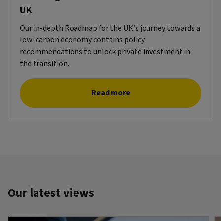
UK
Our in-depth Roadmap for the UK’s journey towards a
low-carbon economy contains policy
recommendations to unlock private investment in
the transition.
Read more
Our latest views