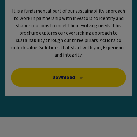
It is a fundamental part of our sustainability approach
to work in partnership with investors to identify and
shape solutions to meet their evolving needs. This
brochure explores our overarching approach to
sustainability through our three pillars: Actions to
unlock value; Solutions that start with you; Experience
and integrity.
Download