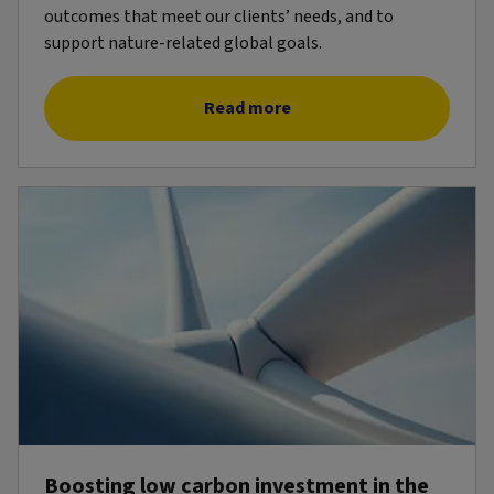
outcomes that meet our clients’ needs, and to
support nature-related global goals.
Read more
Boosting low carbon investment in the