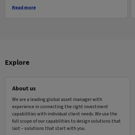
Read more
Explore
About us
We are a leading global asset manager with
experience in connecting the right investment
capabilities with individual client needs. We use the
full scope of our capabilities to design solutions that
last – solutions that start with you.