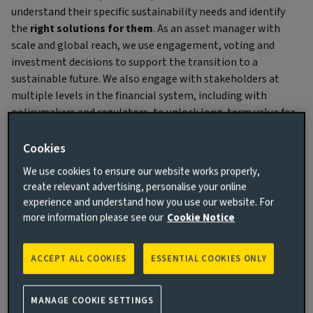
understand their specific sustainability needs and identify
the
right solutions for them
. As an asset manager with
scale and global reach, we use engagement, voting and
investment decisions to support the transition to a
sustainable future. We also engage with stakeholders at
multiple levels in the financial system, including with
policymakers and regulators, to unlock long-term value for
investors – an approach we call ‘holistic stewardship’.
Cookies
We use cookies to ensure our website works properly,
create relevant advertising, personalise your online
experience and understand how you use our website. For
more information please see our
Cookie Notice
ACCEPT ALL COOKIES
ESSENTIAL COOKIES ONLY
Actions to unlock value
We maintain a fundamental conviction that material
MANAGE COOKIE SETTINGS
ESG factors can have an impact on investment returns