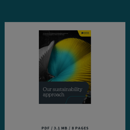
Our sustainability approach
PDF
3.1 MB
8 PAGES