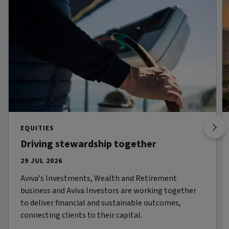
EQUITIES
Driving stewardship together
29 JUL 2026
Aviva’s Investments, Wealth and Retirement
business and Aviva Investors are working together
to deliver financial and sustainable outcomes,
connecting clients to their capital.