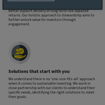
and client outcomes. By integrating financially
material ESG insights in decision making, we aim to
better support delivery of long term risk-adjusted
returns. Our holistic approach to stewardship aims to
further unlock value for investors through
engagement.
Solutions that start with you
We understand there is no ‘one-size-fits-all’ approach
when it comes to sustainable investing. We work in
close partnership with our clients to understand their
specific needs, identifying the right solutions to meet
their goals.