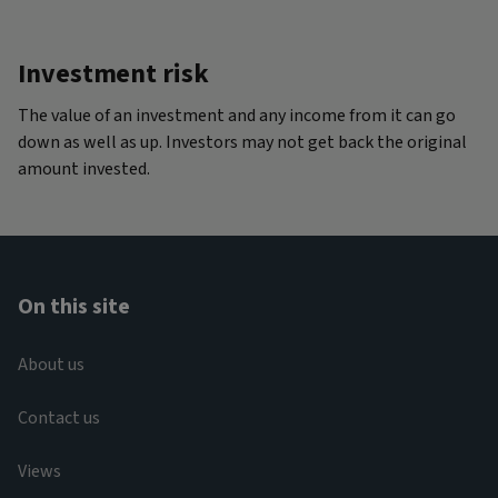
Investment risk
The value of an investment and any income from it can go
down as well as up. Investors may not get back the original
amount invested.
On this site
About us
Contact us
Views