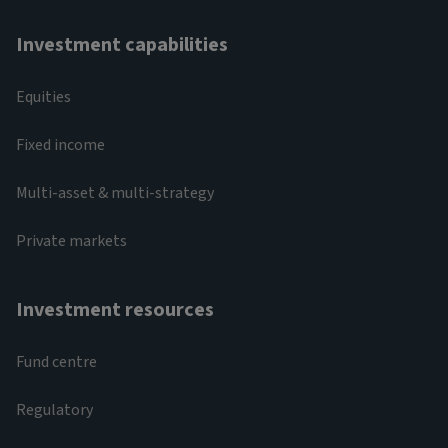
Investment capabilities
Equities
Fixed income
Multi-asset & multi-strategy
Private markets
Investment resources
Fund centre
Regulatory