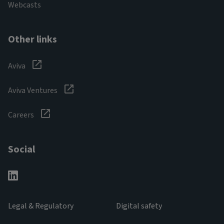
Webcasts
Other links
Aviva
Aviva Ventures
Careers
Social
Legal & Regulatory
Digital safety