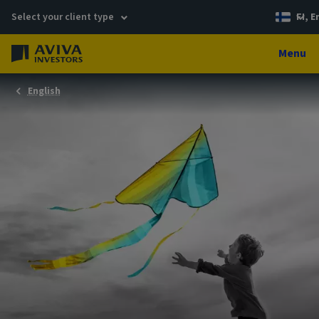
Select your client type
FI, E
Menu
English