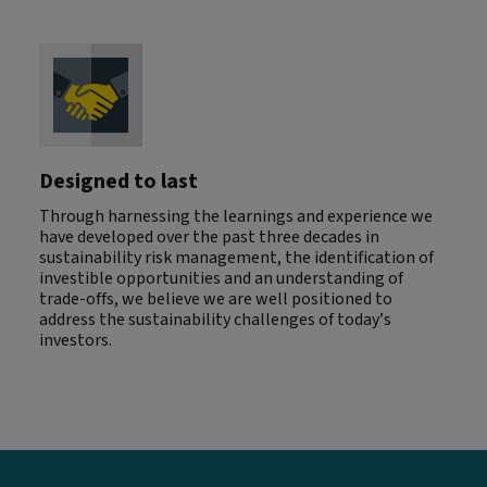
Designed to last
Through harnessing the learnings and experience we
have developed over the past three decades in
sustainability risk management, the identification of
investible opportunities and an understanding of
trade-offs, we believe we are well positioned to
address the sustainability challenges of today’s
investors.