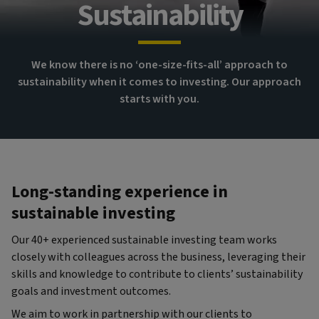
Sustainability
We know there is no ‘one-size-fits-all’ approach to
sustainability when it comes to investing. Our approach
starts with you.
Long-standing experience in
sustainable investing
Our 40+ experienced sustainable investing team works
closely with colleagues across the business, leveraging their
skills and knowledge to contribute to clients’ sustainability
goals and investment outcomes.
We aim to work in partnership with our clients to