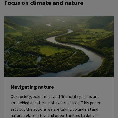
Focus on climate and nature
Navigating nature
Our society, economies and financial systems are
embedded in nature, not external to it. This paper
sets out the actions we are taking to understand
nature-related risks and opportunities to deliver