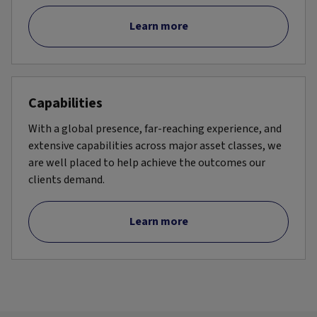
Learn more
Capabilities
With a global presence, far-reaching experience, and
extensive capabilities across major asset classes, we
are well placed to help achieve the outcomes our
clients demand.
Learn more