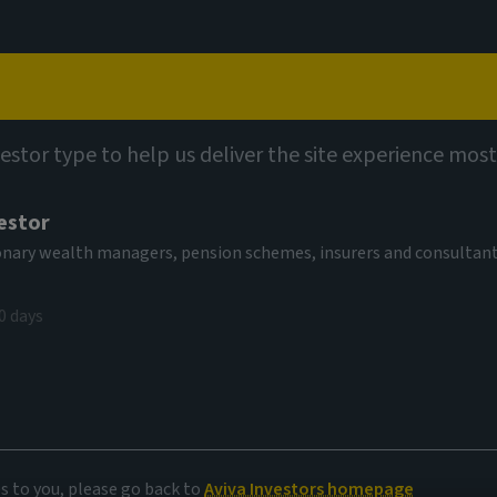
Capabilities
Views
Contact
vestor type to help us deliver the site experience most
estor
tionary wealth managers, pension schemes, insurers and consultan
0 days
es to you, please go back to
Aviva Investors homepage