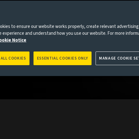
collective
the globe
kies to ensure our website works properly, create relevant advertising
rkets.
ne experience and understand how you use our website. For more inform
ookie Notice
 ALL COOKIES
ESSENTIAL COOKIES ONLY
MANAGE COOKIE SE