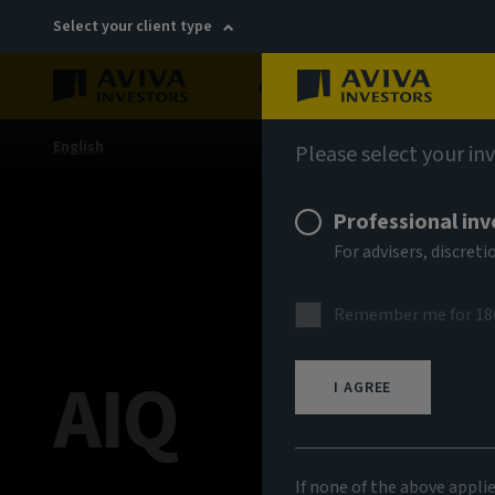
Select your client type
About
Sustainability
English
Please select your in
Professional inv
For advisers, discre
Remember me for 18
AIQ
I AGREE
If none of the above appli