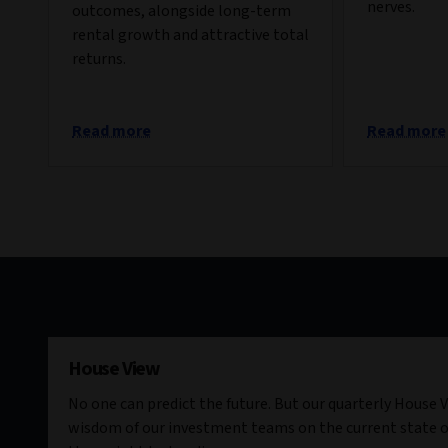
nerves.
outcomes, alongside long-term
rental growth and attractive total
returns.
Read more
Read more
House View
No one can predict the future. But our quarterly House V
wisdom of our investment teams on the current state o