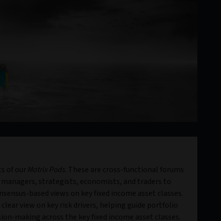
s of our
Matrix Pods
. These are cross-functional forums
 managers, strategists, economists, and traders to
sensus-based views on key fixed income asset classes.
clear view on key risk drivers, helping guide portfolio
ion-making across the key fixed income asset classes.