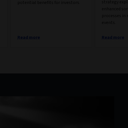
strategy exp
potential benefits for investors.
enhanced so
processes in 
events.
Read more
Read more