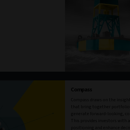
Compass
Compass draws on the insight
that bring together portfolio
generate forward-looking, con
This provides investors with a 
positioning and enhance decis