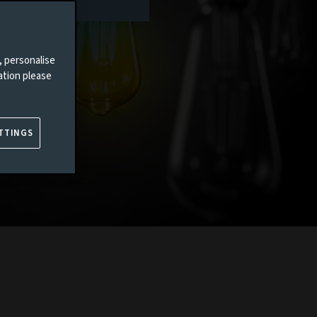
, personalise
ation please
TTINGS