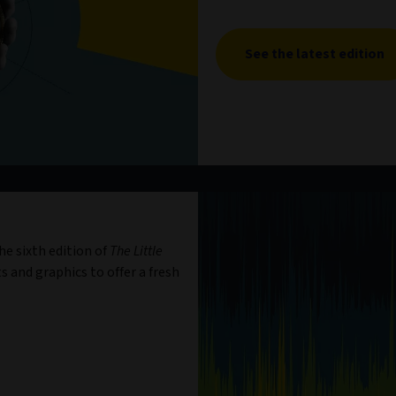
See the latest edition
e sixth edition of
The Little
s and graphics to offer a fresh