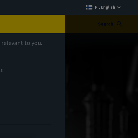
FI, English
Search
 relevant to you.
ts