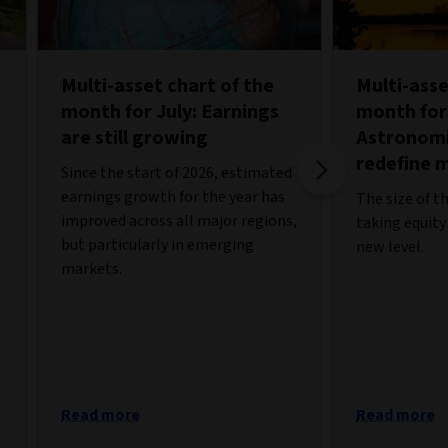
Multi-asset chart of the
Multi-asse
month for July: Earnings
month for
are still growing
Astronomi
redefine 
Since the start of 2026, estimated
earnings growth for the year has
The size of t
improved across all major regions,
taking equity
but particularly in emerging
new level.
markets.
Read more
Read more