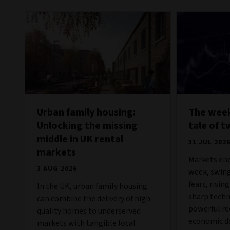
Urban family housing:
The week
Unlocking the missing
tale of t
middle in UK rental
31 JUL 202
markets
Markets end
3 AUG 2026
week, swing
fears, risin
In the UK, urban family housing
sharp techn
can combine the delivery of high-
powerful re
quality homes to underserved
economic da
markets with tangible local