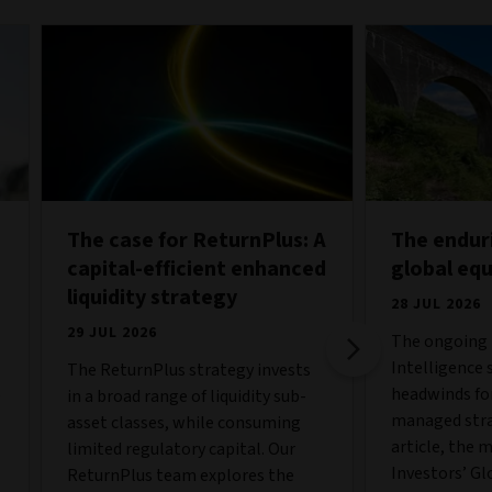
The case for ReturnPlus: A
The endur
capital-efficient enhanced
global eq
liquidity strategy
28 JUL 2026
29 JUL 2026
The ongoing b
Intelligence 
The ReturnPlus strategy invests
o
headwinds fo
in a broad range of liquidity sub-
managed strat
asset classes, while consuming
article, the 
limited regulatory capital. Our
Investors’ Gl
ReturnPlus team explores the