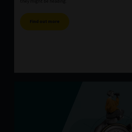
they might be heading.
Find out more