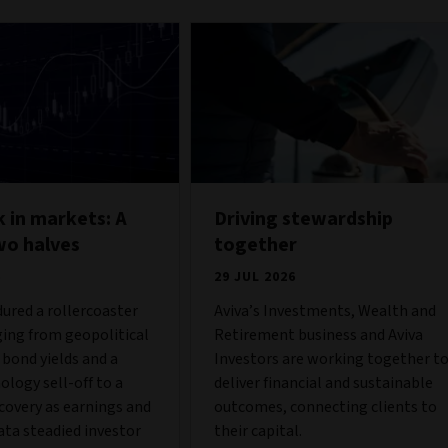
 in markets: A
Driving stewardship
wo halves
together
6
29 JUL 2026
ured a rollercoaster
Aviva’s Investments, Wealth and
ing from geopolitical
Retirement business and Aviva
g bond yields and a
Investors are working together t
ology sell-off to a
deliver financial and sustainable
covery as earnings and
outcomes, connecting clients to
ta steadied investor
their capital.