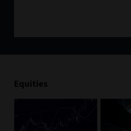
Equities