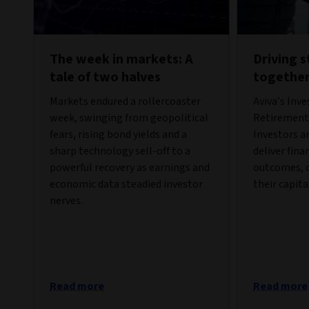
The week in markets: A
Driving 
tale of two halves
togethe
Markets endured a rollercoaster
Aviva’s Inv
week, swinging from geopolitical
Retirement 
fears, rising bond yields and a
Investors a
sharp technology sell-off to a
deliver fina
powerful recovery as earnings and
outcomes, c
economic data steadied investor
their capita
nerves.
Read more
Read more