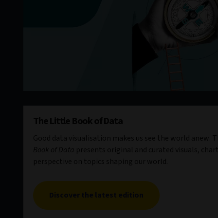
The Little Book of Data
Good data visualisation makes us see the world anew. Th
Book of Data
presents original and curated visuals, chart
perspective on topics shaping our world.
Discover the latest edition