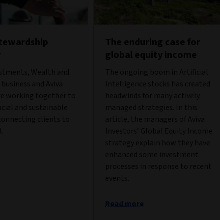
stewardship
The enduring case for
r
global equity income
estments, Wealth and
The ongoing boom in Artificial
business and Aviva
Intelligence stocks has created
re working together to
headwinds for many actively
ncial and sustainable
managed strategies. In this
onnecting clients to
article, the managers of Aviva
l.
Investors’ Global Equity Income
strategy explain how they have
enhanced some investment
processes in response to recent
events.
Read more