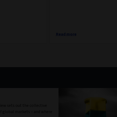
Read more
iew sets out the collective
f global markets – and where