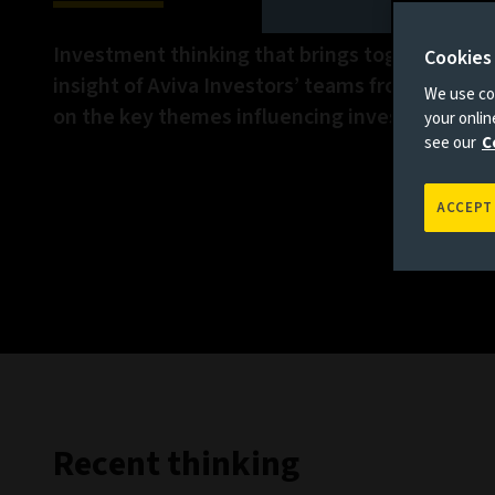
Investment thinking that brings together the 
Cookies
insight of Aviva Investors’ teams from across 
We use coo
on the key themes influencing investment ma
your onli
see our
C
ACCEPT
Recent thinking