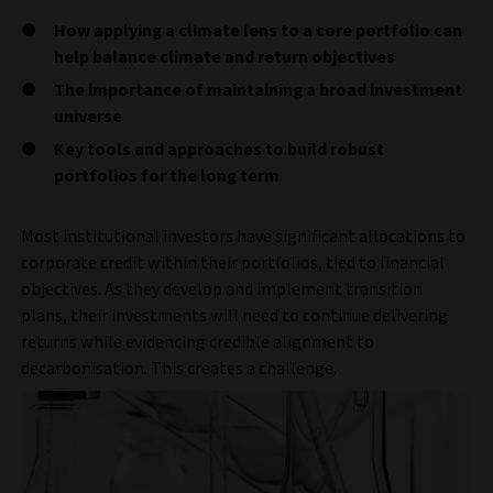
How applying a climate lens to a core portfolio can
help balance climate and return objectives
The importance of maintaining a broad investment
universe
Key tools and approaches to build robust
portfolios for the long term
Most institutional investors have significant allocations to
corporate credit within their portfolios, tied to financial
objectives. As they develop and implement transition
plans, their investments will need to continue delivering
returns while evidencing credible alignment to
decarbonisation. This creates a challenge.