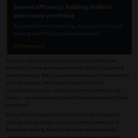
Beyond efficiency: Building resilient
investment portfolios
Beyond efficiency in investing. How do you set about
building portfolios that remain resilient?
Find out more
One is to take a top-down approach to optimise the
portfolio’s active duration and credit beta (i.e. capturing
market returns). But to avoid overreliance on the direction
of credit spreads, we believe a robust portfolio
construction process – particularly around sectors and
curves – can enhance not only efficiency but also portfolio
2
resilience.
While efficiency seeks to maximise returns through an
optimal risk allocation across the credit universe, it is
backward-looking, typically assumes normal market
conditions and can leave portfolios exposed in risk‑off