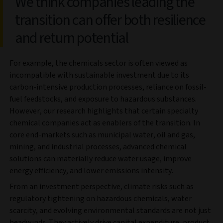
We think companies leading the
transition can offer both resilience
and return potential
For example, the chemicals sector is often viewed as
incompatible with sustainable investment due to its
carbon-intensive production processes, reliance on fossil-
fuel feedstocks, and exposure to hazardous substances.
However, our research highlights that certain specialty
chemical companies act as enablers of the transition. In
core end-markets such as municipal water, oil and gas,
mining, and industrial processes, advanced chemical
solutions can materially reduce water usage, improve
energy efficiency, and lower emissions intensity.
From an investment perspective, climate risks such as
regulatory tightening on hazardous chemicals, water
scarcity, and evolving environmental standards are not just
headwinds. They actively drive capital expenditure, product