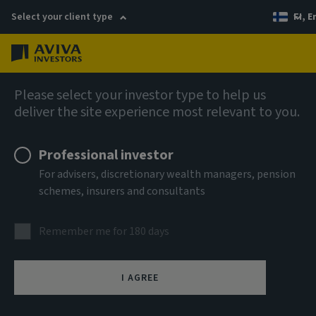
Select your client type
FI, E
Menu
AIQ: Investment Thinking
Please select your investor type to help us
deliver the site experience most relevant to you.
Professional investor
For advisers, discretionary wealth managers, pension
schemes, insurers and consultants
Remember me for 180 days
I AGREE