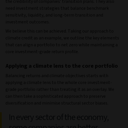
the credibility of companies’ transition plans. They also
need investment strategies that balance benchmark
sensitivity, liquidity, and long-term transition and
investment outcomes.
We believe this can be achieved. Taking our approach to
climate credit as an example, we outline the key elements
that can align a portfolio to net zero while maintaining a
core investment-grade return profile.
Applying a climate lens to the core portfolio
Balancing returns and climate objectives starts with
applying a climate lens to the whole core investment-
grade portfolio rather than treating it as an overlay. We
can then take a sophisticated approach to preserve
diversification and minimise structural sector biases.
In every sector of the economy,
some companies are better