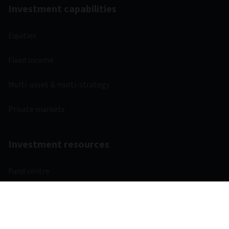
Investment capabilities
Equities
Fixed income
Multi-asset & multi-strategy
Private markets
Investment resources
Fund centre
Regulatory
Webcasts