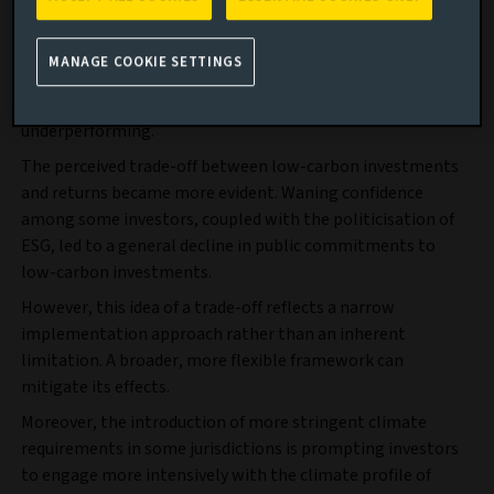
inflation and an energy crisis led to a divergence. High-
emitting sectors like energy and industrials outperformed,
MANAGE COOKIE SETTINGS
while many low-carbon portfolios lagged, being
overexposed to sectors, like renewable energy, that were
underperforming.
The perceived trade-off between low-carbon investments
and returns became more evident. Waning confidence
among some investors, coupled with the politicisation of
ESG, led to a general decline in public commitments to
low-carbon investments.
However, this idea of a trade-off reflects a narrow
implementation approach rather than an inherent
limitation. A broader, more flexible framework can
mitigate its effects.
Moreover, the introduction of more stringent climate
requirements in some jurisdictions is prompting investors
to engage more intensively with the climate profile of