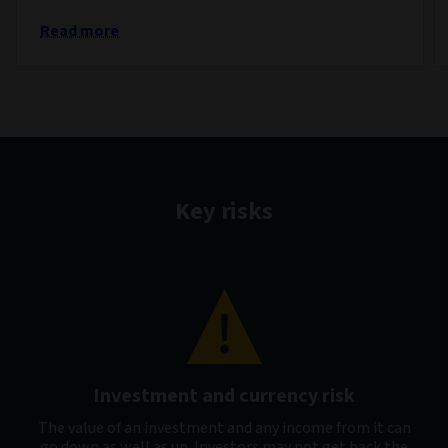
Read more
Key risks
Investment and currency risk
The value of an investment and any income from it can
go down as well as up. Investors may not get back the