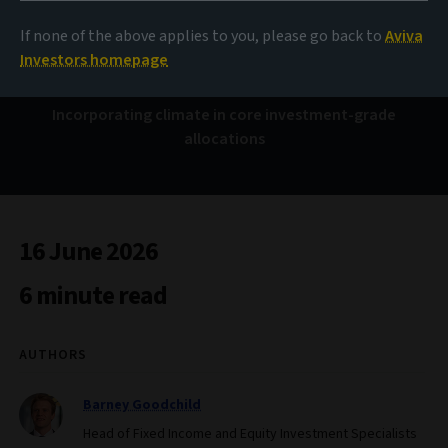
Taking the leap
If none of the above applies to you, please go back to
Aviva
Investors homepage
Incorporating climate in core investment-grade
allocations
16 June 2026
6 minute read
AUTHORS
Barney Goodchild
Head of Fixed Income and Equity Investment Specialists