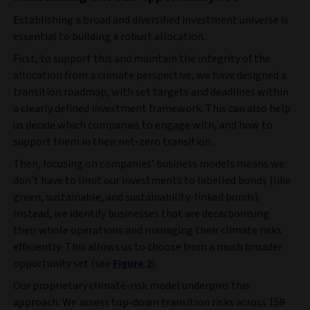
Establishing a broad and diversified investment universe is
essential to building a robust allocation.
First, to support this and maintain the integrity of the
allocation from a climate perspective, we have designed a
transition roadmap, with set targets and deadlines within
a clearly defined investment framework. This can also help
us decide which companies to engage with, and how to
support them in their net-zero transition.
Then, focusing on companies’ business models means we
don’t have to limit our investments to labelled bonds (like
green, sustainable, and sustainability-linked bonds).
Instead, we identify businesses that are decarbonising
their whole operations and managing their climate risks
efficiently. This allows us to choose from a much broader
opportunity set (see
Figure 2
).
Our proprietary climate-risk model underpins this
approach. We assess top-down transition risks across 159