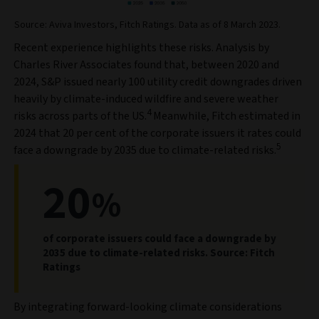
Source: Aviva Investors, Fitch Ratings. Data as of 8 March 2023.
Recent experience highlights these risks. Analysis by
Charles River Associates found that, between 2020 and
2024, S&P issued nearly 100 utility credit downgrades driven
heavily by climate-induced wildfire and severe weather
4
risks across parts of the US.
Meanwhile, Fitch estimated in
2024 that 20 per cent of the corporate issuers it rates could
5
face a downgrade by 2035 due to climate-related risks.
20
%
of corporate issuers could face a downgrade by
2035 due to climate-related risks. Source: Fitch
Ratings
By integrating forward-looking climate considerations