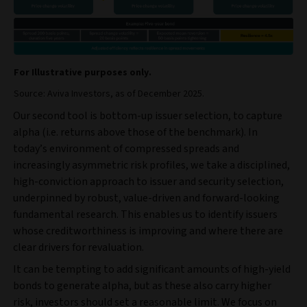
For Illustrative purposes only.
Source: Aviva Investors, as of December 2025.
Our second tool is bottom-up issuer selection, to capture
alpha (i.e. returns above those of the benchmark). In
today’s environment of compressed spreads and
increasingly asymmetric risk profiles, we take a disciplined,
high‑conviction approach to issuer and security selection,
underpinned by robust, value‑driven and forward‑looking
fundamental research. This enables us to identify issuers
whose creditworthiness is improving and where there are
clear drivers for revaluation.
It can be tempting to add significant amounts of high-yield
bonds to generate alpha, but as these also carry higher
risk, investors should set a reasonable limit. We focus on