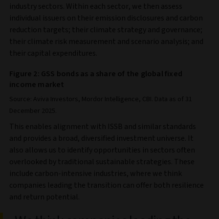
industry sectors. Within each sector, we then assess
individual issuers on their emission disclosures and carbon
reduction targets; their climate strategy and governance;
their climate risk measurement and scenario analysis; and
their capital expenditures.
Figure 2: GSS bonds as a share of the global fixed
income market
Source: Aviva Investors, Mordor Intelligence, CBI. Data as of 31
December 2025.
This enables alignment with ISSB and similar standards
and provides a broad, diversified investment universe. It
also allows us to identify opportunities in sectors often
overlooked by traditional sustainable strategies. These
include carbon-intensive industries, where we think
companies leading the transition can offer both resilience
and return potential.