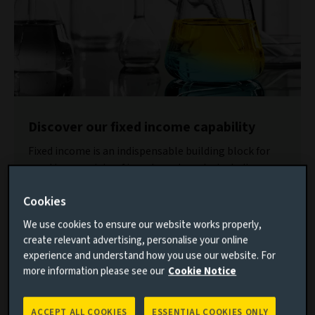
Discover our fixed income capability
Fixed income is an indispensable building block for
meeting a variety of investment goals, including
income, inflation protection, liability management
Cookies
and capital appreciation.
We use cookies to ensure our website works properly,
Find out more
create relevant advertising, personalise your online
experience and understand how you use our website. For
In the years immediately following the COVID pandemic,
more information please see our
Cookie Notice
low-carbon investments were performing well. There was
no visible trade-off between sustainability and solid
ACCEPT ALL COOKIES
ESSENTIAL COOKIES ONLY
returns. However, from 2022 onwards, the onset of