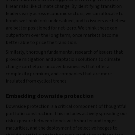
linear risks like climate change. By identifying transition
leaders early across economic sectors, we can allocate to
bonds we think look undervalued, and to issuers we believe
are better positioned for net-zero. We think these can
outperform over the long term, once markets become
better able to price the transition.
Similarly, thorough fundamental research of issuers that
provide mitigation and adaptation solutions to climate
change can help us uncover businesses that offer a
complexity premium, and companies that are more
insulated from cyclical trends.
Embedding downside protection
Downside protection is a critical component of thoughtful
portfolio construction. This includes actively spreading our
risk exposure between bonds with shorter and longer
maturities, and the deployment of selective hedges to