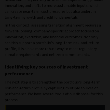
innovation, and shifts to more sustainable inputs, which
can create near-term cost pressures but also underpin
long-term growth and credit fundamentals.
In this context, assessing transition alignment requires a
forward-looking, company-specific approach focused on
innovation, execution, and financial outcomes. Not only
can this support a portfolio’s long-term risk-and-return
profile, it is also a more robust way to meet regulatory
climate requirements and net-zero commitments.
Identifying key sources of investment
performance
The next step is to strengthen the portfolio’s long-term
risk-and-return profile by capturing multiple sources of
performance. We have several tools at our disposal for this
process.