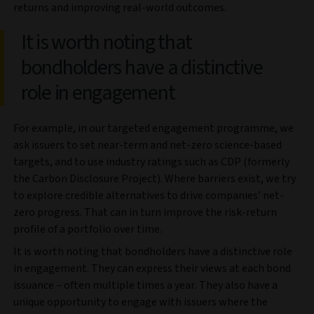
returns and improving real-world outcomes.
It is worth noting that
bondholders have a distinctive
role in engagement
For example, in our targeted engagement programme, we
ask issuers to set near-term and net-zero science-based
targets, and to use industry ratings such as CDP (formerly
the Carbon Disclosure Project). Where barriers exist, we try
to explore credible alternatives to drive companies’ net-
zero progress. That can in turn improve the risk-return
profile of a portfolio over time.
It is worth noting that bondholders have a distinctive role
in engagement. They can express their views at each bond
issuance – often multiple times a year. They also have a
unique opportunity to engage with issuers where the