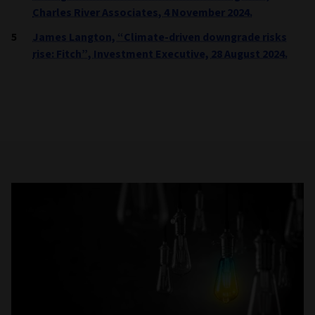
Charles River Associates, 4 November 2024.
James Langton, “Climate-driven downgrade risks
rise: Fitch”, Investment Executive, 28 August 2024.