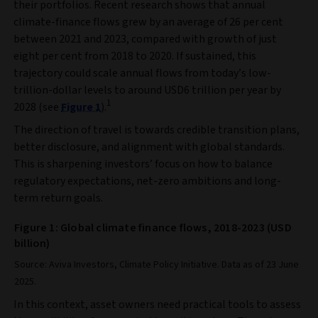
their portfolios. Recent research shows that annual
climate-finance flows grew by an average of 26 per cent
between 2021 and 2023, compared with growth of just
eight per cent from 2018 to 2020. If sustained, this
trajectory could scale annual flows from today’s low-
trillion-dollar levels to around USD6 trillion per year by
1
2028 (see
Figure 1
).
The direction of travel is towards credible transition plans,
better disclosure, and alignment with global standards.
This is sharpening investors’ focus on how to balance
regulatory expectations, net-zero ambitions and long-
term return goals.
Figure 1: Global climate finance flows, 2018-2023 (USD
billion)
Source: Aviva Investors, Climate Policy Initiative. Data as of 23 June
2025.
In this context, asset owners need practical tools to assess