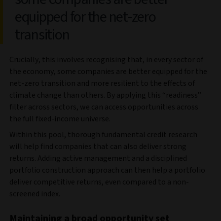
equipped for the net-zero
transition
Crucially, this involves recognising that, in every sector of
the economy, some companies are better equipped for the
net-zero transition and more resilient to the effects of
climate change than others. By applying this “readiness”
filter across sectors, we can access opportunities across
the full fixed-income universe.
Within this pool, thorough fundamental credit research
will help find companies that can also deliver strong
returns. Adding active management and a disciplined
portfolio construction approach can then help a portfolio
deliver competitive returns, even compared to a non-
screened index.
Maintaining a broad opportunity set