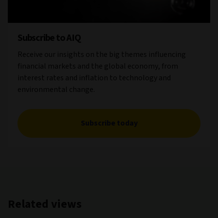
Subscribe to AIQ
Receive our insights on the big themes influencing
financial markets and the global economy, from
interest rates and inflation to technology and
environmental change.
Subscribe today
Related views