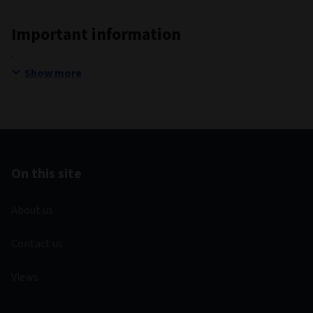
Important information
Show more
On this site
About us
Contact us
Views