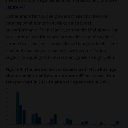
shield a portfolio against adverse market conditions (see
3
Figure 4
).
Just as importantly, being aware of specific risks and
deciding what bonds to avoid can also boost
outperformance. For instance, companies that ignore the
low-carbon transition may face sudden regulatory fines,
carbon taxes, business model disruptions, or obsolescence.
That will also increase the risk they become “fallen
angels” (dropping from investment grade to high yield).
Figure 4: The proportion of issuers with Fitch Ratings
climate vulnerability scores above 45 increases from
two per cent in 2025 to almost 30 per cent in 2050