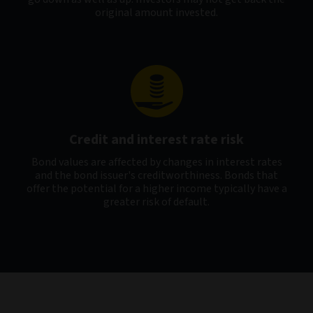
original amount invested.
Credit and interest rate risk
Bond values are affected by changes in interest rates
and the bond issuer's creditworthiness. Bonds that
offer the potential for a higher income typically have a
greater risk of default.