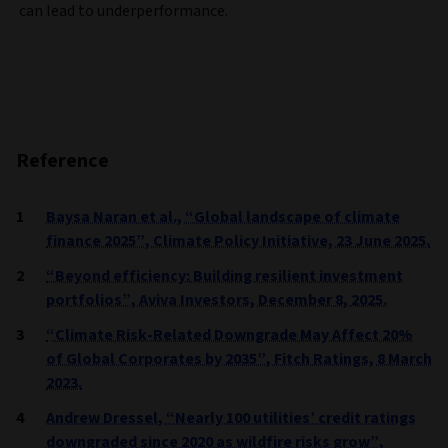
can lead to underperformance.
Reference
Baysa Naran et al., “Global landscape of climate
finance 2025”, Climate Policy Initiative, 23 June 2025.
“Beyond efficiency: Building resilient investment
portfolios”, Aviva Investors, December 8, 2025.
“Climate Risk-Related Downgrade May Affect 20%
of Global Corporates by 2035”, Fitch Ratings, 8 March
2023.
Andrew Dressel, “Nearly 100 utilities’ credit ratings
downgraded since 2020 as wildfire risks grow”,