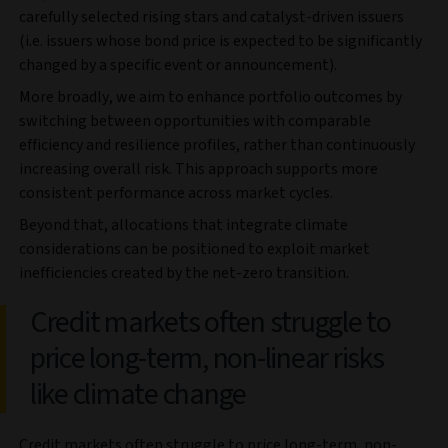
carefully selected rising stars and catalyst-driven issuers
(i.e. issuers whose bond price is expected to be significantly
changed by a specific event or announcement).
More broadly, we aim to enhance portfolio outcomes by
switching between opportunities with comparable
efficiency and resilience profiles, rather than continuously
increasing overall risk. This approach supports more
consistent performance across market cycles.
Beyond that, allocations that integrate climate
considerations can be positioned to exploit market
inefficiencies created by the net-zero transition.
Credit markets often struggle to
price long-term, non-linear risks
like climate change
Credit markets often struggle to price long-term, non-