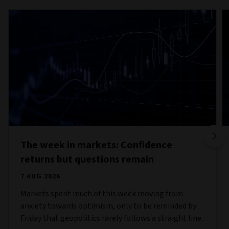
The week in markets: Confidence
returns but questions remain
7 AUG 2026
Markets spent much of this week moving from
anxiety towards optimism, only to be reminded by
Friday that geopolitics rarely follows a straight line.