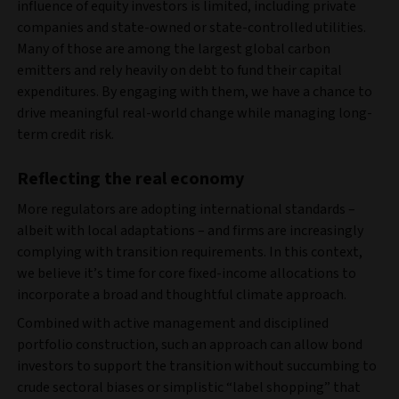
influence of equity investors is limited, including private
companies and state‑owned or state-controlled utilities.
Many of those are among the largest global carbon
emitters and rely heavily on debt to fund their capital
expenditures. By engaging with them, we have a chance to
drive meaningful real-world change while managing long-
term credit risk.
Reflecting the real economy
More regulators are adopting international standards –
albeit with local adaptations – and firms are increasingly
complying with transition requirements. In this context,
we believe it’s time for core fixed-income allocations to
incorporate a broad and thoughtful climate approach.
Combined with active management and disciplined
portfolio construction, such an approach can allow bond
investors to support the transition without succumbing to
crude sectoral biases or simplistic “label shopping” that