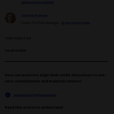
@BarneyGoodchild
Justine Vroman
Senior Portfolio Manager
@JustineVroman
CONTRIBUTOR
Sarah Kiddie
How can investors align their credit allocations to net-
zero commitments and maintain returns?
Important information
Read this article to understand: