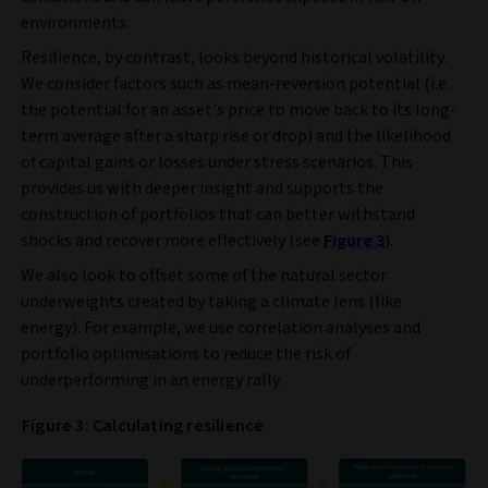
environments.
Resilience, by contrast, looks beyond historical volatility.
We consider factors such as mean‑reversion potential (i.e.
the potential for an asset’s price to move back to its long-
term average after a sharp rise or drop) and the likelihood
of capital gains or losses under stress scenarios. This
provides us with deeper insight and supports the
construction of portfolios that can better withstand
shocks and recover more effectively (see
Figure 3
).
We also look to offset some of the natural sector
underweights created by taking a climate lens (like
energy). For example, we use correlation analyses and
portfolio optimisations to reduce the risk of
underperforming in an energy rally.
Figure 3: Calculating resilience