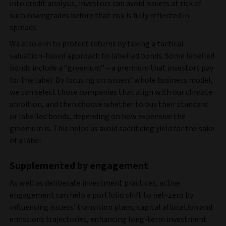
into credit analysis, investors can avoid issuers at risk of
such downgrades before that risk is fully reflected in
spreads.
We also aim to protect returns by taking a tactical
valuation-based approach to labelled bonds. Some labelled
bonds include a “greenium” – a premium that investors pay
for the label. By focusing on issuers’ whole business model,
we can select those companies that align with our climate
ambition, and then choose whether to buy their standard
or labelled bonds, depending on how expensive the
greenium is. This helps us avoid sacrificing yield for the sake
of a label.
Supplemented by engagement
As well as deliberate investment practices, active
engagement can help a portfolio shift to net-zero by
influencing issuers’ transition plans, capital allocation and
emissions trajectories, enhancing long-term investment