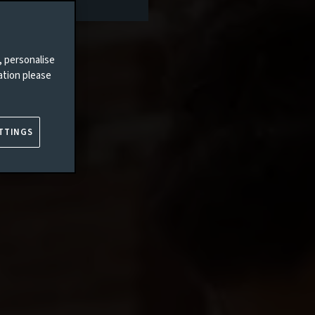
, personalise
ation please
TTINGS