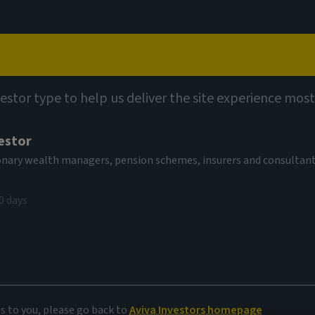
Capabilities
Views
Contact
vestor type to help us deliver the site experience most
estor
tionary wealth managers, pension schemes, insurers and consultan
0 days
es to you, please go back to
Aviva Investors homepage