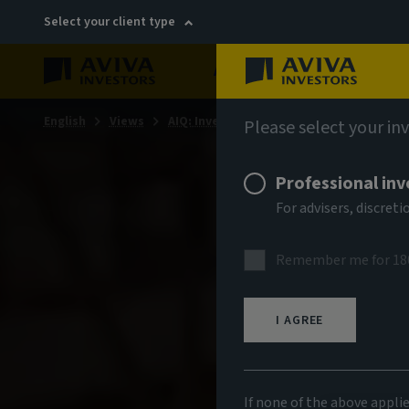
Select your client type
About
Sustainability
English
Views
AIQ: Investment Thinking
Please select your in
Professional inv
For advisers, discre
Remember me for 18
I AGREE
If none of the above appli