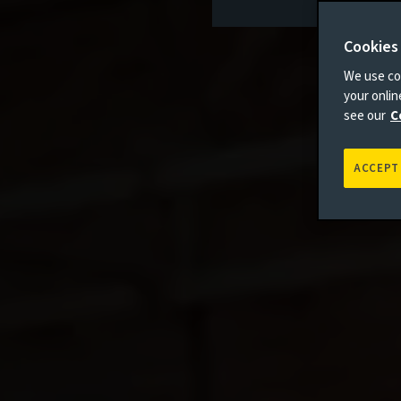
Cookies
We use coo
your onli
see our
C
ACCEPT