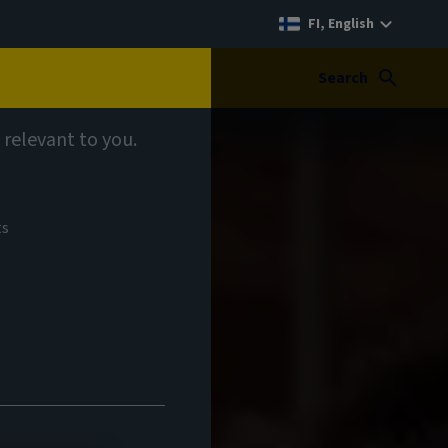
FI, English
Search
 relevant to you.
ts