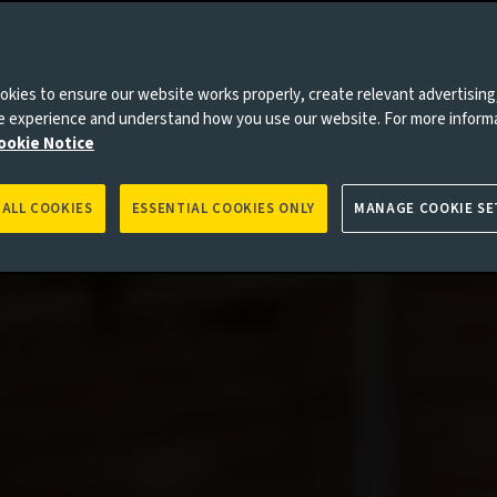
kies to ensure our website works properly, create relevant advertising
ne experience and understand how you use our website. For more inform
ookie Notice
 ALL COOKIES
ESSENTIAL COOKIES ONLY
MANAGE COOKIE SE