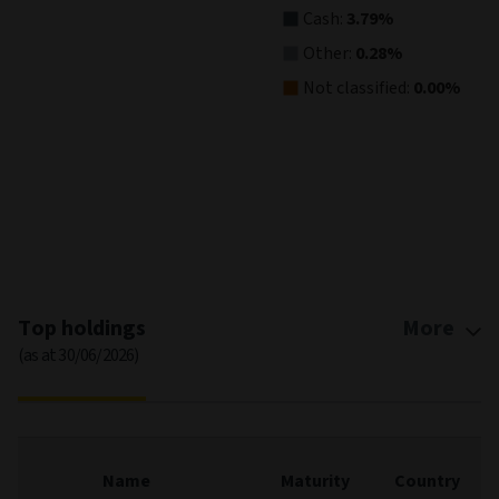
Cash:
3.79%
Other:
0.28%
Not classified:
0.00%
End of interactive chart.
Top holdings
More
(as at 30/06/2026)
Name
Maturity
Country