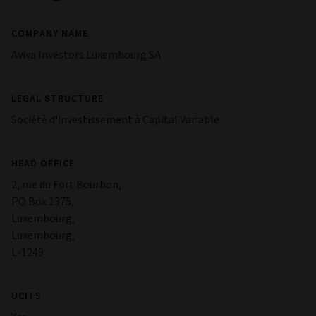
COMPANY NAME
Aviva Investors Luxembourg SA
LEGAL STRUCTURE
Société d'investissement à Capital Variable
HEAD OFFICE
2, rue du Fort Bourbon,
PO Box 1375,
Luxembourg,
Luxembourg,
L-1249
UCITS