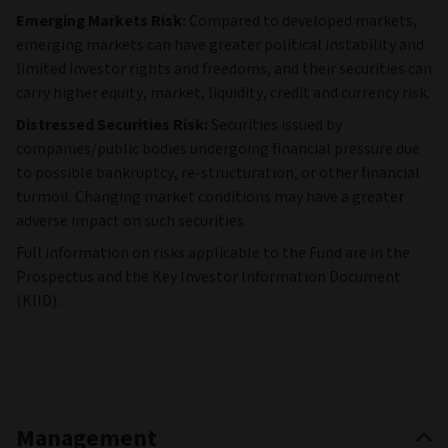
Emerging Markets Risk:
Compared to developed markets,
emerging markets can have greater political instability and
limited investor rights and freedoms, and their securities can
carry higher equity, market, liquidity, credit and currency risk.
Distressed Securities Risk:
Securities issued by
companies/public bodies undergoing financial pressure due
to possible bankruptcy, re-structuration, or other financial
turmoil. Changing market conditions may have a greater
adverse impact on such securities.
Full information on risks applicable to the Fund are in the
Prospectus and the Key Investor Information Document
(KIID).
Management