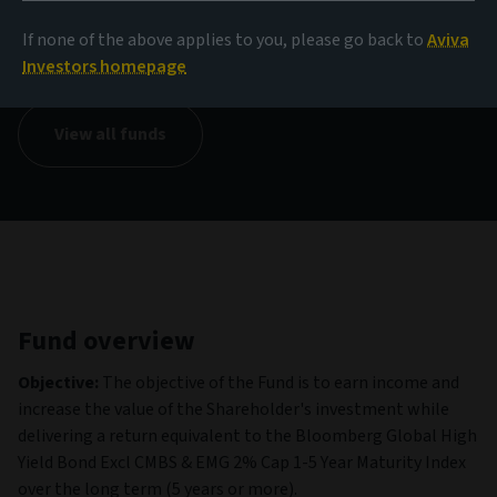
NAV
If none of the above applies to you, please go back to
Aviva
73,94 EUR
(as at 06/08/2026)
Investors homepage
View all funds
Fund overview
Objective:
The objective of the Fund is to earn income and
increase the value of the Shareholder's investment while
delivering a return equivalent to the Bloomberg Global High
Yield Bond Excl CMBS & EMG 2% Cap 1-5 Year Maturity Index
over the long term (5 years or more).