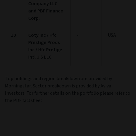
Company LLC
and PBF Finance
Corp.
10
Coty Inc / Hfc
-
USA
Prestige Prods
Inc / Hfc Pretige
Intl U S LLC
Top holdings and region breakdown are provided by
Morningstar. Sector breakdown is provided by Aviva
Investors. For further details on the portfolio please refer to
the PDF factsheet.