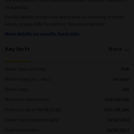
the Key investor information Document (KIID) or the Fund’s
Prospectus.
For full details of the risks applicable to investing in these
bonds, please refer to section “Risk Descriptions”.
More details on specific fund risks.
Key facts
More
Share class currency
EUR
Return type (Inc / Acc)
Income
Share class
Iah
Minimum Investment
EUR 100 000
Fund size (as at 06/08/2026)
USD 145,8m
Share class inception date
14/03/2012
Fund launch date
29/02/2012