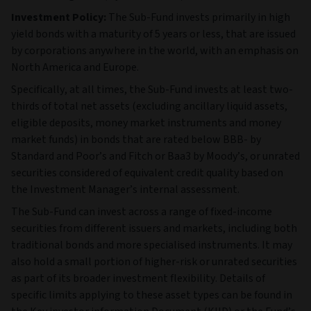
Investment Policy:
The Sub-Fund invests primarily in high
yield bonds with a maturity of 5 years or less, that are issued
by corporations anywhere in the world, with an emphasis on
North America and Europe.
Specifically, at all times, the Sub-Fund invests at least two-
thirds of total net assets (excluding ancillary liquid assets,
eligible deposits, money market instruments and money
market funds) in bonds that are rated below BBB- by
Standard and Poor’s and Fitch or Baa3 by Moody’s, or unrated
securities considered of equivalent credit quality based on
the Investment Manager’s internal assessment.
The Sub‑Fund can invest across a range of fixed‑income
securities from different issuers and markets, including both
traditional bonds and more specialised instruments. It may
also hold a small portion of higher‑risk or unrated securities
as part of its broader investment flexibility. Details of
specific limits applying to these asset types can be found in