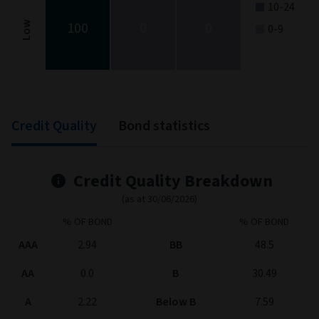
10-24
100
0
0
Low
0-9
End of interactive chart.
Credit Quality
Bond statistics
Credit Quality Breakdown
(as at 30/06/2026)
% OF BOND
% OF BOND
AAA
2.94
BB
48.5
AA
0.0
B
30.49
A
2.22
Below B
7.59