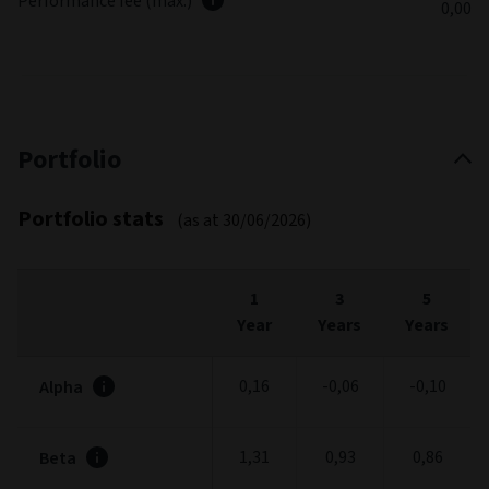
Performance fee (max.)
0,00
Portfolio
Portfolio stats
(as at 30/06/2026)
1
3
5
Year
Years
Years
0,16
-0,06
-0,10
Alpha
1,31
0,93
0,86
Beta