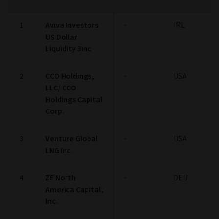
1
Aviva Investors
-
IRL
US Dollar
Liquidity 3Inc
2
CCO Holdings,
-
USA
LLC/ CCO
Holdings Capital
Corp.
3
Venture Global
-
USA
LNG Inc.
4
ZF North
-
DEU
America Capital,
Inc.