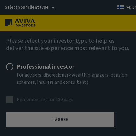
Select your client type
FI, E
Menu
Fixed income
Please select your investor type to help us
deliver the site experience most relevant to you.
Aviva Investors - Short
Professional investor
Duration Global High Yield
For advisers, discretionary wealth managers, pension
schemes, insurers and consultants
Bond Fund Iah EUR Inc
Remember me for 180 days
ISIN
LU0756178793
I AGREE
ASSET CLASS
Fixed Income