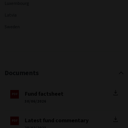
Luxembourg
Latvia
Sweden
Documents
Fund factsheet
30/06/2026
Latest fund commentary
28/02/2023