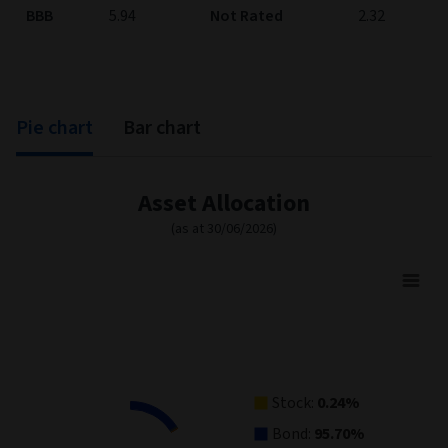
BBB
5.94
Not Rated
2.32
Pie chart
Bar chart
Asset Allocation
(as at 30/06/2026)
Asset Allocation
Pie chart with 5 slices.
View as data table, Asset Allocation
Stock:
0.24%
Bond:
95.70%