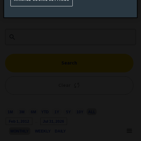
Add performance comparison
Search
Clear
1M
3M
6M
YTD
1Y
5Y
10Y
ALL
Chart
Feb 1, 2012
→
Jul 31, 2026
Combination chart with 3 data series.
MONTHLY
WEEKLY
DAILY
This chart shows the growth of the fund compared to its benchm