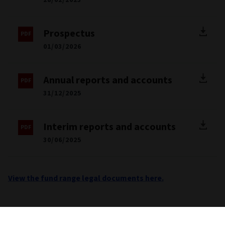
Prospectus
01/03/2026
Annual reports and accounts
31/12/2025
Interim reports and accounts
30/06/2025
View the fund range legal documents here.