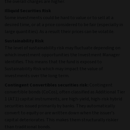
the overall charges are higher.
Illiquid Securities Risk
Some investments could be hard to value or to sell at a
desired time, or at a price considered to be fair (especially in
large quantities). As a result their prices can be volatile.
Sustainability Risk
The level of sustainability risk may fluctuate depending on
which investment opportunities the Investment Manager
identifies. This means that the fund is exposed to
Sustainability Risk which may impact the value of
investments over the long term.
Contingent Convertibles securities risk:
Contingent
convertible bonds (CoCos), often classified as Additional Tier
1 (AT1) capital instruments, are high‑yield, high‑risk hybrid
securities issued primarily by banks. They automatically
convert to equity or are written down when the issuer’s
capital deteriorates. This makes them structurally riskier
than traditional bonds.