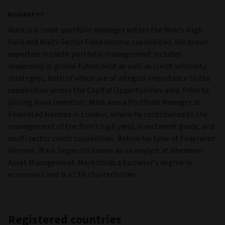
BIOGRAPHY
Mark is a credit portfolio manager within the firm’s High
Yield and Multi‑Sector Fixed Income capabilities. His broad
expertise in credit portfolio management includes
leadership in global hybrid debt as well as credit volatility
strategies, both of which are of integral importance to the
capabilities across the Capital Opportunities area. Prior to
joining Aviva Investors, Mark was a Portfolio Manager at
Federated Hermes in London, where he contributed to the
management of the firm’s high yield, investment grade, and
multi sector credit capabilities. Before his time at Federated
Hermes, Mark began his career as an analyst at Aberdeen
Asset Management. Mark holds a bachelor’s degree in
economics and is a CFA charterholder.
Registered countries