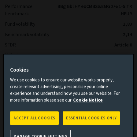
Performance
BBg Gbl HY exCMBS&EMG 2% 1-5 TR
benchmark
HEUR
Fund volatility
2,83
Benchmark volatility
2,14
SFDR
Article 8
IA Sector
-
Cookies
*The Fund is expected to operate with lower volatility than
We use cookies to ensure our website works properly,
the Benchmark over the long term.
create relevant advertising, personalise your online
experience and understand how you use our website. For
more information please see our
Cookie Notice
ACCEPT ALL COOKIES
ESSENTIAL COOKIES ONLY
Cumulative performance
MANAGE COOKIE SETTINGS