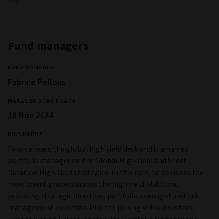
Yes
Fund managers
FUND MANAGER
Fabrice Pellous
MANAGER START DATE
18 Nov 2024
BIOGRAPHY
Fabrice leads the global high yield desk and is a named
portfolio manager on the Global High Yield and Short
Duration High Yield strategies. In this role, he oversees the
investment process across the high yield platform,
providing strategic direction, portfolio oversight and risk
management expertise. Prior to joining Aviva Investors,