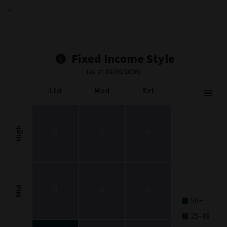
*
Fixed Income Style
(as at 30/06/2026)
Ltd
Mod
Ext
Fixed Income Style
Chart with 9 data points.
Fixed Income Style chart. The chart is a heatmap showing the dis
High
0
0
0
View as data table, Fixed Income Style
The chart has 1 X axis displaying categories.
The chart has 1 Y axis displaying categories.
0
0
0
Mid
50+
25-49