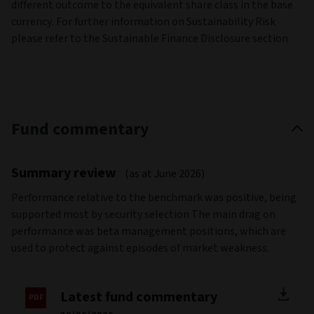
different outcome to the equivalent share class in the base
currency. For further information on Sustainability Risk
please refer to the Sustainable Finance Disclosure section
Fund commentary
Summary review
(as at June 2026)
Performance relative to the benchmark was positive, being
supported most by security selection The main drag on
performance was beta management positions, which are
used to protect against episodes of market weakness.
Latest fund commentary