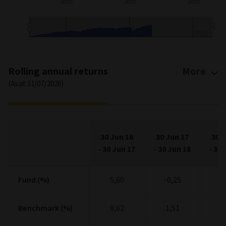
2015
2020
2025
2020
End of interactive chart.
Rolling annual returns
More
(As at 31/07/2026)
30 Jun 16
30 Jun 17
30 J
-
30 Jun 17
-
30 Jun 18
-
30 
Fund (%)
Fund (%)
5,60
-0,25
1
Benchmark (%)
Benchmark (%)
9,62
1,51
2