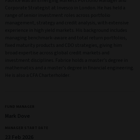
Fabrice was an Emerging Markets Portfolio Manager and
Corporate Strategist at Invesco in London. He has held a
range of senior investment roles across portfolio
management, strategy and credit analysis, with extensive
experience in high yield markets. His background includes
managing benchmark-aware and total return portfolios,
fixed maturity products and CDO strategies, giving him
broad expertise across global credit markets and
investment disciplines. Fabrice holds a master’s degree in
mathematics and a master’s degree in financial engineering.
He is also a CFA Charterholder.
FUND MANAGER
Mark Dove
MANAGER START DATE
23 Feb 2026