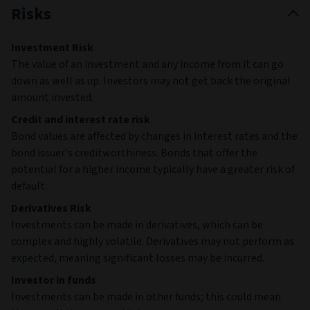
Risks
Investment Risk
The value of an investment and any income from it can go
down as well as up. Investors may not get back the original
amount invested.
Credit and interest rate risk
Bond values are affected by changes in interest rates and the
bond issuer's creditworthiness. Bonds that offer the
potential for a higher income typically have a greater risk of
default.
Derivatives Risk
Investments can be made in derivatives, which can be
complex and highly volatile. Derivatives may not perform as
expected, meaning significant losses may be incurred.
Investor in funds
Investments can be made in other funds; this could mean