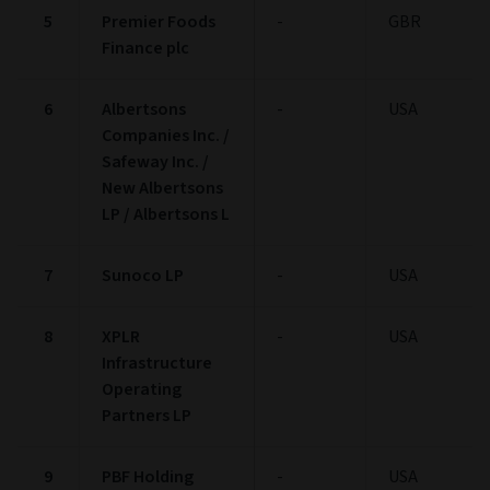
5
Premier Foods
-
GBR
Finance plc
6
Albertsons
-
USA
Companies Inc. /
Safeway Inc. /
New Albertsons
LP / Albertsons L
7
Sunoco LP
-
USA
8
XPLR
-
USA
Infrastructure
Operating
Partners LP
9
PBF Holding
-
USA