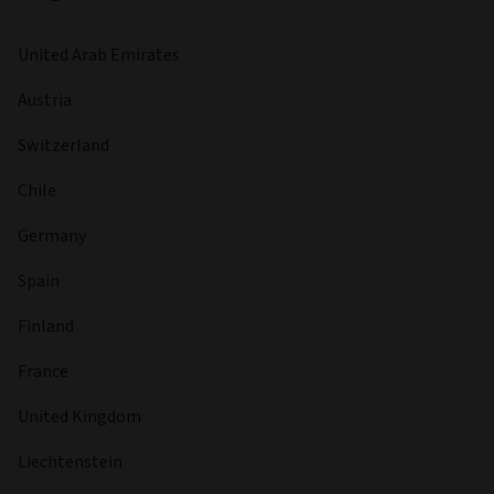
United Arab Emirates
Austria
Switzerland
Chile
Germany
Spain
Finland
France
United Kingdom
Liechtenstein