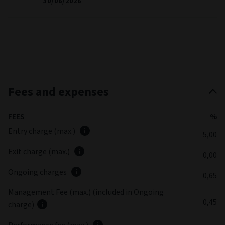
30/06/2026
Fees and expenses
FEES
%
Entry charge (max.)
5,00
Exit charge (max.)
0,00
Ongoing charges
0,65
Management Fee (max.) (included in Ongoing
0,45
charge)