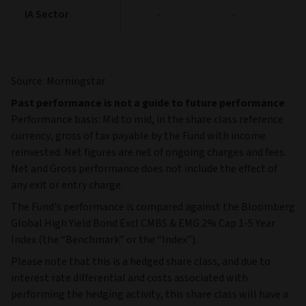
IA Sector
IA Sector
-
-
Source: Morningstar
Past performance is not a guide to future performance
Performance basis: Mid to mid, in the share class reference
currency, gross of tax payable by the Fund with income
reinvested. Net figures are net of ongoing charges and fees.
Net and Gross performance does not include the effect of
any exit or entry charge.
The Fund's performance is compared against the Bloomberg
Global High Yield Bond Excl CMBS & EMG 2% Cap 1-5 Year
Index (the “Benchmark” or the “Index”).
Please note that this is a hedged share class, and due to
interest rate differential and costs associated with
performing the hedging activity, this share class will have a