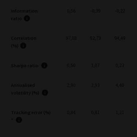
Information
0,56
-0,39
-0,22
ratio
Correlation
97,08
92,73
94,49
(%)
0,50
1,07
0,23
Sharpe ratio
Annualised
2,90
2,93
4,40
volatility (%)
Tracking error (%)
0,84
0,81
1,21
*