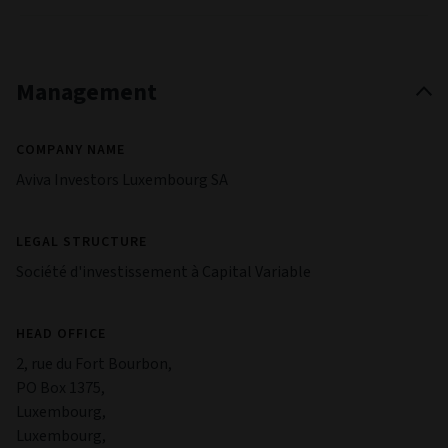
Management
COMPANY NAME
Aviva Investors Luxembourg SA
LEGAL STRUCTURE
Société d'investissement à Capital Variable
HEAD OFFICE
2, rue du Fort Bourbon,
PO Box 1375,
Luxembourg,
Luxembourg,