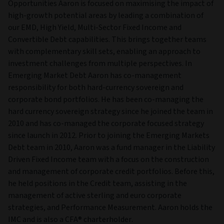
Opportunities Aaron is focused on maximising the impact of
high-growth potential areas by leading a combination of
our EMD, High Yield, Multi-Sector Fixed Income and
Convertible Debt capabilities. This brings together teams
with complementary skill sets, enabling an approach to
investment challenges from multiple perspectives. In
Emerging Market Debt Aaron has co-management
responsibility for both hard-currency sovereign and
corporate bond portfolios. He has been co-managing the
hard currency sovereign strategy since he joined the team in
2010 and has co-managed the corporate focused strategy
since launch in 2012. Prior to joining the Emerging Markets
Debt team in 2010, Aaron was a fund manager in the Liability
Driven Fixed Income team with a focus on the construction
and management of corporate credit portfolios. Before this,
he held positions in the Credit team, assisting in the
management of active sterling and euro corporate
strategies, and Performance Measurement. Aaron holds the
IMC and is also a CFA® charterholder.