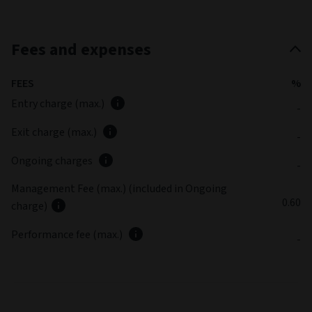
Fees and expenses
FEES
%
Entry charge (max.)
-
Exit charge (max.)
-
Ongoing charges
-
Management Fee (max.) (included in Ongoing
0.60
charge)
Performance fee (max.)
-