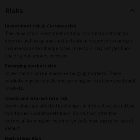
Risks
Investment risk & Currency risk
The value of an investment and any income from it can go
down as well as up and can fluctuate in response to changes
in currency and exchange rates. Investors may not get back
the original amount invested.
Emerging markets risk
Investments can be made in emerging markets. These
markets may be volatile and carry higher risk than developed
markets.
Credit and interest rate risk
Bond values are affected by changes in interest rates and the
bond issuer's creditworthiness. Bonds that offer the
potential for a higher income typically have a greater risk of
default.
Derivatives Risk