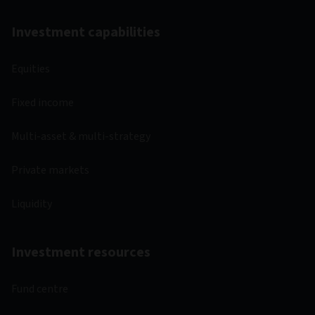
Investment capabilities
Equities
Fixed income
Multi-asset & multi-strategy
Private markets
Liquidity
Investment resources
Fund centre