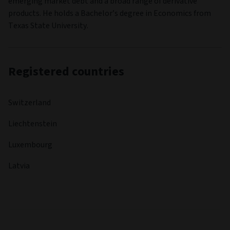
emerging market debt and a broad range of derivative
products. He holds a Bachelor’s degree in Economics from
Texas State University.
Registered countries
Switzerland
Liechtenstein
Luxembourg
Latvia