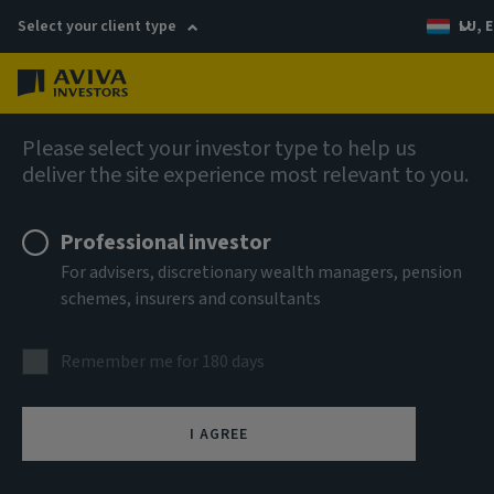
Select your client type
LU, E
Menu
Fixed income
Please select your investor type to help us
deliver the site experience most relevant to you.
Aviva Investors - Emerging
Professional investor
Markets Bond Fund R USD Acc
For advisers, discretionary wealth managers, pension
schemes, insurers and consultants
ISIN
LU2947862285
Remember me for 180 days
ASSET CLASS
Fixed Income
I AGREE
NAV