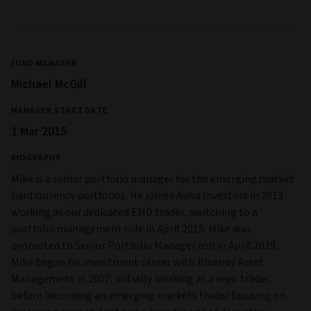
FUND MANAGER
Michael McGill
MANAGER START DATE
1 Mar 2015
BIOGRAPHY
Mike is a senior portfolio manager for the emerging market
hard currency portfolios. He joined Aviva Investors in 2013
working as our dedicated EMD trader, switching to a
portfolio management role in April 2015. Mike was
promoted to Senior Portfolio Manager roll in April 2019.
Mike began his investment career with Bluebay Asset
Management in 2007, initially working as a repo trader
before becoming an emerging markets trader focusing on