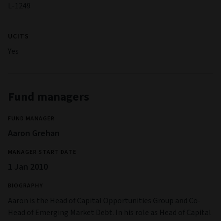
L-1249
UCITS
Yes
Fund managers
FUND MANAGER
Aaron Grehan
MANAGER START DATE
1 Jan 2010
BIOGRAPHY
Aaron is the Head of Capital Opportunities Group and Co-
Head of Emerging Market Debt. In his role as Head of Capital