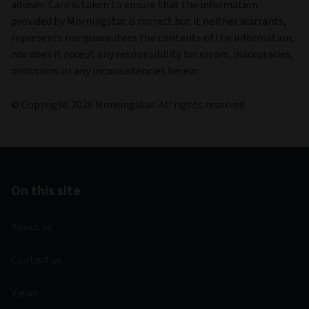
adviser. Care is taken to ensure that the information
provided by Morningstar is correct but it neither warrants,
represents nor guarantees the contents of the information,
nor does it accept any responsibility for errors, inaccuracies,
omissions or any inconsistencies herein.
© Copyright 2026 Morningstar. All rights reserved.
On this site
About us
Contact us
Views