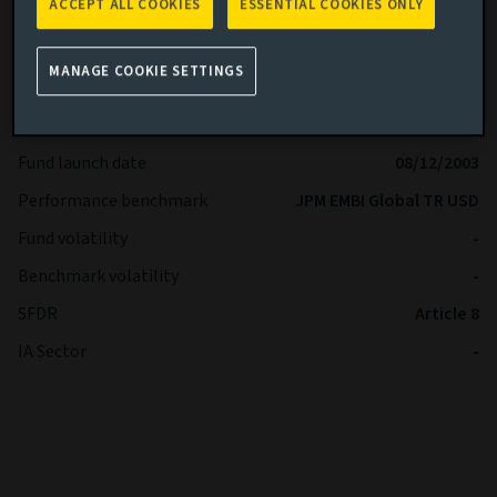
ACCEPT ALL COOKIES
ESSENTIAL COOKIES ONLY
Share class
R
Minimum Investment
USD -
MANAGE COOKIE SETTINGS
Fund size (as at 04/08/2026)
USD 4.01b
Share class inception date
16/12/2024
Fund launch date
08/12/2003
Performance benchmark
JPM EMBI Global TR USD
Fund volatility
-
Benchmark volatility
-
SFDR
Article 8
IA Sector
-