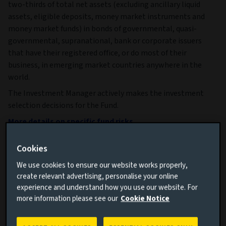
two-thirds of total net assets (excluding ancillary liquid
assets, eligible deposits, money market instruments and
money market funds) in bonds of governmental, quasi-
governmental, supranational, bank or corporate issuers
that have their registered office, or do most of their
business, in emerging market countries anywhere in the
world.
The Investment Manager actively makes the investment
selection decisions for the Fund.
More details on specific fund risks.
More details on our Sustainable Finance Disclosures.
Cookies
Key facts
More
We use cookies to ensure our website works properly,
create relevant advertising, personalise your online
experience and understand how you use our website. For
Share class currency
USD
more information please see our
Cookie Notice
Return type (Inc / Acc)
Accumulation