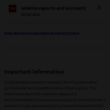
Interim reports and accounts
30/06/2025
View the fund range legal documents here.
Important information
Unless stated otherwise the source for all performance,
portfolio and fund breakdown data is Morningstar. This
information does not constitute advice or a
recommendation. If you are unsure whether an investment is
suitable for you, you should contact an authorised financial