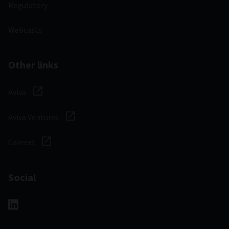
Regulatory
Webcasts
Other links
Aviva
Aviva Ventures
Careers
Social