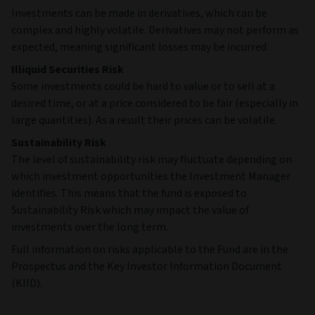
Investments can be made in derivatives, which can be
complex and highly volatile. Derivatives may not perform as
expected, meaning significant losses may be incurred.
Illiquid Securities Risk
Some investments could be hard to value or to sell at a
desired time, or at a price considered to be fair (especially in
large quantities). As a result their prices can be volatile.
Sustainability Risk
The level of sustainability risk may fluctuate depending on
which investment opportunities the Investment Manager
identifies. This means that the fund is exposed to
Sustainability Risk which may impact the value of
investments over the long term.
Full information on risks applicable to the Fund are in the
Prospectus and the Key Investor Information Document
(KIID).