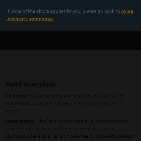
114.14 USD
(as at 04/08/2026)
If none of the above applies to you, please go back to
Aviva
Investors homepage
View all funds
Fund overview
Objective:
To earn income and increase the value of the
Shareholder's investment over the long term (5 years or
more).
Investments:
The Fund invests mainly in bonds issued by
governments and corporations in emerging market
countries. Specifically, at all times, the Fund invests at least