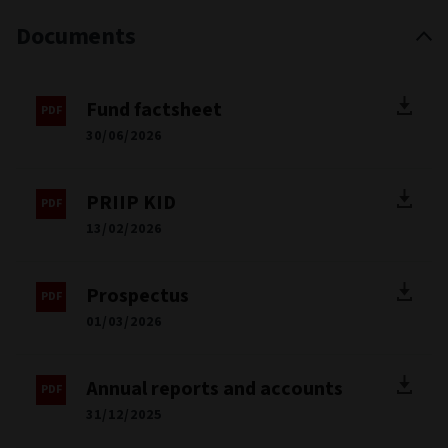
Documents
Fund factsheet
30/06/2026
PRIIP KID
13/02/2026
Prospectus
01/03/2026
Annual reports and accounts
31/12/2025