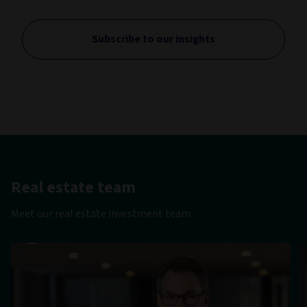
Subscribe to our insights
Real estate team
Meet our real estate investment team.