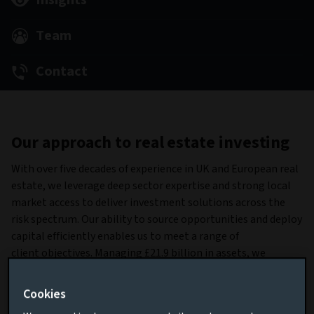
Insights
Team
Contact
Our approach to real estate investing
With over five decades of experience in UK and European real
estate, we leverage deep sector expertise and strong local
market access to deliver investment solutions across the
risk spectrum. Our ability to source opportunities and deploy
capital efficiently enables us to meet a range of
client objectives. Managing £21.9 billion in assets, we
combine scale with proven execution across both equity and
debt markets (data as at June 30, 2025).
Cookies
Our product suite and investment capabilities provide