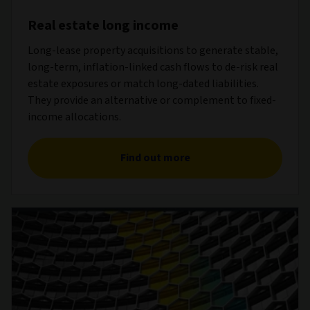
Real estate long income
Long-lease property acquisitions to generate stable,
long-term, inflation-linked cash flows to de-risk real
estate exposures or match long-dated liabilities.
They provide an alternative or complement to fixed-
income allocations.
Find out more