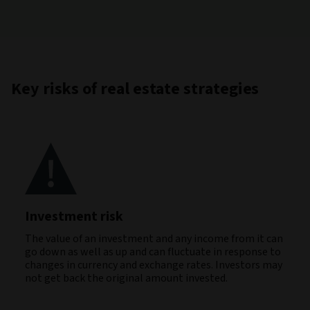
Key risks of real estate strategies
Investment risk
The value of an investment and any income from it can
go down as well as up and can fluctuate in response to
changes in currency and exchange rates. Investors may
not get back the original amount invested.