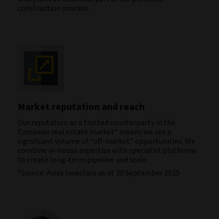
construction process.
Market reputation and reach
Our reputation as a trusted counterparty in the
European real estate market* means we see a
significant volume of “off-market” opportunities. We
combine in-house expertise with specialist platforms
to create long-term pipeline and scale.
*Source: Aviva Investors as at 30 September 2025