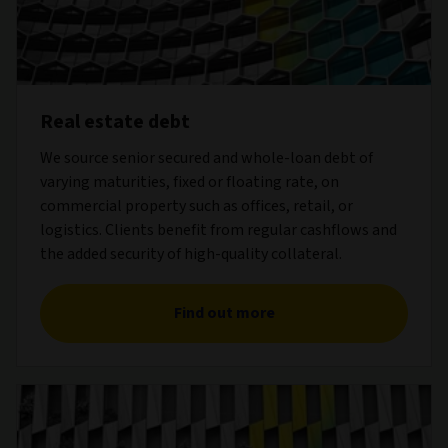
Real estate debt
We source senior secured and whole-loan debt of
varying maturities, fixed or floating rate, on
commercial property such as offices, retail, or
logistics. Clients benefit from regular cashflows and
the added security of high-quality collateral.
Find out more