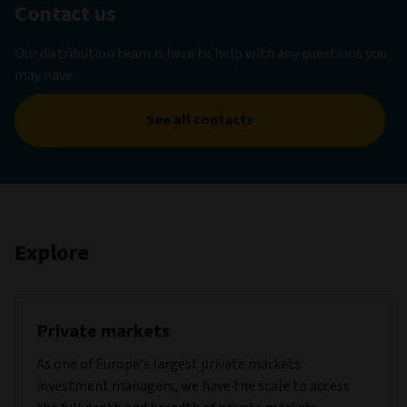
Contact us
Our distribution team is here to help with any questions you
may have.
See all contacts
Explore
Private markets
As one of Europe’s largest private markets
investment managers, we have the scale to access