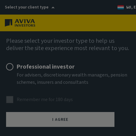
Select your client type
LU, E
Menu
Private markets
Please select your investor type to help us
deliver the site experience most relevant to you.
Professional investor
For advisers, discretionary wealth managers, pension
schemes, insurers and consultants
Remember me for 180 days
Real estate
I AGREE
Our long history and on-the-ground expertise across