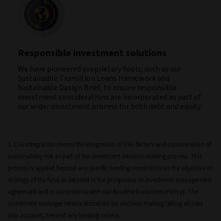
Responsible investment solutions
We have pioneered proprietary tools, such as our
Sustainable Transition Loans framework and
Sustainable Design Brief, to ensure responsible
investment considerations are incorporated as part of
our wider investment process for both debt and equity.
1. ESG integration means the integration of ESG factors and consideration of
sustainability risk as part of the investment decision making process. This
process is applied beyond any specific binding constraints (in the objective or
strategy of the fund as detailed in the prospectus or investment management
agreement and in accordance with our Baseline Exclusions Policy). The
investment manager retains discretion on decision making taking all risks
into account, beyond any binding criteria.