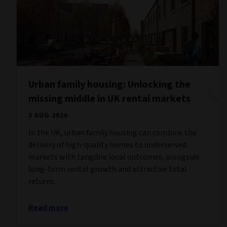
Urban family housing: Unlocking the
missing middle in UK rental markets
3 AUG 2026
In the UK, urban family housing can combine the
delivery of high-quality homes to underserved
markets with tangible local outcomes, alongside
long-term rental growth and attractive total
returns.
Read more