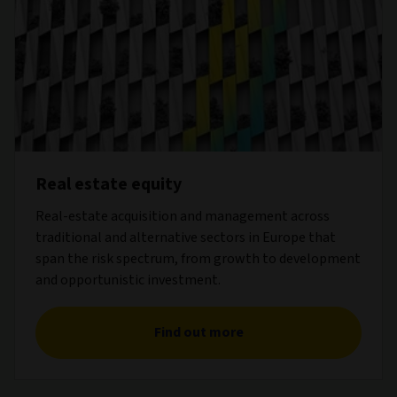
Real estate equity
Real-estate acquisition and management across
traditional and alternative sectors in Europe that
span the risk spectrum, from growth to development
and opportunistic investment.
Find out more