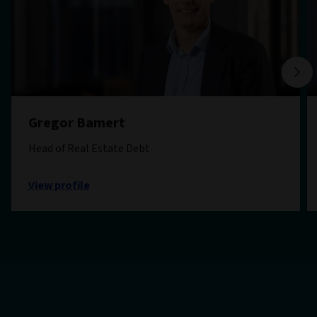
Gregor Bamert
Head of Real Estate Debt
View profile