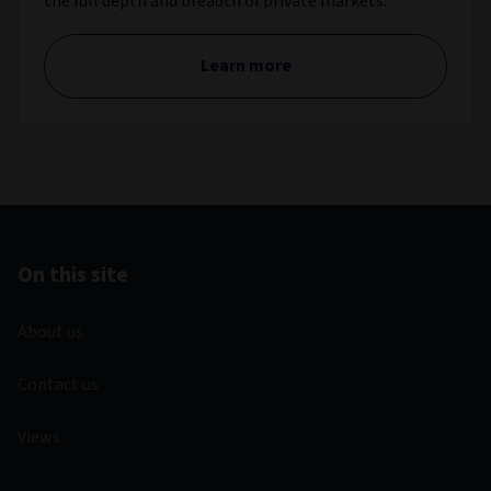
the full depth and breadth of private markets.
Learn more
On this site
About us
Contact us
Views