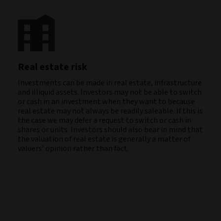
Real estate risk
Investments can be made in real estate, infrastructure
and illiquid assets. Investors may not be able to switch
or cash in an investment when they want to because
real estate may not always be readily saleable. If this is
the case we may defer a request to switch or cash in
shares or units. Investors should also bear in mind that
the valuation of real estate is generally a matter of
valuers’ opinion rather than fact.