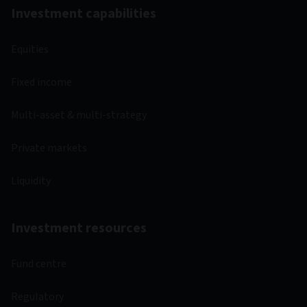
Investment capabilities
Equities
Fixed income
Multi-asset & multi-strategy
Private markets
Liquidity
Investment resources
Fund centre
Regulatory