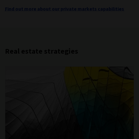
Find out more about our private markets capabilities
Real estate strategies