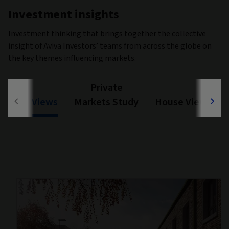
Investment insights
Investment thinking that brings together the collective
insight of Aviva Investors’ teams from across the globe on
the key themes influencing markets.
Private
Views
Markets Study
House View