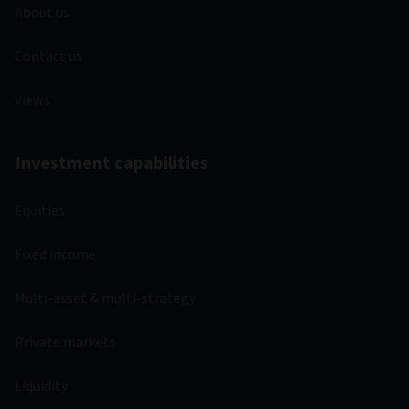
About us
Contact us
Views
Investment capabilities
Equities
Fixed income
Multi-asset & multi-strategy
Private markets
Liquidity