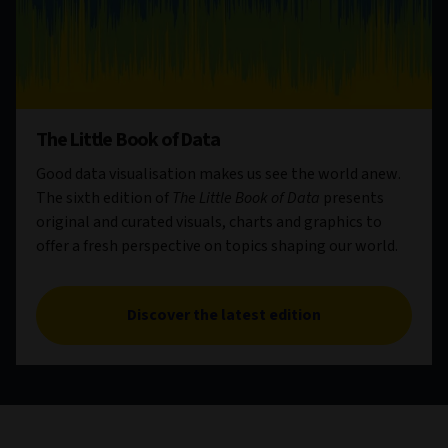
The Little Book of Data
Good data visualisation makes us see the world anew.
The sixth edition of
The Little Book of Data
presents
original and curated visuals, charts and graphics to
offer a fresh perspective on topics shaping our world.
Discover the latest edition