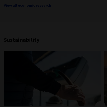
View all economic research
Sustainability