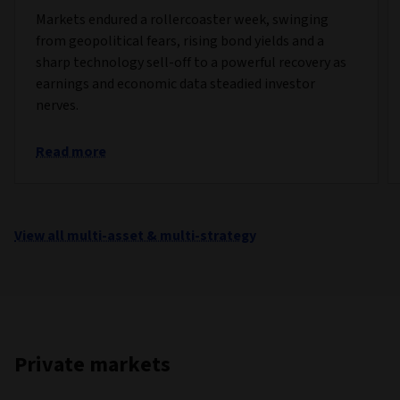
Markets endured a rollercoaster week, swinging
from geopolitical fears, rising bond yields and a
sharp technology sell-off to a powerful recovery as
earnings and economic data steadied investor
nerves.
Read more
View all multi-asset & multi-strategy
Private markets