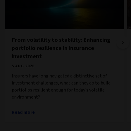
From volatility to stability: Enhancing
portfolio resilience in insurance
investment
5 AUG 2026
Insurers have long navigated a distinctive set of
investment challenges, what can they do to build
portfolios resilient enough for today's volatile
environment?
Read more