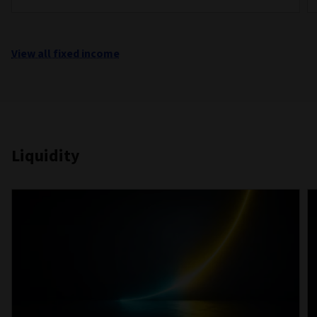
View all fixed income
Liquidity