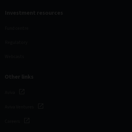
Investment resources
Fund centre
Regulatory
Webcasts
Other links
Aviva
Aviva Ventures
Careers