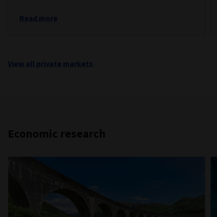
Read more
View all private markets
Economic research