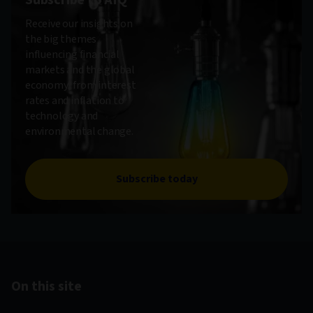
Subscribe to AIQ
Receive our insights on
the big themes
influencing financial
markets and the global
economy, from interest
rates and inflation to
technology and
environmental change.
Subscribe today
On this site