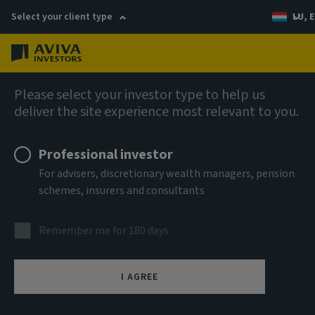
Select your client type
LU, E
Menu
English
Please select your investor type to help us
deliver the site experience most relevant to you.
Professional investor
For advisers, discretionary wealth managers, pension
schemes, insurers and consultants
Remember me for 180 days
I AGREE