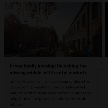
Urban family housing: Unlocking the
missing middle in UK rental markets
In the UK, urban family housing can combine the
delivery of high-quality homes to underserved
markets with tangible local outcomes, alongside
long-term rental growth and attractive total
returns.