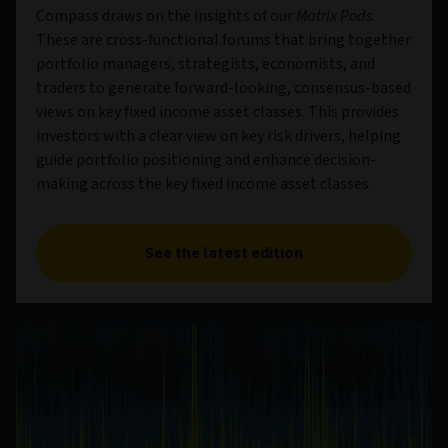
Compass draws on the insights of our
Matrix Pods
.
These are cross-functional forums that bring together
portfolio managers, strategists, economists, and
traders to generate forward-looking, consensus-based
views on key fixed income asset classes. This provides
investors with a clear view on key risk drivers, helping
guide portfolio positioning and enhance decision-
making across the key fixed income asset classes.
See the latest edition