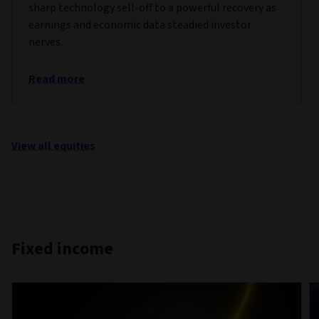
sharp technology sell-off to a powerful recovery as
earnings and economic data steadied investor
nerves.
Read more
View all equities
Fixed income