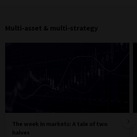
Multi-asset & multi-strategy
The week in markets: A tale of two
halves