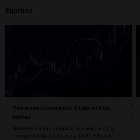
Equities
The week in markets: A tale of two
halves
Markets endured a rollercoaster week, swinging
from geopolitical fears, rising bond yields and a