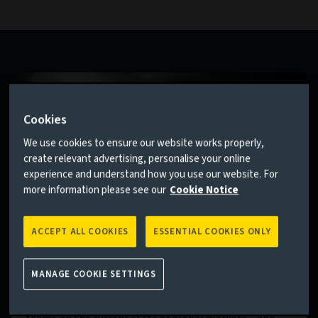
Cookies
We use cookies to ensure our website works properly,
create relevant advertising, personalise your online
experience and understand how you use our website. For
more information please see our
Cookie Notice
ACCEPT ALL COOKIES
ESSENTIAL COOKIES ONLY
House View
MANAGE COOKIE SETTINGS
No one can predict the future. But our quarterly House
View sets out the collective wisdom of our investment