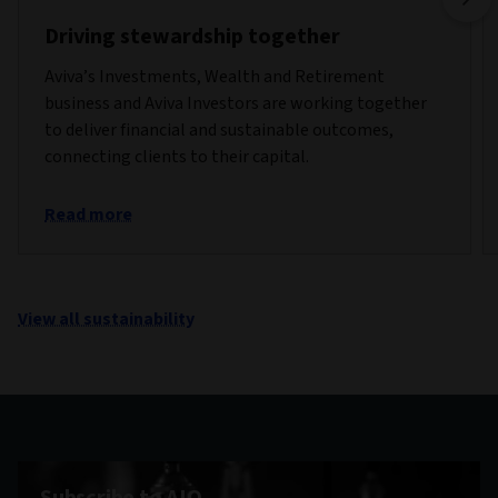
Driving stewardship together
Aviva’s Investments, Wealth and Retirement
business and Aviva Investors are working together
to deliver financial and sustainable outcomes,
connecting clients to their capital.
Read more
View all sustainability