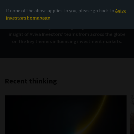
AIQ
If none of the above applies to you, please go back to
Aviva
Investors homepage
Investment thinking that brings together the collective
insight of Aviva Investors’ teams from across the globe
on the key themes influencing investment markets.
Recent thinking