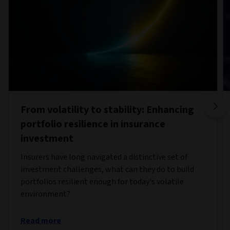
From volatility to stability: Enhancing
portfolio resilience in insurance
investment
Insurers have long navigated a distinctive set of
investment challenges, what can they do to build
portfolios resilient enough for today's volatile
environment?
Read more