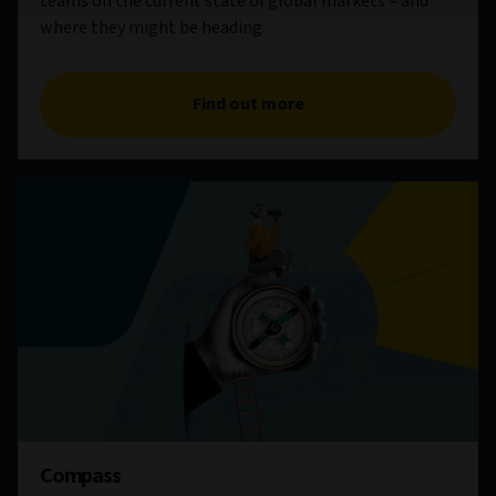
teams on the current state of global markets – and
where they might be heading.
Find out more
Compass