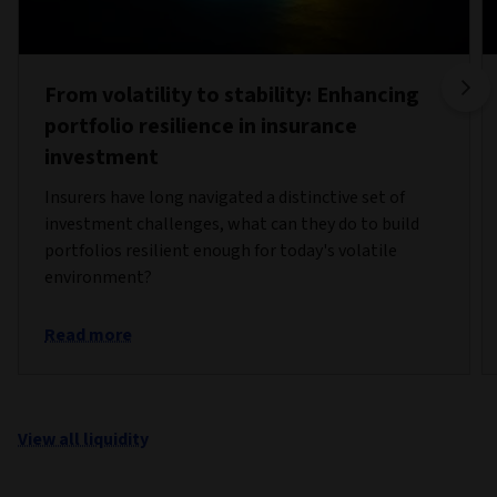
From volatility to stability: Enhancing
portfolio resilience in insurance
investment
Insurers have long navigated a distinctive set of
investment challenges, what can they do to build
portfolios resilient enough for today's volatile
environment?
Read more
View all liquidity