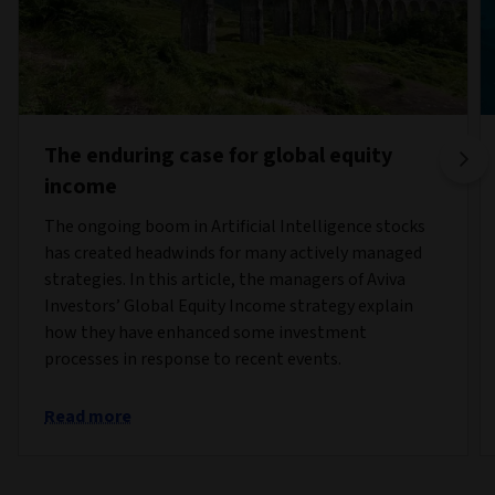
The enduring case for global equity
income
The ongoing boom in Artificial Intelligence stocks
has created headwinds for many actively managed
strategies. In this article, the managers of Aviva
Investors’ Global Equity Income strategy explain
how they have enhanced some investment
processes in response to recent events.
Read more