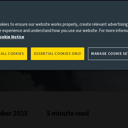
and
kies to ensure our website works properly, create relevant advertising
ne experience and understand how you use our website. For more inform
ookie Notice
 ALL COOKIES
ESSENTIAL COOKIES ONLY
MANAGE COOKIE SE
ober 2025
5 minute read