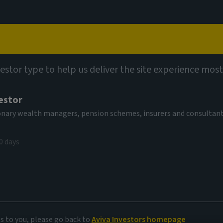
Capabilities
Views
Contact
vestor type to help us deliver the site experience most
estor
tionary wealth managers, pension schemes, insurers and consultan
0 days
 priorities
es to you, please go back to
Aviva Investors homepage