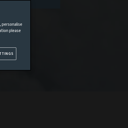
, personalise
ation please
TTINGS