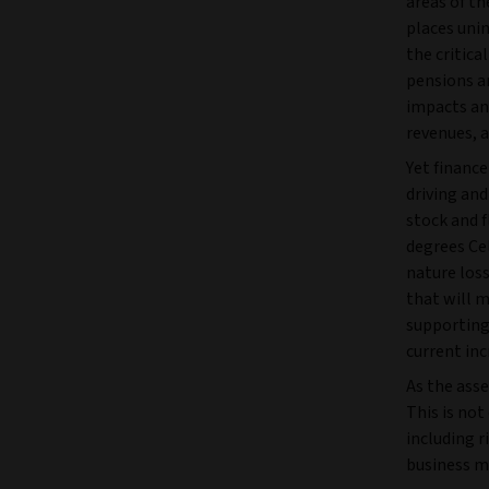
areas of t
places unin
the critica
pensions a
impacts an
revenues, a
Yet finance
driving and
stock and f
degrees Cel
nature loss
that will m
supporting 
current inc
As the asse
This is not
including r
business m