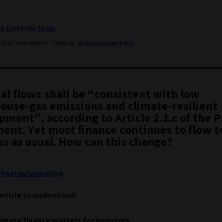
IQ Editorial Team
lobal Investment Thinking
@AvivaInvestors
al flows shall be “consistent with low
ouse-gas emissions and climate-resilient
ment”, according to Article 2.1.c of the P
ent. Yet most finance continues to flow t
ss as usual. How can this change?
tant information
article to understand:
imate finance matters for investors