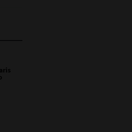
aris
o