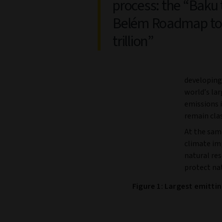
process: the “Baku 
Belém Roadmap to
trillion”
developing 
world’s la
emissions 
remain cla
At the sam
climate im
natural res
protect nat
Figure 1: Largest emitti