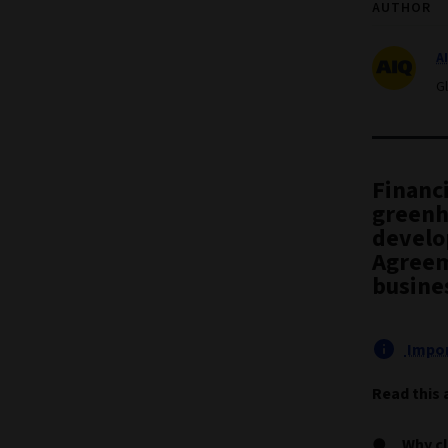
AUTHOR
A
G
Financi
greenh
develop
Agreem
busine
Impor
Read this 
Why cl