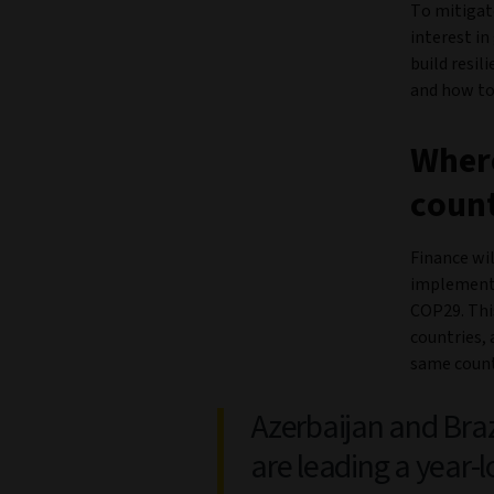
To mitigate
interest in
build resi
and how to 
Where
count
Finance wi
implement 
COP29. This
countries, 
same count
Azerbaijan and Braz
are leading a year-