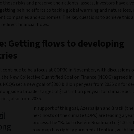
 those risks and preserve their clients’ assets, investors have a v
 getting behind efforts to tackle global warming and nature loss,
lient companies and economies. The key questions to achieve this 
redirect financial flows.
: Getting flows to developing
ries
ll continue to be a focus at COP30 in November, with discussions 
the New Collective Quantified Goal on Finance (NCQG) agreed in 
 NCQG set a new goal of $300 billion per year from 2035 on for d
alongside a broader target of $1.3 trillion per year for climate acti
ries, also from 2035.
In support of this goal, Azerbaijan and Brazil (the
il
next hosts of the climate COPs) are leading a yea
process: the “Baku to Belém Roadmap to $1.3 trill
long
roadmap has rightly garnered attention, with the