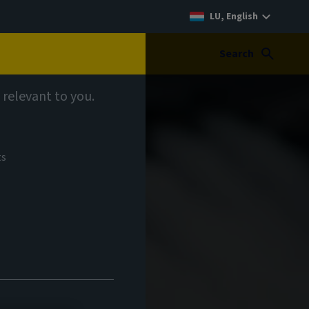
LU, English
Search
 relevant to you.
ts