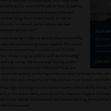
he world become uninhabitable, and make other
surable due to repeated floods or fires. As well as
l social and environmental impacts, this puts
nd other long-term investments at risk as
d losses compound, some companies lose
2
nd physical risks rise.
Sustain
 is continuing to flow to activity that is currently
We know t
 arguably accelerating those impacts. Its current
approach 
lows are supporting a trajectory of 2.7 to 3.4
to invest
sius of warming by 2100, as well as continuing
Find out
 and a growing risk of crossing tipping points
3
ake impacts irreversible.
Financial flows are
economic activity producing emissions that continue to rise, driv
rease in climate impacts and risks, such as more floods and wildfir
t manager of a large insurer, we are acutely aware of the threat th
 only in the short-term, in terms of the financial impacts of these
isks to our clients’ investments, but also in the long term, to the
odel of insurance.