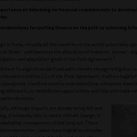
portance of delivering on financial commitments to develop
ries
nsiderations for putting finance on the path to achieving Artic
go in Paris, virtually all the countries in the world collectively ag
ial flows – and therefore the allocation of investors’ money – al
1
tigation and adaptation goals of the Paris Agreement.
tment to align financial flows with climate-change mitigation 
 embodied in Article 2.1.c of the Paris Agreement, matters hugely 
 standpoint. Investors need to understand how and where inves
ng differently, to identify the opportunities and risks and make i
ocation decisions.
lly, although impacts are already being felt and
ing, if humanity fails to tackle climate change, it
devastating consequences in the long run. These
abilise economies, cause mass migration as some