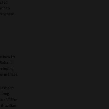
ested
 and to
are where
on how to
Baku at
eveloping
on in these
 last and
r-long
4
ion”.
The
 Brazilian