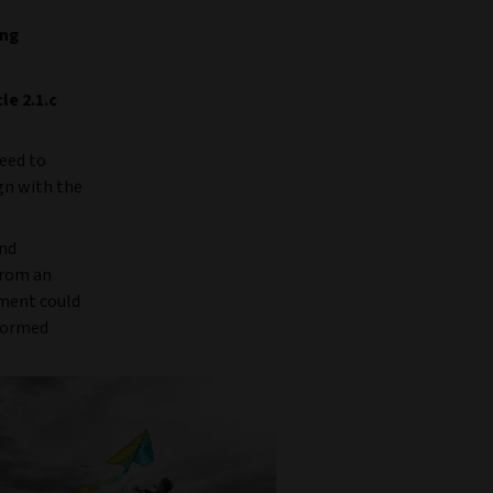
ing
le 2.1.c
reed to
ign with the
and
from an
tment could
nformed