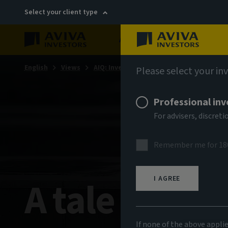
Select your client type
About
Sustainability
English
Views
AIQ: Investment Thinking
Please select your in
Professional inv
For advisers, discre
Remember me for 18
A tale of two
I AGREE
If none of the above appli