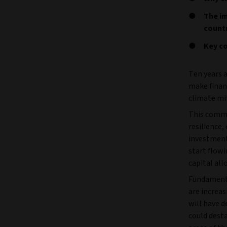
The im
count
Key co
Ten years a
make financ
climate mi
This commi
resilience,
investment
start flowi
capital all
Fundamenta
are increas
will have 
could dest