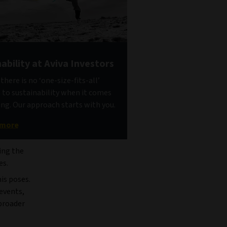
ability at Aviva Investors
here is no ‘one-size-fits-all’
to sustainability when it comes
ing. Our approach starts with you.
 more
ing the
es.
is poses.
 events,
 broader