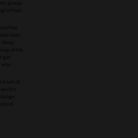
iety groups
ng to their
ce of the
 have been
K. Many
roup of the
e-gas
s who
 brunt of
 world’s
 change,
opment.