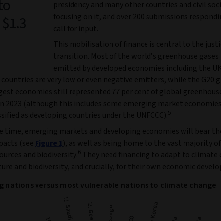
to
presidency and many other countries and civil soc
focusing on it, and over 200 submissions respondi
 $1.3
call for input.
This mobilisation of finance is central to the justi
transition. Most of the world’s greenhouse gases
emitted by developed economies including the U
countries are very low or even negative emitters, while the G20 g
rgest economies still represented 77 per cent of global greenhous
in 2023 (although this includes some emerging market economie
5
ssified as developing countries under the UNFCCC).
e time, emerging markets and developing economies will bear the
pacts (see
Figure 1
), as well as being home to the vast majority of
6
ources and biodiversity.
They need financing to adapt to climate
ure and biodiversity, and crucially, for their own economic devel
ng nations versus most vulnerable nations to climate change