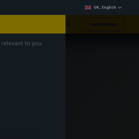
UK, English
Search
Fund centre
 relevant to you.