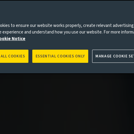
kies to ensure our website works properly, create relevant advertising
ne experience and understand how you use our website. For more inform
es to you, please go back to
Aviva Investors homepage
ookie Notice
 ALL COOKIES
ESSENTIAL COOKIES ONLY
MANAGE COOKIE SE