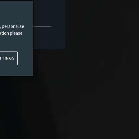
, personalise
ation please
TTINGS