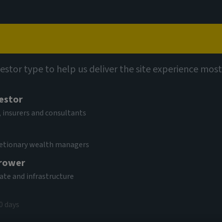
Capabilities
Views
Contact
vestor type to help us deliver the site experience most
vestor
 insurers and consultants
cretionary wealth managers
rower
tate and infrastructure
0 days