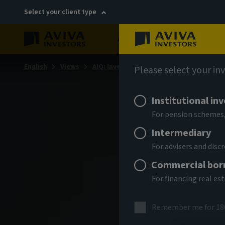
Select your client type
About
Sustainability
English
Views
AIQ: Investment Thinking
Please select your in
Institutional in
For pension schemes,
Intermediary
For advisers and dis
Commercial bor
For financing real es
Remember me for 18