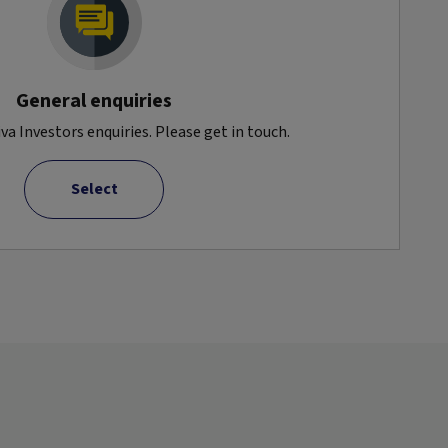
General enquiries
va Investors enquiries. Please get in touch.
Select