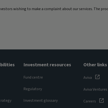
nvestors wishing to make a complaint about our services. The proc
ilities
Investment resources
Other links
Fund centre
Aviva
Regulatory
Aviva Ventures
trategy
Investment glossary
Careers