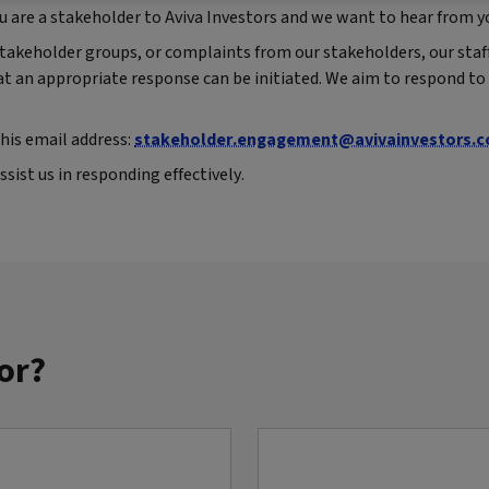
 you are a stakeholder to Aviva Investors and we want to hear from y
akeholder groups, or complaints from our stakeholders, our staff
hat an appropriate response can be initiated. We aim to respond to 
this email address:
stakeholder.engagement@avivainvestors.
ssist us in responding effectively.
or?