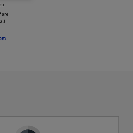
ou.
 are
all
com