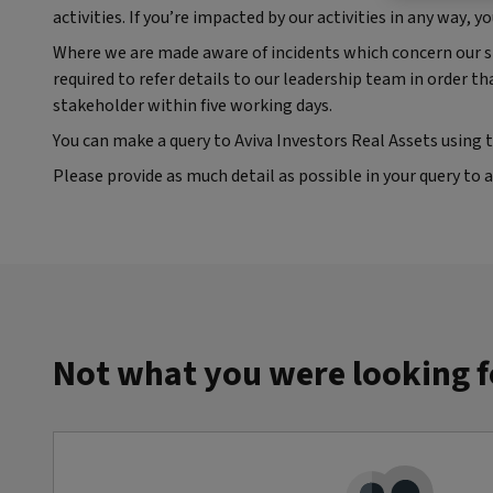
activities. If you’re impacted by our activities in any way,
Where we are made aware of incidents which concern our st
required to refer details to our leadership team in order t
stakeholder within five working days.
You can make a query to Aviva Investors Real Assets using 
Please provide as much detail as possible in your query to a
Not what you were looking f