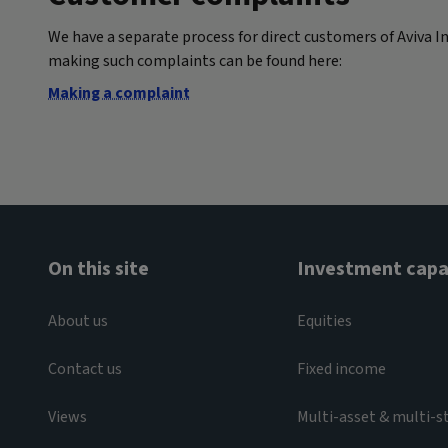
We have a separate process for direct customers of Aviva I
making such complaints can be found here:
Making a complaint
On this site
Investment capab
About us
Equities
Contact us
Fixed income
Views
Multi-asset & multi-s