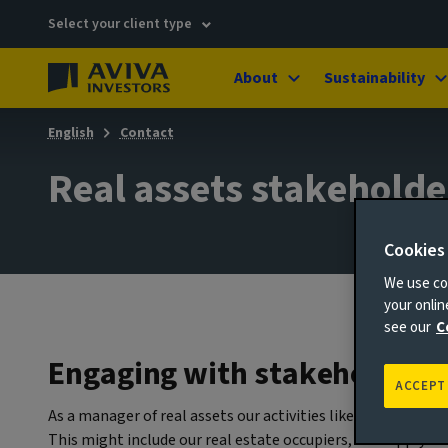
Select your client type
About
Sustainability
English
Contact
Real assets stakeholde
Cookies
We use coo
your onli
see our
C
Engaging with stakeholders
ACCEPT
As a manager of real assets our activities like constructin
This might include our real estate occupiers, our supply ch