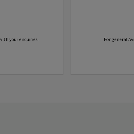
ith your enquiries.
For general Avi