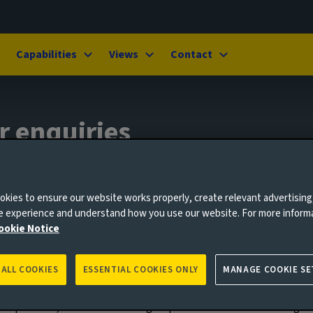
Capabilities
Views
Contact
r enquiries
kies to ensure our website works properly, create relevant advertising
ne experience and understand how you use our website. For more inform
ookie Notice
 ALL COOKIES
ESSENTIAL COOKIES ONLY
MANAGE COOKIE SE
g and operating buildings and infrastructure can have an impact on
ain partners, or individuals and groups from communities living ne