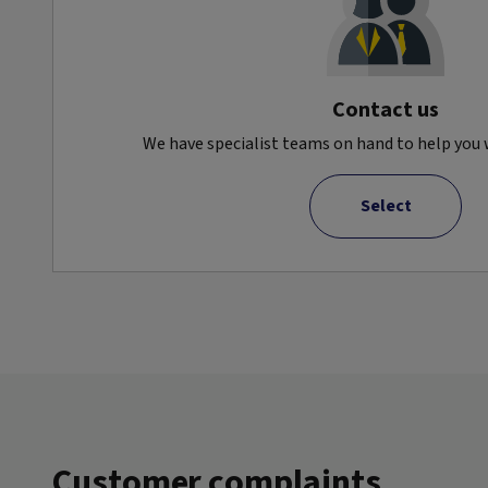
Contact us
We have specialist teams on hand to help you w
Select
Customer complaints