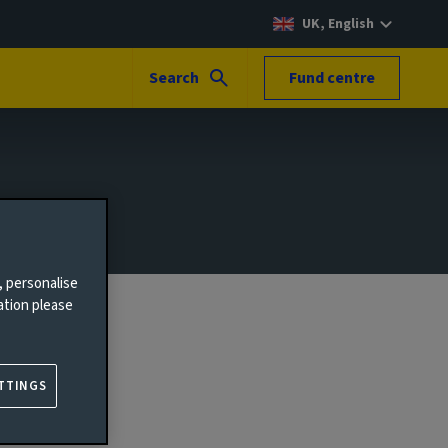
UK, English
Search
Fund centre
, personalise
ation please
TTINGS
 people.
ar to our