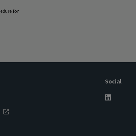
edure for
Social