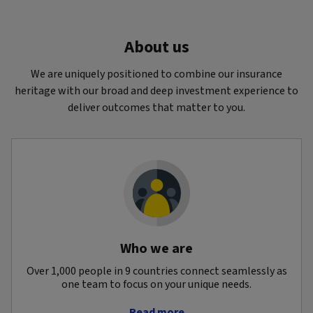
About us
We are uniquely positioned to combine our insurance
heritage with our broad and deep investment experience to
deliver outcomes that matter to you.
Who we are
Over 1,000 people in 9 countries connect seamlessly as
one team to focus on your unique needs.
Read more