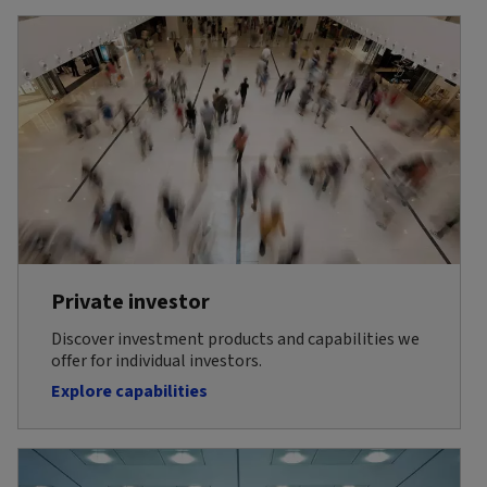
Private investor
Discover investment products and capabilities we
offer for individual investors.
Explore capabilities