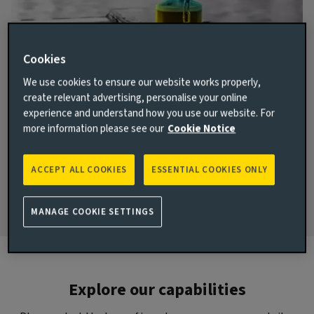
House View
Cookies
No one can predict the future. But our quarterly House
We use cookies to ensure our website works properly,
View sets out the collective wisdom of our investment
create relevant advertising, personalise your online
teams on the current state of global markets – and
experience and understand how you use our website. For
where they might be heading.
more information please see our
Cookie Notice
ACCEPT ALL COOKIES
ESSENTIAL COOKIES ONLY
Find out more
MANAGE COOKIE SETTINGS
Explore our capabilities