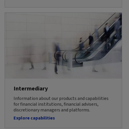
Intermediary
Information about our products and capabilities
for financial institutions, financial advisers,
discretionary managers and platforms.
Explore capabilities