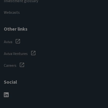
Investment glossary
Webcasts
Other links
Aviva
Aviva Ventures
Careers
Social