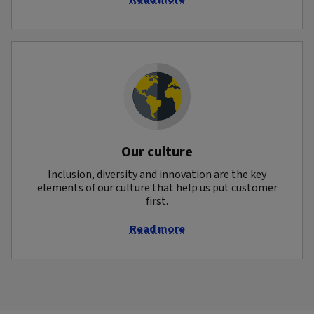
Our culture
Inclusion, diversity and innovation are the key
elements of our culture that help us put customer
first.
Read more