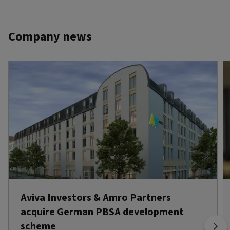
Company news
Aviva Investors & Amro Partners
acquire German PBSA development
scheme