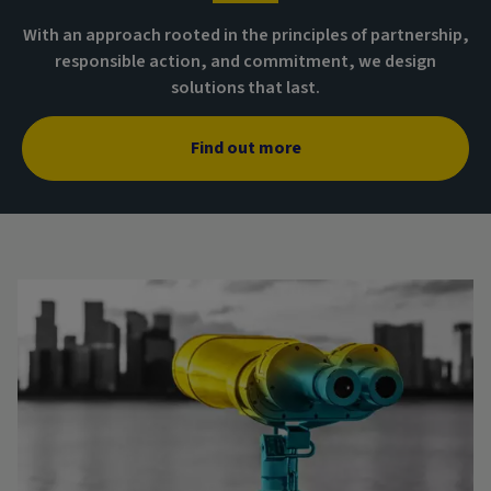
With an approach rooted in the principles of partnership,
responsible action, and commitment, we design
solutions that last.
Find out more