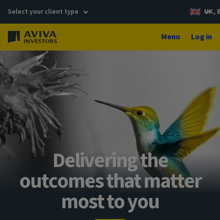
Select your client type
UK, 
Menu
Log in
Delivering the
outcomes that matter
most to you