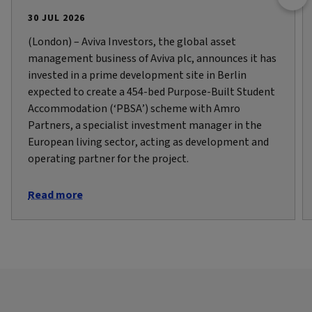
30 JUL 2026
(London) – Aviva Investors, the global asset
management business of Aviva plc, announces it has
invested in a prime development site in Berlin
expected to create a 454-bed Purpose-Built Student
Accommodation (‘PBSA’) scheme with Amro
Partners, a specialist investment manager in the
European living sector, acting as development and
operating partner for the project.
Read more