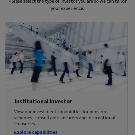
Please select the type of investor you are so we can tailor
your experience.
Institutional investor
View our investment capabilities for pension
schemes, consultants, insurers and international
treasuries.
Explore capabilities