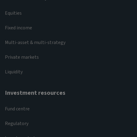
Equities
Fixed income
Multi-asset & multi-strategy
Private markets
Liquidity
Investment resources
Fund centre
Regulatory