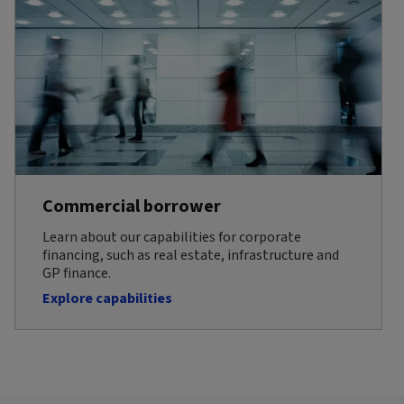
Commercial borrower
Learn about our capabilities for corporate
financing, such as real estate, infrastructure and
GP finance.
Explore capabilities