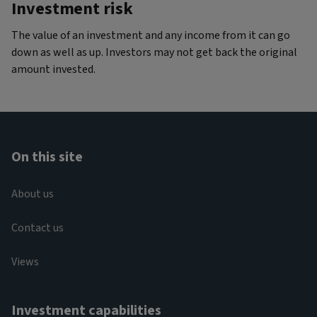
Investment risk
The value of an investment and any income from it can go
down as well as up. Investors may not get back the original
amount invested.
On this site
About us
Contact us
Views
Investment capabilities