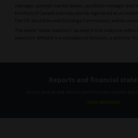
manager, exempt market dealer, portfolio manager and inv
territory of Canada and may also be registered as an inves
the U.S. Securities and Exchange Commission, and as commo
The name “Aviva Investors” as used in this material refers
Investors’ affiliate is a subsidiary of Aviva plc, a publicly
Reports and financial stat
Access annual and interim performance reports and f
View reporting