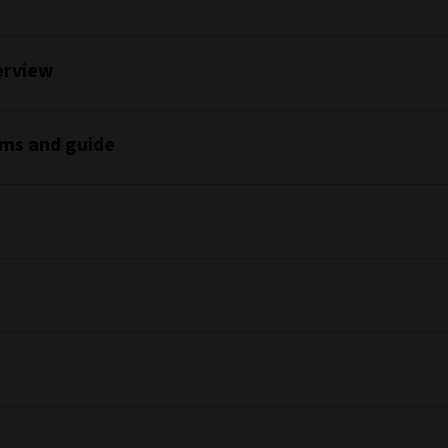
erview
rms and guide