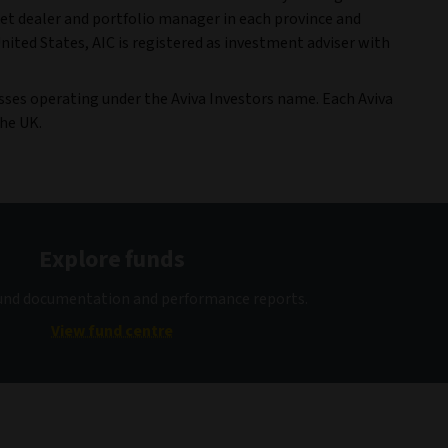
t dealer and portfolio manager in each province and
nited States, AIC is registered as investment adviser with
esses operating under the Aviva Investors name. Each Aviva
the UK.
Explore funds
fund documentation and performance reports.
View fund centre