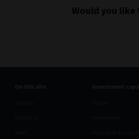
Would you like 
On this site
Investment capab
About us
Equities
Contact us
Fixed income
Views
Multi-asset & multi-s