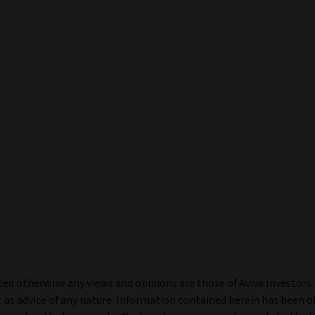
ated otherwise any views and opinions are those of Aviva Investors
as advice of any nature. Information contained herein has been ob