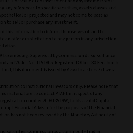
future. The value of an investment and any income from it
 any references to specific securities, assets classes and
ypothetical or projected and may not come to pass as
on to sell or purchase any investment.
n of this information to inform themselves of, and to
 an offer or solicitation to any person in any jurisdiction
itation..
1249 Luxembourg. Supervised by Commission de Surveillance
gland and Wales No. 1151805. Registered Office: 80 Fenchurch
rland, this document is issued by Aviva Investors Schweiz
stribution to institutional investors only. Please note that
his material are to contact AIAPL in respect of any
 registration number 200813519W, holds a valid Capital
Exempt Financial Adviser for the purposes of the Financial
cation has not been reviewed by the Monetary Authority of
ntario Securities Commission as a commodity trading