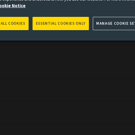
ookie Notice
es to you, please go back to
Aviva Investors homepage
 ALL COOKIES
ESSENTIAL COOKIES ONLY
MANAGE COOKIE SE