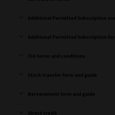
Additional Permitted Subscription ov
Additional Permitted Subscription fo
ISA terms and conditions
Stock transfer form and guide
Bereavement form and guide
Direct credit