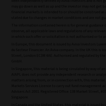
been independently verified by Aviva Investors and is not 
may go down as well as up and the investor may not get back
financial markets is intended to or should be construed a
stated due to changes in market conditions and are not gu
The information contained herein is for general guidance on
observe, all applicable laws and regulations of any relevant
in which such offer or solicitation is not authorised or to
In Europe, this document is issued by Aviva Investors Luxe
du Secteur Financier. An Aviva company. In the UK this is i
Street, London EC3M 4AE. Authorised and regulated by the 
GmbH.
In Singapore, this material is being circulated by way of a
AIAPL does not provide any independent research or analysis
matters arising from, or in connection with, this materia
Markets Services Licence to carry out fund management acti
Advisers Act 2001. Registered Office: 138 Market Street, 
Singapore.
In Canada and the United States, this material is issued by