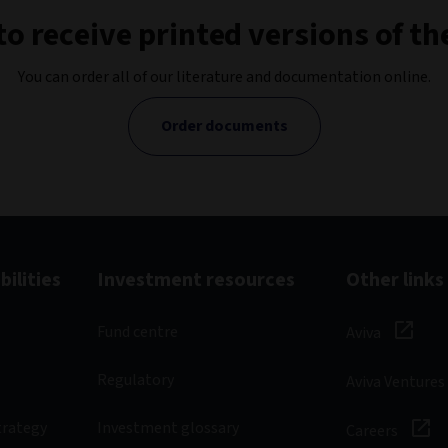
to receive printed versions of 
You can order all of our literature and documentation online.
Order documents
ilities
Investment resources
Other links
Fund centre
Aviva
Regulatory
Aviva Ventures
trategy
Investment glossary
Careers