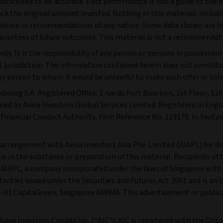
guaranteed to be accurate. Past performance is not a guide to the 
 the original amount invested. Nothing in this material, including
s advice or recommendations of any nature. Some data shown are h
arantees of future outcomes. This material is not a recommendati
ly. It is the responsibility of any person or persons in possessio
 jurisdiction. The information contained herein does not constitute
 any person to whom it would be unlawful to make such offer or solic
mbourg S.A. Registered Office: 2 rue du Fort Bourbon, 1st Floor, 
ssued by Aviva Investors Global Services Limited. Registered in En
Financial Conduct Authority. Firm Reference No. 119178. In Switze
n arrangement with Aviva Investors Asia Pte. Limited (AIAPL) for di
 in the substance or preparation of this material. Recipients of t
l. AIAPL, a company incorporated under the laws of Singapore with
vities issued under the Securities and Futures Act 2001 and is an 
#05-01 CapitaGreen, Singapore 048946. This advertisement or publi
 Aviva Investors Canada Inc. (“AIC”). AIC is registered with the O