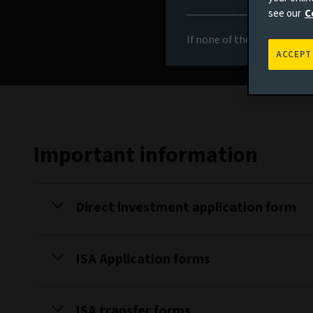
see our
C
If none of the above appli
ACCEPT
Important information
Direct investment application form
ISA Application forms
ISA transfer forms