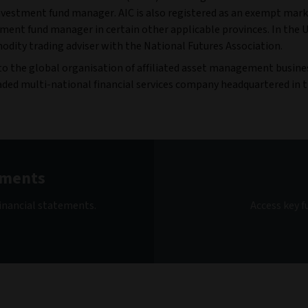
estment fund manager. AIC is also registered as an exempt marke
tment fund manager in certain other applicable provinces. In the U
dity trading adviser with the National Futures Association.
 to the global organisation of affiliated asset management busin
- traded multi-national financial services company headquartered in 
ements
inancial statements.
Access key 