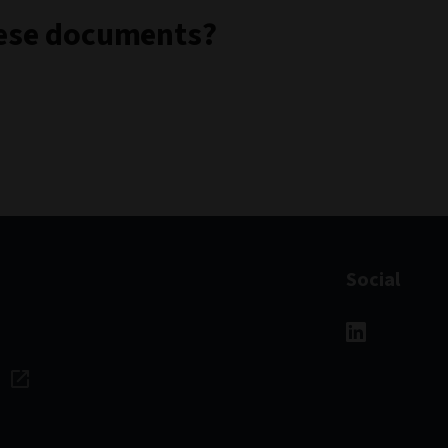
these documents?
Social