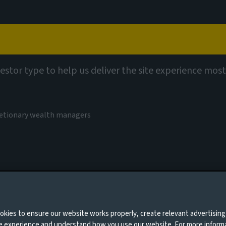
Capabilities
Views
Contact
vestor type to help us deliver the site experience most
er forms
cretionary wealth managers
0 days
kies to ensure our website works properly, create relevant advertising
ne experience and understand how you use our website. For more inform