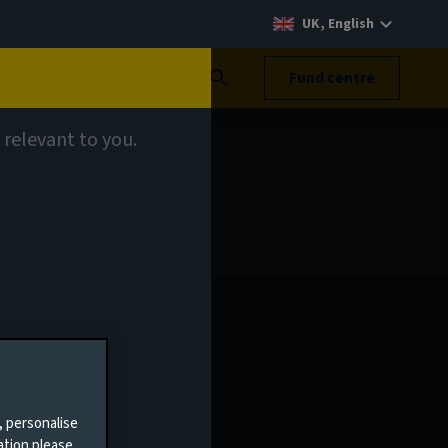
UK, English
Search
Fund centre
 relevant to you.
, personalise
ation please