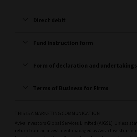
Direct debit
Fund instruction form
Form of declaration and undertakings
Terms of Business for Firms
THIS IS A MARKETING COMMUNICATION
Aviva Investors Global Services Limited (AIGSL). Unless st
return from an investment managed by Aviva Investors nor 