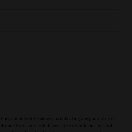
. They should not be viewed as indicating any guarantee of
tained from sources believed to be reliable but, has not