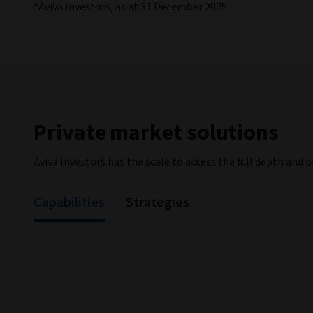
*Aviva Investors, as at 31 December 2025
Private market solutions
Aviva Investors has the scale to access the full depth and 
Capabilities
Strategies