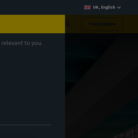
UK, English
Search
Fund centre
 relevant to you.