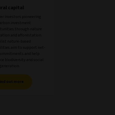
ral capital
er investors pioneering
arbon investment
tunities through nature
ation and afforestation.
alist nature-based
lities aim to support net-
commitments and help
e biodiversity and social
generation.
ind out more