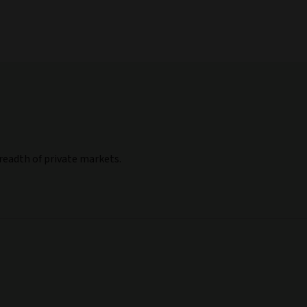
breadth of private markets.