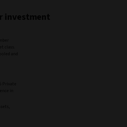
ur investment
ember
t class.
pooled and
5 Private
ence in
sets,