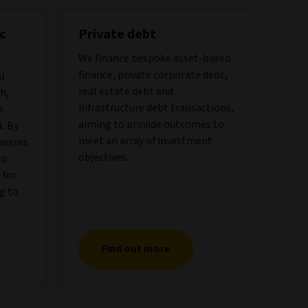
c
Private debt
We finance bespoke asset-based
finance, private corporate debt,
al
real estate debt and
h,
infrastructure debt transactions,
h
aiming to provide outcomes to
. By
meet an array of investment
nesses
objectives.
to
 for
g to
Find out more