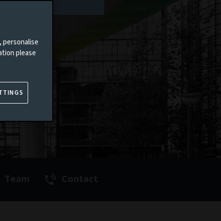
, personalise
ation please
TTINGS
Team
Contact