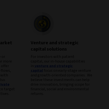
market
Venture and strategic
capital solutions
 or
For investors with patient
ur more
capital, our in-house capabilities
 offer
in
venture and strategic
-flows,
capital
focus on early-stage venture
 with
and growth-oriented companies. We
lso
believe these investments can help
rivate
drive innovation, bringing scope for
to target
financial, social and environmental
tives.
returns.