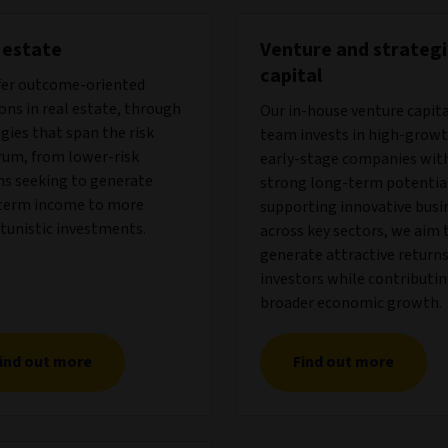
 estate
Venture and strategi
capital
fer outcome-oriented
ons in real estate, through
Our in-house venture capit
gies that span the risk
team invests in high-growt
rum, from lower-risk
early-stage companies wit
ns seeking to generate
strong long-term potential
term income to more
supporting innovative busi
tunistic investments.
across key sectors, we aim 
generate attractive returns
investors while contributin
broader economic growth.
ind out more
Find out more