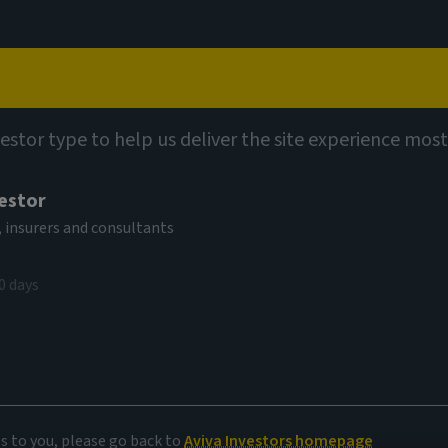
Capabilities
Views
Contact
vestor type to help us deliver the site experience most
vestor
 insurers and consultants
kets
0 days
r evolving
es to you, please go back to
Aviva Investors homepage