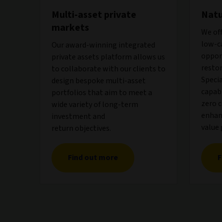
Multi-asset private
Natu
markets
We off
low-c
Our award-winning integrated
oppor
private assets platform allows us
restor
to collaborate with our clients to
Speci
design bespoke multi-asset
capabi
portfolios that aim to meet a
zero 
wide variety of long-term
enhanc
investment and
value 
return objectives.
Find out more
F