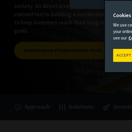
society. As direct investors in private assets, 
committed to building a sustainable world whi
Cookies
to help investors reach their long-term inves
We use coo
goals.
your onli
see our
C
Download our Private Markets Study
ACCEPT
Approach
Solutions
Invest