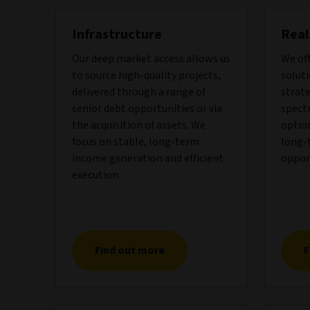
Infrastructure
Real
Our deep market access allows us
We of
to source high-quality projects,
soluti
delivered through a range of
strate
senior debt opportunities or via
spect
the acquisition of assets. We
optio
focus on stable, long-term
long-
income generation and efficient
oppor
execution.
Find out more
F