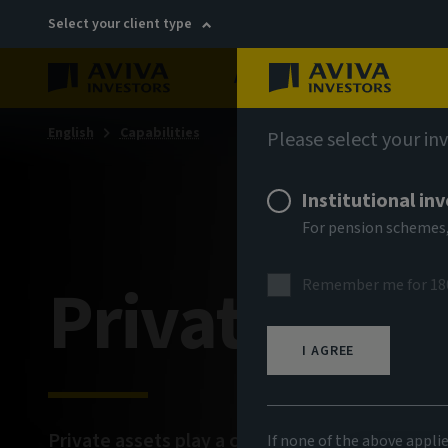
Select your client type
About
Sustainability
English
Capabilities
Please select your in
Institutional in
For pension schemes,
Private mar
Remember me for 18
I AGREE
Private assets play a crucial role in shaping ou
If none of the above appli