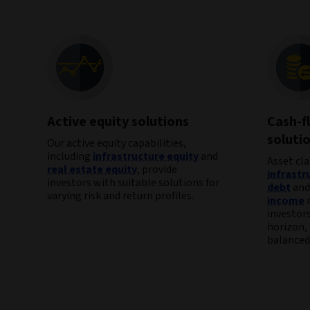
Active equity solutions
Cash-f
soluti
Our active equity capabilities,
including
infrastructure equity
and
Asset cla
real estate equity
, provide
infrastr
investors with suitable solutions for
debt
an
varying risk and return profiles.
income
m
investor
horizon, 
balanced 