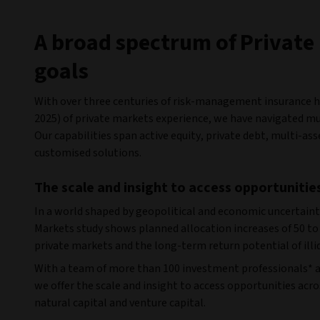
A broad spectrum of Private 
goals
With over three centuries of risk-management insurance her
2025) of private markets experience, we have navigated mul
Our capabilities span active equity, private debt, multi-as
customised solutions.
The scale and insight to access opportunitie
In a world shaped by geopolitical and economic uncertaint
Markets study shows planned allocation increases of 50 to 
private markets and the long-term return potential of illi
With a team of more than 100 investment professionals* a
we offer the scale and insight to access opportunities acros
natural capital and venture capital.