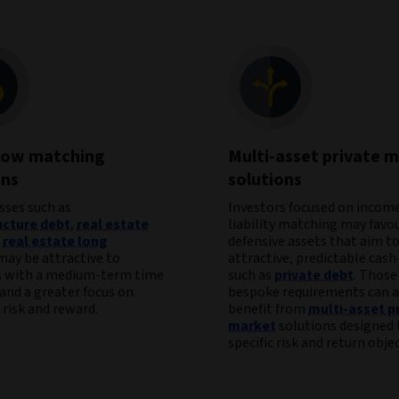
low matching
Multi-asset private 
ons
solutions
sses such as
Investors focused on income
ucture debt
,
real estate
liability matching may favo
d
real estate long
defensive assets that aim to
ay be attractive to
attractive, predictable cash
s with a medium-term time
such as
private debt
. Those
and a greater focus on
bespoke requirements can a
risk and reward.
benefit from
multi-asset p
market
solutions designed 
specific risk and return objec