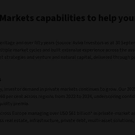
Markets capabilities to help yo
itage and over fifty years (source: Aviva Investors as at 30 Sept
tiple market cycles and built extensive experience across the asse
set strategies and venture and natural capital, delivered through 
s
y, investor demand in private markets continues to grow. Our 202
60 per cent across regions from 2022 to 2024, underscoring confid
quidity premia.
cross Europe managing over USD $61 billion* in private-market as
s real estate, infrastructure, private debt, multi-asset solutions,