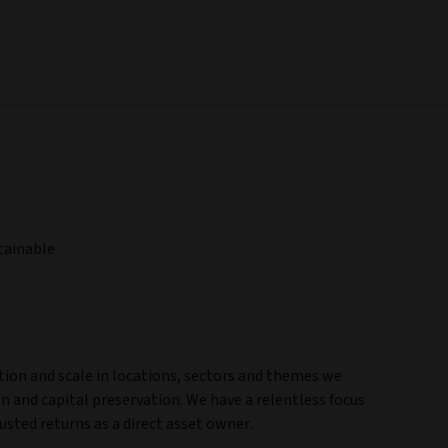
stainable
ction and scale in locations, sectors and themes we
ion and capital preservation. We have a relentless focus
justed returns as a direct asset owner.