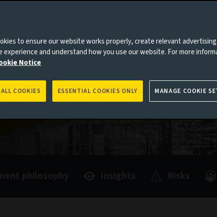
we are
le aiming
tment
kies to ensure our website works properly, create relevant advertising
ne experience and understand how you use our website. For more inform
ookie Notice
 ALL COOKIES
ESSENTIAL COOKIES ONLY
MANAGE COOKIE SE
ment philosophy
Insights
Risks