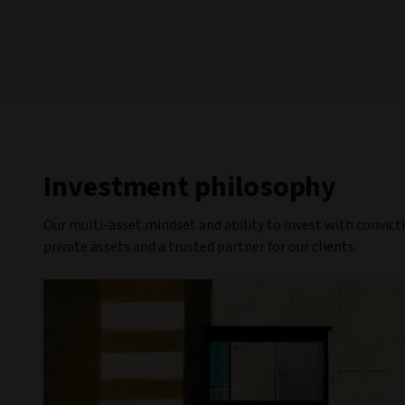
Investment philosophy
Our multi-asset mindset and ability to invest with convict
private assets and a trusted partner for our clients.