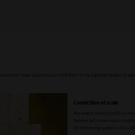
ion and at scale supports our ambition to be a global leader in su
Conviction at scale
We invest directly with convi
believe will drive value creat
on delivering superior risk-ad