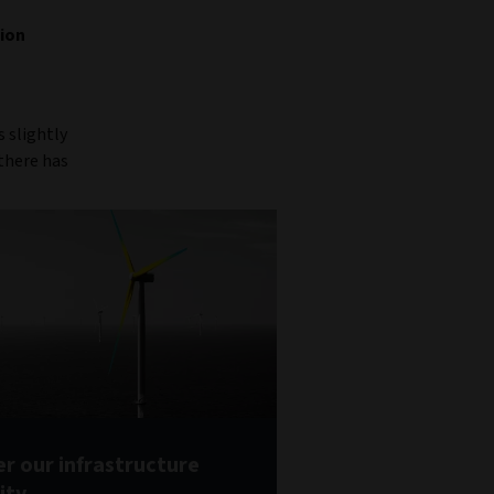
tion
s slightly
 there has
r our infrastructure
ity