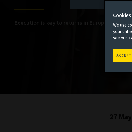
Cookies
Execution is key to returns in European infras
We use coo
your onli
see our
C
ACCEPT
27 May