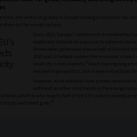
es
e time, the centre of gravity in Europe’s energy transition has m
ration to the overall system.
Since 2022, Europe’s investment in renewables h
 EU’s
materially reduced its exposure to external shock
Renewables generated around half of EU electricit
ects
2025 and so helped cushion the economic impact 
city
3
volatility in fuel markets.
Given the ongoing unce
involved in geopolitics, this is now a structural fa
However, wind and solar have proven necessary b
sufficient as other constraints in the energy sys
o focus, which is why roughly half of the EU’s priority energy pro
4
ectricity and smart grids.