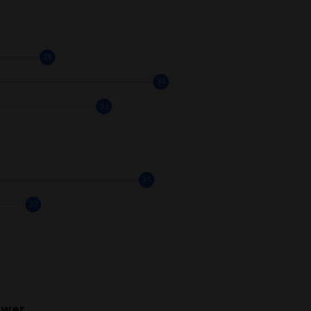
power