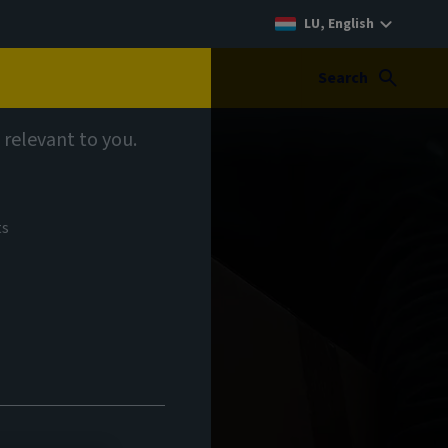
LU, English
Search
 relevant to you.
ts