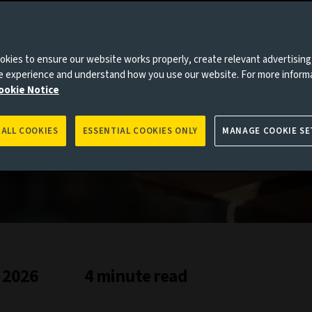
tructure
kies to ensure our website works properly, create relevant advertising
ne experience and understand how you use our website. For more inform
ookie Notice
 ALL COOKIES
ESSENTIAL COOKIES ONLY
MANAGE COOKIE SE
 2026
4 minute read