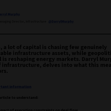
arryl Murphy
anaging Director, Infrastructure
@DarrylMurphy
, a lot of capital is chasing few genuinely
able infrastructure assets, while geopolit
l is reshaping energy markets. Darryl Mur
 infrastructure, delves into what this mea
rs.
tant information
article to understand:
pact of execution constraints on deal flow