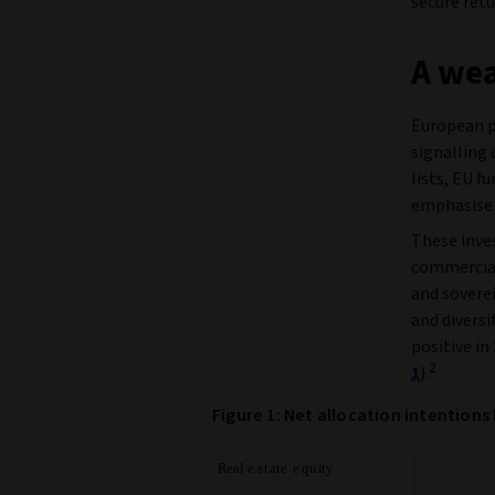
secure retu
A wea
European p
signalling 
lists, EU f
emphasise 
These inve
commercial 
and soverei
and divers
positive in
2
1
).
Figure 1: Net allocation intentions 