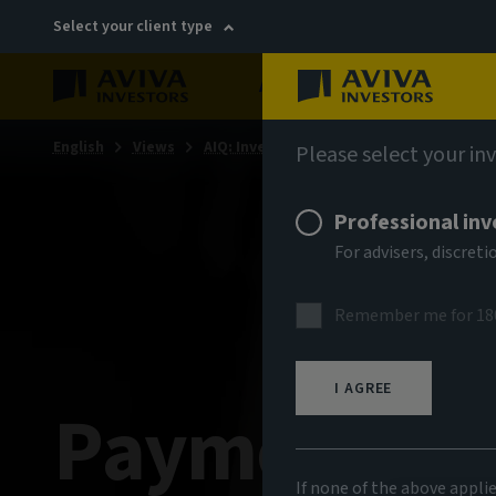
Select your client type
About
Sustainability
English
Views
AIQ: Investment Thinking
Please select your in
Professional inv
For advisers, discre
Remember me for 18
I AGREE
Payment on 
If none of the above appli