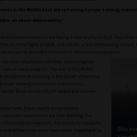
ents in the Middle East are reframing Europe’s energy transi
26 is all about deliverability
frastructure investors are facing a new reality in 2026. Deal flow i
he all-time highs of 2025, and not for a lack of financing. In fact,
more capital available to invest in infrastructure projects.
 has also returned to the fore, bolstering the
 case of many projects. The war in the Middle
e disruption of shipping in the Strait of Hormuz
 Europe’s energy transition new impetus,
 harder focus on security of supply and system
 same time, fewer assets are genuinely
: execution constraints are now defining the
 infrastructure investors, the ability to navigate
Discove
s and delivery has never been more important to
capabil