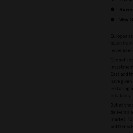
How ev
Why 20
European in
down from t
never been 
Geopolitics
investment
East and th
have given
restoring a
reliability.
But at the
deliverable
market. For
bottleneck