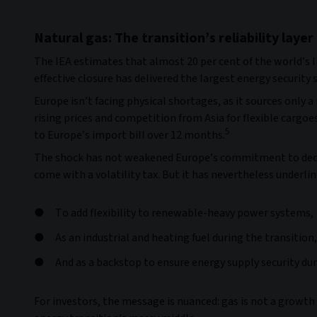
Natural gas: The transition’s reliability layer
The IEA estimates that almost 20 per cent of the world’s l
effective closure has delivered the largest energy security 
Europe isn’t facing physical shortages, as it sources only 
rising prices and competition from Asia for flexible cargo
5
to Europe’s import bill over 12 months.
The shock has not weakened Europe’s commitment to decarb
come with a volatility tax. But it has nevertheless underli
To add flexibility to renewable-heavy power systems,
As an industrial and heating fuel during the transition,
And as a backstop to ensure energy supply security dur
For investors, the message is nuanced: gas is not a growth a