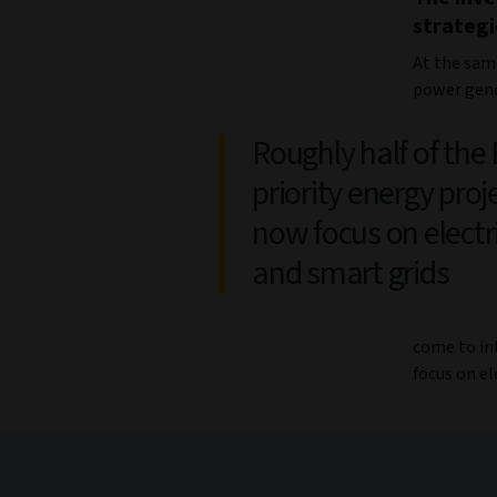
strategi
At the sam
power gene
Roughly half of the
priority energy proj
now focus on electri
and smart grids
come to int
focus on el