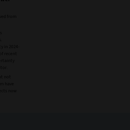
oved from
as
s.
y in 2024-
of recent
rtainty
ctor.
ut not
tem have
jects now