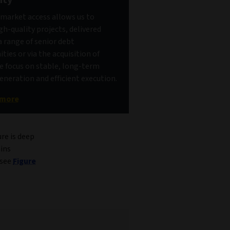
market access allows us to
gh-quality projects, delivered
 range of senior debt
ties or via the acquisition of
e focus on stable, long-term
neration and efficient execution.
 more
ure is deep
ins
(see
Figure