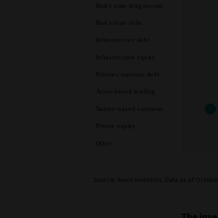
Source: Aviva Investors. Data as of Octobe
The inve