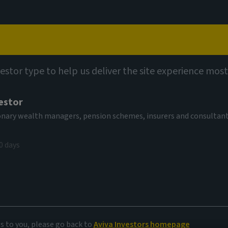
Capabilities
Views
Contact
vestor type to help us deliver the site experience most
estor
tionary wealth managers, pension schemes, insurers and consultan
0 days
delivery
es to you, please go back to
Aviva Investors homepage