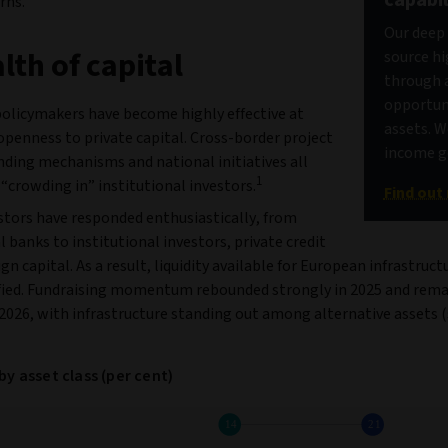
rns.
Our deep 
lth of capital
source hi
through a
opportuni
olicymakers have become highly effective at
assets. W
openness to private capital. Cross‑border project
income ge
unding mechanisms and national initiatives all
1
“crowding in” institutional investors.
Find out
stors have responded enthusiastically, from
banks to institutional investors, private credit
gn capital. As a result, liquidity available for European infrastruct
ified. Fundraising momentum rebounded strongly in 2025 and rema
 2026, with infrastructure standing out among alternative assets 
by asset class (per cent)