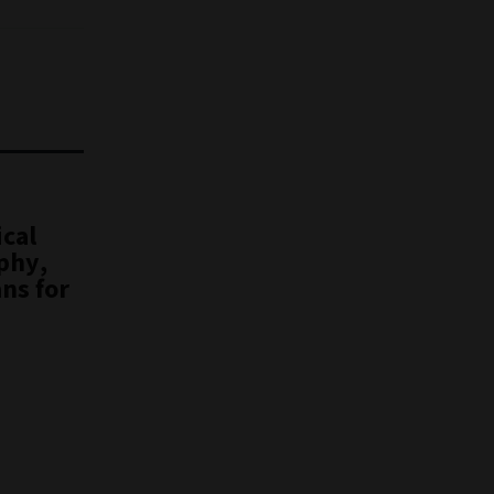
ical
phy,
ns for