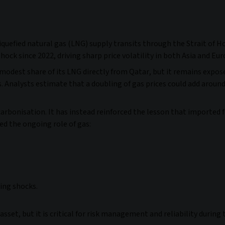
iquefied natural gas (LNG) supply transits through the Strait of H
shock since 2022, driving sharp price volatility in both Asia and Eu
a modest share of its LNG directly from Qatar, but it remains expos
es. Analysts estimate that a doubling of gas prices could add aroun
onisation. It has instead reinforced the lesson that imported fo
ned the ongoing role of gas:
ing shocks.
sset, but it is critical for risk management and reliability during 