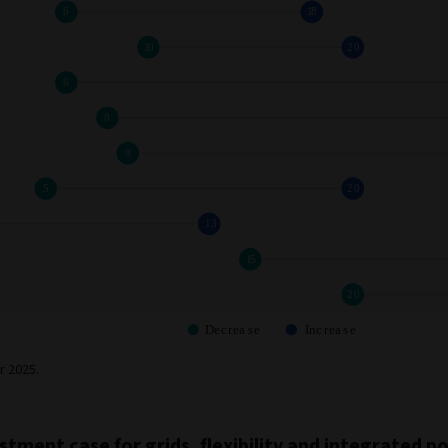
r 2025.
stment case for grids, flexibility and integrated 