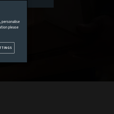
, personalise
ation please
TTINGS