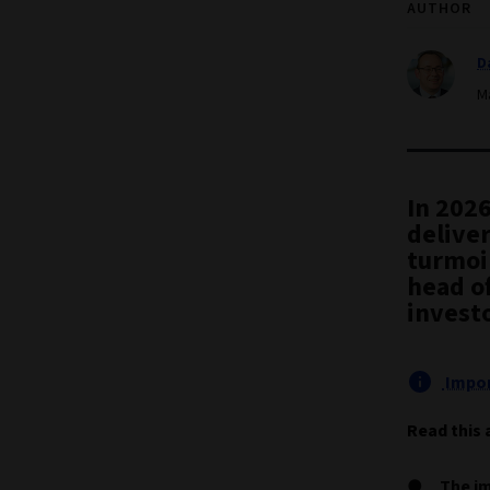
AUTHOR
D
M
In 2026
deliver
turmoi
head of
investo
Impor
Read this 
The im