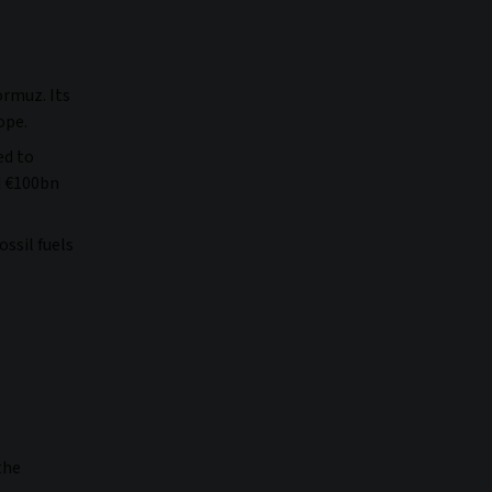
ormuz. Its
rope.
ed to
d €100bn
ssil fuels
the