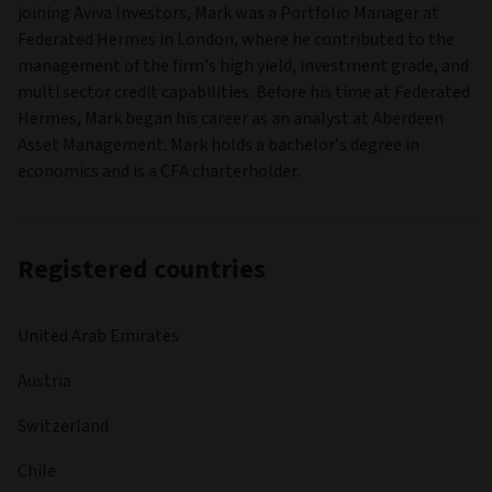
joining Aviva Investors, Mark was a Portfolio Manager at
Federated Hermes in London, where he contributed to the
management of the firm’s high yield, investment grade, and
multi sector credit capabilities. Before his time at Federated
Hermes, Mark began his career as an analyst at Aberdeen
Asset Management. Mark holds a bachelor’s degree in
economics and is a CFA charterholder.
Registered countries
United Arab Emirates
Austria
Switzerland
Chile