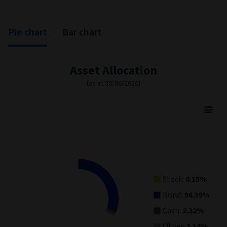
Pie chart
Bar chart
Asset Allocation
(as at 30/06/2026)
Asset Allocation
Pie chart with 4 slices.
View as data table, Asset Allocation
Stock:
0.15%
Bond:
94.39%
Cash:
2.32%
Other:
3.14%