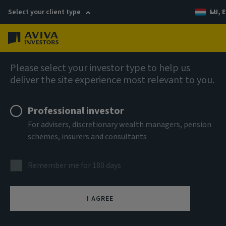
Select your client type
LU, E
Menu
Fixed income
Please select your investor type to help us
deliver the site experience most relevant to you.
Aviva Investors - Global High
Professional investor
Yield Bond Fund Mh CHF Acc
For advisers, discretionary wealth managers, pension
schemes, insurers and consultants
ISIN
LU0938924023
Remember me for 180 days
ASSET CLASS
Fixed Income
I AGREE
NAV