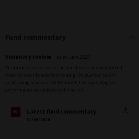
Fund commentary
Summary review
(as at June 2026)
Performance relative to the benchmark was supported
most by security selection during the quarter. Sector
positioning also contributed well. The main drag on
performance was industry allocation.
Latest fund commentary
30/06/2026