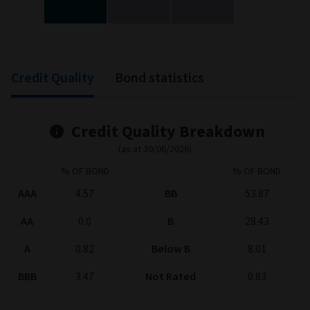
End of interactive chart.
Credit Quality
Bond statistics
Credit Quality Breakdown
(as at 30/06/2026)
% OF BOND
% OF BOND
AAA
4.57
BB
53.87
AA
0.0
B
28.43
A
0.82
Below B
8.01
BBB
3.47
Not Rated
0.83