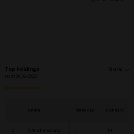
End of interactive chart.
Top holdings
More
(as at 30/06/2026)
Name
Maturity
Country
1
Aviva Investors
-
IRL