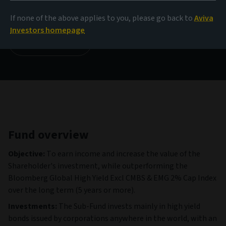
134.56 CHF
(as at 06/08/2026)
If none of the above applies to you, please go back to
Aviva
Investors homepage
View all funds
Fund overview
Objective:
To earn income and increase the value of the
Shareholder's investment, while outperforming the
Bloomberg Global High Yield Excl CMBS & EMG 2% Cap Index
over the long term (5 years or more).
Investments:
The Sub-Fund invests mainly in high yield
bonds issued by corporations anywhere in the world, with an