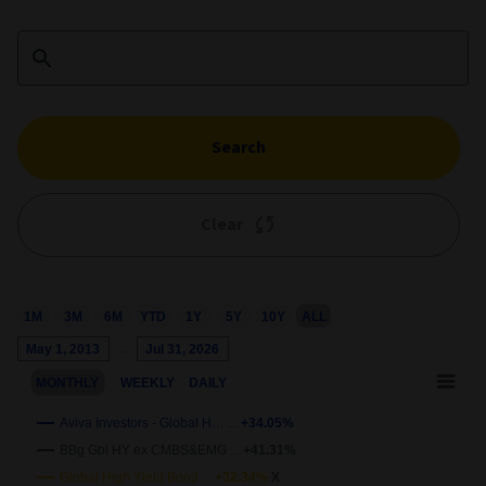
Search
Clear
M
3M
6M
YTD
1Y
5Y
10Y
ALL
Chart
May 1, 2013
→
Jul 31, 2026
Combination chart with 4 data series.
MONTHLY
WEEKLY
DAILY
This chart shows the growth of the fund compared to its benchm
View as data table, Chart
Aviva Investors - Global H… …
+34.05%
The chart has 2 X axes displaying Time and navigator-x-axis.
BBg Gbl HY ex CMBS&EMG …
+41.31%
wth
The chart has 2 Y axes displaying
Growth
and navigator-y-axis.
Global High Yield Bond …
+32.34%
X
50