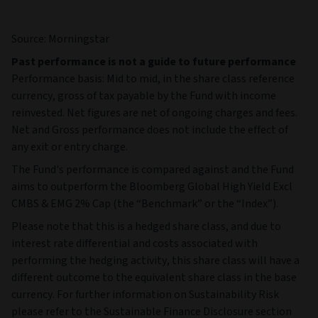
Source: Morningstar
Past performance is not a guide to future performance
Performance basis: Mid to mid, in the share class reference
currency, gross of tax payable by the Fund with income
reinvested. Net figures are net of ongoing charges and fees.
Net and Gross performance does not include the effect of
any exit or entry charge.
The Fund's performance is compared against and the Fund
aims to outperform the Bloomberg Global High Yield Excl
CMBS & EMG 2% Cap (the “Benchmark” or the “Index”).
Please note that this is a hedged share class, and due to
interest rate differential and costs associated with
performing the hedging activity, this share class will have a
different outcome to the equivalent share class in the base
currency. For further information on Sustainability Risk
please refer to the Sustainable Finance Disclosure section