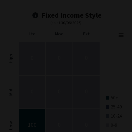
Fixed Income Style
(as at 30/06/2026)
Ltd
Mod
Ext
Fixed Income Style
Chart with 9 data points.
Fixed Income Style chart. The chart is a heatmap showing the dis
High
0
0
0
View as data table, Fixed Income Style
The chart has 1 X axis displaying categories.
The chart has 1 Y axis displaying categories.
0
0
0
Mid
50+
25-49
10-24
100
0
0
Low
0-9