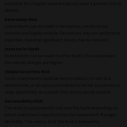
potential for a higher income typically have a greater risk of
default.
Derivatives Risk
Investments can be made in derivatives, which can be
complex and highly volatile. Derivatives may not perform as
expected, meaning significant losses may be incurred.
Investor in funds
Investments can be made in other funds; this could mean
the overall charges are higher.
Illiquid Securities Risk
Some investments could be hard to value or to sell at a
desired time, or at a price considered to be fair (especially in
large quantities). As a result their prices can be volatile.
Sustainability Risk
The level of sustainability risk may fluctuate depending on
which investment opportunities the Investment Manager
identifies. This means that the fund is exposed to