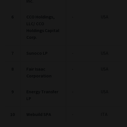
Inc.
6
CCO Holdings,
-
USA
LLC/ CCO
Holdings Capital
Corp.
7
Sunoco LP
-
USA
8
Fair Isaac
-
USA
Corporation
9
Energy Transfer
-
USA
LP
10
Webuild SPA
-
ITA