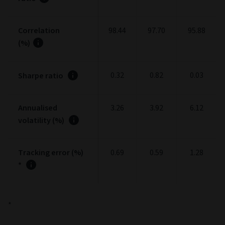
Correlation
98.44
97.70
95.88
(%)
0.32
0.82
0.03
Sharpe ratio
Annualised
3.26
3.92
6.12
volatility (%)
Tracking error (%)
0.69
0.59
1.28
*
*