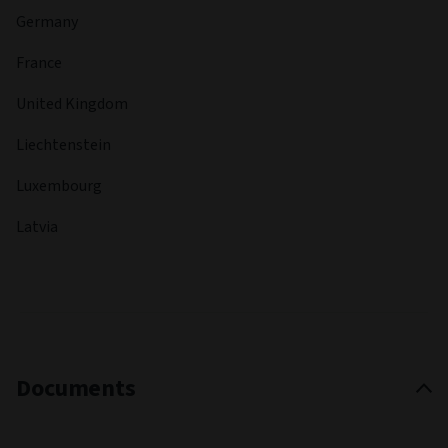
Germany
France
United Kingdom
Liechtenstein
Luxembourg
Latvia
Documents