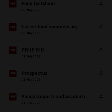
Fund factsheet
30/06/2026
Latest fund commentary
30/06/2026
PRIIP KID
01/04/2026
Prospectus
01/03/2026
Annual reports and accounts
31/12/2025