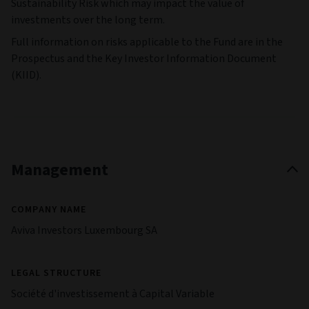
Sustainability Risk which may impact the value of
investments over the long term.
Full information on risks applicable to the Fund are in the
Prospectus and the Key Investor Information Document
(KIID).
Management
COMPANY NAME
Aviva Investors Luxembourg SA
LEGAL STRUCTURE
Société d'investissement à Capital Variable