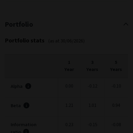
Portfolio
Portfolio stats
(as at 30/06/2026)
1
3
5
Year
Years
Years
0.00
-0.12
-0.10
Alpha
1.21
1.01
0.94
Beta
Information
0.23
-0.15
-0.08
ratio