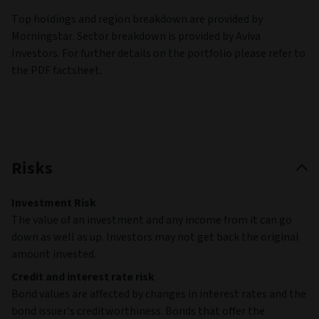
Top holdings and region breakdown are provided by
Morningstar. Sector breakdown is provided by Aviva
Investors. For further details on the portfolio please refer to
the PDF factsheet.
Risks
Investment Risk
The value of an investment and any income from it can go
down as well as up. Investors may not get back the original
amount invested.
Credit and interest rate risk
Bond values are affected by changes in interest rates and the
bond issuer's creditworthiness. Bonds that offer the