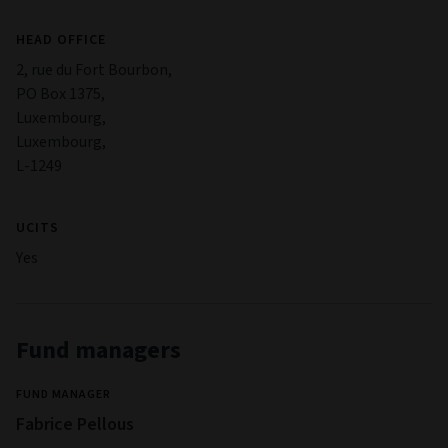
HEAD OFFICE
2, rue du Fort Bourbon,
PO Box 1375,
Luxembourg,
Luxembourg,
L-1249
UCITS
Yes
Fund managers
FUND MANAGER
Fabrice Pellous