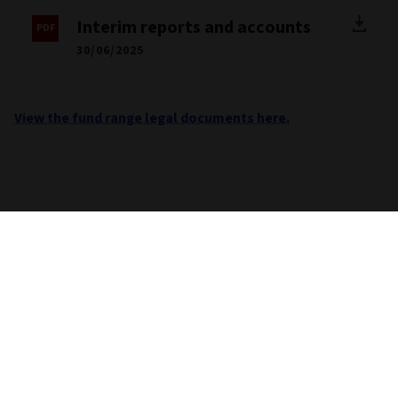
Interim reports and accounts
30/06/2025
View the fund range legal documents here.
Important information
Unless stated otherwise the source for all performance,
portfolio and fund breakdown data is Morningstar. This
information does not constitute advice or a
recommendation. If you are unsure whether an investment is
suitable for you, you should contact an authorised financial