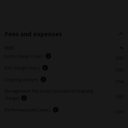
Fees and expenses
FEES
%
Entry charge (max.)
0.00
Exit charge (max.)
0.00
Ongoing charges
0.58
Management Fee (max.) (included in Ongoing
0.60
charge)
Performance fee (max.)
0.00