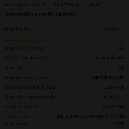
bonds, please refer to section “Risk Descriptions”.
More details on specific fund risks.
Key facts
More
Share class currency
CHF
Return type (Inc / Acc)
Accumulation
Share class
Mh
Minimum Investment
CHF 100,000,000
Fund size (as at 06/08/2026)
USD 3.47b
Share class inception date
06/06/2013
Fund launch date
22/09/2008
Performance
BBg Gbl HY ex CMBS&EMG 2% C TR
benchmark
HCHF