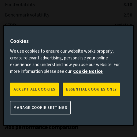
Fund volatility
3.18
Benchmark volatility
2.58
SFDR
Article 8
IA Sector
Global High Yield Bond
Cookies
We use cookies to ensure our website works properly,
*The Fund is expected to operate with lower volatility than
create relevant advertising, personalise your online
the Benchmark over the long term.
experience and understand how you use our website. For
more information please see our
Cookie Notice
ACCEPT ALL COOKIES
ESSENTIAL COOKIES ONLY
MANAGE COOKIE SETTINGS
Cumulative performance
Add performance comparison