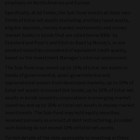
emphasis on North America and Europe.
Specifically, at all times, the Sub-Fund invests at least two-
thirds of total net assets (excluding ancillary liquid assets,
eligible deposits, money market instruments and money
market funds) in bonds that are rated below BBB- by
Standard and Poor’s and Fitch or Baa3 by Moody’s, or are
unrated securities considered of equivalent credit quality,
based on the Investment Manager’s internal assessment.
The Sub-Fund may invest: up to 10% of total net assets in
bonds of governmental, quasi-governmental and
supranational issuers from developed markets; up to 10% of
total net assets in convertible bonds; up to 10% of total net
assets in bonds issued by corporations in emerging market
countries and up to 30% of total net assets in money market
investments. The Sub-Fund may hold equity securities
received passively as a result of debt restructuring, provided
such holding do not exceed 10% of total net assets.
For full details of the risks applicable to investing in these