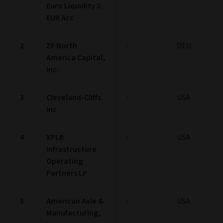
Euro Liquidity 3
EUR Acc
2
ZF North
-
DEU
America Capital,
Inc.
3
Cleveland-Cliffs
-
USA
Inc
4
XPLR
-
USA
Infrastructure
Operating
Partners LP
5
American Axle &
-
USA
Manufacturing,