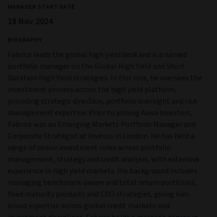
MANAGER START DATE
18 Nov 2024
BIOGRAPHY
Fabrice leads the global high yield desk and is a named
portfolio manager on the Global High Yield and Short
Duration High Yield strategies. In this role, he oversees the
investment process across the high yield platform,
providing strategic direction, portfolio oversight and risk
management expertise. Prior to joining Aviva Investors,
Fabrice was an Emerging Markets Portfolio Manager and
Corporate Strategist at Invesco in London. He has held a
range of senior investment roles across portfolio
management, strategy and credit analysis, with extensive
experience in high yield markets. His background includes
managing benchmark-aware and total return portfolios,
fixed maturity products and CDO strategies, giving him
broad expertise across global credit markets and