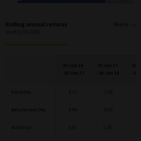
2015
2020
2025
End of interactive chart.
Rolling annual returns
More
(As at 31/07/2026)
30 Jun 16
30 Jun 17
30 J
-
30 Jun 17
-
30 Jun 18
-
30 
Fund (%)
Fund (%)
8.17
-1.58
5
Benchmark (%)
Benchmark (%)
9.94
-0.09
4
IA Sector
IA Sector
6.81
5.34
2