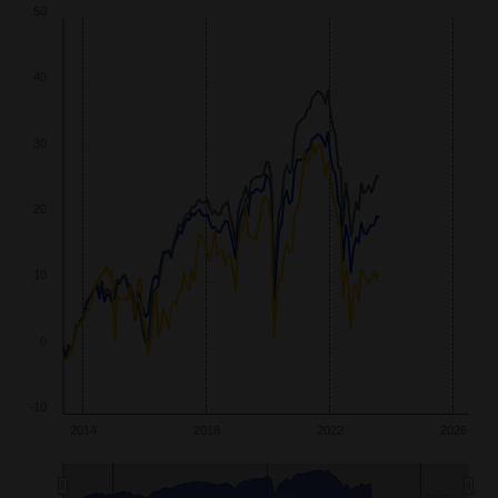
40
30
20
10
0
-10
2014
2018
2022
2026