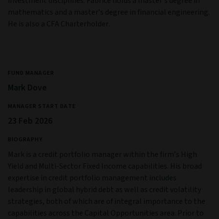
investment disciplines. Fabrice holds a master’s degree in
mathematics and a master’s degree in financial engineering.
He is also a CFA Charterholder.
FUND MANAGER
Mark Dove
MANAGER START DATE
23 Feb 2026
BIOGRAPHY
Mark is a credit portfolio manager within the firm’s High
Yield and Multi‑Sector Fixed Income capabilities. His broad
expertise in credit portfolio management includes
leadership in global hybrid debt as well as credit volatility
strategies, both of which are of integral importance to the
capabilities across the Capital Opportunities area. Prior to