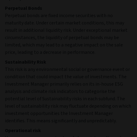
Perpetual Bonds
Perpetual bonds are fixed income securities with no
maturity date. Under certain market conditions, this may
result in additional liquidity risk. Under exceptional market
circumstances, the liquidity of perpetual bonds may be
limited, which may lead to a negative impact on the sale
price, leading to a decrease in performance.
Sustainability Risk
This risk is any environmental social or governance event or
condition that could impact the value of investments. The
Investment Manager primarily relies on its in-house ESG
analysis and climate risk indicators to categorise the
potential level of Sustainability risks in each subfund. The
level of sustainability risk may fluctuate depending on which
investment opportunities the Investment Manager
identifies. This means significantly and unpredictably.
Operational risk