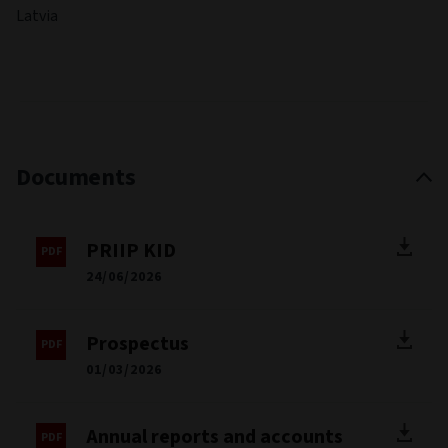
Latvia
Documents
PRIIP KID
24/06/2026
Prospectus
01/03/2026
Annual reports and accounts