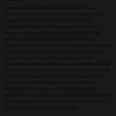
BIOGRAPHY
Justine is a Senior Portfolio Manager in the Global
Investment Grade Credit Team. Justine is lead portfolio
manager on the Global Climate Credit and Global
Investment Grade funds. Since joining Aviva Investors,
Justine also managed several Buy-and-Maintain Credit
mandates. Justine previously worked at Pictet Asset
Management as a Senior Investment Manager. She was lead
Portfolio Manager on several Active Credit Investment
Grade and Crossover strategies, including a Global
Sustainable Credit fund. Additionally, she contributed to the
development of a proprietary ESG framework. Justine holds
a Master’s in Management from EDHEC Business School
(France) and an MSc in Finance from the University of
Strathclyde (UK). She is also a Certified International
Investment Analyst (CIIA), holds a Certificate in Climate and
Investing issued by the CFA Society UK and a Certificate in
ESG Investing issued by the CFA Institute.