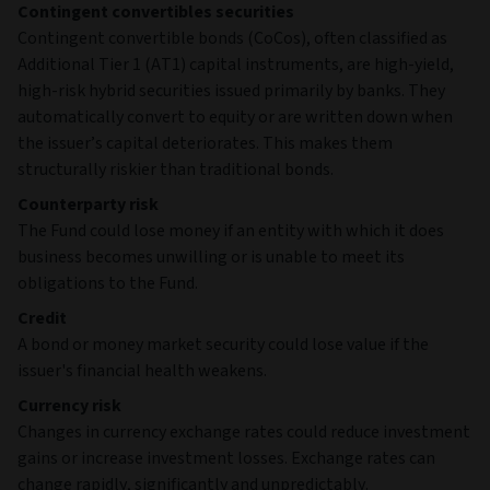
Contingent convertibles securities
Contingent convertible bonds (CoCos), often classified as
Additional Tier 1 (AT1) capital instruments, are high‑yield,
high‑risk hybrid securities issued primarily by banks. They
automatically convert to equity or are written down when
the issuer’s capital deteriorates. This makes them
structurally riskier than traditional bonds.
Counterparty risk
The Fund could lose money if an entity with which it does
business becomes unwilling or is unable to meet its
obligations to the Fund.
Credit
A bond or money market security could lose value if the
issuer's financial health weakens.
Currency risk
Changes in currency exchange rates could reduce investment
gains or increase investment losses. Exchange rates can
change rapidly, significantly and unpredictably.