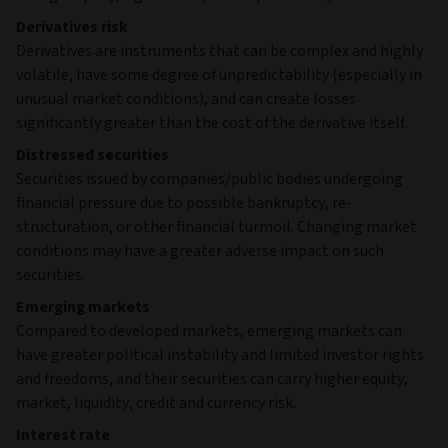
Derivatives risk
Derivatives are instruments that can be complex and highly
volatile, have some degree of unpredictability (especially in
unusual market conditions), and can create losses
significantly greater than the cost of the derivative itself.
Distressed securities
Securities issued by companies/public bodies undergoing
financial pressure due to possible bankruptcy, re-
structuration, or other financial turmoil. Changing market
conditions may have a greater adverse impact on such
securities.
Emerging markets
Compared to developed markets, emerging markets can
have greater political instability and limited investor rights
and freedoms, and their securities can carry higher equity,
market, liquidity, credit and currency risk.
Interest rate