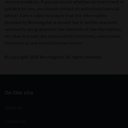
recommendation. If you are unsure whether an investment is
suitable for you, you should contact an authorised financial
adviser. Care is taken to ensure that the information
provided by Morningstar is correct but it neither warrants,
represents nor guarantees the contents of the information,
nor does it accept any responsibility for errors, inaccuracies,
omissions or any inconsistencies herein.
© Copyright 2026 Morningstar. All rights reserved.
On this site
About us
Contact us