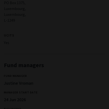
PO Box 1375,
Luxembourg,
Luxembourg,
L-1249
UCITS
Yes
Fund managers
FUND MANAGER
Justine Vroman
MANAGER START DATE
24 Jun 2026