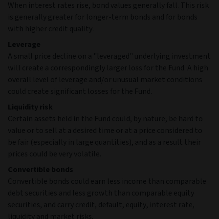
When interest rates rise, bond values generally fall. This risk
is generally greater for longer-term bonds and for bonds
with higher credit quality.
Leverage
A small price decline on a "leveraged" underlying investment
will create a correspondingly larger loss for the Fund. A high
overall level of leverage and/or unusual market conditions
could create significant losses for the Fund.
Liquidity risk
Certain assets held in the Fund could, by nature, be hard to
value or to sell at a desired time or at a price considered to
be fair (especially in large quantities), and as a result their
prices could be very volatile.
Convertible bonds
Convertible bonds could earn less income than comparable
debt securities and less growth than comparable equity
securities, and carry credit, default, equity, interest rate,
liquidity and market risks.