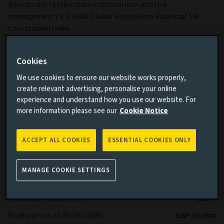
Benchmark (performance comparison and risk
management) ICE BofA Global Hybrid Non-Financial 5%
Constrained Index
Sub-Fund Dealing Day Orders to buy, switch and redeem
Shares are processed each Business Day.
Cookies
More details on specific fund risks.
We use cookies to ensure our website works properly,
More details on our Sustainable Finance Disclosures.
create relevant advertising, personalise your online
experience and understand how you use our website. For
more information please see our
Cookie Notice
Key facts
More
ACCEPT ALL COOKIES
ESSENTIAL COOKIES ONLY
Share class currency
EUR
Return type (Inc / Acc)
Accumulation
MANAGE COOKIE SETTINGS
Share class
Ah
Minimum Investment
EUR -
Fund size (as at 05/08/2026)
GBP 30.08m