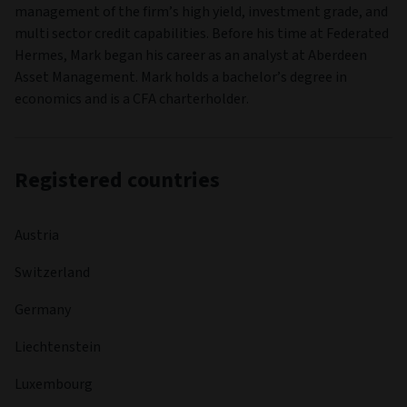
management of the firm’s high yield, investment grade, and
multi sector credit capabilities. Before his time at Federated
Hermes, Mark began his career as an analyst at Aberdeen
Asset Management. Mark holds a bachelor’s degree in
economics and is a CFA charterholder.
Registered countries
Austria
Switzerland
Germany
Liechtenstein
Luxembourg