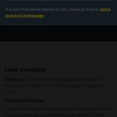
9.97 EUR
(as at 05/08/2026)
If none of the above applies to you, please go back to
Aviva
Investors homepage
View all funds
Fund overview
Objective:
To earn income and increase the value of the
Shareholder’s investment over the long term (5 years or
more).
Investment Strategy:
The Sub-Fund invests in hybrid bonds from anywhere in the
world, including up to 30% in emerging markets. Hybrid