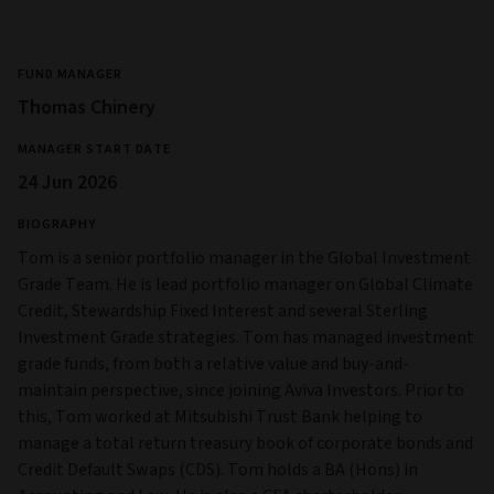
FUND MANAGER
Thomas Chinery
MANAGER START DATE
24 Jun 2026
BIOGRAPHY
Tom is a senior portfolio manager in the Global Investment
Grade Team. He is lead portfolio manager on Global Climate
Credit, Stewardship Fixed Interest and several Sterling
Investment Grade strategies. Tom has managed investment
grade funds, from both a relative value and buy-and-
maintain perspective, since joining Aviva Investors. Prior to
this, Tom worked at Mitsubishi Trust Bank helping to
manage a total return treasury book of corporate bonds and
Credit Default Swaps (CDS). Tom holds a BA (Hons) in