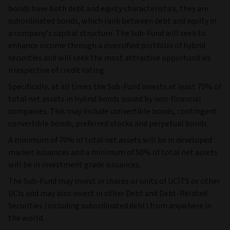
bonds have both debt and equity characteristics, they are
subordinated bonds, which rank between debt and equity in
a company’s capital structure. The Sub-Fund will seek to
enhance income through a diversified portfolio of hybrid
securities and will seek the most attractive opportunities
irrespective of credit rating.
Specifically, at all times the Sub-Fund invests at least 70% of
total net assets in hybrid bonds issued by non-financial
companies. This may include convertible bonds, contingent
convertible bonds, preferred stocks and perpetual bonds.
A minimum of 70% of total net assets will be in developed
market issuances and a minimum of 50% of total net assets
will be in investment grade issuances.
The Sub-Fund may invest in shares or units of UCITS or other
UCIs and may also invest in other Debt and Debt-Related
Securities (including subordinated debt) from anywhere in
the world.