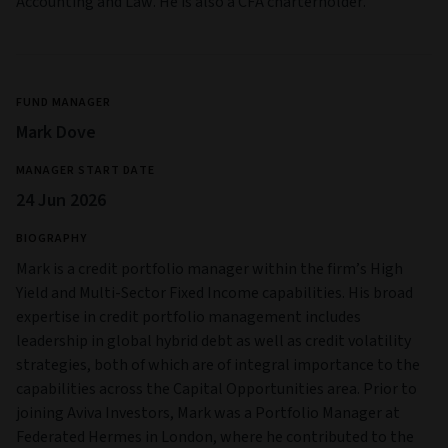
Accounting and Law. He is also a CFA charterholder.
FUND MANAGER
Mark Dove
MANAGER START DATE
24 Jun 2026
BIOGRAPHY
Mark is a credit portfolio manager within the firm’s High
Yield and Multi‑Sector Fixed Income capabilities. His broad
expertise in credit portfolio management includes
leadership in global hybrid debt as well as credit volatility
strategies, both of which are of integral importance to the
capabilities across the Capital Opportunities area. Prior to
joining Aviva Investors, Mark was a Portfolio Manager at
Federated Hermes in London, where he contributed to the