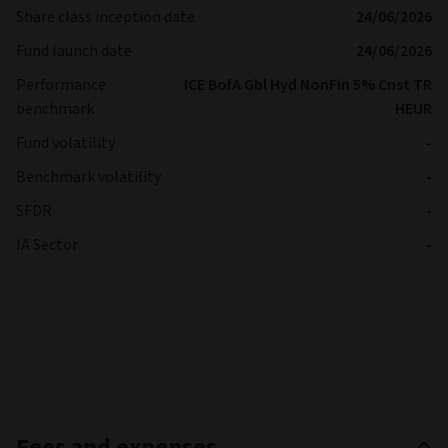
Share class inception date
24/06/2026
Fund launch date
24/06/2026
Performance
ICE BofA Gbl Hyd NonFin 5% Cnst TR
benchmark
HEUR
Fund volatility
-
Benchmark volatility
-
SFDR
-
IA Sector
-
Fees and expenses