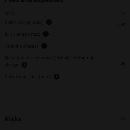
FEES
%
Entry charge (max.)
5.00
Exit charge (max.)
-
Ongoing charges
-
Management Fee (max.) (included in Ongoing
1.00
charge)
Performance fee (max.)
-
Risks