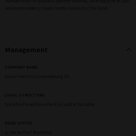
Human error or process/system failures, internally or at our
service providers, could create losses for the Fund.
Management
COMPANY NAME
Aviva Investors Luxembourg SA
LEGAL STRUCTURE
Société d'investissement à Capital Variable
HEAD OFFICE
2, rue du Fort Bourbon,