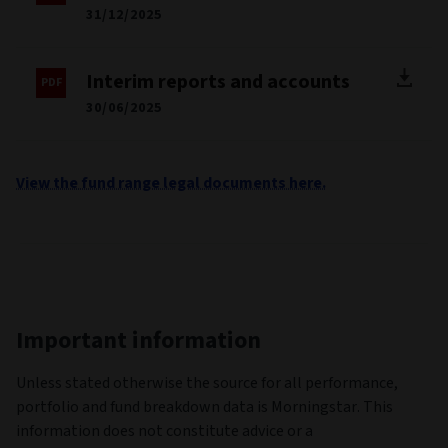
31/12/2025
Interim reports and accounts
30/06/2025
View the fund range legal documents here.
Important information
Unless stated otherwise the source for all performance,
portfolio and fund breakdown data is Morningstar. This
information does not constitute advice or a