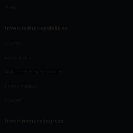
Views
Investment capabilities
Equities
Fixed income
Multi-asset & multi-strategy
Private markets
Liquidity
Investment resources