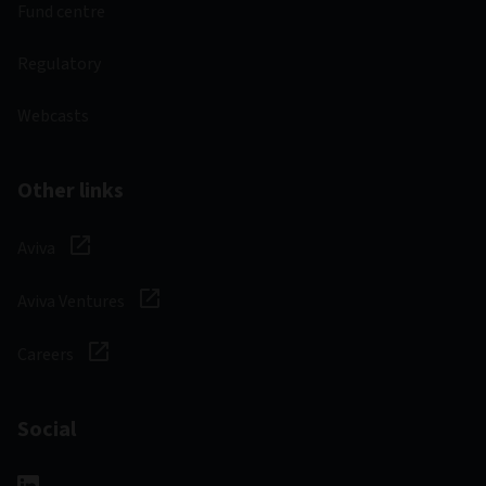
Fund centre
Regulatory
Webcasts
Other links
Aviva
Aviva Ventures
Careers
Social