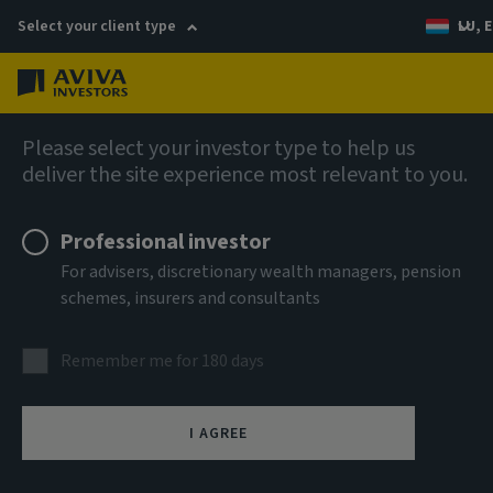
Select your client type
LU, E
Menu
Fixed income
Please select your investor type to help us
deliver the site experience most relevant to you.
Aviva Investors - Global
Professional investor
Hybrid Bond Fund Ah EUR Acc
For advisers, discretionary wealth managers, pension
schemes, insurers and consultants
ISIN
LU3303701067
Remember me for 180 days
ASSET CLASS
Fixed Income
I AGREE
NAV