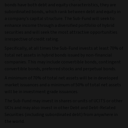
bonds have both debt and equity characteristics, they are
subordinated bonds, which rank between debt and equity in
a company’s capital structure. The Sub-Fund will seek to
enhance income through a diversified portfolio of hybrid
securities and will seek the most attractive opportunities
irrespective of credit rating.
Specifically, at all times the Sub-Fund invests at least 70% of
total net assets in hybrid bonds issued by non-financial
companies. This may include convertible bonds, contingent
convertible bonds, preferred stocks and perpetual bonds.
A minimum of 70% of total net assets will be in developed
market issuances and a minimum of 50% of total net assets
will be in investment grade issuances.
The Sub-Fund may invest in shares or units of UCITS or other
UCIs and may also invest in other Debt and Debt-Related
Securities (including subordinated debt) from anywhere in
the world.