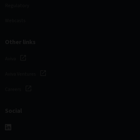
Regulatory
Webcasts
Other links
Aviva
Aviva Ventures
Careers
Social