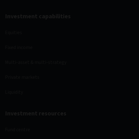
Investment capabilities
Equities
Fixed income
Multi-asset & multi-strategy
Private markets
Liquidity
Investment resources
Fund centre