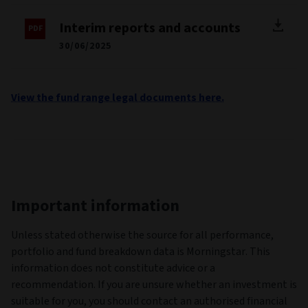
Interim reports and accounts
30/06/2025
View the fund range legal documents here.
Important information
Unless stated otherwise the source for all performance,
portfolio and fund breakdown data is Morningstar. This
information does not constitute advice or a
recommendation. If you are unsure whether an investment is
suitable for you, you should contact an authorised financial