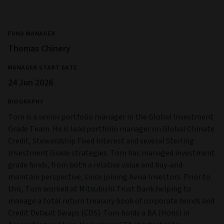
FUND MANAGER
Thomas Chinery
MANAGER START DATE
24 Jun 2026
BIOGRAPHY
Tom is a senior portfolio manager in the Global Investment
Grade Team. He is lead portfolio manager on Global Climate
Credit, Stewardship Fixed Interest and several Sterling
Investment Grade strategies. Tom has managed investment
grade funds, from both a relative value and buy-and-
maintain perspective, since joining Aviva Investors. Prior to
this, Tom worked at Mitsubishi Trust Bank helping to
manage a total return treasury book of corporate bonds and
Credit Default Swaps (CDS). Tom holds a BA (Hons) in