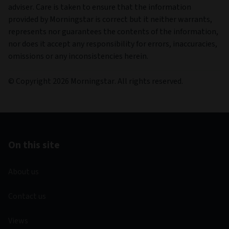
adviser. Care is taken to ensure that the information
provided by Morningstar is correct but it neither warrants,
represents nor guarantees the contents of the information,
nor does it accept any responsibility for errors, inaccuracies,
omissions or any inconsistencies herein.
© Copyright 2026 Morningstar. All rights reserved.
On this site
About us
Contact us
Views