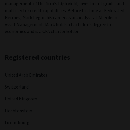
management of the firm’s high yield, investment grade, and
multi sector credit capabilities. Before his time at Federated
Hermes, Mark began his career as an analyst at Aberdeen
Asset Management. Mark holds a bachelor’s degree in
economics and is a CFA charterholder.
Registered countries
United Arab Emirates
Switzerland
United Kingdom
Liechtenstein
Luxembourg