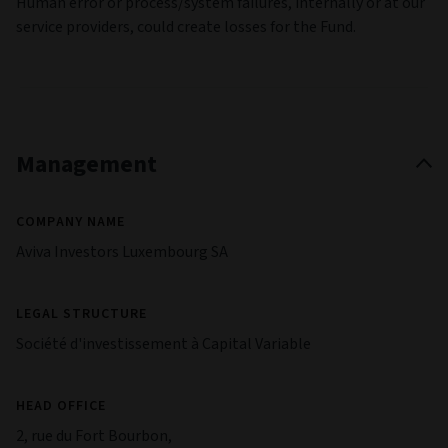
Human error or process/system failures, internally or at our
service providers, could create losses for the Fund.
Management
COMPANY NAME
Aviva Investors Luxembourg SA
LEGAL STRUCTURE
Société d'investissement à Capital Variable
HEAD OFFICE
2, rue du Fort Bourbon,