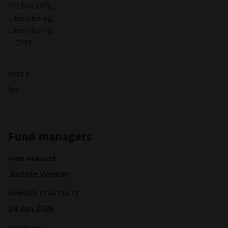
PO Box 1375,
Luxembourg,
Luxembourg,
L-1249
UCITS
Yes
Fund managers
FUND MANAGER
Justine Vroman
MANAGER START DATE
24 Jun 2026