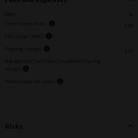
FEES
%
Entry charge (max.)
0.00
Exit charge (max.)
-
Ongoing charges
0.10
Management Fee (max.) (included in Ongoing
-
charge)
Performance fee (max.)
-
Risks