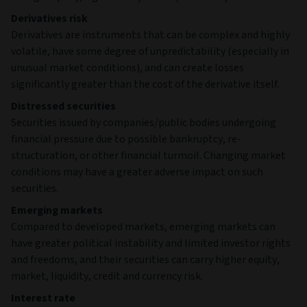
Derivatives risk
Derivatives are instruments that can be complex and highly
volatile, have some degree of unpredictability (especially in
unusual market conditions), and can create losses
significantly greater than the cost of the derivative itself.
Distressed securities
Securities issued by companies/public bodies undergoing
financial pressure due to possible bankruptcy, re-
structuration, or other financial turmoil. Changing market
conditions may have a greater adverse impact on such
securities.
Emerging markets
Compared to developed markets, emerging markets can
have greater political instability and limited investor rights
and freedoms, and their securities can carry higher equity,
market, liquidity, credit and currency risk.
Interest rate