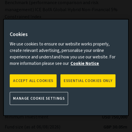
Benchmark (performance comparison and risk
management) ICE BofA Global Hybrid Non-Financial 5%
Constrained Index
Sub-Fund Dealing Day Orders to buy, switch and redeem
Shares are processed each Business Day.
Cookies
More details on specific fund risks.
We use cookies to ensure our website works properly,
create relevant advertising, personalise your online
More details on our Sustainable Finance Disclosures.
experience and understand how you use our website. For
more information please see our
Cookie Notice
Key facts
More
ACCEPT ALL COOKIES
ESSENTIAL COOKIES ONLY
Share class currency
USD
Return type (Inc / Acc)
Accumulation
MANAGE COOKIE SETTINGS
Share class
Z
Minimum Investment
USD 750,000
Fund size (as at 06/08/2026)
GBP 30.05m