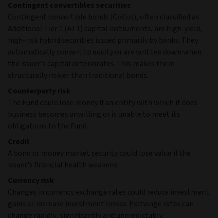
Contingent convertibles securities
Contingent convertible bonds (CoCos), often classified as
Additional Tier 1 (AT1) capital instruments, are high‑yield,
high‑risk hybrid securities issued primarily by banks. They
automatically convert to equity or are written down when
the issuer’s capital deteriorates. This makes them
structurally riskier than traditional bonds.
Counterparty risk
The Fund could lose money if an entity with which it does
business becomes unwilling or is unable to meet its
obligations to the Fund.
Credit
A bond or money market security could lose value if the
issuer's financial health weakens.
Currency risk
Changes in currency exchange rates could reduce investment
gains or increase investment losses. Exchange rates can
change rapidly, significantly and unpredictably.