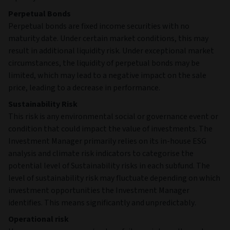
Perpetual Bonds
Perpetual bonds are fixed income securities with no
maturity date. Under certain market conditions, this may
result in additional liquidity risk. Under exceptional market
circumstances, the liquidity of perpetual bonds may be
limited, which may lead to a negative impact on the sale
price, leading to a decrease in performance.
Sustainability Risk
This risk is any environmental social or governance event or
condition that could impact the value of investments. The
Investment Manager primarily relies on its in-house ESG
analysis and climate risk indicators to categorise the
potential level of Sustainability risks in each subfund. The
level of sustainability risk may fluctuate depending on which
investment opportunities the Investment Manager
identifies. This means significantly and unpredictably.
Operational risk