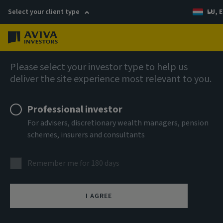
Select your client type
LU, E
Menu
Fixed income
Please select your investor type to help us
deliver the site experience most relevant to you.
Aviva Investors - Global
Professional investor
Hybrid Bond Fund Z USD Acc
For advisers, discretionary wealth managers, pension
schemes, insurers and consultants
ISIN
LU3303701737
Remember me for 180 days
ASSET CLASS
Fixed Income
I AGREE
NAV