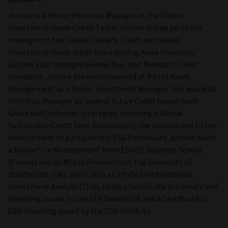
BIOGRAPHY
Justine is a Senior Portfolio Manager in the Global
Investment Grade Credit Team. Justine is lead portfolio
manager on the Global Climate Credit and Global
Investment Grade funds. Since joining Aviva Investors,
Justine also managed several Buy-and-Maintain Credit
mandates. Justine previously worked at Pictet Asset
Management as a Senior Investment Manager. She was lead
Portfolio Manager on several Active Credit Investment
Grade and Crossover strategies, including a Global
Sustainable Credit fund. Additionally, she contributed to the
development of a proprietary ESG framework. Justine holds
a Master’s in Management from EDHEC Business School
(France) and an MSc in Finance from the University of
Strathclyde (UK). She is also a Certified International
Investment Analyst (CIIA), holds a Certificate in Climate and
Investing issued by the CFA Society UK and a Certificate in
ESG Investing issued by the CFA Institute.