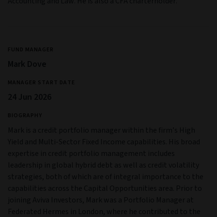
Accounting and Law. He is also a CFA charterholder.
FUND MANAGER
Mark Dove
MANAGER START DATE
24 Jun 2026
BIOGRAPHY
Mark is a credit portfolio manager within the firm’s High
Yield and Multi‑Sector Fixed Income capabilities. His broad
expertise in credit portfolio management includes
leadership in global hybrid debt as well as credit volatility
strategies, both of which are of integral importance to the
capabilities across the Capital Opportunities area. Prior to
joining Aviva Investors, Mark was a Portfolio Manager at
Federated Hermes in London, where he contributed to the