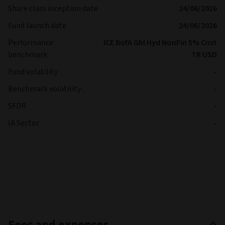
Share class inception date
24/06/2026
Fund launch date
24/06/2026
Performance
ICE BofA Gbl Hyd NonFin 5% Cnst
benchmark
TR USD
Fund volatility
-
Benchmark volatility
-
SFDR
-
IA Sector
-
Fees and expenses