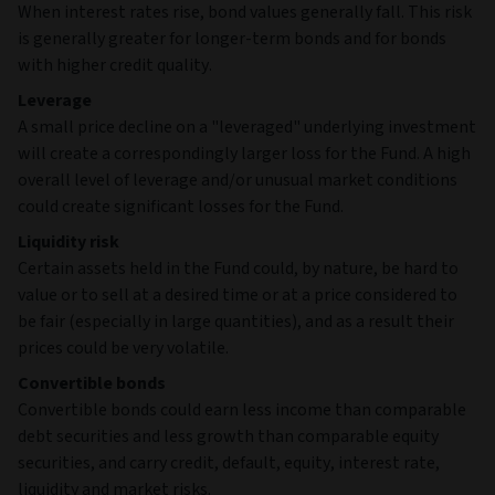
When interest rates rise, bond values generally fall. This risk
is generally greater for longer-term bonds and for bonds
with higher credit quality.
Leverage
A small price decline on a "leveraged" underlying investment
will create a correspondingly larger loss for the Fund. A high
overall level of leverage and/or unusual market conditions
could create significant losses for the Fund.
Liquidity risk
Certain assets held in the Fund could, by nature, be hard to
value or to sell at a desired time or at a price considered to
be fair (especially in large quantities), and as a result their
prices could be very volatile.
Convertible bonds
Convertible bonds could earn less income than comparable
debt securities and less growth than comparable equity
securities, and carry credit, default, equity, interest rate,
liquidity and market risks.