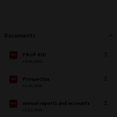
Documents
PRIIP KID
24/06/2026
Prospectus
01/03/2026
Annual reports and accounts
31/12/2025