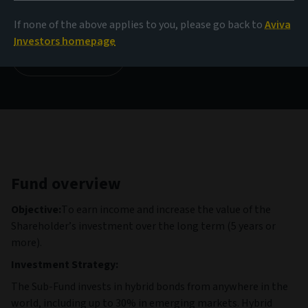
999.62 USD
(as at 06/08/2026)
If none of the above applies to you, please go back to
Aviva
Investors homepage
View all funds
Fund overview
Objective:
To earn income and increase the value of the
Shareholder’s investment over the long term (5 years or
more).
Investment Strategy:
The Sub-Fund invests in hybrid bonds from anywhere in the
world, including up to 30% in emerging markets. Hybrid