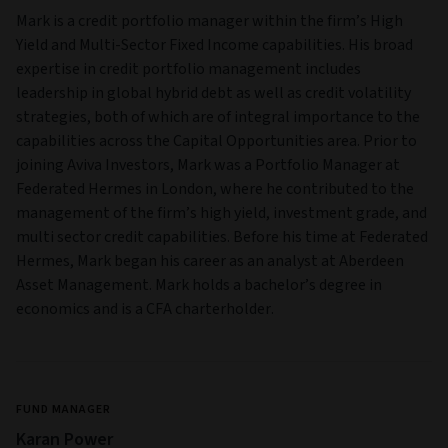
Mark is a credit portfolio manager within the firm’s High
Yield and Multi‑Sector Fixed Income capabilities. His broad
expertise in credit portfolio management includes
leadership in global hybrid debt as well as credit volatility
strategies, both of which are of integral importance to the
capabilities across the Capital Opportunities area. Prior to
joining Aviva Investors, Mark was a Portfolio Manager at
Federated Hermes in London, where he contributed to the
management of the firm’s high yield, investment grade, and
multi sector credit capabilities. Before his time at Federated
Hermes, Mark began his career as an analyst at Aberdeen
Asset Management. Mark holds a bachelor’s degree in
economics and is a CFA charterholder.
FUND MANAGER
Karan Power