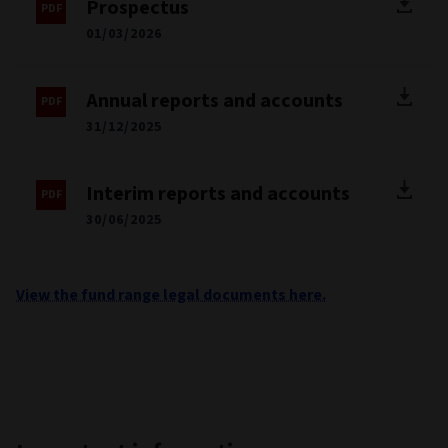
Prospectus
01/03/2026
Annual reports and accounts
31/12/2025
Interim reports and accounts
30/06/2025
View the fund range legal documents here.