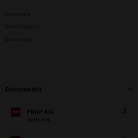
Switzerland
United Kingdom
Luxembourg
Documents
PRIIP KID
24/06/2026