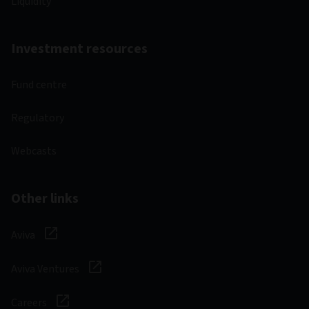
Liquidity
Investment resources
Fund centre
Regulatory
Webcasts
Other links
Aviva
Aviva Ventures
Careers