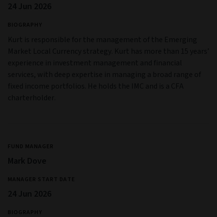
24 Jun 2026
BIOGRAPHY
Kurt is responsible for the management of the Emerging
Market Local Currency strategy. Kurt has more than 15 years’
experience in investment management and financial
services, with deep expertise in managing a broad range of
fixed income portfolios. He holds the IMC and is a CFA
charterholder.
FUND MANAGER
Mark Dove
MANAGER START DATE
24 Jun 2026
BIOGRAPHY