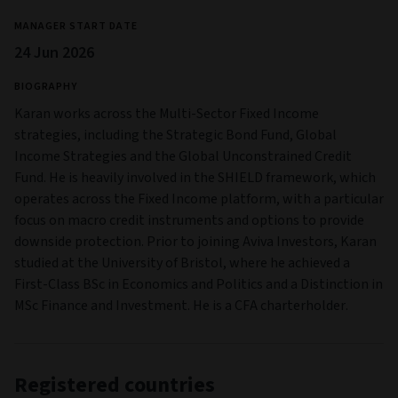
MANAGER START DATE
24 Jun 2026
BIOGRAPHY
Karan works across the Multi-Sector Fixed Income
strategies, including the Strategic Bond Fund, Global
Income Strategies and the Global Unconstrained Credit
Fund. He is heavily involved in the SHIELD framework, which
operates across the Fixed Income platform, with a particular
focus on macro credit instruments and options to provide
downside protection. Prior to joining Aviva Investors, Karan
studied at the University of Bristol, where he achieved a
First-Class BSc in Economics and Politics and a Distinction in
MSc Finance and Investment. He is a CFA charterholder.
Registered countries