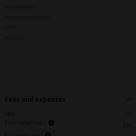
Fund volatility
-
Benchmark volatility
-
SFDR
-
IA Sector
-
Fees and expenses
FEES
%
Entry charge (max.)
0.00
Exit charge (max.)