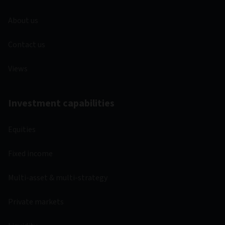
About us
Contact us
Views
Investment capabilities
Equities
Fixed income
Multi-asset & multi-strategy
Private markets