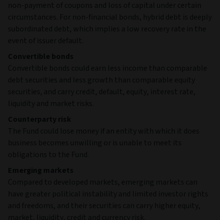
non-payment of coupons and loss of capital under certain
circumstances. For non-financial bonds, hybrid debt is deeply
subordinated debt, which implies a low recovery rate in the
event of issuer default.
Convertible bonds
Convertible bonds could earn less income than comparable
debt securities and less growth than comparable equity
securities, and carry credit, default, equity, interest rate,
liquidity and market risks.
Counterparty risk
The Fund could lose money if an entity with which it does
business becomes unwilling or is unable to meet its
obligations to the Fund.
Emerging markets
Compared to developed markets, emerging markets can
have greater political instability and limited investor rights
and freedoms, and their securities can carry higher equity,
market, liquidity, credit and currency risk.