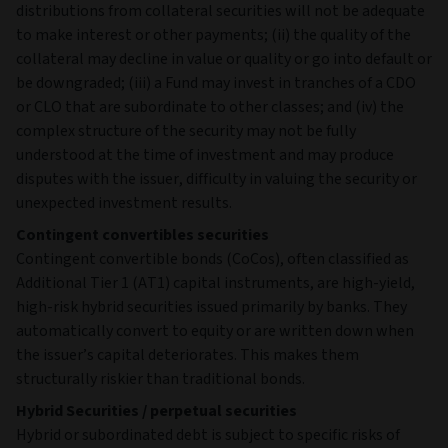
distributions from collateral securities will not be adequate
to make interest or other payments; (ii) the quality of the
collateral may decline in value or quality or go into default or
be downgraded; (iii) a Fund may invest in tranches of a CDO
or CLO that are subordinate to other classes; and (iv) the
complex structure of the security may not be fully
understood at the time of investment and may produce
disputes with the issuer, difficulty in valuing the security or
unexpected investment results.
Contingent convertibles securities
Contingent convertible bonds (CoCos), often classified as
Additional Tier 1 (AT1) capital instruments, are high‑yield,
high‑risk hybrid securities issued primarily by banks. They
automatically convert to equity or are written down when
the issuer’s capital deteriorates. This makes them
structurally riskier than traditional bonds.
Hybrid Securities / perpetual securities
Hybrid or subordinated debt is subject to specific risks of