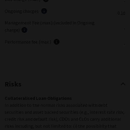
-
Ongoing charges
0.10
Management Fee (max.) (included in Ongoing
-
charge)
Performance fee (max.)
-
Risks
Collateralised Loan Obligations
In addition to the normal risks associated with debt
securities and asset backed securities (e.g., interest rate risk,
credit risk and default risk), CDOs and CLOs carry additional
risks including, but not limited to: (i) the possibility that