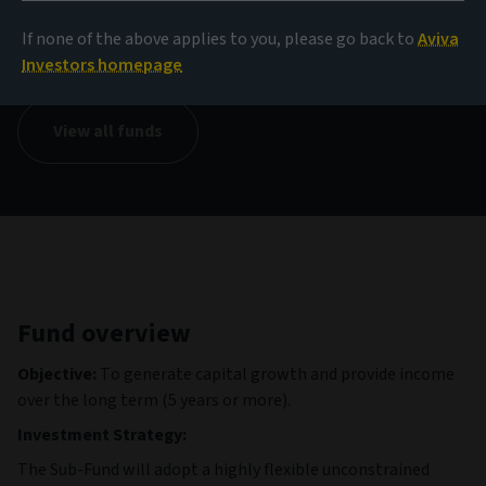
NAV
If none of the above applies to you, please go back to
Aviva
999.73 USD
(as at 05/08/2026)
Investors homepage
View all funds
Fund overview
Objective:
To generate capital growth and provide income
over the long term (5 years or more).
Investment Strategy:
The Sub-Fund will adopt a highly flexible unconstrained