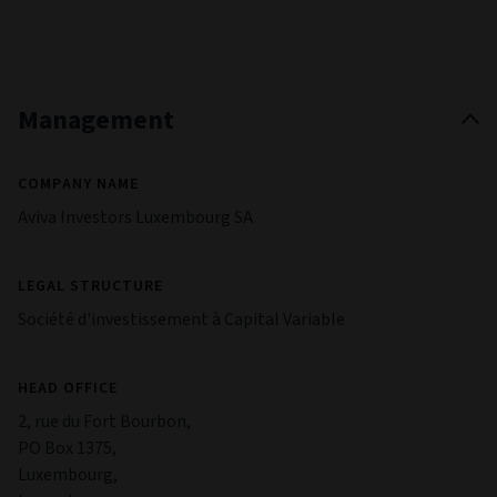
Management
COMPANY NAME
Aviva Investors Luxembourg SA
LEGAL STRUCTURE
Société d'investissement à Capital Variable
HEAD OFFICE
2, rue du Fort Bourbon,
PO Box 1375,
Luxembourg,