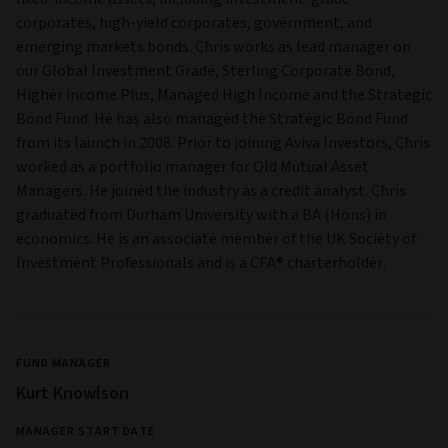
corporates, high-yield corporates, government, and
emerging markets bonds. Chris works as lead manager on
our Global Investment Grade, Sterling Corporate Bond,
Higher income Plus, Managed High Income and the Strategic
Bond Fund. He has also managed the Strategic Bond Fund
from its launch in 2008. Prior to joining Aviva Investors, Chris
worked as a portfolio manager for Old Mutual Asset
Managers. He joined the industry as a credit analyst. Chris
graduated from Durham University with a BA (Hons) in
economics. He is an associate member of the UK Society of
Investment Professionals and is a CFA® charterholder.
FUND MANAGER
Kurt Knowlson
MANAGER START DATE