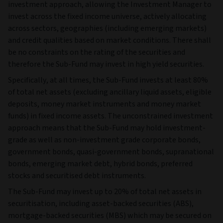
investment approach, allowing the Investment Manager to
invest across the fixed income universe, actively allocating
across sectors, geographies (including emerging markets)
and credit qualities based on market conditions. There shall
be no constraints on the rating of the securities and
therefore the Sub-Fund may invest in high yield securities.
Specifically, at all times, the Sub-Fund invests at least 80%
of total net assets (excluding ancillary liquid assets, eligible
deposits, money market instruments and money market
funds) in fixed income assets. The unconstrained investment
approach means that the Sub-Fund may hold investment-
grade as well as non-investment grade corporate bonds,
government bonds, quasi-government bonds, supranational
bonds, emerging market debt, hybrid bonds, preferred
stocks and securitised debt instruments.
The Sub-Fund may invest up to 20% of total net assets in
securitisation, including asset-backed securities (ABS),
mortgage-backed securities (MBS) which may be secured on