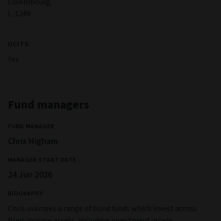
Luxembourg,
L-1249
UCITS
Yes
Fund managers
FUND MANAGER
Chris Higham
MANAGER START DATE
24 Jun 2026
BIOGRAPHY
Chris oversees a range of bond funds which invest across
fixed-income assets, including investment-grade