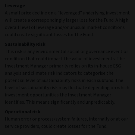
Leverage
A small price decline on a "leveraged" underlying investment
will create a correspondingly larger loss for the Fund. A high
overall level of leverage and/or unusual market conditions
could create significant losses for the Fund.
Sustainability Risk
This risk is any environmental social or governance event or
condition that could impact the value of investments. The
Investment Manager primarily relies on its in-house ESG
analysis and climate risk indicators to categorise the
potential level of Sustainability risks in each subfund. The
level of sustainability risk may fluctuate depending on which
investment opportunities the Investment Manager
identifies. This means significantly and unpredictably.
Operational risk
Human error or process/system failures, internally or at our
service providers, could create losses for the Fund.