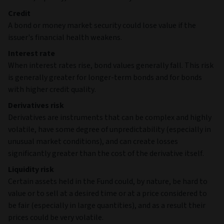
Credit
A bond or money market security could lose value if the
issuer's financial health weakens.
Interest rate
When interest rates rise, bond values generally fall. This risk
is generally greater for longer-term bonds and for bonds
with higher credit quality.
Derivatives risk
Derivatives are instruments that can be complex and highly
volatile, have some degree of unpredictability (especially in
unusual market conditions), and can create losses
significantly greater than the cost of the derivative itself.
Liquidity risk
Certain assets held in the Fund could, by nature, be hard to
value or to sell at a desired time or at a price considered to
be fair (especially in large quantities), and as a result their
prices could be very volatile.