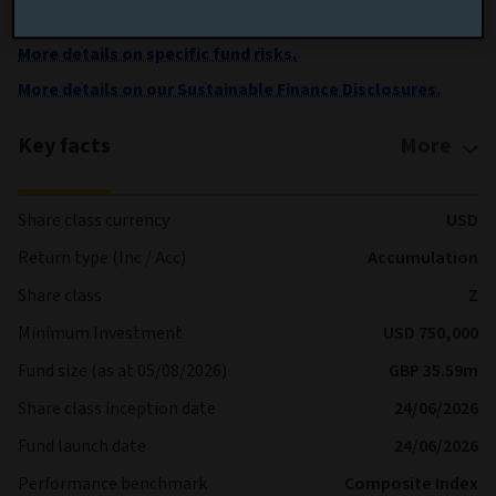
shares are processed each Business Day
More details on specific fund risks.
More details on our Sustainable Finance Disclosures.
Key facts
More
Share class currency
USD
Return type (Inc / Acc)
Accumulation
Share class
Z
Minimum Investment
USD 750,000
Fund size (as at 05/08/2026)
GBP 35.59m
Share class inception date
24/06/2026
Fund launch date
24/06/2026
Performance benchmark
Composite Index