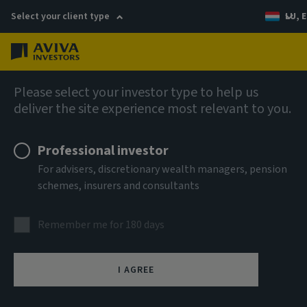
Select your client type
LU, E
Menu
Fixed income
Please select your investor type to help us
deliver the site experience most relevant to you.
Aviva Investors - Global
Professional investor
Unconstrained Credit Fund Z
For advisers, discretionary wealth managers, pension
schemes, insurers and consultants
USD Acc
Remember me for 180 days
ISIN
LU3303695319
I AGREE
ASSET CLASS
Fixed Income