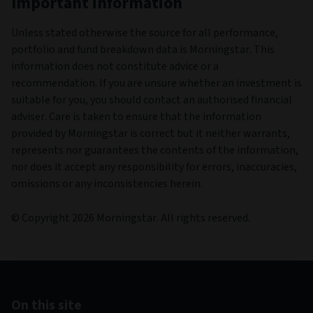
Important information
Unless stated otherwise the source for all performance,
portfolio and fund breakdown data is Morningstar. This
information does not constitute advice or a
recommendation. If you are unsure whether an investment is
suitable for you, you should contact an authorised financial
adviser. Care is taken to ensure that the information
provided by Morningstar is correct but it neither warrants,
represents nor guarantees the contents of the information,
nor does it accept any responsibility for errors, inaccuracies,
omissions or any inconsistencies herein.
© Copyright 2026 Morningstar. All rights reserved.
On this site