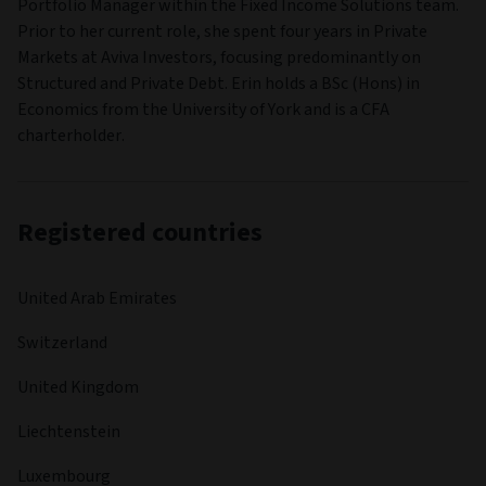
Portfolio Manager within the Fixed Income Solutions team.
Prior to her current role, she spent four years in Private
Markets at Aviva Investors, focusing predominantly on
Structured and Private Debt. Erin holds a BSc (Hons) in
Economics from the University of York and is a CFA
charterholder.
Registered countries
United Arab Emirates
Switzerland
United Kingdom
Liechtenstein
Luxembourg