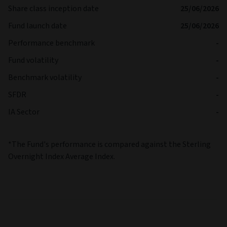
Share class inception date
25/06/2026
Fund launch date
25/06/2026
Performance benchmark
-
Fund volatility
-
Benchmark volatility
-
SFDR
-
IA Sector
-
*The Fund's performance is compared against the Sterling
Overnight Index Average Index.