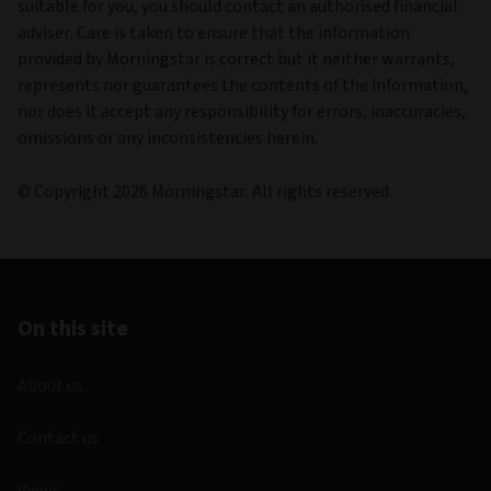
suitable for you, you should contact an authorised financial
adviser. Care is taken to ensure that the information
provided by Morningstar is correct but it neither warrants,
represents nor guarantees the contents of the information,
nor does it accept any responsibility for errors, inaccuracies,
omissions or any inconsistencies herein.
© Copyright 2026 Morningstar. All rights reserved.
On this site
About us
Contact us