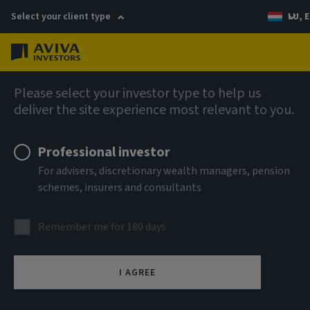
Select your client type
LU, E
Menu
Fixed income
Please select your investor type to help us
deliver the site experience most relevant to you.
Aviva Investors - Senior ABS
Professional investor
Income Fund Z GBP Acc
For advisers, discretionary wealth managers, pension
schemes, insurers and consultants
ISIN
LU3303599271
Remember me for 180 days
ASSET CLASS
Fixed Income
I AGREE
NAV