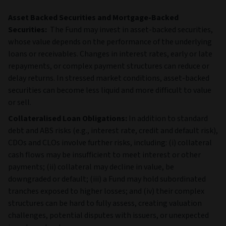
Asset Backed Securities and Mortgage-Backed
Securities:
The Fund may invest in asset‑backed securities,
whose value depends on the performance of the underlying
loans or receivables. Changes in interest rates, early or late
repayments, or complex payment structures can reduce or
delay returns. In stressed market conditions, asset‑backed
securities can become less liquid and more difficult to value
or sell.
Collateralised Loan Obligations:
In addition to standard
debt and ABS risks (e.g., interest rate, credit and default risk),
CDOs and CLOs involve further risks, including: (i) collateral
cash flows may be insufficient to meet interest or other
payments; (ii) collateral may decline in value, be
downgraded or default; (iii) a Fund may hold subordinated
tranches exposed to higher losses; and (iv) their complex
structures can be hard to fully assess, creating valuation
challenges, potential disputes with issuers, or unexpected