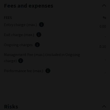
Fees and expenses
FEES
%
Entry charge (max.)
0.00
Exit charge (max.)
-
Ongoing charges
0.10
Management Fee (max.) (included in Ongoing
-
charge)
Performance fee (max.)
-
Risks