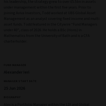
his leadership, the strategy grew to over £5.5bn in assets
under management within the first five years. Prior to
joining Aviva Investors, Todd worked at UBS Global Asset
Management as an analyst covering fixed income and multi
asset funds. Todd featured in the Citywire “Fund Managers
under 40”, class of 2026. He holds a BSc (Hons) in
Mathematics from the University of Bath and is a CFA
charterholder.
FUND MANAGER
Alexander Ieri
MANAGER START DATE
25 Jun 2026
BIOGRAPHY
Alex is a Portfolio Manager within the LDI and Global