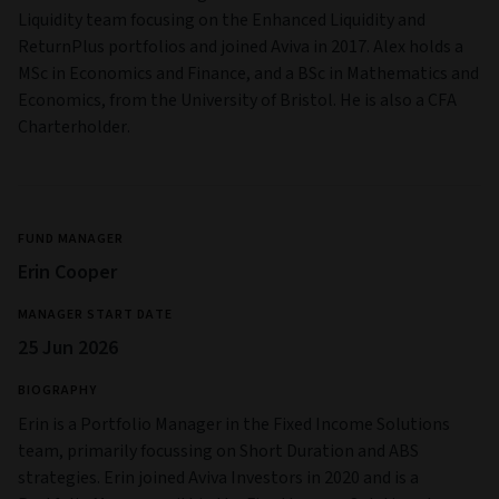
Liquidity team focusing on the Enhanced Liquidity and
ReturnPlus portfolios and joined Aviva in 2017. Alex holds a
MSc in Economics and Finance, and a BSc in Mathematics and
Economics, from the University of Bristol. He is also a CFA
Charterholder.
FUND MANAGER
Erin Cooper
MANAGER START DATE
25 Jun 2026
BIOGRAPHY
Erin is a Portfolio Manager in the Fixed Income Solutions
team, primarily focussing on Short Duration and ABS
strategies. Erin joined Aviva Investors in 2020 and is a