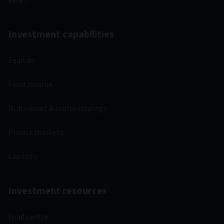
Views
Investment capabilities
Equities
Fixed income
Multi-asset & multi-strategy
Private markets
Liquidity
Investment resources
Fund centre