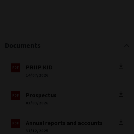
Documents
PRIIP KID
14/07/2026
Prospectus
01/03/2026
Annual reports and accounts
31/12/2025