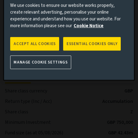
BB+ and below by Standard & Poor’s and Fitch or Ba1 and
We use cookies to ensure our website works properly,
below by Moody’s.
create relevant advertising, personalise your online
experience and understand how you use our website. For
Benchmark (performance comparison): Sterling Overnight
more information please see our
Cookie Notice
Index Average (SONIA)
Sub-Fund Dealing Day Orders to buy, switch and redeem
ACCEPT ALL COOKIES
ESSENTIAL COOKIES ONLY
shares are processed each Business Day.
More details on specific fund risks.
MANAGE COOKIE SETTINGS
Key facts
More
Share class currency
GBP
Return type (Inc / Acc)
Accumulation
Share class
Z
Minimum Investment
GBP 750,000
Fund size (as at 05/08/2026)
GBP 42.43m