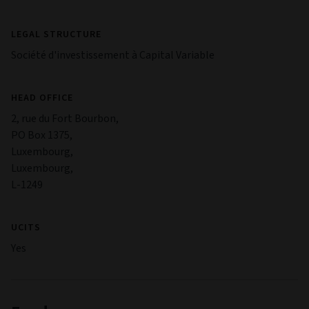
LEGAL STRUCTURE
Société d'investissement à Capital Variable
HEAD OFFICE
2, rue du Fort Bourbon,
PO Box 1375,
Luxembourg,
Luxembourg,
L-1249
UCITS
Yes