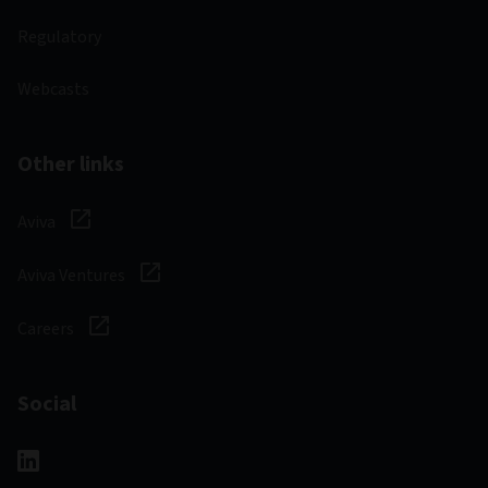
Regulatory
Webcasts
Other links
Aviva
Aviva Ventures
Careers
Social