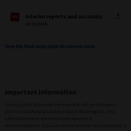
Interim reports and accounts
30/06/2025
View the fund range legal documents here.
Important information
Unless stated otherwise the source for all performance,
portfolio and fund breakdown data is Morningstar. This
information does not constitute advice or a
recommendation. If you are unsure whether an investment is