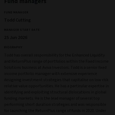
Fund managers
FUND MANAGER
Todd Cutting
MANAGER START DATE
25 Jun 2026
BIOGRAPHY
Todd has overall responsibility for the Enhanced Liquidity
and ReturnPlus range of portfolios within the Fixed Income
Solutions business at Aviva Investors. Todd is a senior fixed
income portfolio manager with extensive experience
designing investment strategies that capitalise on low risk
relative value opportunities. He has a particular expertise in
identifying and exploiting structural dislocations in global
funding markets. He is the lead manager of several top
performing short duration strategies and was responsible
for launching the ReturnPlus range of funds in 2020. Under