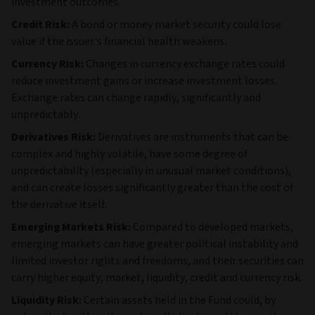
investment outcomes.
Credit Risk:
A bond or money market security could lose
value if the issuer's financial health weakens.
Currency Risk:
Changes in currency exchange rates could
reduce investment gains or increase investment losses.
Exchange rates can change rapidly, significantly and
unpredictably.
Derivatives Risk:
Derivatives are instruments that can be
complex and highly volatile, have some degree of
unpredictability (especially in unusual market conditions),
and can create losses significantly greater than the cost of
the derivative itself.
Emerging Markets Risk:
Compared to developed markets,
emerging markets can have greater political instability and
limited investor rights and freedoms, and their securities can
carry higher equity, market, liquidity, credit and currency risk.
Liquidity Risk:
Certain assets held in the Fund could, by