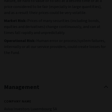
nature, be hard to value or to sell at a desired time or at a
price considered to be fair (especially in large quantities),
and as a result their prices could be very volatile.
Market Risk:
Prices of many securities (including bonds,
equities and derivatives) change continuously, and can at
times fall rapidly and unpredictably.
Operational Risk:
Human error or process/system failures,
internally or at our service providers, could create losses for
the Fund.
Management
COMPANY NAME
Aviva Investors Luxembourg SA