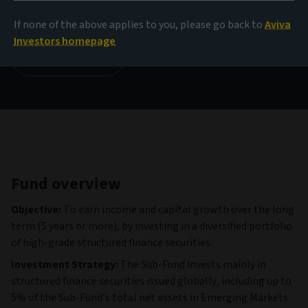
1,003.94 GBP
(as at 05/08/2026)
If none of the above applies to you, please go back to
Aviva
Investors homepage
View all funds
Fund overview
Objective:
To earn income and capital growth over the long
term (5 years or more), by investing in a diversified portfolio
of high-grade structured finance securities.
Investment Strategy:
The Sub-Fund invests mainly in
structured finance securities issued globally, including up to
5% of the Sub-Fund’s total net assets in Emerging Markets.