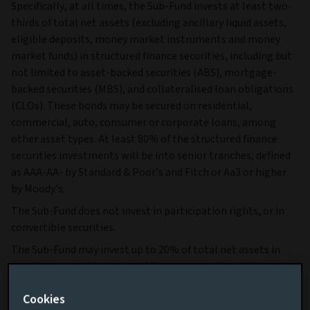
Specifically, at all times, the Sub-Fund invests at least two-
thirds of total net assets (excluding ancillary liquid assets,
eligible deposits, money market instruments and money
market funds) in structured finance securities, including but
not limited to asset-backed securities (ABS), mortgage-
backed securities (MBS), and collateralised loan obligations
(CLOs). These bonds may be secured on residential,
commercial, auto, consumer or corporate loans, among
other asset types. At least 80% of the structured finance
securities investments will be into senior tranches, defined
as AAA-AA- by Standard & Poor’s and Fitch or Aa3 or higher
by Moody’s.
The Sub-Fund does not invest in participation rights, or in
convertible securities.
The Sub-Fund may invest up to 20% of total net assets in
investment grade structured finance securities that do not
meet the criteria of senior tranche and up to 5% of total net
Cookies
assets in high yield structured finance securities, defined as