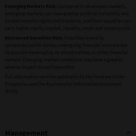
Emerging Markets Risk:
Compared to developed markets,
emerging markets can have greater political instability and
limited investor rights and freedoms, and their securities can
carry higher equity, market, liquidity, credit and currency risk.
Distressed Securities Risk:
Securities issued by
companies/public bodies undergoing financial pressure due
to possible bankruptcy, re-structuration, or other financial
turmoil. Changing market conditions may have a greater
adverse impact on such securities.
Full information on risks applicable to the Fund are in the
Prospectus and the Key Investor Information Document
(KIID).
Management