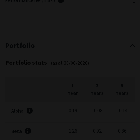
Performance fee (max.)
-
Portfolio
Portfolio stats
(as at 30/06/2026)
1
3
5
Year
Years
Years
0.19
-0.08
-0.14
Alpha
1.26
0.92
0.86
Beta