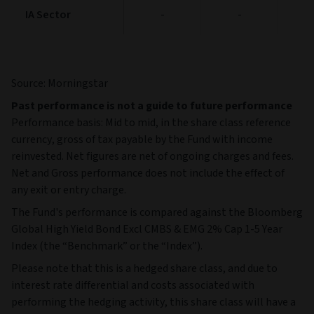
IA Sector
IA Sector
-
-
Source: Morningstar
Past performance is not a guide to future performance
Performance basis: Mid to mid, in the share class reference
currency, gross of tax payable by the Fund with income
reinvested. Net figures are net of ongoing charges and fees.
Net and Gross performance does not include the effect of
any exit or entry charge.
The Fund's performance is compared against the Bloomberg
Global High Yield Bond Excl CMBS & EMG 2% Cap 1-5 Year
Index (the “Benchmark” or the “Index”).
Please note that this is a hedged share class, and due to
interest rate differential and costs associated with
performing the hedging activity, this share class will have a