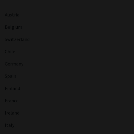
Austria
Belgium
Switzerland
Chile
Germany
Spain
Finland
France
Ireland
Italy