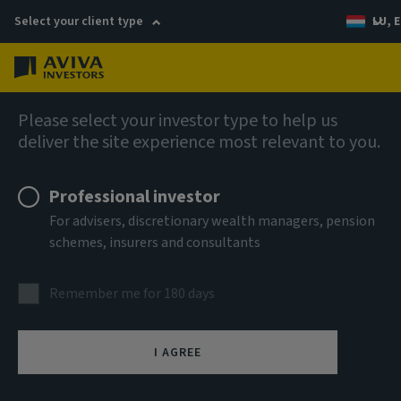
Select your client type
LU, E
Menu
Fixed income
Please select your investor type to help us
deliver the site experience most relevant to you.
Aviva Investors - Short
Professional investor
Duration Global High Yield
For advisers, discretionary wealth managers, pension
schemes, insurers and consultants
Bond Fund Rh EUR Acc
Remember me for 180 days
ISIN
LU1859007111
I AGREE
ASSET CLASS
Fixed Income