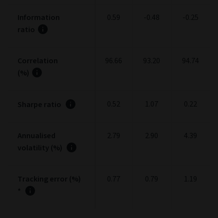
Information
0.59
-0.48
-0.25
ratio
Correlation
96.66
93.20
94.74
(%)
0.52
1.07
0.22
Sharpe ratio
Annualised
2.79
2.90
4.39
volatility (%)
Tracking error (%)
0.77
0.79
1.19
*