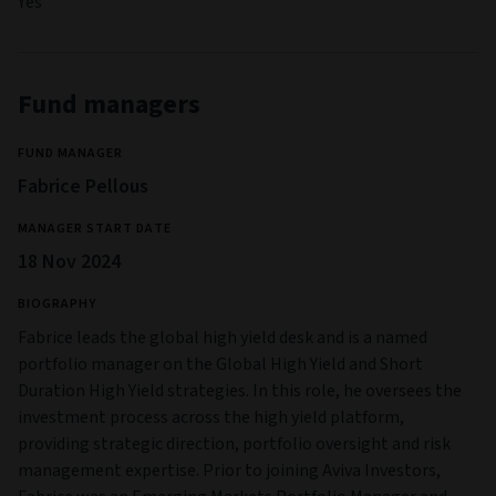
Yes
Fund managers
FUND MANAGER
Fabrice Pellous
MANAGER START DATE
18 Nov 2024
BIOGRAPHY
Fabrice leads the global high yield desk and is a named
portfolio manager on the Global High Yield and Short
Duration High Yield strategies. In this role, he oversees the
investment process across the high yield platform,
providing strategic direction, portfolio oversight and risk
management expertise. Prior to joining Aviva Investors,