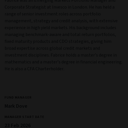
Fabrice was an Emerging Markets Portfolio Manager and
Corporate Strategist at Invesco in London. He has held a
range of senior investment roles across portfolio
management, strategy and credit analysis, with extensive
experience in high yield markets. His background includes
managing benchmark-aware and total return portfolios,
fixed maturity products and CDO strategies, giving him
broad expertise across global credit markets and
investment disciplines. Fabrice holds a master’s degree in
mathematics and a master’s degree in financial engineering.
He is also a CFA Charterholder.
FUND MANAGER
Mark Dove
MANAGER START DATE
23 Feb 2026