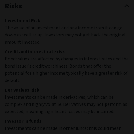
Risks
Investment Risk
The value of an investment and any income from it can go
down as well as up. Investors may not get back the original
amount invested.
Credit and interest rate risk
Bond values are affected by changes in interest rates and the
bond issuer's creditworthiness. Bonds that offer the
potential for a higher income typically have a greater risk of
default.
Derivatives Risk
Investments can be made in derivatives, which can be
complex and highly volatile. Derivatives may not perform as
expected, meaning significant losses may be incurred.
Investor in funds
Investments can be made in other funds; this could mean