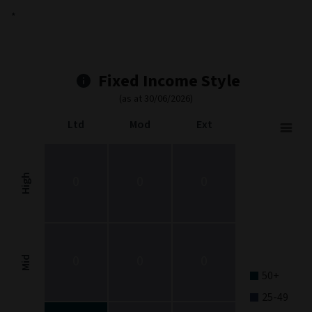
*
Fixed Income Style
(as at 30/06/2026)
Ltd
Mod
Ext
Fixed Income Style
Chart with 9 data points.
Fixed Income Style chart. The chart is a heatmap showing the dis
High
0
0
0
View as data table, Fixed Income Style
The chart has 1 X axis displaying categories.
The chart has 1 Y axis displaying categories.
0
0
0
Mid
50+
25-49