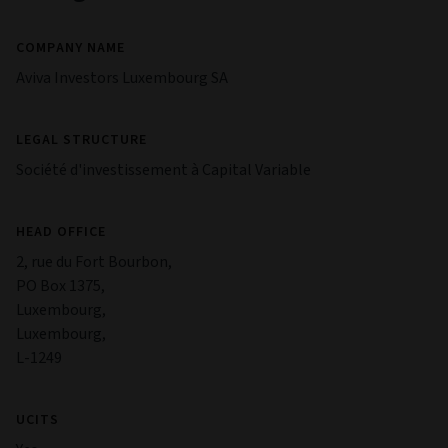
COMPANY NAME
Aviva Investors Luxembourg SA
LEGAL STRUCTURE
Société d'investissement à Capital Variable
HEAD OFFICE
2, rue du Fort Bourbon,
PO Box 1375,
Luxembourg,
Luxembourg,
L-1249
UCITS