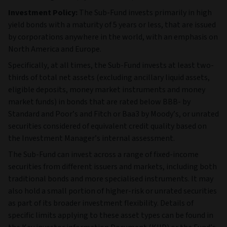
Investment Policy:
The Sub-Fund invests primarily in high
yield bonds with a maturity of 5 years or less, that are issued
by corporations anywhere in the world, with an emphasis on
North America and Europe.
Specifically, at all times, the Sub-Fund invests at least two-
thirds of total net assets (excluding ancillary liquid assets,
eligible deposits, money market instruments and money
market funds) in bonds that are rated below BBB- by
Standard and Poor’s and Fitch or Baa3 by Moody’s, or unrated
securities considered of equivalent credit quality based on
the Investment Manager’s internal assessment.
The Sub‑Fund can invest across a range of fixed‑income
securities from different issuers and markets, including both
traditional bonds and more specialised instruments. It may
also hold a small portion of higher‑risk or unrated securities
as part of its broader investment flexibility. Details of
specific limits applying to these asset types can be found in