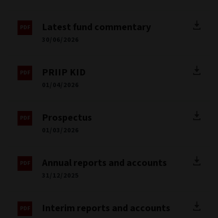
Latest fund commentary
30/06/2026
PRIIP KID
01/04/2026
Prospectus
01/03/2026
Annual reports and accounts
31/12/2025
Interim reports and accounts