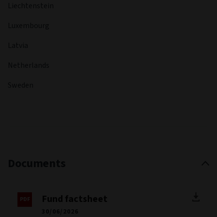
Liechtenstein
Luxembourg
Latvia
Netherlands
Sweden
Documents
Fund factsheet
30/06/2026