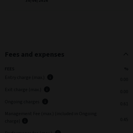
30/06/2026
Fees and expenses
FEES
%
Entry charge (max.)
0.00
Exit charge (max.)
0.00
Ongoing charges
0.61
Management Fee (max.) (included in Ongoing
0.45
charge)