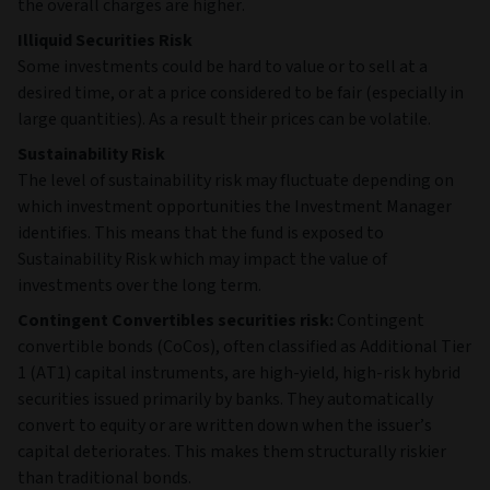
the overall charges are higher.
Illiquid Securities Risk
Some investments could be hard to value or to sell at a
desired time, or at a price considered to be fair (especially in
large quantities). As a result their prices can be volatile.
Sustainability Risk
The level of sustainability risk may fluctuate depending on
which investment opportunities the Investment Manager
identifies. This means that the fund is exposed to
Sustainability Risk which may impact the value of
investments over the long term.
Contingent Convertibles securities risk:
Contingent
convertible bonds (CoCos), often classified as Additional Tier
1 (AT1) capital instruments, are high‑yield, high‑risk hybrid
securities issued primarily by banks. They automatically
convert to equity or are written down when the issuer’s
capital deteriorates. This makes them structurally riskier
than traditional bonds.