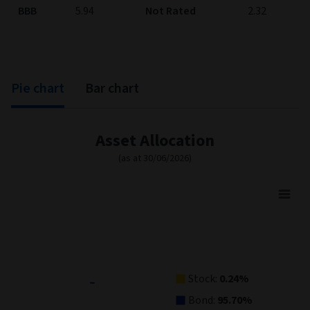
BBB
5.94
Not Rated
2.32
Pie chart
Bar chart
Asset Allocation
(as at 30/06/2026)
Asset Allocation
Pie chart with 5 slices.
View as data table, Asset Allocation
Stock:
0.24%
Bond:
95.70%