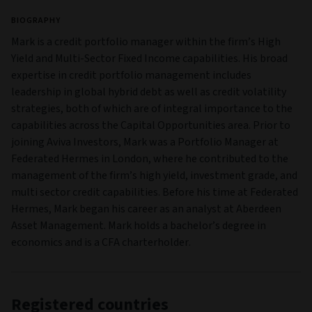
BIOGRAPHY
Mark is a credit portfolio manager within the firm’s High
Yield and Multi‑Sector Fixed Income capabilities. His broad
expertise in credit portfolio management includes
leadership in global hybrid debt as well as credit volatility
strategies, both of which are of integral importance to the
capabilities across the Capital Opportunities area. Prior to
joining Aviva Investors, Mark was a Portfolio Manager at
Federated Hermes in London, where he contributed to the
management of the firm’s high yield, investment grade, and
multi sector credit capabilities. Before his time at Federated
Hermes, Mark began his career as an analyst at Aberdeen
Asset Management. Mark holds a bachelor’s degree in
economics and is a CFA charterholder.
Registered countries