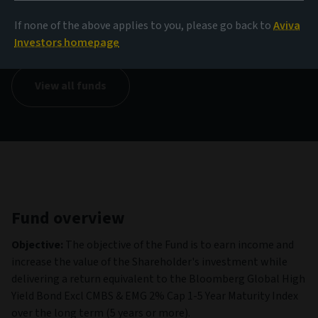
NAV
If none of the above applies to you, please go back to
Aviva
12.37 EUR
(as at 06/08/2026)
Investors homepage
View all funds
Fund overview
Objective:
The objective of the Fund is to earn income and
increase the value of the Shareholder's investment while
delivering a return equivalent to the Bloomberg Global High
Yield Bond Excl CMBS & EMG 2% Cap 1-5 Year Maturity Index
over the long term (5 years or more).