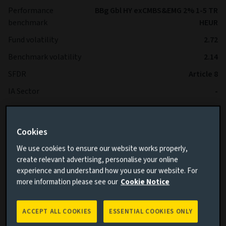
Performance
BBg Gbl HY exCMBS&EMG 2% 1-5 TR
benchmark
HEUR
Fund volatility
2.72
Benchmark volatility
2.14
SFDR
Article 8
IA Sector
-
*The Fund is expected to operate with lower volatility than
Cookies
the Benchmark over the long term.
We use cookies to ensure our website works properly,
create relevant advertising, personalise your online
experience and understand how you use our website. For
more information please see our
Cookie Notice
ACCEPT ALL COOKIES
ESSENTIAL COOKIES ONLY
Cumulative performance