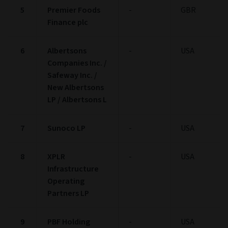
5
Premier Foods
-
GBR
Finance plc
6
Albertsons
-
USA
Companies Inc. /
Safeway Inc. /
New Albertsons
LP / Albertsons L
7
Sunoco LP
-
USA
8
XPLR
-
USA
Infrastructure
Operating
Partners LP
9
PBF Holding
-
USA