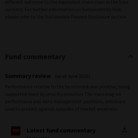
different outcome to the equivalent share class in the base
currency. For further information on Sustainability Risk
please refer to the Sustainable Finance Disclosure section
Fund commentary
Summary review
(as at June 2026)
Performance relative to the benchmark was positive, being
supported most by security selection The main drag on
performance was beta management positions, which are
used to protect against episodes of market weakness.
Latest fund commentary