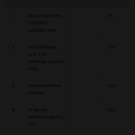
1
Aviva Investors
-
IRL
US Dollar
Liquidity 3Inc
2
CCO Holdings,
-
USA
LLC/ CCO
Holdings Capital
Corp.
3
Venture Global
-
USA
LNG Inc.
4
ZF North
-
DEU
America Capital,
Inc.