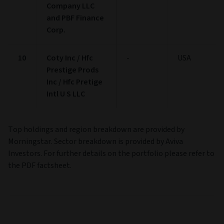
Company LLC
and PBF Finance
Corp.
10
Coty Inc / Hfc
-
USA
Prestige Prods
Inc / Hfc Pretige
Intl U S LLC
Top holdings and region breakdown are provided by
Morningstar. Sector breakdown is provided by Aviva
Investors. For further details on the portfolio please refer to
the PDF factsheet.