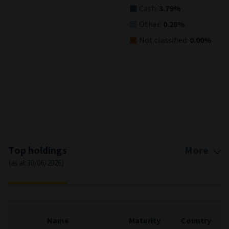
Cash:
3.79%
Other:
0.28%
Not classified:
0.00%
End of interactive chart.
Top holdings
More
(as at 30/06/2026)
Name
Maturity
Country