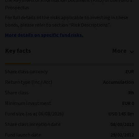
the Key investor information Document (KIID) or the Fund’s
Prospectus.
For full details of the risks applicable to investing in these
bonds, please refer to section “Risk Descriptions”.
More details on specific fund risks.
Key facts
More
Share class currency
EUR
Return type (Inc / Acc)
Accumulation
Share class
Rh
Minimum Investment
EUR 0
Fund size (as at 06/08/2026)
USD 145.8m
Share class inception date
08/08/2018
Fund launch date
29/02/2012