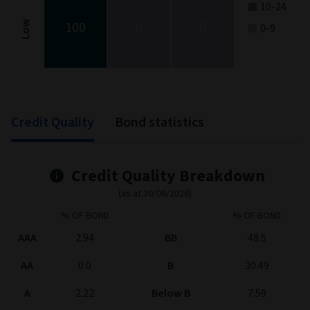
10-24
100
0
0
Low
0-9
End of interactive chart.
Credit Quality
Bond statistics
Credit Quality Breakdown
(as at 30/06/2026)
% OF BOND
% OF BOND
AAA
2.94
BB
48.5
AA
0.0
B
30.49
A
2.22
Below B
7.59