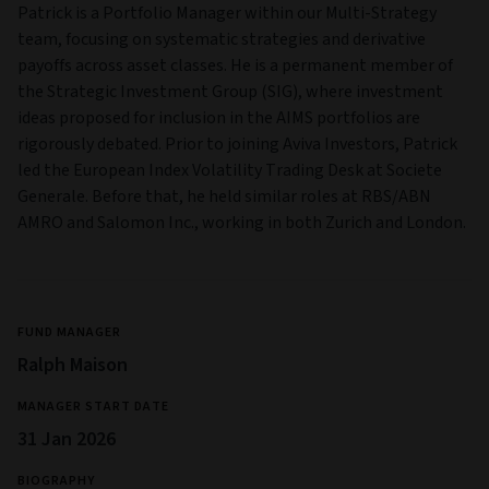
Patrick is a Portfolio Manager within our Multi-Strategy
team, focusing on systematic strategies and derivative
payoffs across asset classes. He is a permanent member of
the Strategic Investment Group (SIG), where investment
ideas proposed for inclusion in the AIMS portfolios are
rigorously debated. Prior to joining Aviva Investors, Patrick
led the European Index Volatility Trading Desk at Societe
Generale. Before that, he held similar roles at RBS/ABN
AMRO and Salomon Inc., working in both Zurich and London.
FUND MANAGER
Ralph Maison
MANAGER START DATE
31 Jan 2026
BIOGRAPHY