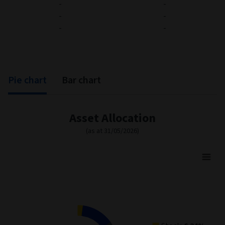
-
-
-
-
-
-
Pie chart
Bar chart
Asset Allocation
(as at 31/05/2026)
Asset Allocation
Pie chart with 4 slices.
View as data table, Asset Allocation