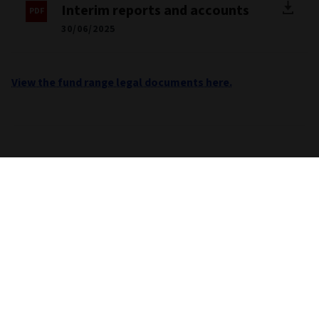
Interim reports and accounts
30/06/2025
View the fund range legal documents here.
Important information
Unless stated otherwise the source for all performance,
portfolio and fund breakdown data is Morningstar. This
information does not constitute advice or a
recommendation. If you are unsure whether an investment is
suitable for you, you should contact an authorised financial
adviser. Care is taken to ensure that the information