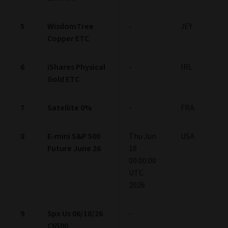
5
WisdomTree
-
JEY
Copper ETC
6
iShares Physical
-
IRL
Gold ETC
7
Satellite 0%
-
FRA
8
E-mini S&P 500
Thu Jun
USA
Future June 26
18
00:00:00
UTC
2026
9
Spx Us 06/18/26
-
C6500