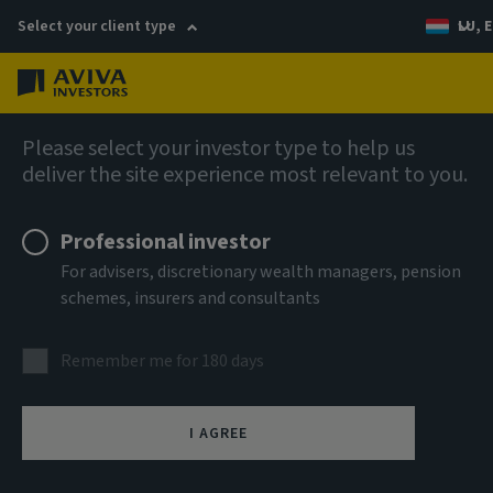
Select your client type
LU, E
Menu
Multi-Strategy Target Return Fund (SICAV)
Please select your investor type to help us
deliver the site experience most relevant to you.
Aviva Investors - Multi-
Professional investor
Strategy Target Return Fund
For advisers, discretionary wealth managers, pension
schemes, insurers and consultants
Iyh USD Acc
Remember me for 180 days
ISIN
LU1206737006
I AGREE
ASSET CLASS
Multi Strategy