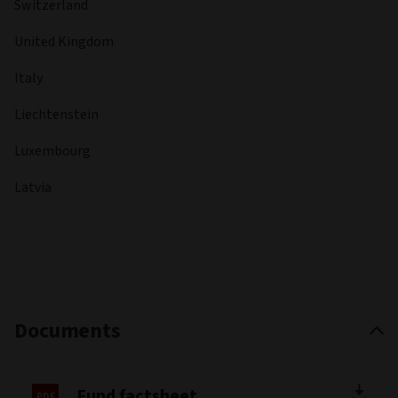
Switzerland
United Kingdom
Italy
Liechtenstein
Luxembourg
Latvia
Documents
Fund factsheet