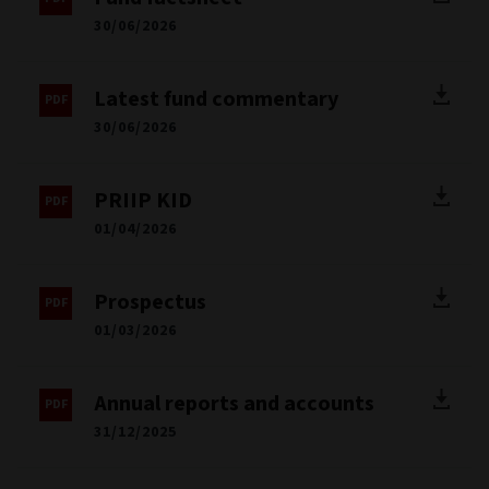
30/06/2026
Latest fund commentary
30/06/2026
PRIIP KID
01/04/2026
Prospectus
01/03/2026
Annual reports and accounts
31/12/2025