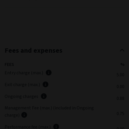
Fees and expenses
FEES
%
Entry charge (max.)
5.00
Exit charge (max.)
0.00
Ongoing charges
0.88
Management Fee (max.) (included in Ongoing
0.75
charge)
Performance fee (max.)
0.00