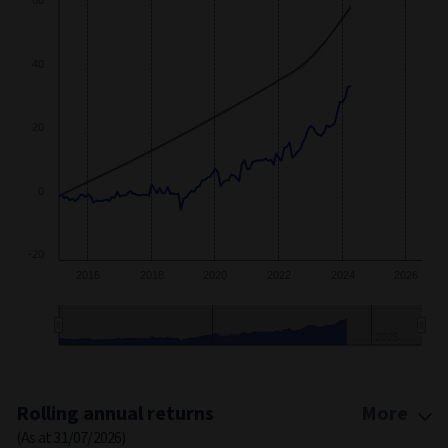
40
20
0
-20
2016
2018
2020
2022
2024
2026
2020
2025
End of interactive chart.
Rolling annual returns
More
(As at 31/07/2026)