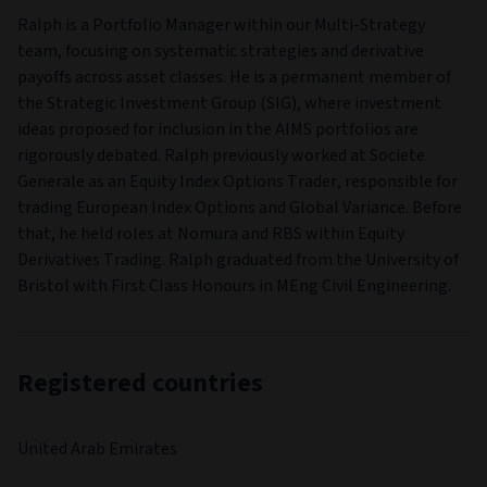
Ralph is a Portfolio Manager within our Multi-Strategy
team, focusing on systematic strategies and derivative
payoffs across asset classes. He is a permanent member of
the Strategic Investment Group (SIG), where investment
ideas proposed for inclusion in the AIMS portfolios are
rigorously debated. Ralph previously worked at Societe
Generale as an Equity Index Options Trader, responsible for
trading European Index Options and Global Variance. Before
that, he held roles at Nomura and RBS within Equity
Derivatives Trading. Ralph graduated from the University of
Bristol with First Class Honours in MEng Civil Engineering.
Registered countries
United Arab Emirates