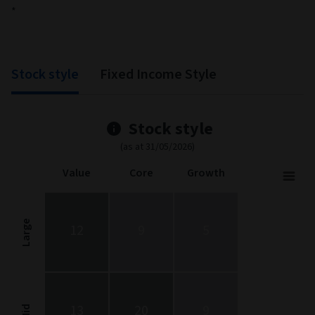
*
Stock style
Fixed Income Style
Stock style
(as at 31/05/2026)
Value
Core
Growth
Stock Style
Chart with 9 data points.
Stock Style chart. The chart is a heatmap showing the distribut
Large
12
9
5
View as data table, Stock Style
The chart has 1 X axis displaying categories.
The chart has 1 Y axis displaying categories.
13
20
9
Mid