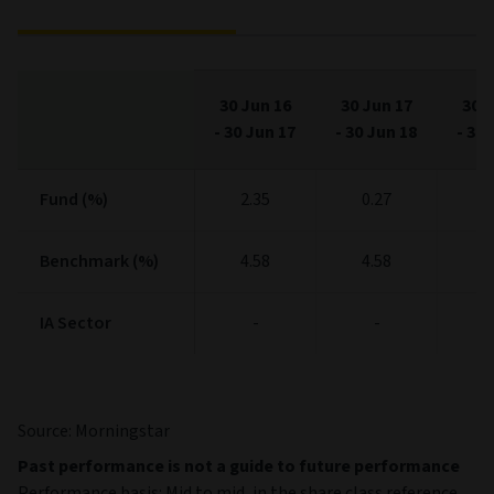
30 Jun 16
30 Jun 17
30 J
-
30 Jun 17
-
30 Jun 18
-
30 
Fund (%)
Fund (%)
2.35
0.27
1
Benchmark (%)
Benchmark (%)
4.58
4.58
4
IA Sector
IA Sector
-
-
Source: Morningstar
Past performance is not a guide to future performance
Performance basis: Mid to mid, in the share class reference