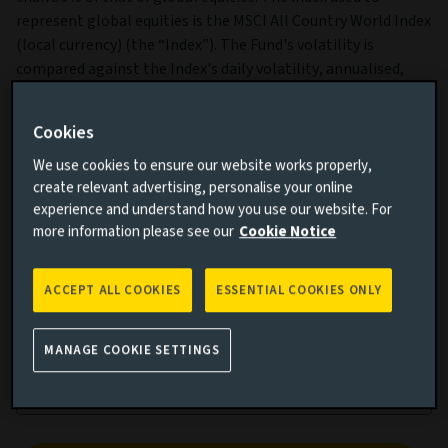
represent global equities is the MSCI All Country World Index
(local currency) (the “Index”). The Fund's volatility is
compared against the Index's daily volatility, annualised,
over 3-year rolling periods.
Cookies
We use cookies to ensure our website works properly,
create relevant advertising, personalise your online
experience and understand how you use our website. For
more information please see our
Cookie Notice
Cumulative performance
ACCEPT ALL COOKIES
ESSENTIAL COOKIES ONLY
Add performance comparison
MANAGE COOKIE SETTINGS