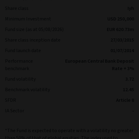
Share class
Iyh
Minimum Investment
USD 250,000
Fund size (as at 05/08/2026)
EUR 620.73m
Share class inception date
27/03/2015
Fund launch date
01/07/2014
Performance
European Central Bank Deposit
benchmark
Rate + 3%
Fund volatility
3.72
Benchmark volatility
12.45
SFDR
Article 8
IA Sector
-
*The Fund is expected to operate with a volatility no greater
than 50% of that of global equities. The index used to