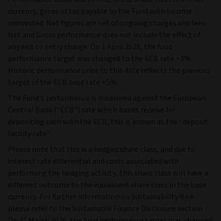
currency, gross of tax payable by the Fund with income
reinvested. Net figures are net of ongoing charges and fees.
Net and Gross performance does not include the effect of
any exit or entry charge. On 1 April 2026, the fund
performance target was changed to the ECB rate +3%.
Historic performance prior to this date reflects the previous
target of the ECB base rate +5%.
The Fund's performance is measured against the European
Central Bank (“ECB”) rate which banks receive for
depositing cash with the ECB, this is known as the “deposit
facility rate”.
Please note that this is a hedged share class, and due to
interest rate differential and costs associated with
performing the hedging activity, this share class will have a
different outcome to the equivalent share class in the base
currency. For further information on Sustainability Risk
please refer to the Sustainable Finance Disclosure section
On 31 March 2026, the fund performance target was changed