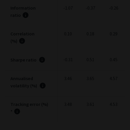
Information
-1.07
-0.37
-0.26
ratio
Correlation
0.10
0.18
0.29
(%)
-0.31
0.51
0.45
Sharpe ratio
Annualised
3.46
3.65
4.57
volatility (%)
Tracking error (%)
3.48
3.61
4.53
*