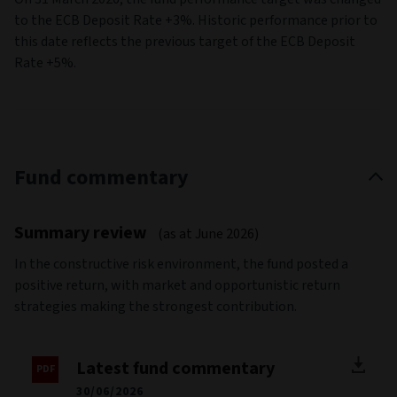
to the ECB Deposit Rate +3%. Historic performance prior to
this date reflects the previous target of the ECB Deposit
Rate +5%.
Fund commentary
Summary review
(as at June 2026)
In the constructive risk environment, the fund posted a
positive return, with market and opportunistic return
strategies making the strongest contribution.
Latest fund commentary
30/06/2026