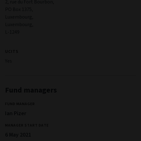
2, rue du Fort Bourbon,
PO Box 1375,
Luxembourg,
Luxembourg,
L-1249
UCITS
Yes
Fund managers
FUND MANAGER
Ian Pizer
MANAGER START DATE
6 May 2021