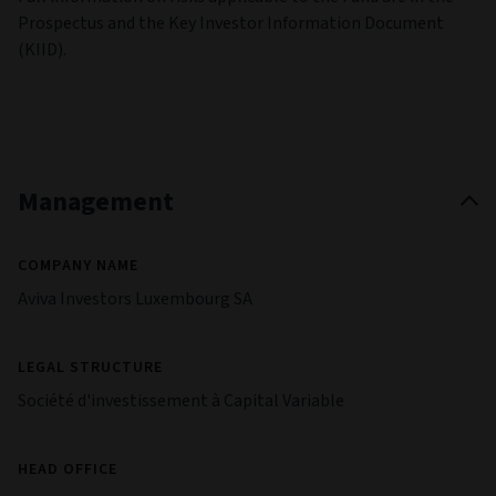
Prospectus and the Key Investor Information Document
(KIID).
Management
COMPANY NAME
Aviva Investors Luxembourg SA
LEGAL STRUCTURE
Société d'investissement à Capital Variable
HEAD OFFICE