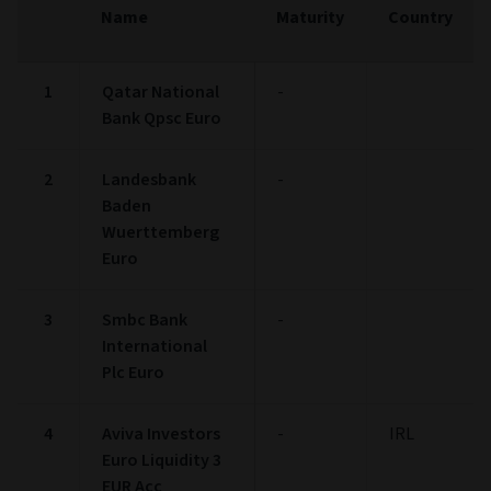
Name
Maturity
Country
1
Qatar National
-
Bank Qpsc Euro
2
Landesbank
-
Baden
Wuerttemberg
Euro
3
Smbc Bank
-
International
Plc Euro
4
Aviva Investors
-
IRL
Euro Liquidity 3
EUR Acc