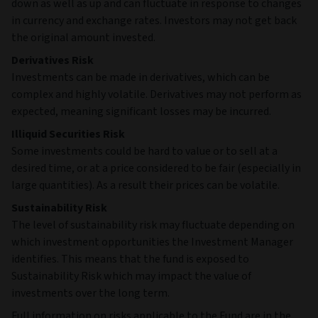
down as well as up and can fluctuate in response to changes
in currency and exchange rates. Investors may not get back
the original amount invested.
Derivatives Risk
Investments can be made in derivatives, which can be
complex and highly volatile. Derivatives may not perform as
expected, meaning significant losses may be incurred.
Illiquid Securities Risk
Some investments could be hard to value or to sell at a
desired time, or at a price considered to be fair (especially in
large quantities). As a result their prices can be volatile.
Sustainability Risk
The level of sustainability risk may fluctuate depending on
which investment opportunities the Investment Manager
identifies. This means that the fund is exposed to
Sustainability Risk which may impact the value of
investments over the long term.
Full information on risks applicable to the Fund are in the