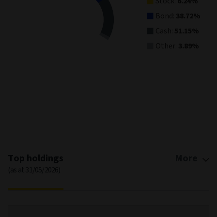
Stock:
6.24%
Bond:
38.72%
Cash:
51.15%
Other:
3.89%
End of interactive chart.
Top holdings
More
(as at 31/05/2026)