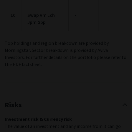
10
Swap Vm Lch
-
Jpm Gbp
Top holdings and region breakdown are provided by
Morningstar. Sector breakdown is provided by Aviva
Investors. For further details on the portfolio please refer to
the PDF factsheet.
Risks
Investment risk & Currency risk
The value of an investment and any income from it can go