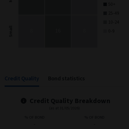
50+
25-49
10-24
Small
8
16
8
0-9
End of interactive chart.
Credit Quality
Bond statistics
Credit Quality Breakdown
(as at 31/05/2026)
% OF BOND
% OF BOND
-
-