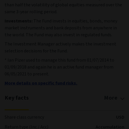
than half the volatility of global equities measured over the
same 3-year rolling period.
Investments:
The Fund invests in equities, bonds, money
market instruments and bank deposits from anywhere in
the world. The Fund may also invest in regulated funds.
The Investment Manager actively makes the investment
selection decisions for the Fund.
* Ian Pizer used to manage this fund from 01/07/2014 to
01/09/2018 and again he is an active fund manager from
06/05/2021 to present.
More details on specific fund risks.
Key facts
More
Share class currency
USD
Return type (Inc / Acc)
Accumulation