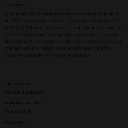
BIOGRAPHY
Ian is head of Multi-strategy funds, responsible for leading
our Multi-strategy investment team and co-managing the
AIMS Target Return fund. Ian has a longstanding association
with the AIMS franchise and played a key role in its growth
after joining Aviva Investors in 2014, particularly as portfolio
manager on AIMS Target Return and in developing the
House View as head of investment strategy.
FUND MANAGER
Patrick Bartholet
MANAGER START DATE
31 Jan 2026
BIOGRAPHY