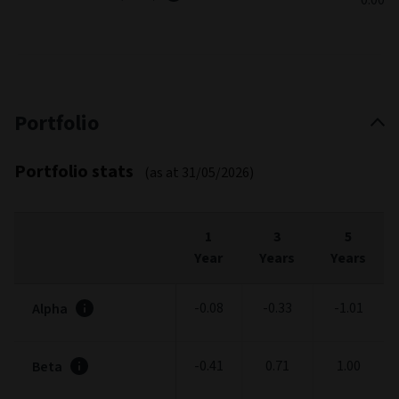
Portfolio
Portfolio stats
(as at 31/05/2026)
1
3
5
Year
Years
Years
-0.08
-0.33
-1.01
Alpha
-0.41
0.71
1.00
Beta