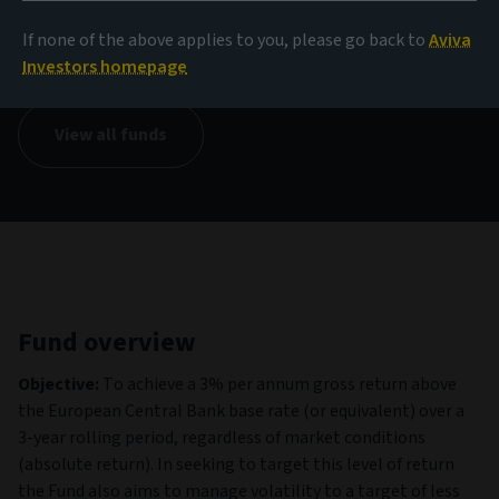
NAV
If none of the above applies to you, please go back to
Aviva
149.93 USD
(as at 05/08/2026)
Investors homepage
View all funds
Fund overview
Objective:
To achieve a 3% per annum gross return above
the European Central Bank base rate (or equivalent) over a
3-year rolling period, regardless of market conditions
(absolute return). In seeking to target this level of return
the Fund also aims to manage volatility to a target of less