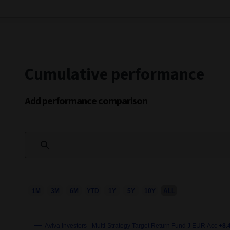
Cumulative performance
Add performance comparison
1M
3M
6M
YTD
1Y
5Y
10Y
ALL
Chart
Combination chart with 3 data series.
This chart shows the growth of the fund compared to its b
Aviva Investors - Multi-Strategy Target Return Fund J EUR Acc
+8.