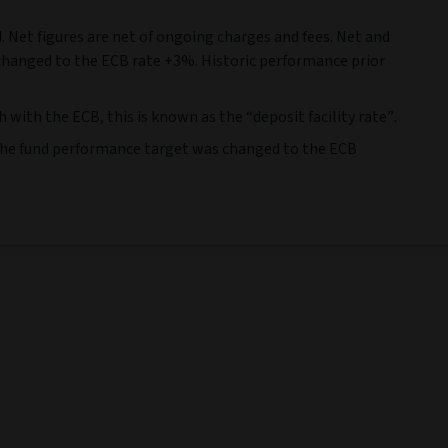
. Net figures are net of ongoing charges and fees. Net and
 changed to the ECB rate +3%. Historic performance prior
ith the ECB, this is known as the “deposit facility rate”.
, the fund performance target was changed to the ECB