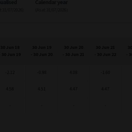
ualised
Calendar year
at 31/07/2026)
(As at 31/07/2026)
30 Jun 18
30 Jun 19
30 Jun 20
30 Jun 21
30
-
30 Jun 19
-
30 Jun 20
-
30 Jun 21
-
30 Jun 22
-
3
-2.12
-0.98
4.08
-1.60
4.58
4.51
4.47
4.47
-
-
-
-