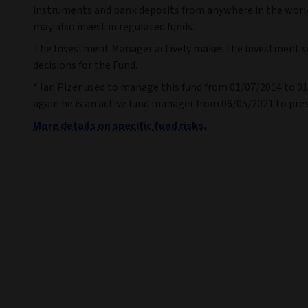
instruments and bank deposits from anywhere in the worl
may also invest in regulated funds.
The Investment Manager actively makes the investment s
decisions for the Fund.
* Ian Pizer used to manage this fund from 01/07/2014 to 0
again he is an active fund manager from 06/05/2021 to pre
More details on specific fund risks.