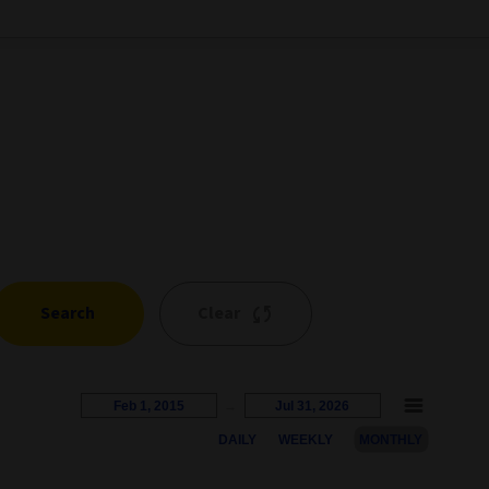
Search
Clear
Feb 1, 2015
→
Jul 31, 2026
DAILY
WEEKLY
MONTHLY
s represents the percentage growth. Users can interact with the c