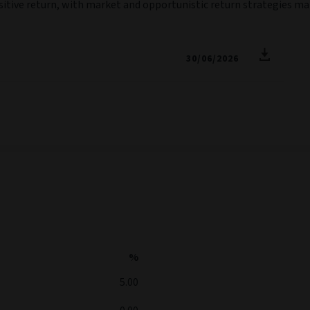
ositive return, with market and opportunistic return strategies m
30/06/2026
%
5.00