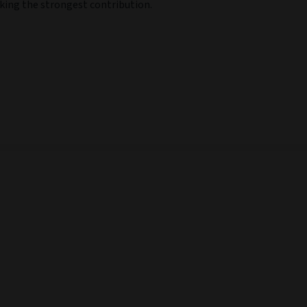
aking the strongest contribution.