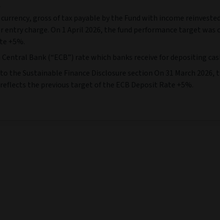
e
 currency, gross of tax payable by the Fund with income reinvested
or entry charge. On 1 April 2026, the fund performance target was
ate +5%.
ntral Bank (“ECB”) rate which banks receive for depositing cash w
er to the Sustainable Finance Disclosure section On 31 March 2026
 reflects the previous target of the ECB Deposit Rate +5%.