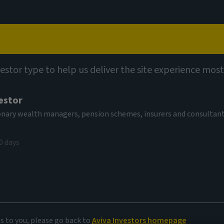
Capabilities
Views
Contact
utions
Multi-Strategy Target Return Fund (SICAV)
vestor type to help us deliver the site experience most
estor
-Strategy
tionary wealth managers, pension schemes, insurers and consultan
EUR Acc
0 days
AV
,095.67 EUR
(as at 04/08/2026)
es to you, please go back to
Aviva Investors homepage