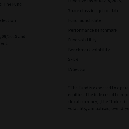
Fund size (as at 04/08/2026)
d. The Fund
Share class inception date
election
Fund launch date
Performance benchmark
1/09/2018 and
Fund volatility
sent.
Benchmark volatility
SFDR
IA Sector
*The Fund is expected to operat
equities. The index used to rep
(local currency) (the “Index”). 
volatility, annualised, over 3-ye