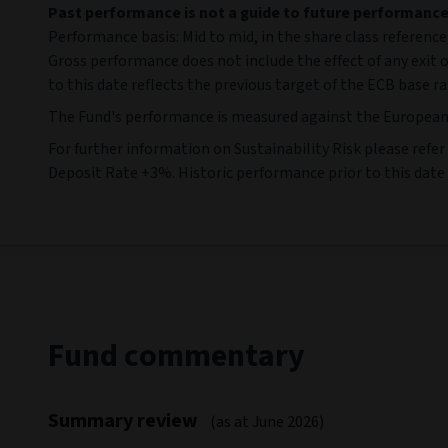
Past performance is not a guide to future performanc
Performance basis: Mid to mid, in the share class reference
Gross performance does not include the effect of any exit 
to this date reflects the previous target of the ECB base r
The Fund's performance is measured against the European Ce
For further information on Sustainability Risk please ref
Deposit Rate +3%. Historic performance prior to this date
Fund commentary
Summary review
(as at June 2026)