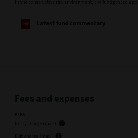
In the constructive risk environment, the fund posted a p
Latest fund commentary
Fees and expenses
FEES
Entry charge (max.)
Exit charge (max.)