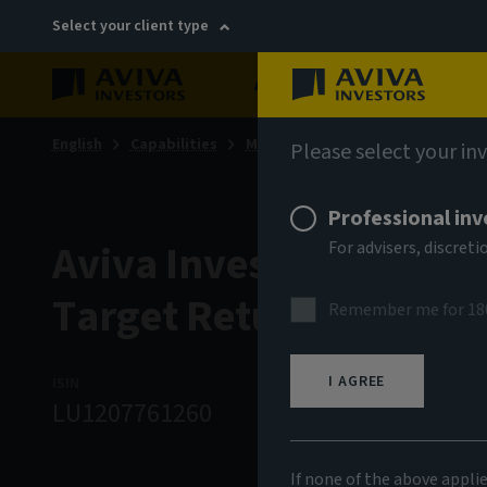
Select your client type
About
Sustainability
English
Capabilities
Multi-asset & multi-strategy sol
Please select your in
Professional inv
Aviva Investors - Multi
For advisers, discre
Target Return Fund J 
Remember me for 18
I AGREE
ISIN
ASSET CLASS
N
LU1207761260
Multi Strategy
1
If none of the above appli