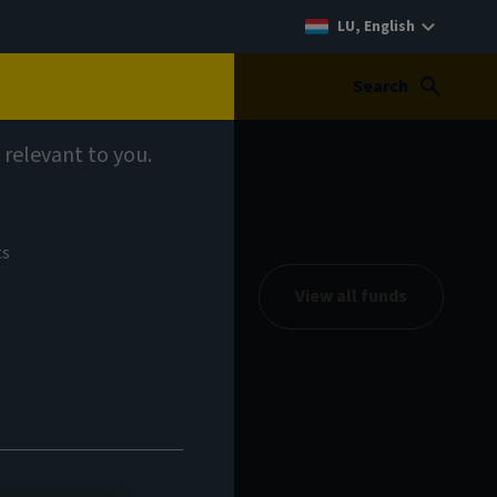
LU, English
Search
 relevant to you.
ts
View all funds