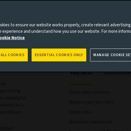
ees and expenses
Portfolio
Risks
Management
kies to ensure our website works properly, create relevant advertising
ne experience and understand how you use our website. For more inform
ookie Notice
 ALL COOKIES
ESSENTIAL COOKIES ONLY
MANAGE COOKIE SE
Key facts
Distributio
the
ear rolling
Share class currency
In seeking to
Return type (Inc / Acc)
atility to a
easured over
Share class
Minimum Investment
 market