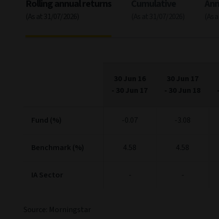
Rolling annual returns
Cumulative
Ann
(As at 31/07/2026)
(As at 31/07/2026)
(As 
30 Jun 16
30 Jun 17
-
30 Jun 17
-
30 Jun 18
Fund (%)
-0.07
-3.08
Benchmark (%)
4.58
4.58
IA Sector
-
-
Source: Morningstar