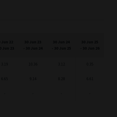
 Jun 22
30 Jun 23
30 Jun 24
30 Jun 25
0 Jun 23
-
30 Jun 24
-
30 Jun 25
-
30 Jun 26
3.19
10.36
3.12
0.35
6.65
9.14
8.28
6.61
-
-
-
-