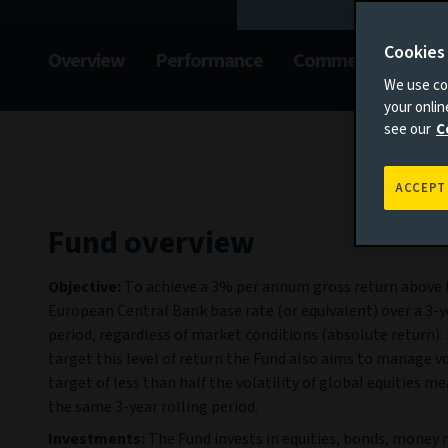
Cookies
Overview
Performance
Commentary
F
We use coo
your onli
see our
C
ACCEPT
Fund overview
Objective:
To achieve a 3% per annum gross return above 
European Central Bank base rate (or equivalent) over a 3-y
period, regardless of market conditions (absolute return). 
target this level of return the Fund also aims to manage vol
target of less than half the volatility of global equities m
the same 3-year rolling period.
Investments:
The Fund invests in equities, bonds, money