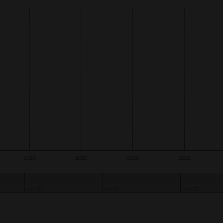
s.
xis.
2019
2020
2021
2022
Jan '19
Jul '20
Jan '22