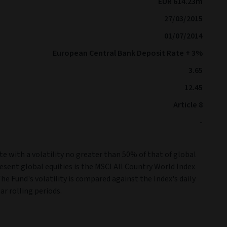
EUR 614.23m
27/03/2015
01/07/2014
European Central Bank Deposit Rate + 3%
3.65
12.45
Article 8
-
e with a volatility no greater than 50% of that of global
resent global equities is the MSCI All Country World Index
The Fund's volatility is compared against the Index's daily
ar rolling periods.