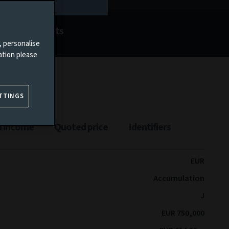
Documents
, personalise
ation please
TTINGS
n income
Quoted price
Identifiers
EUR
Accumulation
J
EUR 750,000