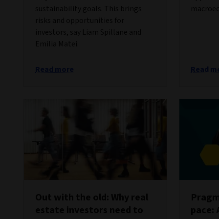
sustainability goals. This brings
macroec
risks and opportunities for
investors, say Liam Spillane and
Emilia Matei.
Read more
Read m
Out with the old: Why real
Pragma
estate investors need to
pace: 