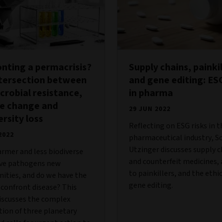
nting a permacrisis?
Supply chains, painkil
ntersection between
and gene editing: ESG
crobial resistance,
in pharma
te change and
29 JUN 2022
ersity loss
Reflecting on ESG risks in t
2022
pharmaceutical industry, S
Utzinger discusses supply c
armer and less biodiverse
and counterfeit medicines, 
ive pathogens new
to painkillers, and the ethic
ities, and do we have the
gene editing.
 confront disease? This
iscusses the complex
tion of three planetary