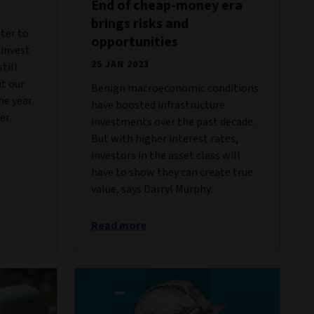
End of cheap-money era
brings risks and
tter to
opportunities
 invest
25 JAN 2023
till
ut our
Benign macroeconomic conditions
he year.
have boosted infrastructure
er.
investments over the past decade.
But with higher interest rates,
investors in the asset class will
have to show they can create true
value, says Darryl Murphy.
Read more