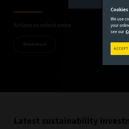
Cookies
We use coo
Actions to unlock value
your onli
see our
C
Read more
ACCEPT
Latest sustainability inves