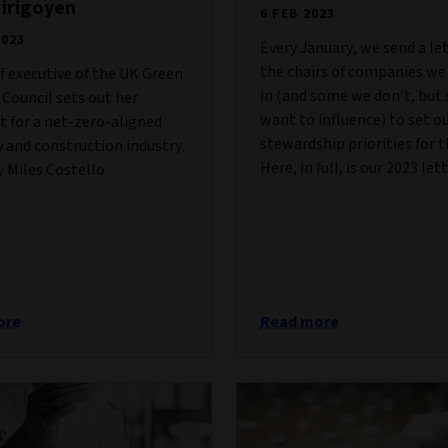
Hirigoyen
6 FEB 2023
2023
Every January, we send a le
the chairs of companies we
f executive of the UK Green
in (and some we don’t, but s
 Council sets out her
want to influence) to set o
t for a net-zero-aligned
stewardship priorities for t
 and construction industry.
Here, in full, is our 2023 lett
 Miles Costello.
ore
Read more