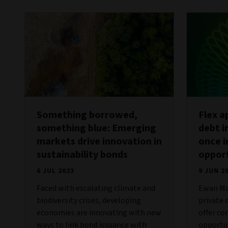
Something borrowed,
Flex a
something blue: Emerging
debt i
markets drive innovation in
once i
sustainability bonds
oppor
6 JUL 2023
9 JUN 2
Faced with escalating climate and
Ewan Ma
biodiversity crises, developing
private 
economies are innovating with new
offer co
ways to link bond issuance with
opportun