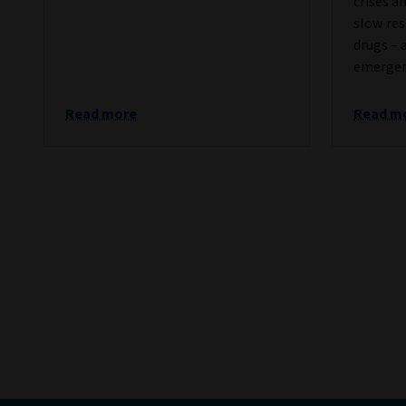
crises a
slow res
drugs – 
emergen
Read more
Read m