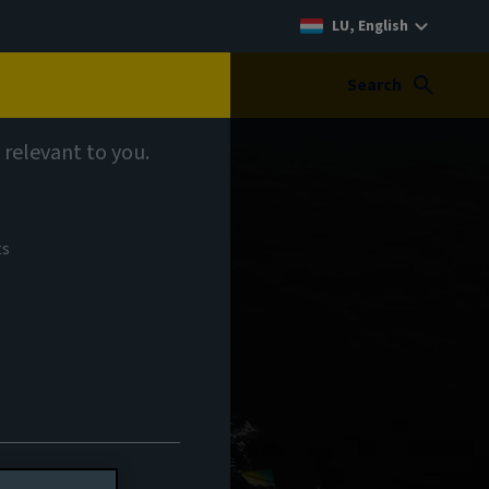
LU, English
Search
 relevant to you.
ts