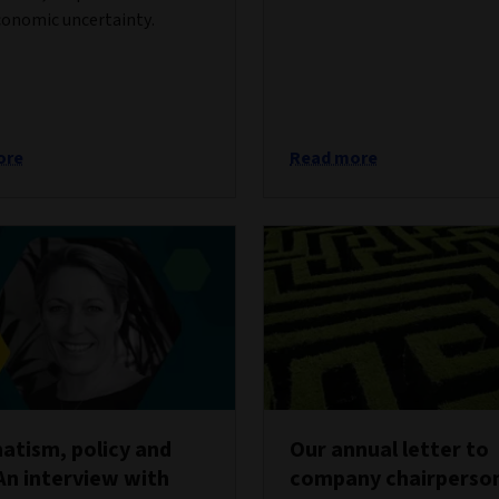
onomic uncertainty.
ore
Read more
tism, policy and
Our annual letter to
An interview with
company chairperso