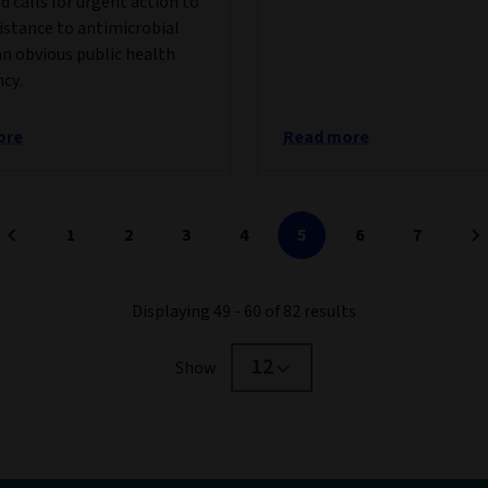
nd calls for urgent action to
istance to antimicrobial
an obvious public health
cy.
ore
Read more
1
2
3
4
5
6
7
Displaying 49 - 60 of 82 results
12
Show