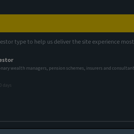
Capabilities
Views
Contact
vestor type to help us deliver the site experience most
estor
tionary wealth managers, pension schemes, insurers and consultan
0 days
ty review
es to you, please go back to
Aviva Investors homepage