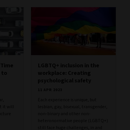
 Time
LGBTQ+ inclusion in the
 to
workplace: Creating
psychological safety
11 APR 2023
ar,
Each experience is unique, but
 it will
lesbian, gay, bisexual, transgender,
ucture
non-binary and other non-
heteronormative people (LGBTQ+)
still face huge challenges, in and