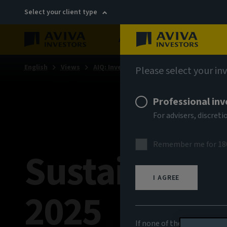
Select your client type
About
Sustainability
English
Views
AIQ: Investment Thinking
Please select your in
Professional inv
For advisers, discre
Remember me for 18
Sustainabili
I AGREE
2025
If none of the above appli