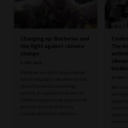
Charging up: Batteries and
Confro
the fight against climate
The i
change
antimi
clima
5 JAN 2023
biodiv
Batteries are set to play a crucial
23 NOV 
role in helping to decarbonise the
global transport and energy
Will a w
sectors. As capital floods into an
world g
industry experiencing exponential
opportun
growth, we look at the key
tools to
considerations for investors.
report d
intersec