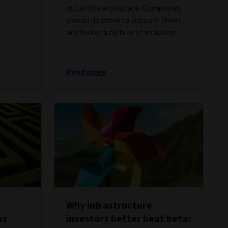
out of the workplace. Companies
should do more to support them
and foster a culture of inclusion.
Read more
Why infrastructure
ns
investors better beat beta: