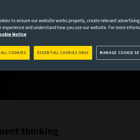
kies to ensure our website works properly, create relevant advertising
ne experience and understand how you use our website. For more inform
ookie Notice
 ALL COOKIES
ESSENTIAL COOKIES ONLY
MANAGE COOKIE SE
tment thinking