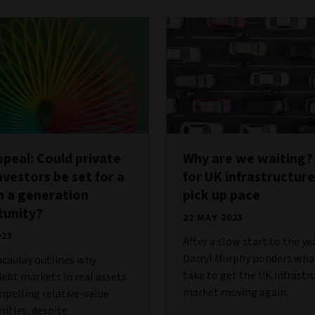
ppeal: Could private
Why are we waiting?
nvestors be set for a
for UK infrastructure
n a generation
pick up pace
tunity?
22 MAY 2023
023
After a slow start to the ye
Darryl Murphy ponders what
caulay outlines why
take to get the UK infrastr
debt markets in real assets
market moving again.
mpelling relative-value
ities, despite