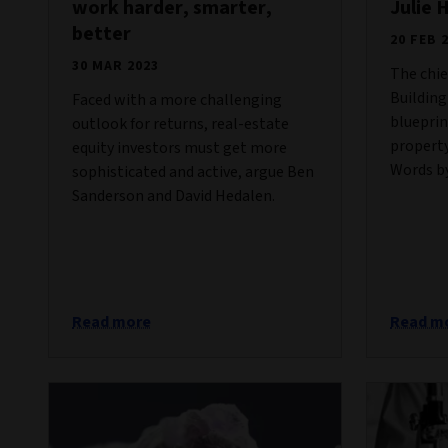
work harder, smarter,
Julie 
better
20 FEB 
30 MAR 2023
The chie
Building
Faced with a more challenging
blueprin
outlook for returns, real-estate
property
equity investors must get more
Words by
sophisticated and active, argue Ben
Sanderson and David Hedalen.
Read more
Read m