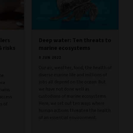
lers
Deep water: Ten threats to
 risks
marine ecosystems
8 JUN 2022
Our air, weather, food, the health of
diverse marine life and millions of
he
jobs all depend on the ocean. But
ora
we have not done well as
hains
custodians of marine ecosystems.
access
Here, we set out ten ways where
s of
human actions threaten the health
of an essential environment.