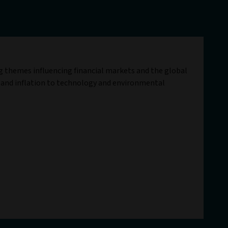
ig themes influencing financial markets and the global
 and inflation to technology and environmental