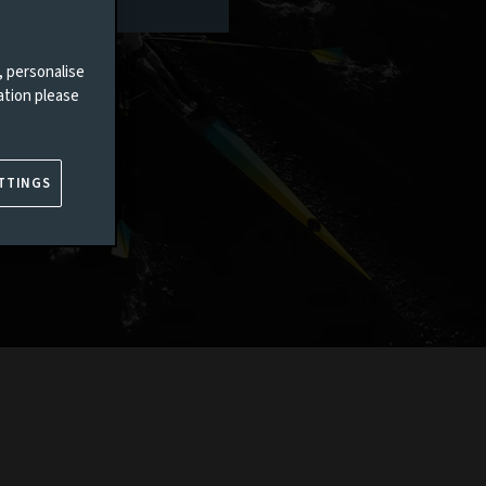
, personalise
ation please
TTINGS