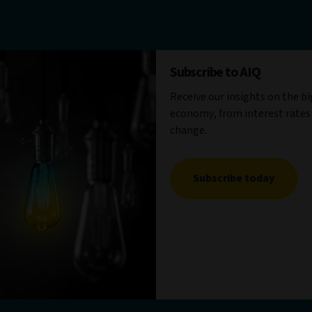
Subscribe to AIQ
Receive our insights on the b
economy, from interest rates
change.
Subscribe today