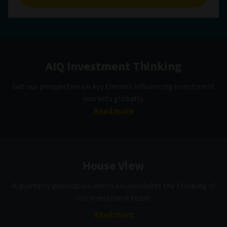
AIQ Investment Thinking
Get our perspective on key themes influencing investment
markets globally.
Read more
House View
A quarterly publication which encapsulates the thinking of
our investment team.
Read more