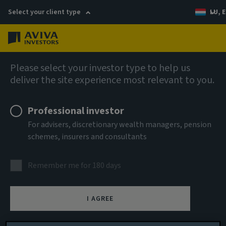
Select your client type
LU, E
Menu
AIQ: Investment Thinking
Please select your investor type to help us
deliver the site experience most relevant to you.
Professional investor
For advisers, discretionary wealth managers, pension
schemes, insurers and consultants
Remember me for 180 days
I AGREE
Sustainability review