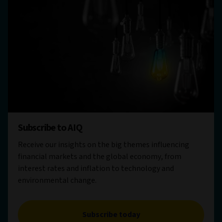
Subscribe to AIQ
Receive our insights on the big themes influencing
financial markets and the global economy, from
interest rates and inflation to technology and
environmental change.
Subscribe today