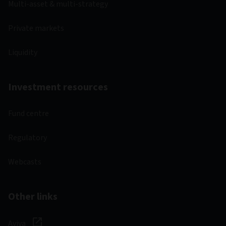
Multi-asset & multi-strategy
Private markets
Liquidity
Investment resources
Fund centre
Regulatory
Webcasts
Other links
Aviva