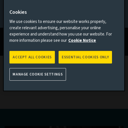
2025
If none of the above applies to you, please go back to
Aviva
Cookies
Investors homepage
We use cookies to ensure our website works properly,
Actions to unlock value
create relevant advertising, personalise your online
experience and understand how you use our website. For
Read more
more information please see our
Cookie Notice
ACCEPT ALL COOKIES
ESSENTIAL COOKIES ONLY
MANAGE COOKIE SETTINGS
Latest sustainability investment
thinking