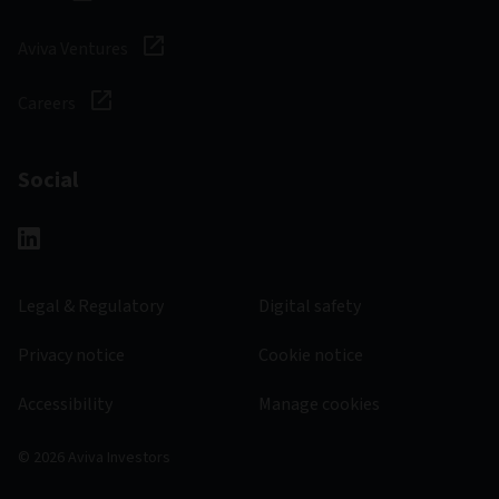
Aviva Ventures
Careers
Social
Legal & Regulatory
Digital safety
Privacy notice
Cookie notice
Accessibility
Manage cookies
© 2026 Aviva Investors