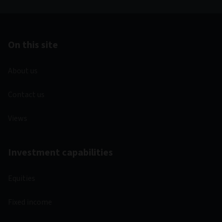
On this site
About us
Contact us
Views
Investment capabilities
Equities
Fixed income