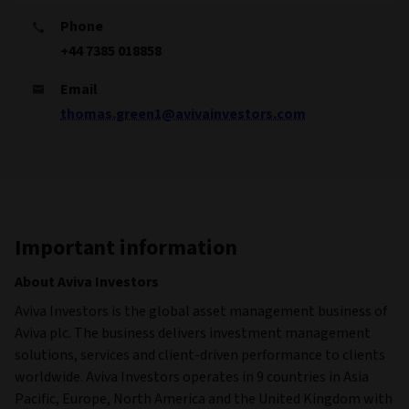
Phone
+44 7385 018858
Email
thomas.green1@avivainvestors.com
Important information
About Aviva Investors
Aviva Investors is the global asset management business of
Aviva plc. The business delivers investment management
solutions, services and client-driven performance to clients
worldwide. Aviva Investors operates in 9 countries in Asia
Pacific, Europe, North America and the United Kingdom with