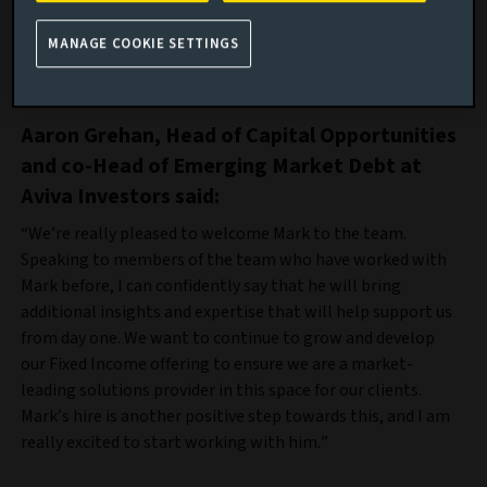
He initially started his career at Aberdeen Investments, as
MANAGE COOKIE SETTINGS
part of his decade long career within the credit markets,
before moving to Federated Hermes in 2018.
Aaron Grehan, Head of Capital Opportunities
and co-Head of Emerging Market Debt at
Aviva Investors said:
“We’re really pleased to welcome Mark to the team.
Speaking to members of the team who have worked with
Mark before, I can confidently say that he will bring
additional insights and expertise that will help support us
from day one. We want to continue to grow and develop
our Fixed Income offering to ensure we are a market-
leading solutions provider in this space for our clients.
Mark’s hire is another positive step towards this, and I am
really excited to start working with him.”