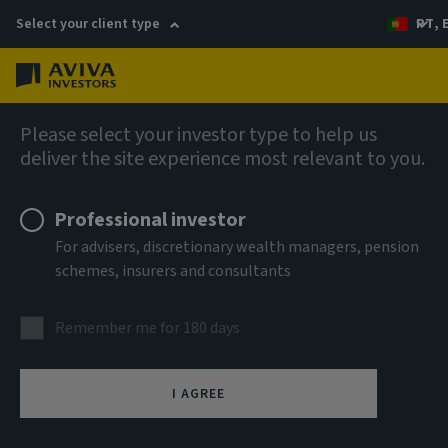
Select your client type
PT, 
Menu
About us
Please select your investor type to help us
deliver the site experience most relevant to you.
Aviva Investors appoints new Credit
Portfolio Manager
Professional investor
For advisers, discretionary wealth managers, pension
schemes, insurers and consultants
9 February 2026
Remember me for 180 days
I AGREE
(London) – Aviva Investors, the global asset