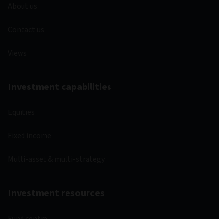
About us
Contact us
Views
Investment capabilities
Equities
Fixed income
Multi-asset & multi-strategy
Investment resources
Fund centre