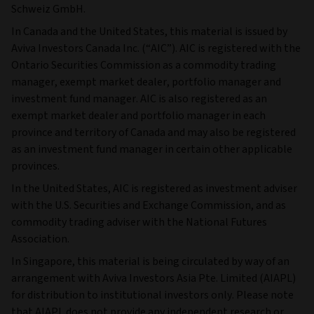
Schweiz GmbH.
In Canada and the United States, this material is issued by
Aviva Investors Canada Inc. (“AIC”). AIC is registered with the
Ontario Securities Commission as a commodity trading
manager, exempt market dealer, portfolio manager and
investment fund manager. AIC is also registered as an
exempt market dealer and portfolio manager in each
province and territory of Canada and may also be registered
as an investment fund manager in certain other applicable
provinces.
In the United States, AIC is registered as investment adviser
with the U.S. Securities and Exchange Commission, and as
commodity trading adviser with the National Futures
Association.
In Singapore, this material is being circulated by way of an
arrangement with Aviva Investors Asia Pte. Limited (AIAPL)
for distribution to institutional investors only. Please note
that AIAPL does not provide any independent research or