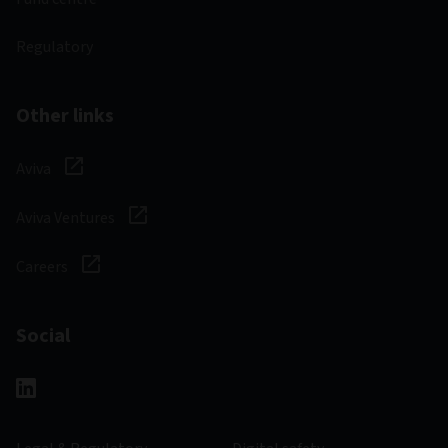
Regulatory
Other links
Aviva
Aviva Ventures
Careers
Social