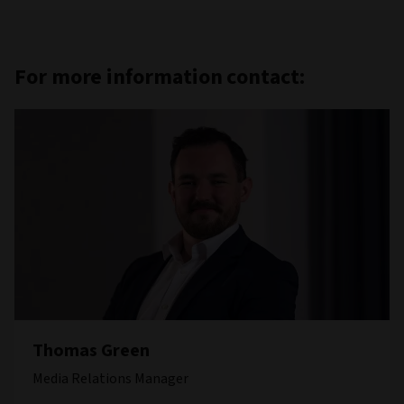
For more information contact:
Thomas Green
Media Relations Manager