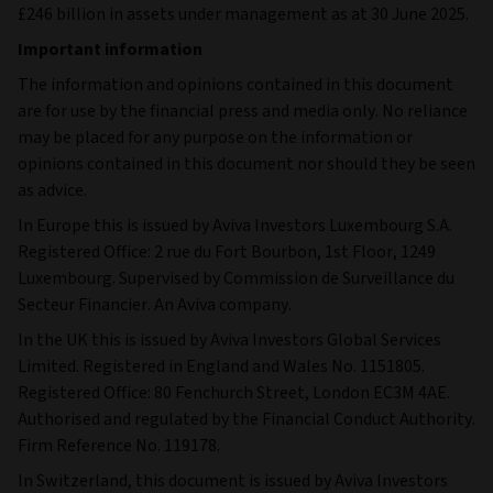
£246 billion in assets under management as at 30 June 2025.
Important information
The information and opinions contained in this document
are for use by the financial press and media only. No reliance
may be placed for any purpose on the information or
opinions contained in this document nor should they be seen
as advice.
In Europe this is issued by Aviva Investors Luxembourg S.A.
Registered Office: 2 rue du Fort Bourbon, 1st Floor, 1249
Luxembourg. Supervised by Commission de Surveillance du
Secteur Financier. An Aviva company.
In the UK this is issued by Aviva Investors Global Services
Limited. Registered in England and Wales No. 1151805.
Registered Office: 80 Fenchurch Street, London EC3M 4AE.
Authorised and regulated by the Financial Conduct Authority.
Firm Reference No. 119178.
In Switzerland, this document is issued by Aviva Investors