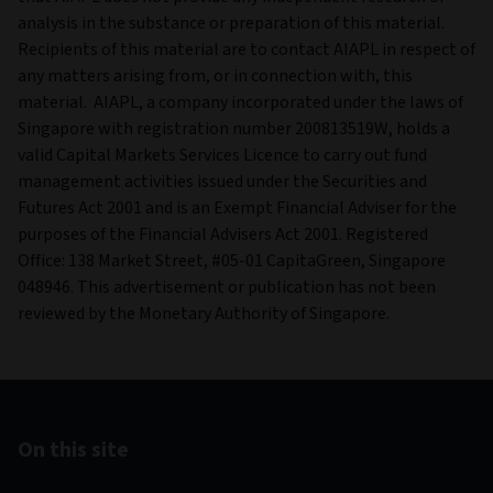
analysis in the substance or preparation of this material.
Recipients of this material are to contact AIAPL in respect of
any matters arising from, or in connection with, this
material. AIAPL, a company incorporated under the laws of
Singapore with registration number 200813519W, holds a
valid Capital Markets Services Licence to carry out fund
management activities issued under the Securities and
Futures Act 2001 and is an Exempt Financial Adviser for the
purposes of the Financial Advisers Act 2001. Registered
Office: 138 Market Street, #05-01 CapitaGreen, Singapore
048946. This advertisement or publication has not been
reviewed by the Monetary Authority of Singapore.
On this site