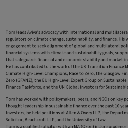
Tom leads Aviva’s advocacy with international and multilater
regulators on climate change, sustainability, and finance. His 
engagement to seek alignment of global and multilateral poli
financial systems with climate and sustainability goals, suppor
that safeguards financial and economic stability and market in
He has contributed to the work of the UK Transition Finance 
Climate High-Level Champions, Race to Zero, the Glasgow Fina
Zero (GFANZ), the EU High-Level Expert Group on Sustainable 
Finance Taskforce, and the UN Global Investors for Sustainab
Tom has worked with policymakers, peers, and NGOs on key po
thought leadership in sustainable finance over the past 10 years
Investors, he held positions at Allen & Overy LLP, the Departm
Solicitor, Beachcroft LLP, and the University of Law.
Tom is a qualified solicitor with an MA (Oxon) in Jurisprudenc