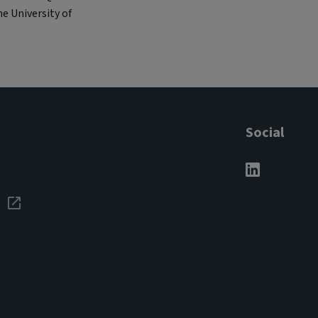
e University of
Social