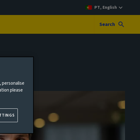
PT, English
Search
, personalise
ation please
TTINGS