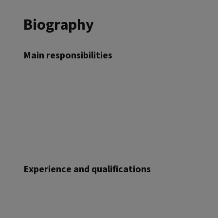
Biography
Main responsibilities
Experience and qualifications