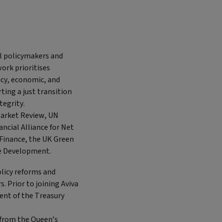
al policymakers and
work prioritises
cy, economic, and
ting a just transition
tegrity.
Market Review, UN
ncial Alliance for Net
Finance, the UK Green
le Development.
licy reforms and
. Prior to joining Aviva
ent of the Treasury
e from the Queen’s