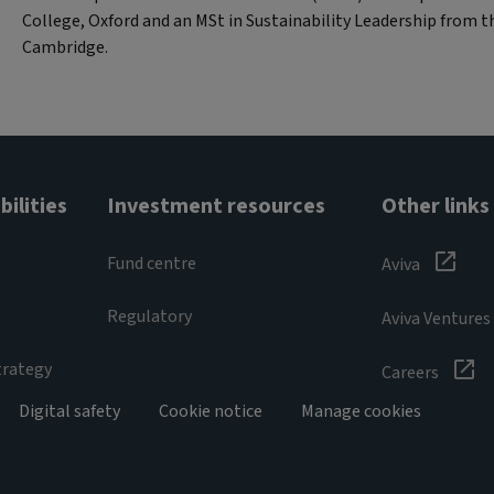
College, Oxford and an MSt in Sustainability Leadership from th
Cambridge.
ilities
Investment resources
Other links
Fund centre
Aviva
Regulatory
Aviva Ventures
trategy
Careers
Digital safety
Cookie notice
Manage cookies