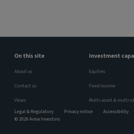
On this site
Investment capab
About us
Equities
Contact us
Fixed income
Views
Multi-asset & multi-s
Legal & Regulatory
Privacy notice
Accessibility
© 2026 Aviva Investors