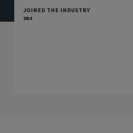
JOINED THE INDUSTRY
2014