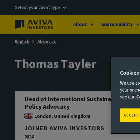
Select your client type
About
Sustainability
English
About us
Thomas Tayler
Cookies
We use coo
your onli
see our
C
Head of International Sustainability
Policy Advocacy
ACCEPT
London, United Kingdom
JOINED AVIVA INVESTORS
2014