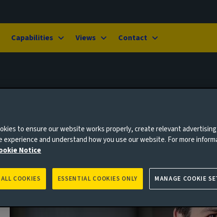
Capabilities
Views
Contact
kies to ensure our website works properly, create relevant advertising
ne experience and understand how you use our website. For more inform
ookie Notice
 ALL COOKIES
ESSENTIAL COOKIES ONLY
MANAGE COOKIE SE