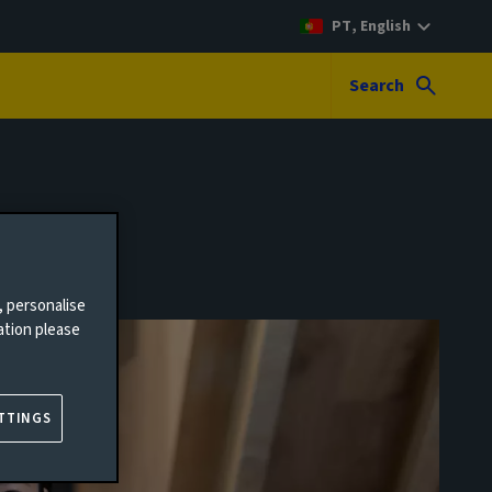
PT, English
Search
, personalise
ation please
TTINGS