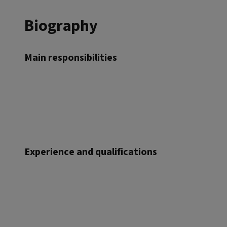
Biography
Main responsibilities
Experience and qualifications