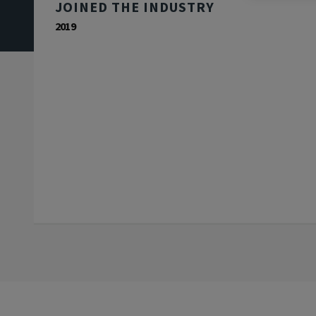
JOINED THE INDUSTRY
2019