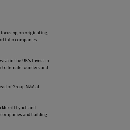
 focusing on originating,
ortfolio companies
viva in the UK’s Invest in
n to female founders and
 Head of Group M&A at
.
 Merrill Lynch and
h companies and building