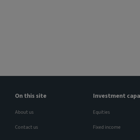
On this site
Investment capab
About us
Equities
Contact us
Fixed income