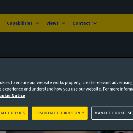
Capabilities
Views
Contact
kies to ensure our website works properly, create relevant advertising
ne experience and understand how you use our website. For more inform
ookie Notice
 ALL COOKIES
ESSENTIAL COOKIES ONLY
MANAGE COOKIE SE