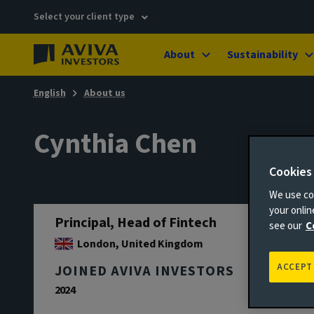
Select your client type
About
Sustainability
English
About us
Cynthia Chen
Cookies
We use coo
your onli
Principal, Head of Fintech
see our
C
London, United Kingdom
ACCEPT
JOINED AVIVA INVESTORS
2024