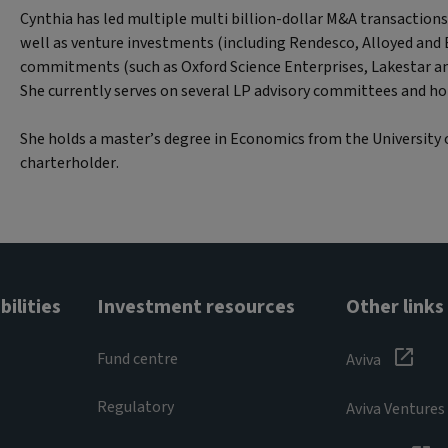
Cynthia has led multiple multi billion-dollar M&A transactions 
well as venture investments (including Rendesco, Alloyed and
commitments (such as Oxford Science Enterprises, Lakestar a
She currently serves on several LP advisory committees and ho
She holds a master’s degree in Economics from the University 
charterholder.
ilities
Investment resources
Other links
Fund centre
Aviva
Regulatory
Aviva Ventures