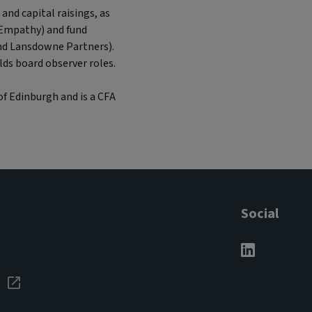
and capital raisings, as
 Empathy) and fund
nd Lansdowne Partners).
lds board observer roles.
of Edinburgh and is a CFA
Social