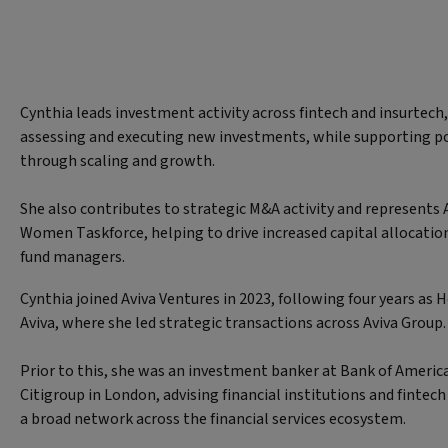
Cynthia leads investment activity across fintech and insurtech,
assessing and executing new investments, while supporting p
through scaling and growth.
She also contributes to strategic M&A activity and represents A
Women Taskforce, helping to drive increased capital allocatio
fund managers.
Cynthia joined Aviva Ventures in 2023, following four years as
Aviva, where she led strategic transactions across Aviva Group
Prior to this, she was an investment banker at Bank of America
Citigroup in London, advising financial institutions and fintec
a broad network across the financial services ecosystem.