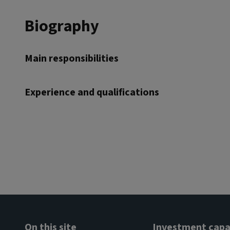
Biography
Main responsibilities
Experience and qualifications
On this site
Investment capab