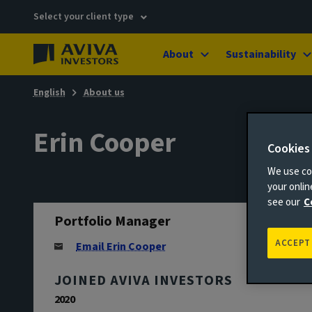
Select your client type
About
Sustainability
English
About us
Erin Cooper
Cookies
We use coo
your onli
see our
C
Portfolio Manager
ACCEPT
Email Erin Cooper
JOINED AVIVA INVESTORS
2020