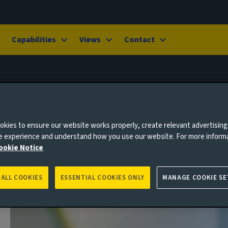
Capabilities
Views
Contact
kies to ensure our website works properly, create relevant advertising
ne experience and understand how you use our website. For more inform
ookie Notice
 ALL COOKIES
ESSENTIAL COOKIES ONLY
MANAGE COOKIE SE