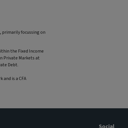
, primarily focussing on
within the Fixed Income
in Private Markets at
vate Debt.
k and is a CFA
Social