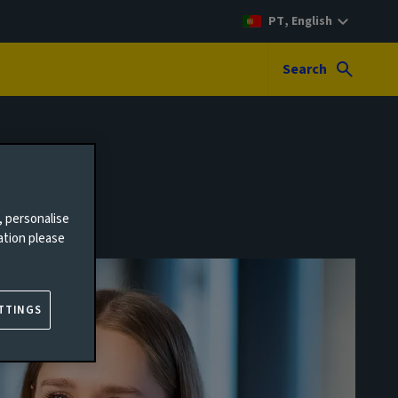
PT, English
Search
, personalise
ation please
TTINGS