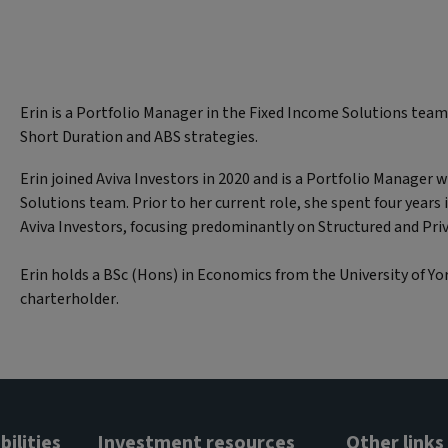
Erin is a Portfolio Manager in the Fixed Income Solutions team
Short Duration and ABS strategies.
Erin joined Aviva Investors in 2020 and is a Portfolio Manager 
Solutions team. Prior to her current role, she spent four years 
Aviva Investors, focusing predominantly on Structured and Pri
Erin holds a BSc (Hons) in Economics from the University of Yor
charterholder.
ilities
Investment resources
Other links