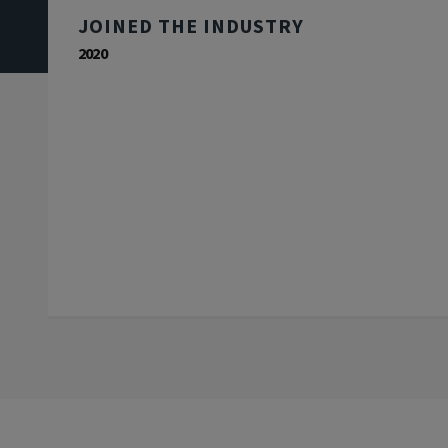
JOINED THE INDUSTRY
2020