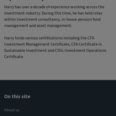
Harry has over a decade of experience working across the
investment industry. During this time, he has held roles
within investment consultancy, in-house pension fund
management and asset management.
Harry holds various certifications including the CFA
Investment Management Certificate, CFA Certificate in
Sustainable Investment and CISIs Investment Operations
Certificate.
On this site
About us