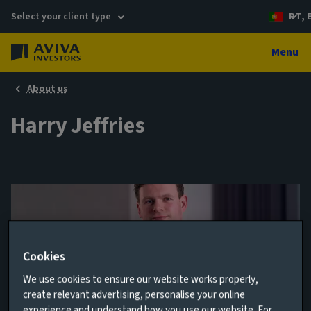
Select your client type
PT, 
Menu
About us
Harry Jeffries
Cookies
We use cookies to ensure our website works properly,
create relevant advertising, personalise your online
Client Relationship Director
experience and understand how you use our website. For