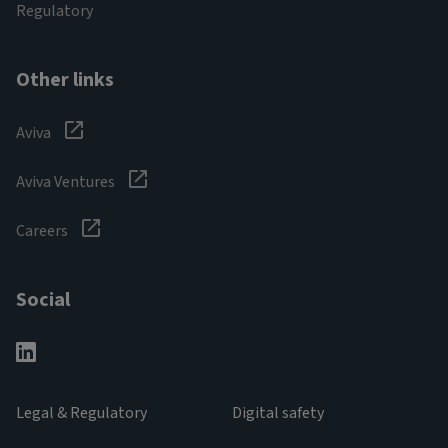
Regulatory
Other links
Aviva
Aviva Ventures
Careers
Social
Legal & Regulatory
Digital safety