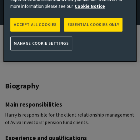
more information please see our
Cookie Notice
JOINED AVIVA INVESTORS
2022
ACCEPT ALL COOKIES
ESSENTIAL COOKIES ONLY
JOINED THE INDUSTRY
2015
MANAGE COOKIE SETTINGS
Biography
Main responsibilities
Harry is responsible for the client relationship management
of Aviva Investors’ pension fund clients.
Experience and qualifications