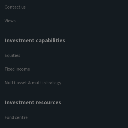
Contact us
Views
Investment capabilities
Equities
Fixed income
Multi-asset & multi-strategy
Investment resources
Fund centre