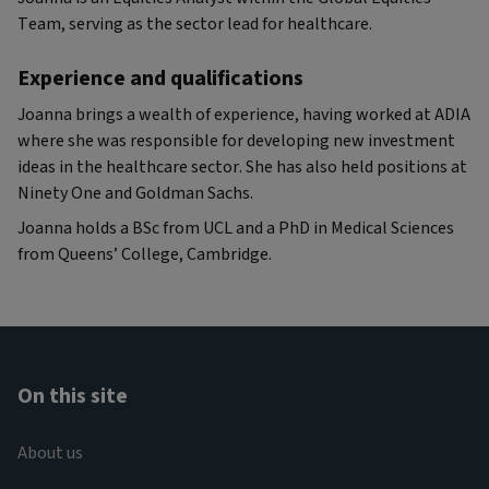
Team, serving as the sector lead for healthcare.
Experience and qualifications
Joanna brings a wealth of experience, having worked at ADIA
where she was responsible for developing new investment
ideas in the healthcare sector. She has also held positions at
Ninety One and Goldman Sachs.
Joanna holds a BSc from UCL and a PhD in Medical Sciences
from Queens’ College, Cambridge.
On this site
About us