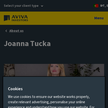
Select your client type
PT, 
Menu
About us
Joanna Tucka
Cookies
We use cookies to ensure our website works properly,
create relevant advertising, personalise your online
Global Equity Anaylst
experience and understand how you use our website. For