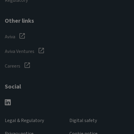
Regulatory
Other links
Aviva
Aviva Ventures
Careers
Social
Legal & Regulatory
Digital safety
Privacy notice
Cookie notice