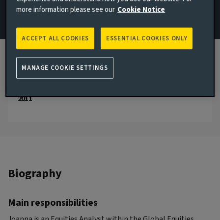
more information please see our
Cookie Notice
Email Joanna Tucka
ACCEPT ALL COOKIES
ESSENTIAL COOKIES ONLY
London, United Kingdom
JOINED AVIVA INVESTORS
2024
MANAGE COOKIE SETTINGS
JOINED THE INDUSTRY
2011
Biography
Main responsibilities
Joanna is an Equities Analyst within the Global Equities