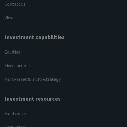
Contact us
Views
Investment capabilities
Equities
Fixed income
Multi-asset & multi-strategy
Investment resources
Fund centre