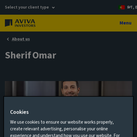
Select your client type
PT, 
Menu
About us
Sherif Omar
Cookies
We use cookies to ensure our website works properly,
create relevant advertising, personalise your online
Client Relationship Manager
experience and understand how you use our website. For