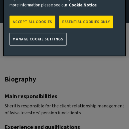
more information please see our
Cookie Notice
JOINED AVIVA INVESTORS
2023
ACCEPT ALL COOKIES
ESSENTIAL COOKIES ONLY
JOINED THE INDUSTRY
2009
MANAGE COOKIE SETTINGS
Biography
Main responsibilities
Sherif is responsible for the client relationship management
of Aviva Investors’ pension fund clients.
Experience and qualifications