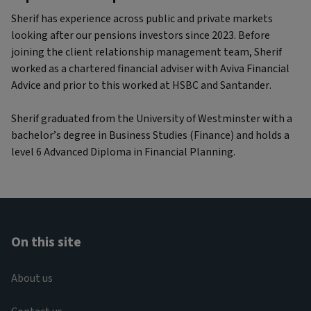
Sherif has experience across public and private markets
looking after our pensions investors since 2023. Before
joining the client relationship management team, Sherif
worked as a chartered financial adviser with Aviva Financial
Advice and prior to this worked at HSBC and Santander.
Sherif graduated from the University of Westminster with a
bachelor’s degree in Business Studies (Finance) and holds a
level 6 Advanced Diploma in Financial Planning.
On this site
About us