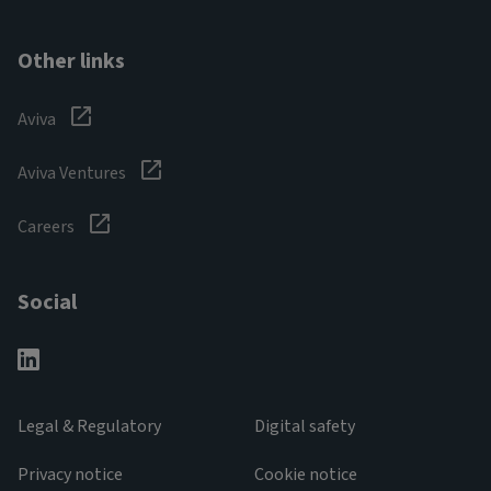
Other links
Aviva
Aviva Ventures
Careers
Social
Legal & Regulatory
Digital safety
Privacy notice
Cookie notice