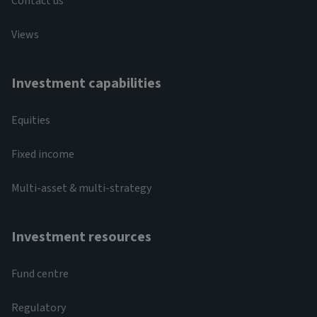
Contact us
Views
Investment capabilities
Equities
Fixed income
Multi-asset & multi-strategy
Investment resources
Fund centre
Regulatory