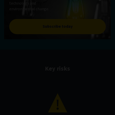
technology and
environmental change.
Subscribe today
Key risks