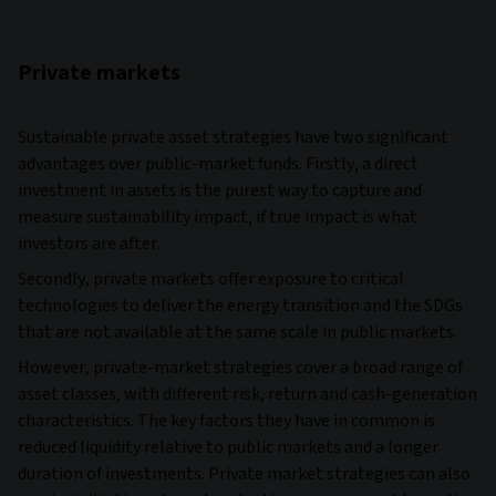
Private markets
Sustainable private asset strategies have two significant
advantages over public-market funds. Firstly, a direct
investment in assets is the purest way to capture and
measure sustainability impact, if true impact is what
investors are after.
Secondly, private markets offer exposure to critical
technologies to deliver the energy transition and the SDGs
that are not available at the same scale in public markets.
However, private-market strategies cover a broad range of
asset classes, with different risk, return and cash-generation
characteristics. The key factors they have in common is
reduced liquidity relative to public markets and a longer
duration of investments. Private market strategies can also