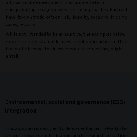
all, sustainable investment is an umbrella term
encapsulating a hugely diverse set of approaches. Each will
have its own trade-offs on risk, liquidity, beta and, in some
cases, returns.
While not intended to be exhaustive, the examples below
explore some sustainable investment approaches and the
trade-offs in expected investment outcomes they might
entail.
Environmental, social and governance (ESG)
integration
This approach is designed to deliver enhanced risk-adjusted
returns through a holistic approach to research, valuations,