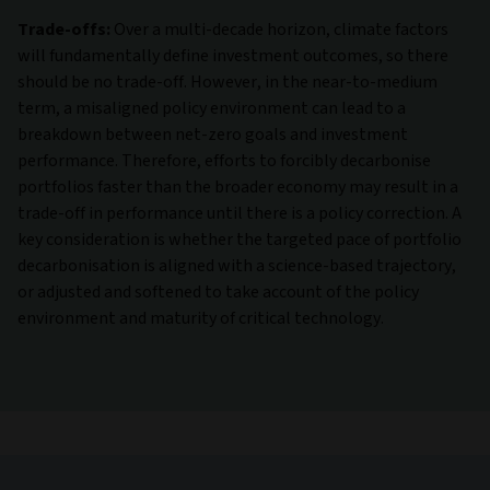
Trade-offs:
Over a multi-decade horizon, climate factors
will fundamentally define investment outcomes, so there
should be no trade-off. However, in the near-to-medium
term, a misaligned policy environment can lead to a
breakdown between net-zero goals and investment
performance. Therefore, efforts to forcibly decarbonise
portfolios faster than the broader economy may result in a
trade-off in performance until there is a policy correction. A
key consideration is whether the targeted pace of portfolio
decarbonisation is aligned with a science-based trajectory,
or adjusted and softened to take account of the policy
environment and maturity of critical technology.