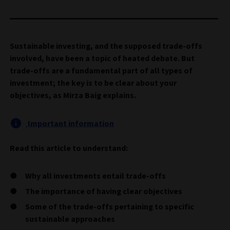
Sustainable investing, and the supposed trade-offs
involved, have been a topic of heated debate. But
trade-offs are a fundamental part of all types of
investment; the key is to be clear about your
objectives, as Mirza Baig explains.
Important information
Read this article to understand:
Why all investments entail trade-offs
The importance of having clear objectives
Some of the trade-offs pertaining to specific
sustainable approaches