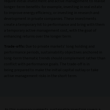
require initial investment and active management to realise
longer-term benefits: for example, investing in real estate
to improve energy efficiency, or investing in research and
development in private companies. These investments
create a temporary hit to performance and bring with them
a temporary active management cost, with the goal of
enhancing returns over the longer term.
Trade-offs:
Due to private markets’ long holding and
performance periods, sustainability objectives anchored in
long-term thematic trends should complement rather than
conflict with performance goals. The trade-off is in
being prepared to make the initial capital outlay or take
active management risks in the short term.
As this summary suggests, sustainable investing covers a