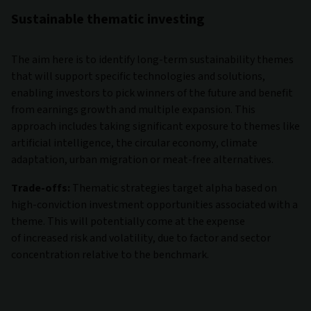
Sustainable thematic investing
The aim here is to identify long-term sustainability themes
that will support specific technologies and solutions,
enabling investors to pick winners of the future and benefit
from earnings growth and multiple expansion. This
approach includes taking significant exposure to themes like
artificial intelligence, the circular economy, climate
adaptation, urban migration or meat-free alternatives.
Trade-offs:
Thematic strategies target alpha based on
high-conviction investment opportunities associated with a
theme. This will potentially come at the expense
of increased risk and volatility, due to factor and sector
concentration relative to the benchmark.