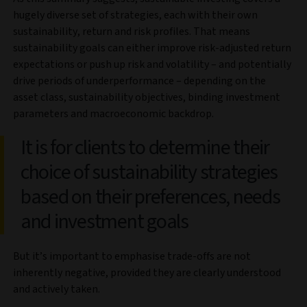
hugely diverse set of strategies, each with their own
sustainability, return and risk profiles. That means
sustainability goals can either improve risk-adjusted return
expectations or push up risk and volatility – and potentially
drive periods of underperformance – depending on the
asset class, sustainability objectives, binding investment
parameters and macroeconomic backdrop.
It is for clients to determine their
choice of sustainability strategies
based on their preferences, needs
and investment goals
But it’s important to emphasise trade-offs are not
inherently negative, provided they are clearly understood
and actively taken.