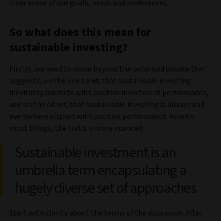
clear sense of our goals, needs and preferences.
So what does this mean for
sustainable investing?
Firstly, we need to move beyond the polarised debate that
suggests, on the one hand, that sustainable investing
inevitably conflicts with positive investment performance,
and on the other, that sustainable investing is always and
everywhere aligned with positive performance. As with
most things, the truth is more nuanced.
Sustainable investment is an
umbrella term encapsulating a
hugely diverse set of approaches
Start with clarity about the terms of the discussion. After