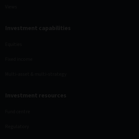
Views
Investment capabilities
Equities
Fixed income
Multi-asset & multi-strategy
Investment resources
Fund centre
Regulatory