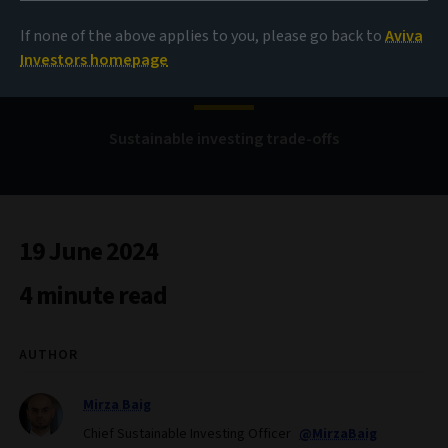
If none of the above applies to you, please go back to
Aviva
Nothing to fear
Investors homepage
Sustainable investing trade-offs
19 June 2024
4 minute read
AUTHOR
Mirza Baig
Chief Sustainable Investing Officer
@MirzaBaig