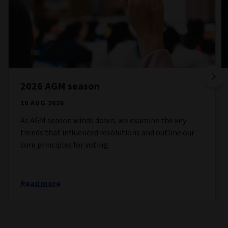
2026 AGM season
10 AUG 2026
As AGM season winds down, we examine the key
trends that influenced resolutions and outline our
core principles for voting.
Read more