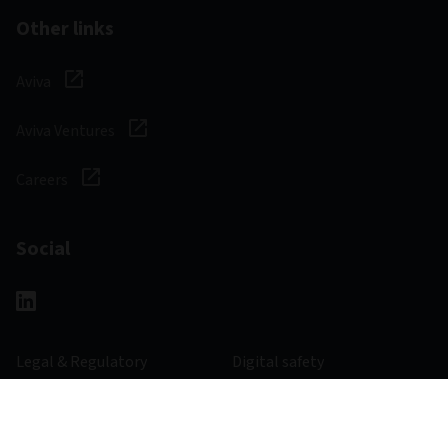
Other links
Aviva
Aviva Ventures
Careers
Social
Legal & Regulatory
Digital safety
Privacy notice
Cookie notice