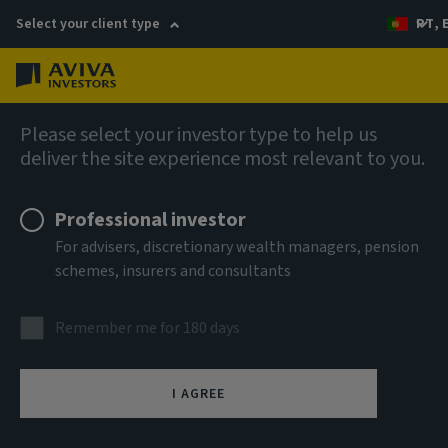
Select your client type
PT, 
Menu
AIQ: Investment Thinking
Please select your investor type to help us
deliver the site experience most relevant to you.
Professional investor
For advisers, discretionary wealth managers, pension
schemes, insurers and consultants
Remember me for 180 days
I AGREE