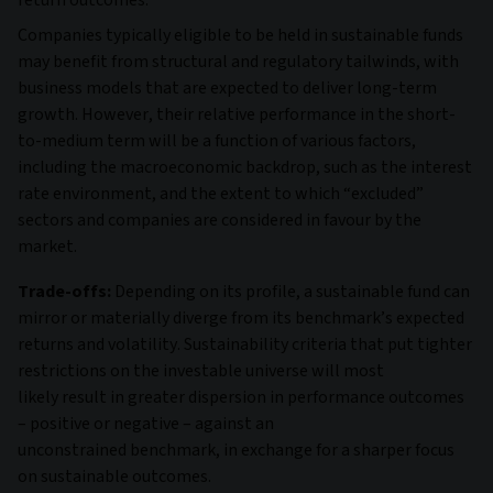
Companies typically eligible to be held in sustainable funds
may benefit from structural and regulatory tailwinds, with
business models that are expected to deliver long-term
growth. However, their relative performance in the short-
to-medium term will be a function of various factors,
including the macroeconomic backdrop, such as the interest
rate environment, and the extent to which “excluded”
sectors and companies are considered in favour by the
market.
Trade-offs:
Depending on its profile, a sustainable fund can
mirror or materially diverge from its benchmark’s expected
returns and volatility. Sustainability criteria that put tighter
restrictions on the investable universe will most
likely result in greater dispersion in performance outcomes
– positive or negative – against an
unconstrained benchmark, in exchange for a sharper focus
on sustainable outcomes.