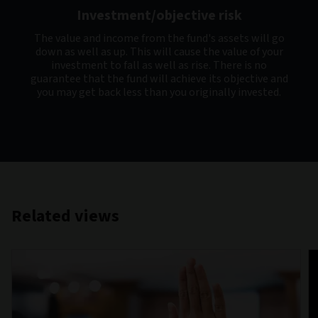
Investment/objective risk
The value and income from the fund's assets will go
down as well as up. This will cause the value of your
investment to fall as well as rise. There is no
guarantee that the fund will achieve its objective and
you may get back less than you originally invested.
Related views