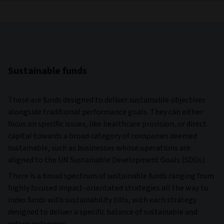
Sustainable funds
These are funds designed to deliver sustainable objectives
alongside traditional performance goals. They can either
focus on specific issues, like healthcare provision, or direct
capital towards a broad category of companies deemed
sustainable, such as businesses whose operations are
aligned to the UN Sustainable Development Goals (SDGs).
There is a broad spectrum of sustainable funds ranging from
highly focused impact-orientated strategies all the way to
index funds with sustainability tilts, with each strategy
designed to deliver a specific balance of sustainable and
return outcomes.