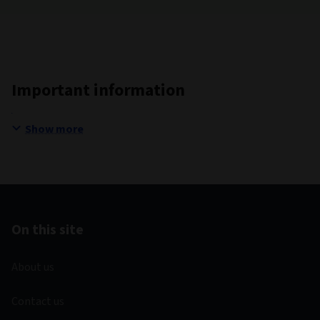
Important information
Show more
On this site
About us
Contact us