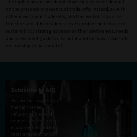
The legitimacy of sustainable investing does not depend
on the presence or absence of trade-offs; instead, as with
other investment trade-offs, like the level of risk or the
time horizon, it is for clients to determine their choice of
sustainability strategies based on their preferences, needs
and investment goals. Or, to put it another way, trade-offs
are nothing to be scared of.
Subscribe to AIQ
Receive our insights on
the big themes
influencing financial
markets and the global
economy, from interest
rates and inflation to