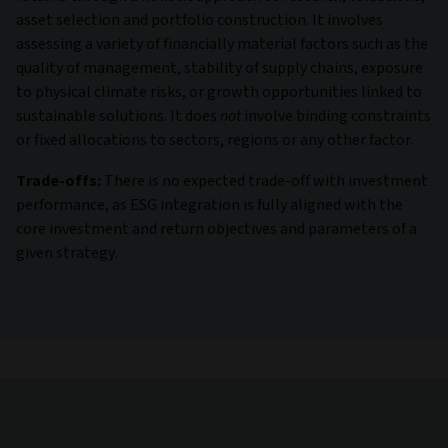
asset selection and portfolio construction. It involves
assessing a variety of financially material factors such as the
quality of management, stability of supply chains, exposure
to physical climate risks, or growth opportunities linked to
sustainable solutions. It does
not
involve binding constraints
or fixed allocations to sectors, regions or any other factor.
Trade-offs:
There is no expected trade-off with investment
performance, as ESG integration is fully aligned with the
core investment and return objectives and parameters of a
given strategy.