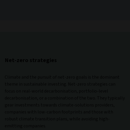
Net-zero strategies
Climate and the pursuit of net-zero goals is the dominant
theme in sustainable investing. Net-zero strategies can
focus on real-world decarbonisation, portfolio-level
decarbonisation, or a combination of the two. They typically
gear investments towards climate-solutions providers,
companies with low-carbon footprints and those with
robust climate transition plans, while avoiding high-
emitting companies.