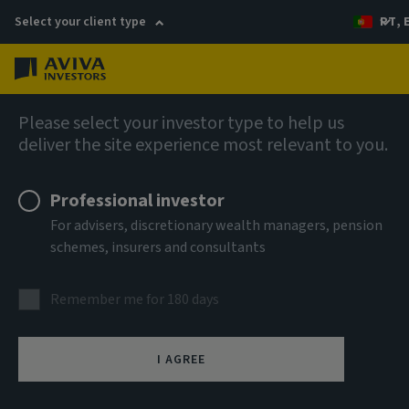
Select your client type
PT, 
Menu
AIQ: Investment Thinking
Please select your investor type to help us
deliver the site experience most relevant to you.
Professional investor
For advisers, discretionary wealth managers, pension
schemes, insurers and consultants
Remember me for 180 days
I AGREE