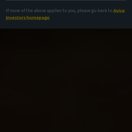
If none of the above applies to you, please go back to
Aviva
Investors homepage