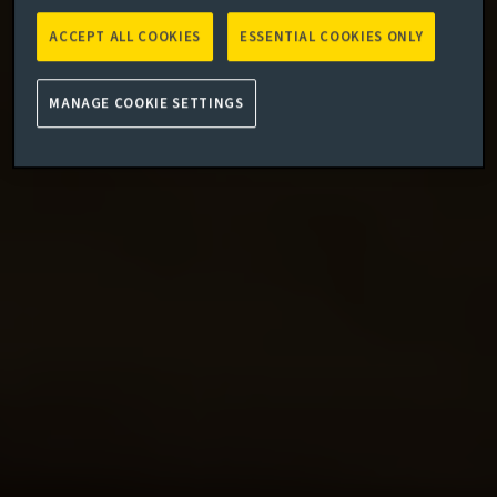
ACCEPT ALL COOKIES
ESSENTIAL COOKIES ONLY
MANAGE COOKIE SETTINGS