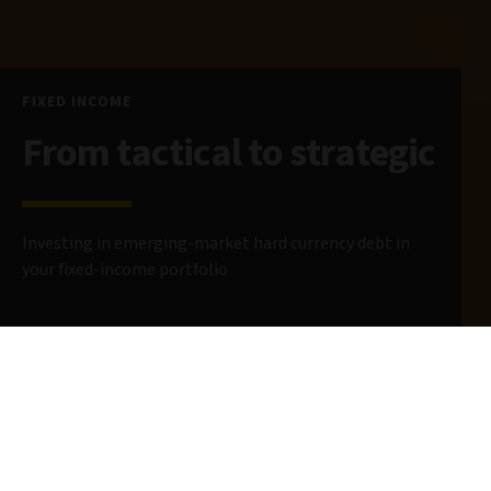
FIXED INCOME
From tactical to strategic
Investing in emerging-market hard currency debt in
your fixed-income portfolio
13 May 2025
5 minute read
AUTHORS