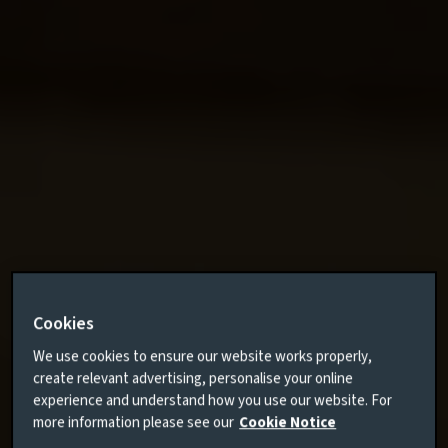
Cookies
We use cookies to ensure our website works properly,
create relevant advertising, personalise your online
experience and understand how you use our website. For
more information please see our
Cookie Notice