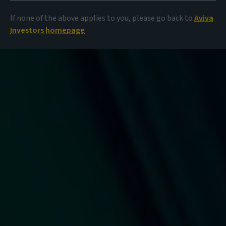
If none of the above applies to you, please go back to
Aviva
Investors homepage