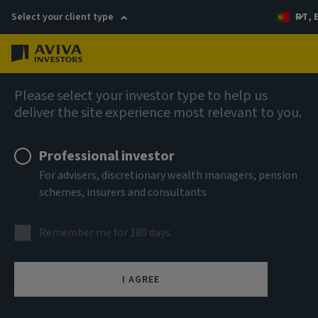
Select your client type
PT, 
Menu
AIQ: Investment Thinking
Please select your investor type to help us
deliver the site experience most relevant to you.
Professional investor
For advisers, discretionary wealth managers, pension
schemes, insurers and consultants
Remember me for 180 days
I AGREE