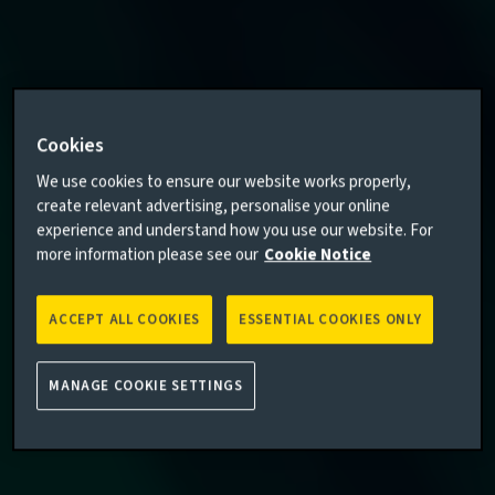
Cookies
We use cookies to ensure our website works properly,
create relevant advertising, personalise your online
experience and understand how you use our website. For
more information please see our
Cookie Notice
ACCEPT ALL COOKIES
ESSENTIAL COOKIES ONLY
MANAGE COOKIE SETTINGS