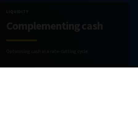
LIQUIDITY
Complementing cash
Optimising cash in a rate-cutting cycle
11 June 2025
6 minute read
AUTHOR
Alastair Sewell
Senior Investment Director
@AlastairSewell