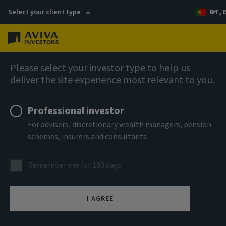
Select your client type
PT, 
Menu
AIQ: Investment Thinking
Please select your investor type to help us
deliver the site experience most relevant to you.
Professional investor
For advisers, discretionary wealth managers, pension
schemes, insurers and consultants
Remember me for 180 days
I AGREE