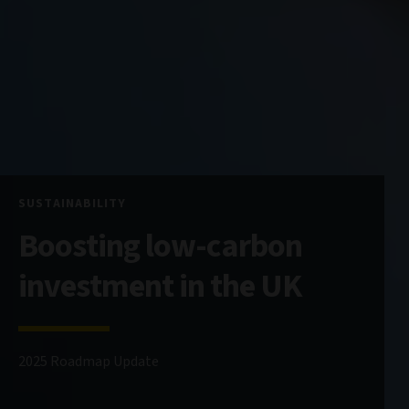
SUSTAINABILITY
Boosting low-carbon
investment in the UK
2025 Roadmap Update