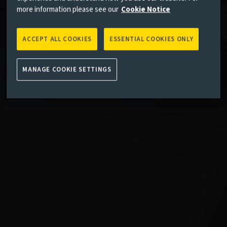
more information please see our
Cookie Notice
ACCEPT ALL COOKIES
ESSENTIAL COOKIES ONLY
MANAGE COOKIE SETTINGS