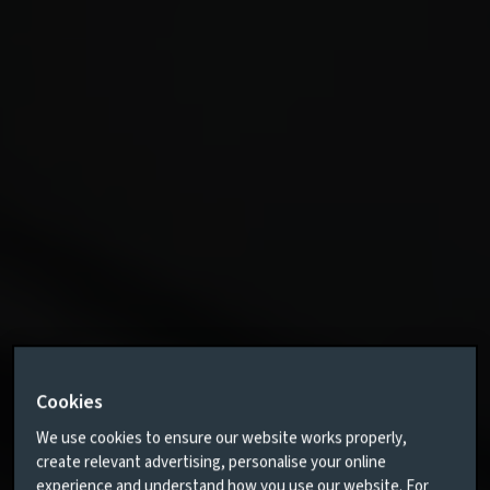
Cookies
We use cookies to ensure our website works properly,
create relevant advertising, personalise your online
experience and understand how you use our website. For