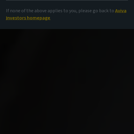
If none of the above applies to you, please go back to
Aviva
Investors homepage