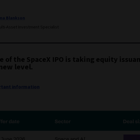
ma Blankson
ulti-Asset Investment Specialist
e of the SpaceX IPO is taking equity issuan
new level.
tant information