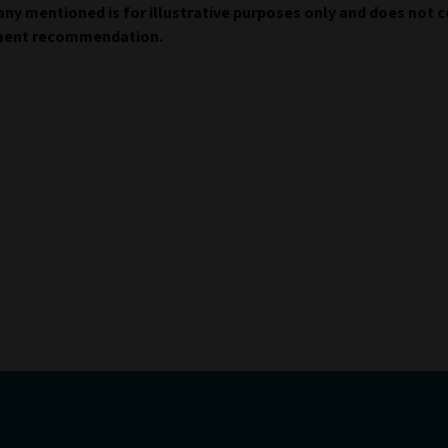
y mentioned is for illustrative purposes only and does not c
ment recommendation.