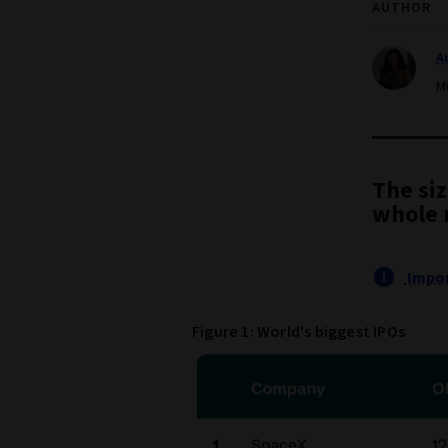
AUTHOR
A
M
The siz
whole 
Impor
Figure 1: World's biggest IPOs