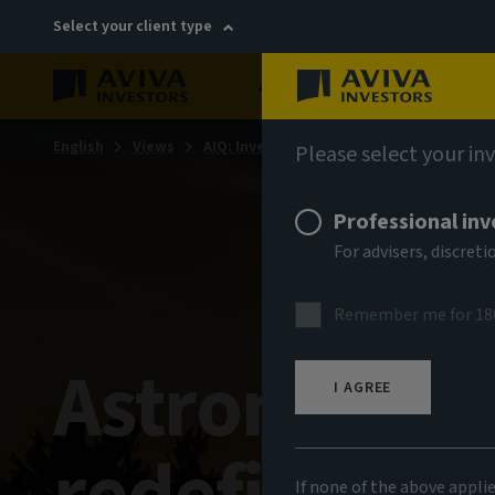
Select your client type
About
Sustainability
English
Views
AIQ: Investment Thinking
Please select your in
Professional inv
For advisers, discre
Remember me for 18
Astronomica
I AGREE
If none of the above appli