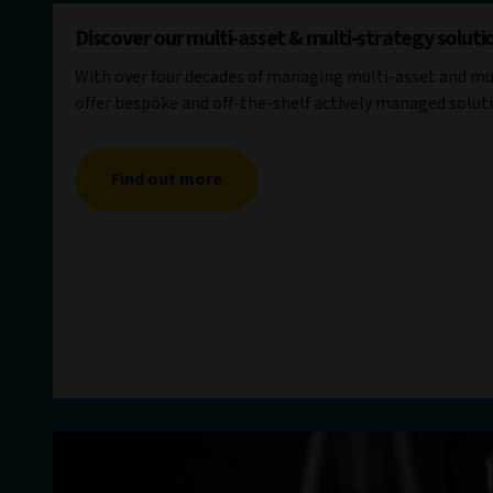
Discover our multi-asset & multi-strategy soluti
With over four decades of managing multi-asset and mul
offer bespoke and off-the-shelf actively managed solut
Find out more