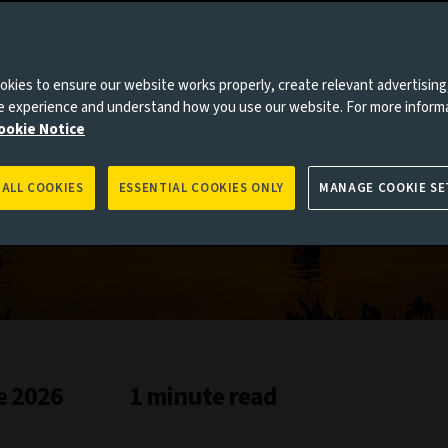
rkets
kies to ensure our website works properly, create relevant advertising
ne experience and understand how you use our website. For more inform
ookie Notice
 ALL COOKIES
ESSENTIAL COOKIES ONLY
MANAGE COOKIE SE
e 2026
1 minute read