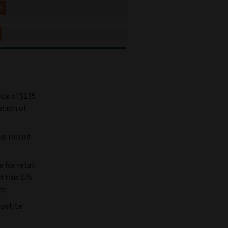
ice of $135
ation of
us record
e for retail
f this $75
te.
ppetite