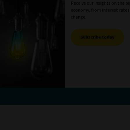
Receive our insights on the b
economy, from interest rates
change.
Subscribe today