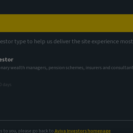
Capabilities
Views
Contact
vestor type to help us deliver the site experience most
estor
tionary wealth managers, pension schemes, insurers and consultan
0 days
l IPOs
es to you, please go back to
Aviva Investors homepage