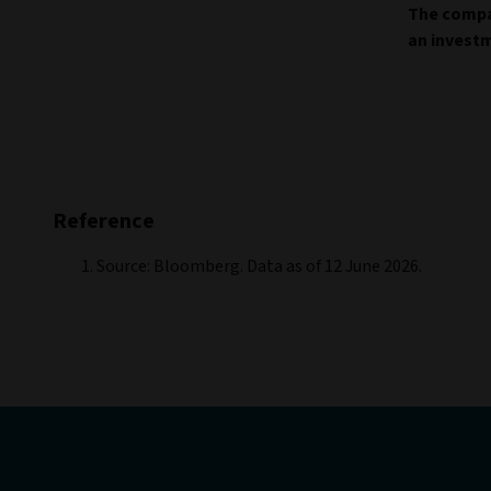
The compan
an invest
Reference
Source: Bloomberg. Data as of 12 June 2026.