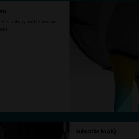
ons
ti-strategy portfolios, we
ions.
Subscribe to AIQ