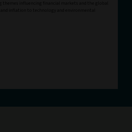
ig themes influencing financial markets and the global
 and inflation to technology and environmental