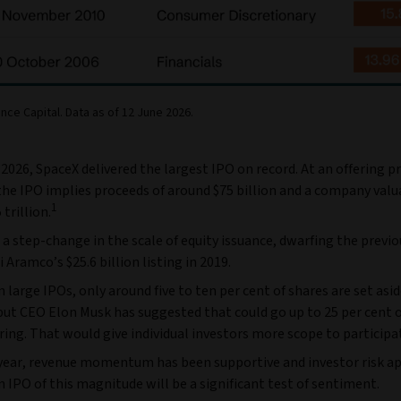
nce Capital. Data as of 12 June 2026.
2026, SpaceX delivered the largest IPO on record. At an offering pr
the IPO implies proceeds of around $75 billion and a company valu
1
trillion.
a step-change in the scale of equity issuance, dwarfing the previo
i Aramco’s $25.6 billion listing in 2019.
in large IPOs, only around five to ten per cent of shares are set asid
but CEO Elon Musk has suggested that could go up to 25 per cent o
ering. That would give individual investors more scope to participa
s year, revenue momentum has been supportive and investor risk a
n IPO of this magnitude will be a significant test of sentiment.