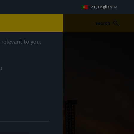
PT, English
Search
 relevant to you.
ts