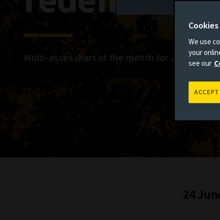
redefine ma
Cookies
We use coo
your onli
Multi-asset chart of the month for June
see our
C
ACCEPT
24 Jun