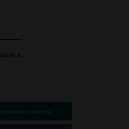
ce to a