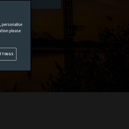
, personalise
ation please
TTINGS