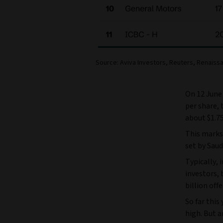
Source: Aviva Investors, Reuters, Renaissa
On 12 June 
per share, 
about $1.75 
This marks 
set by Saud
Typically, 
investors, 
billion off
So far thi
high. But a