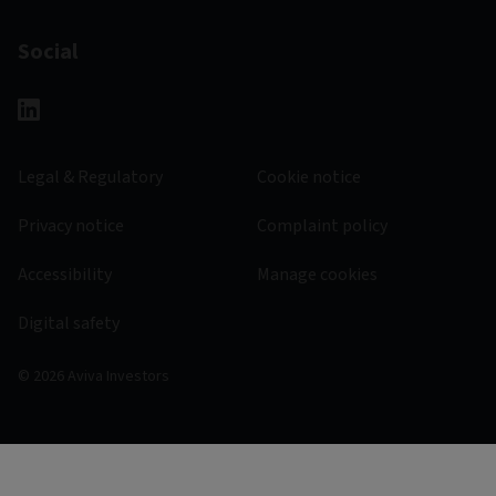
Social
Legal & Regulatory
Cookie notice
Privacy notice
Complaint policy
Accessibility
Manage cookies
Digital safety
© 2026 Aviva Investors