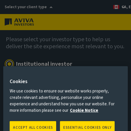
Select your client type
CA, E
Menu
Company news
Please select your investor type to help us
deliver the site experience most relevant to you.
We’re not new, we’re renewed
Institutional investor
For pension schemes, insurers and consultants
26 November 2025
Cookies
Show more
We use cookies to ensure our website works properly,
create relevant advertising, personalise your online
experience and understand how you use our website. For
Remember me for 180 days
more information please see our
Cookie Notice
In the latest edition of Benefits and Pensions Monitor,
Duane Green, CEO – Americas, shares his strategic
ACCEPT ALL COOKIES
ESSENTIAL COOKIES ONLY
I AGREE
vision for growth in the region and outlines his plans to