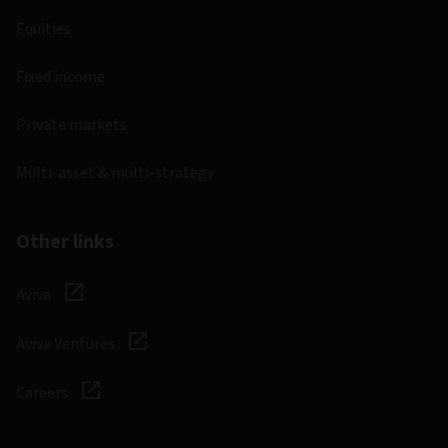
Equities
Fixed income
Private markets
Multi-asset & multi-strategy
Other links
Aviva
Aviva Ventures
Careers