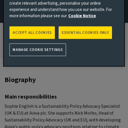
create relevant advertising, personalise your online
(UK & EU)
experience and understand how you use our website. For
more information please see our
Cookie Notice
Email Sophie English
View LinkedIn profile
ACCEPT ALL COOKIES
ESSENTIAL COOKIES ONLY
London, United Kingdom
MANAGE COOKIE SETTINGS
Biography
Main responsibilities
Sophie English is a Sustainability Policy Advocacy Specialist
(UK & EU) at Aviva plc. She supports Nick Molho, Head of
Sustainability Policy Advocacy (UK and EU), with developing
Aviva’s public policy advocacy positions relating to climate