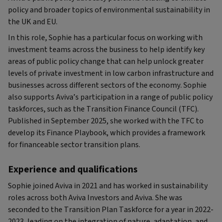
policy and broader topics of environmental sustainability in
the UK and EU.
In this role, Sophie has a particular focus on working with
investment teams across the business to help identify key
areas of public policy change that can help unlock greater
levels of private investment in low carbon infrastructure and
businesses across different sectors of the economy. Sophie
also supports Aviva’s participation in a range of public policy
taskforces, such as the Transition Finance Council (TFC).
Published in September 2025, she worked with the TFC to
develop its Finance Playbook, which provides a framework
for financeable sector transition plans.
Experience and qualifications
Sophie joined Aviva in 2021 and has worked in sustainability
roles across both Aviva Investors and Aviva. She was
seconded to the Transition Plan Taskforce for a year in 2022-
2023, leading on the integration of nature, adaptation, and