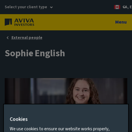
Select your client type
CA, E
Menu
External people
Sophie English
Cookies
We use cookies to ensure our website works properly,
Sustainability Policy Advocacy Specialist