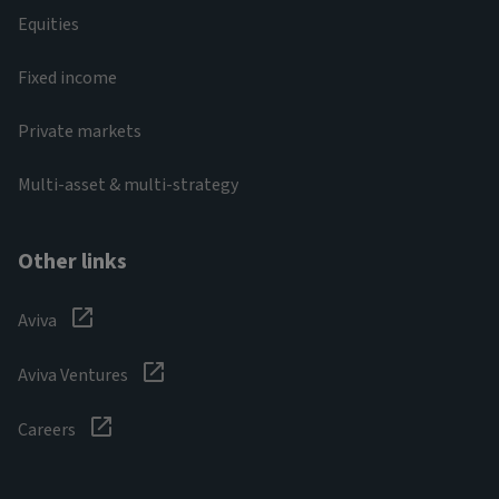
Equities
Fixed income
Private markets
Multi-asset & multi-strategy
Other links
Aviva
Aviva Ventures
Careers