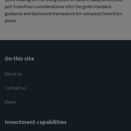
just transition considerations into the gold-standard
guidance and disclosure framework for company transition
plans.
On this site
About us
Contact us
Views
Investment capabilities