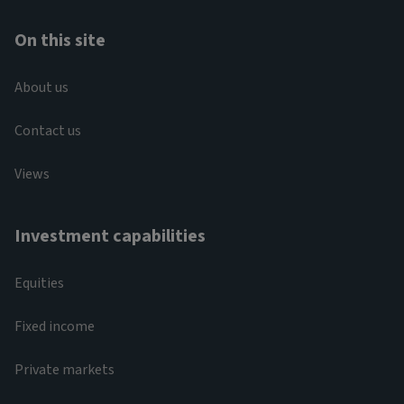
On this site
About us
Contact us
Views
Investment capabilities
Equities
Fixed income
Private markets