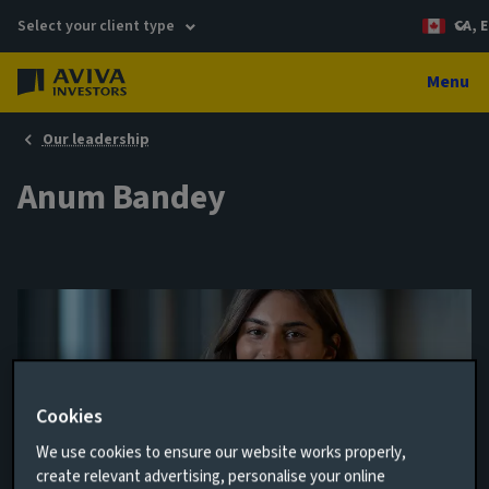
Select your client type
CA, E
Menu
Our leadership
Anum Bandey
Cookies
We use cookies to ensure our website works properly,
create relevant advertising, personalise your online
Controls Assurance Manager, COO