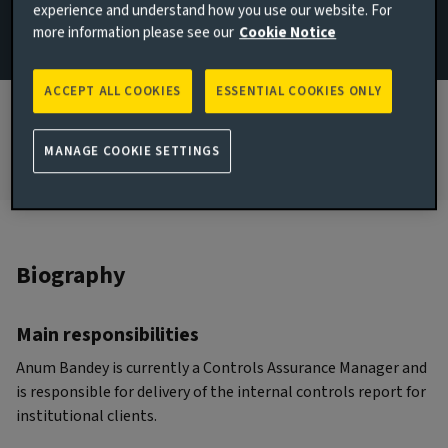
experience and understand how you use our website. For
more information please see our
Cookie Notice
JOINED AVIVA INVESTORS
2020
ACCEPT ALL COOKIES
ESSENTIAL COOKIES ONLY
JOINED THE INDUSTRY
2019
MANAGE COOKIE SETTINGS
Biography
Main responsibilities
Anum Bandey is currently a Controls Assurance Manager and
is responsible for delivery of the internal controls report for
institutional clients.