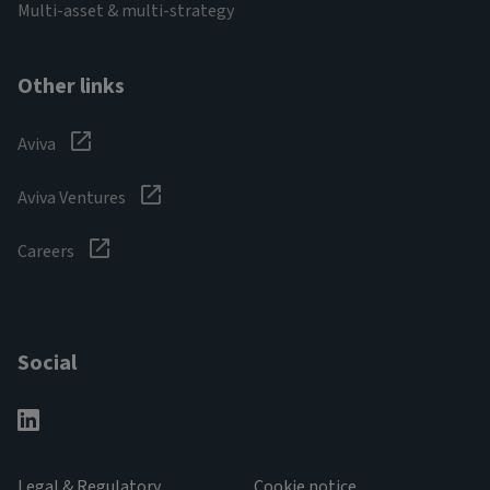
Multi-asset & multi-strategy
Other links
Aviva
Aviva Ventures
Careers
Social
Legal & Regulatory
Cookie notice