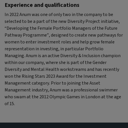
Experience and qualifications
In 2022 Anum was one of only two in the company to be
selected to be a part of the new Diversity Project initiative,
“Developing the Female Portfolio Managers of the Future
Pathway Programme”, designed to create new pathways for
women to enter investment roles and help grow female
representation in investing, in particular Portfolio
Managing. Anum is an active Diversity & Inclusion champion
within our company, where she is part of the Gender
Diversity and Mental Health workstreams and has recently
won the Rising Stars 2023 Award for the Investment
Management category. Prior to joining the Asset
Management industry, Anum was a professional swimmer
who swam at the 2012 Olympic Games in London at the age
of 15.