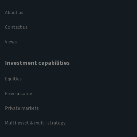
About us
Contact us
Views
Investment capabilities
Equities
Fixed income
Private markets
Multi-asset & multi-strategy