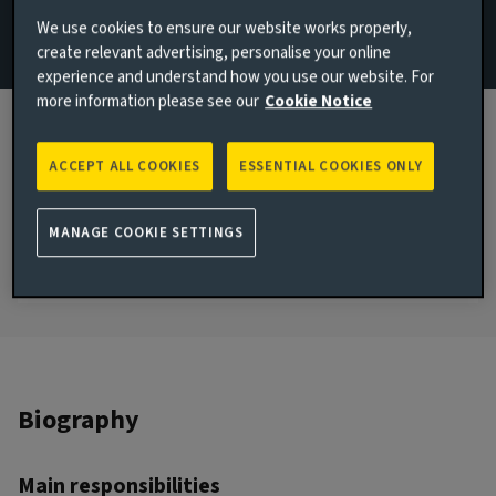
Sustainability
We use cookies to ensure our website works properly,
create relevant advertising, personalise your online
Email Hope Johnson
experience and understand how you use our website. For
more information please see our
Cookie Notice
View LinkedIn profile
JOINED AVIVA INVESTORS
ACCEPT ALL COOKIES
ESSENTIAL COOKIES ONLY
2026
JOINED THE INDUSTRY
MANAGE COOKIE SETTINGS
2020
Biography
Main responsibilities