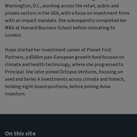
Washington, D.C., working across the retail, public and
private sectors in the USA, with a focus on investment firms
with an impact mandate. She subsequently completed her
MBA at Harvard Business School before relocating to
London.
Hope started her investment career at Planet First
Partners, a €500m pan-European growth fund focused on
climate and health technology, where she progressed to
Principal. She later joined Octopus Ventures, focusing on
seed and Series A investments across climate and fintech,
holding eight board positions, before joining Aviva
Investors.
On this site