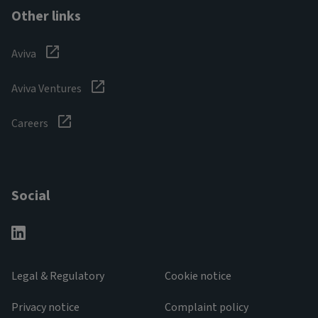
Other links
Aviva
Aviva Ventures
Careers
Social
Legal & Regulatory
Cookie notice
Privacy notice
Complaint policy