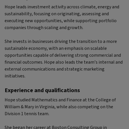
Hope leads investment activity across climate, energy and
sustainability, focusing on originating, assessing and
executing new opportunities, while supporting portfolio
companies through scaling and growth.
She invests in businesses driving the transition to a more
sustainable economy, with an emphasis on scalable
opportunities capable of delivering strong commercial and
financial outcomes. Hope also leads the team’s internal and
external communications and strategic marketing
initiatives.
Experience and qualifications
Hope studied Mathematics and Finance at the College of
William & Mary in Virginia, while also competing on the
Division 1 tennis team.
She began her career at Boston Consulting Group in