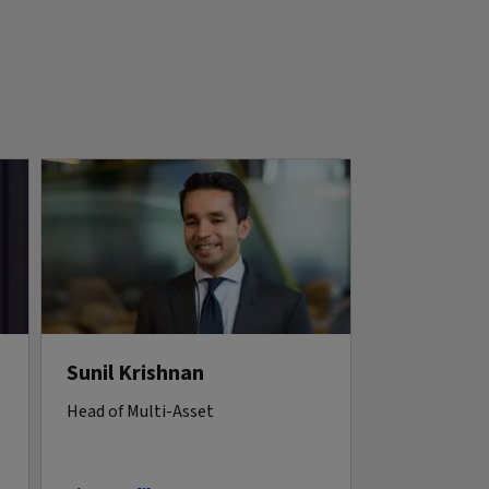
Sunil Krishnan
Head of Multi-Asset