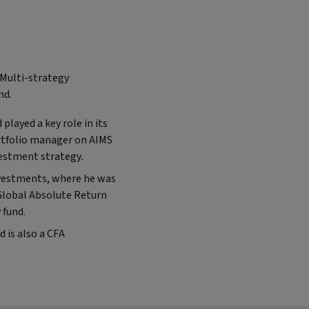
 Multi-strategy
nd.
played a key role in its
ortfolio manager on AIMS
vestment strategy.
Investments, where he was
Global Absolute Return
 fund.
 is also a CFA