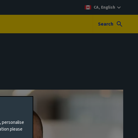
CA, English
Search
, personalise
ation please