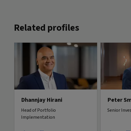
Related profiles
Dhannjay Hirani
Peter Sm
Head of Portfolio
Senior Inve
Implementation