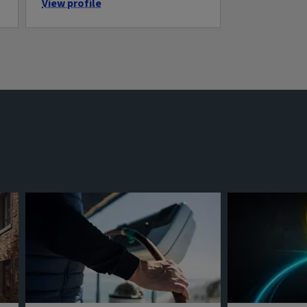
View profile