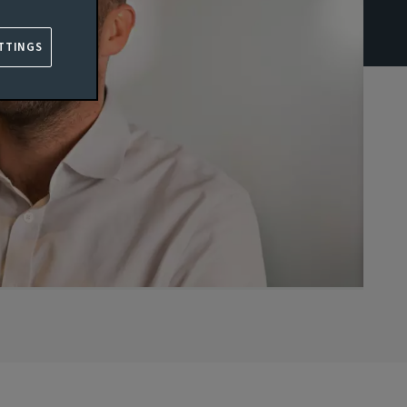
TTINGS