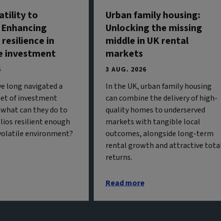
tility to
Urban family housing:
: Enhancing
Unlocking the missing
 resilience in
middle in UK rental
e investment
markets
6
3 AUG. 2026
ve long navigated a
In the UK, urban family housing
 set of investment
can combine the delivery of high-
 what can they do to
quality homes to underserved
olios resilient enough
markets with tangible local
 volatile environment?
outcomes, alongside long-term
rental growth and attractive tota
returns.
Read more