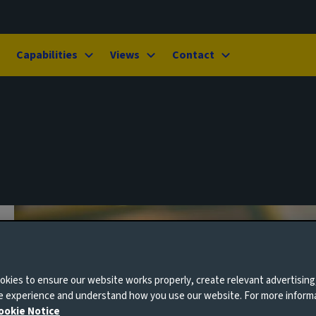
Capabilities
Views
Contact
kies to ensure our website works properly, create relevant advertising
ne experience and understand how you use our website. For more inform
ookie Notice