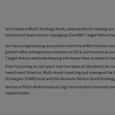
Ian is head of Multi-strategy funds, responsible for leading our
investment team and co-managing the AIMS Target Return fu
Ian has a longstanding association with the AIMS franchise and 
growth after joining Aviva Investors in 2014, particularly as p
Target Return and in developing the House View as head of in
Prior to joining us, Ian spent over ten years at Standard Life 
Investment Director, Multi-Asset Investing and managed the 
Strtaegies (GARS) fund and the Absolute Return Bond Strategy
Ian has a PhD in Mathematical Logic from Bristol University and
charterholder.