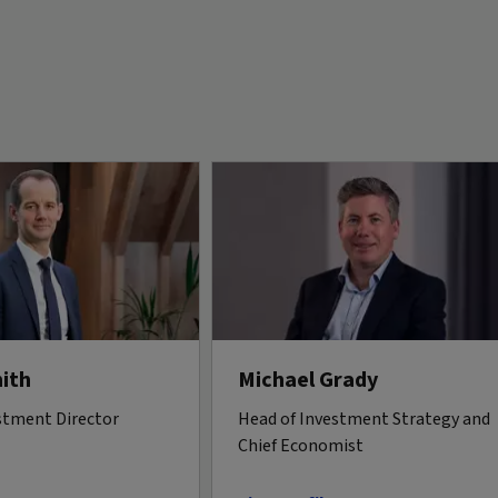
ith
Michael Grady
stment Director
Head of Investment Strategy and
Chief Economist