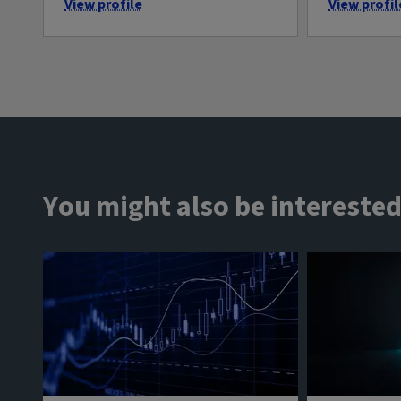
View profile
View profil
You might also be interested