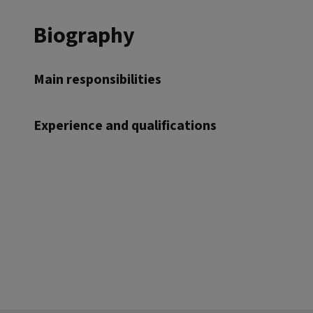
Biography
Main responsibilities
Experience and qualifications