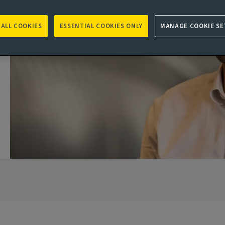
 ALL COOKIES
ESSENTIAL COOKIES ONLY
MANAGE COOKIE SE