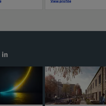
e
View profile
 in