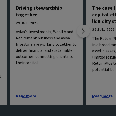
Driving stewardship
The case f
together
capital-ef
liquidity 
29 JUL. 2026
29 JUL. 2026
Aviva’s Investments, Wealth and
Retirement business and Aviva
The ReturnPl
Investors are working together to
in a broad ran
deliver financial and sustainable
asset classe
outcomes, connecting clients to
limited regul
their capital.
ReturnPlus t
potential ben
l
Read more
Read more