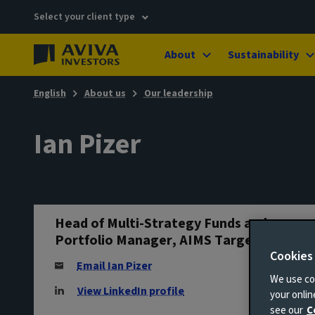
Select your client type
About
Sustainability
English
About us
Our leadership
Ian Pizer
Head of Multi-Strategy Funds and
Portfolio Manager, AIMS Target Return
Cookies
Email Ian Pizer
We use coo
View LinkedIn profile
your onli
see our
C