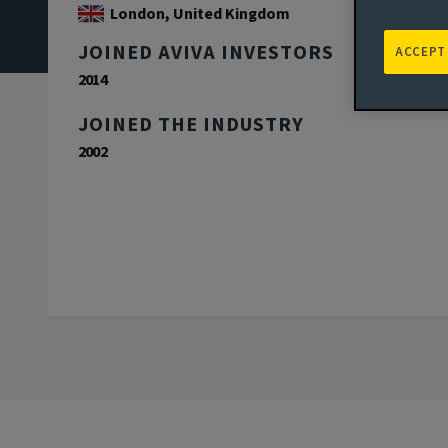
London, United Kingdom
JOINED AVIVA INVESTORS
ACCEPT
2014
JOINED THE INDUSTRY
2002