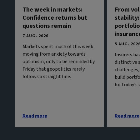
The week in markets:
From vola
Confidence returns but
stability
questions remain
portfolio
insuranc
7 AUG. 2026
5 AUG. 202
Markets spent much of this week
moving from anxiety towards
Insurers ha
optimism, only to be reminded by
distinctive
Friday that geopolitics rarely
challenges,
follows a straight line.
build portf
for today's
Read more
Read more