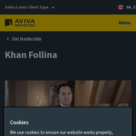
Select your client type
CA, E
Menu
Our leadership
Khan Follina
Cookies
We use cookies to ensure our website works properly,
Head of Multi-Asset Solutions