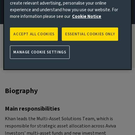
create relevant advertising, personalise your online
London, United Kingdom
experience and understand how you use our website. For
more information please see our
Cookie Notice
JOINED AVIVA INVESTORS
2017
ACCEPT ALL COOKIES
ESSENTIAL COOKIES ONLY
JOINED THE INDUSTRY
2009
MANAGE COOKIE SETTINGS
Biography
Main responsibilities
Khan leads the Multi-Asset Solutions Team, which is
responsible for strategic asset allocation across Aviva
Investors’ multi-asset funds and new investment