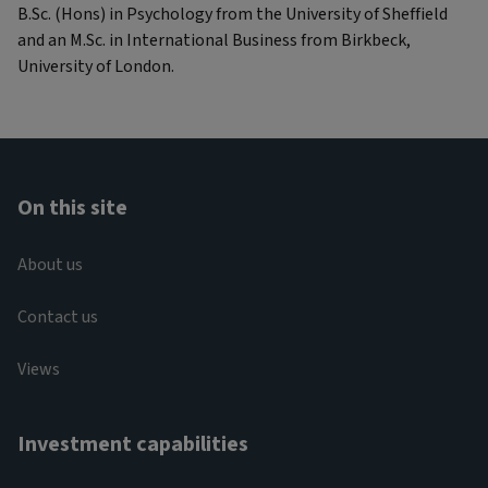
B.Sc. (Hons) in Psychology from the University of Sheffield
and an M.Sc. in International Business from Birkbeck,
University of London.
On this site
About us
Contact us
Views
Investment capabilities