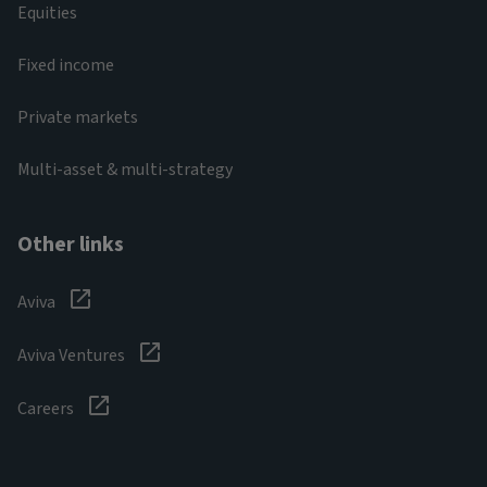
Equities
Fixed income
Private markets
Multi-asset & multi-strategy
Other links
Aviva
Aviva Ventures
Careers