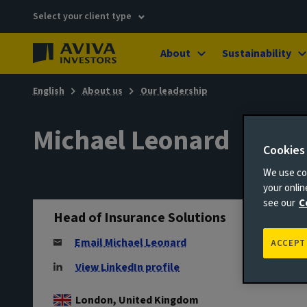
Select your client type
About
Sustainability
English
About us
Our leadership
Michael Leonard
Cookies
We use coo
your onli
see our
C
Head of Insurance Solutions
Email Michael Leonard
ACCEPT
View LinkedIn profile
London, United Kingdom