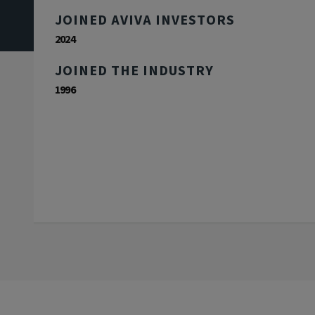
JOINED AVIVA INVESTORS
2024
JOINED THE INDUSTRY
1996