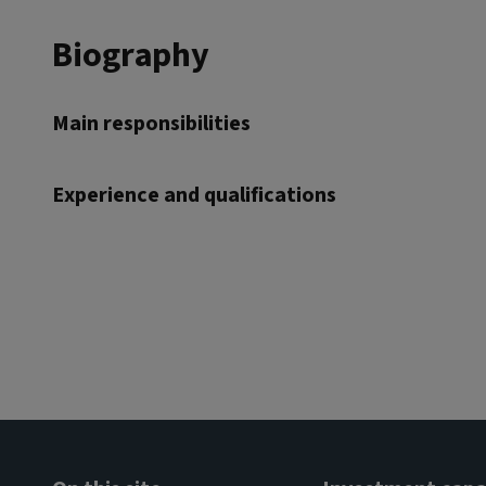
Biography
Main responsibilities
Experience and qualifications