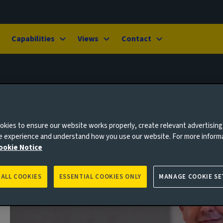
Capabilities
Views
Contact
kies to ensure our website works properly, create relevant advertising
ne experience and understand how you use our website. For more inform
ookie Notice
 ALL COOKIES
ESSENTIAL COOKIES ONLY
MANAGE COOKIE SE