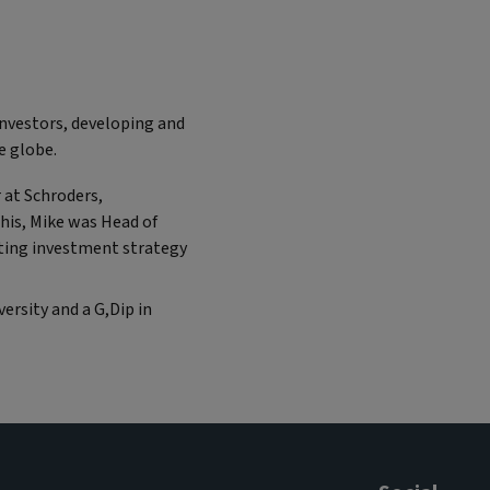
Investors, developing and
e globe.
 at Schroders,
his, Mike was Head of
tting investment strategy
ersity and a G,Dip in