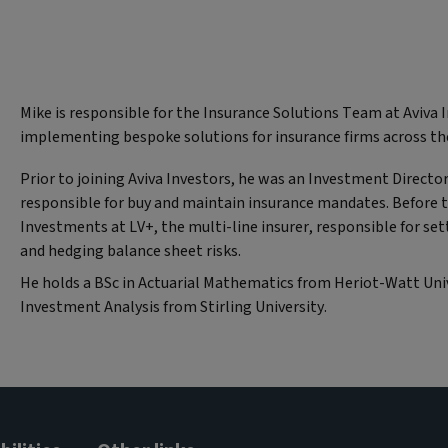
Mike is responsible for the Insurance Solutions Team at Aviva 
implementing bespoke solutions for insurance firms across th
Prior to joining Aviva Investors, he was an Investment Director
responsible for buy and maintain insurance mandates. Before t
Investments at LV+, the multi-line insurer, responsible for se
and hedging balance sheet risks.
He holds a BSc in Actuarial Mathematics from Heriot-Watt Univ
Investment Analysis from Stirling University.