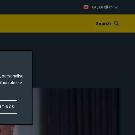
CA, English
Search
, personalise
ation please
TTINGS