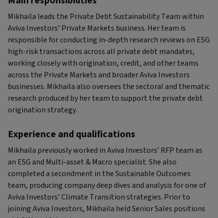
Main responsibilities
Mikhaila leads the Private Debt Sustainability Team within
Aviva Investors’ Private Markets business. Her team is
responsible for conducting in-depth research reviews on ESG
high-risk transactions across all private debt mandates,
working closely with origination, credit, and other teams
across the Private Markets and broader Aviva Investors
businesses. Mikhaila also oversees the sectoral and thematic
research produced by her team to support the private debt
origination strategy.
Experience and qualifications
Mikhaila previously worked in Aviva Investors’ RFP team as
an ESG and Multi-asset & Macro specialist. She also
completed a secondment in the Sustainable Outcomes
team, producing company deep dives and analysis for one of
Aviva Investors’ Climate Transition strategies. Prior to
joining Aviva Investors, Mikhaila held Senior Sales positions