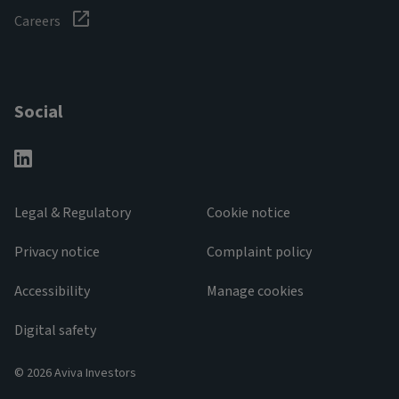
Careers
Social
Legal & Regulatory
Cookie notice
Privacy notice
Complaint policy
Accessibility
Manage cookies
Digital safety
© 2026 Aviva Investors