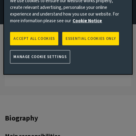
We use cookies to ensure our website works properly,
create relevant advertising, personalise your online
Email Mikhaila Booth
experience and understand how you use our website. For
more information please see our
Cookie Notice
View LinkedIn profile
London, United Kingdom
ACCEPT ALL COOKIES
ESSENTIAL COOKIES ONLY
JOINED AVIVA INVESTORS
2019
MANAGE COOKIE SETTINGS
JOINED THE INDUSTRY
2015
Biography