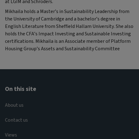
at LGIM and Schroders.
Mikhaila holds a Master’s in Sustainability Leadership from
the University of Cambridge and a bachelor’s degree in
English Literature from Sheffield Hallam University. She also
holds the CFA’s Impact Investing and Sustainable Investing
certifications. Mikhaila is an Associate member of Platform
Housing Group’s Assets and Sustainability Committee
On this site
About us
Contact us
Views