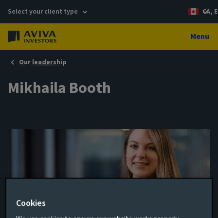
Select your client type
CA, E
Menu
Our leadership
Mikhaila Booth
Cookies
Sustainability Director, Private Debt