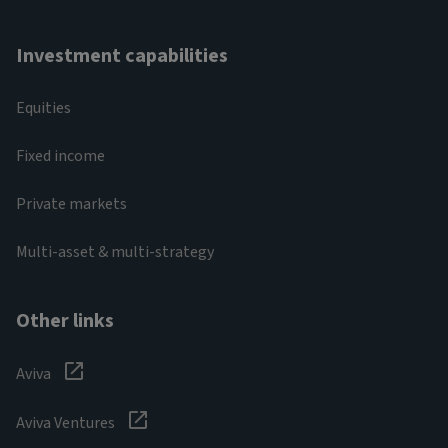
Investment capabilities
Equities
Fixed income
Private markets
Multi-asset & multi-strategy
Other links
Aviva
Aviva Ventures