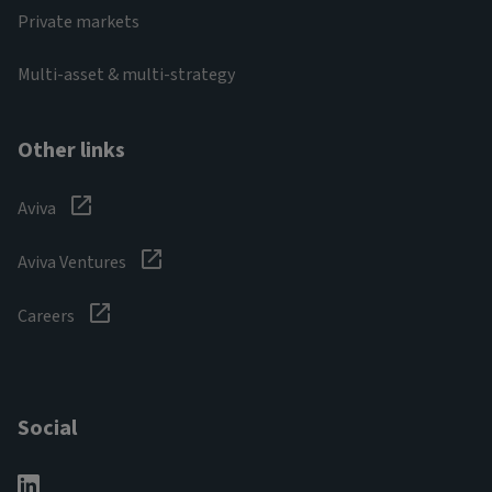
Private markets
Multi-asset & multi-strategy
Other links
Aviva
Aviva Ventures
Careers
Social