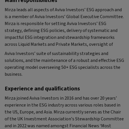
Main responsibilities
Mirza leads all aspects of Aviva Investors’ ESG approach and
is a member of Aviva Investors’ Global Executive Committee.
Mirza is responsible for setting Aviva Investors’ ESG
strategy, defining ESG policies, delivery of systematic and
impactful ESG integration and stewardship frameworks
across Liquid Markets and Private Markets, oversight of
Aviva Investors’ suite of sustainability strategies and
solutions, and the maintenance of a robust and effective ESG
operating model overseeing 50+ ESG specialists across the
business.
Experience and qualifications
Mirza joined Aviva Investors in 2016 and has over 20 years’
experience in the ESG industry across various roles based in
the US, Europe, and Asia. Mirza currently serves as the Chair
of the UK Investment Association’s Stewardship Committee
and in 2022 was named amongst Financial News ‘Most