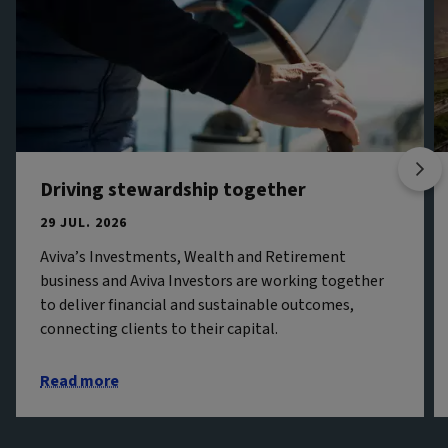
Driving stewardship together
29 JUL. 2026
Aviva’s Investments, Wealth and Retirement
business and Aviva Investors are working together
to deliver financial and sustainable outcomes,
connecting clients to their capital.
Read more