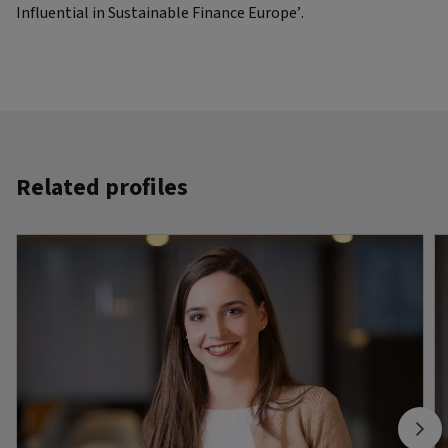
Influential in Sustainable Finance Europe’.
Related profiles