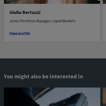
Giulia Bertuzzi
Junior Portfolio Manager, Liquid Markets
View profile
You might also be interested in