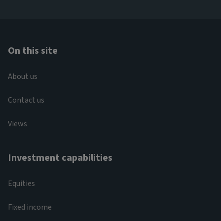
On this site
About us
Contact us
Views
Investment capabilities
Equities
Fixed income