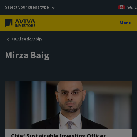
Select your client type
CA, E
Menu
Our leadership
Mirza Baig
Chief Sustainable Investing Officer