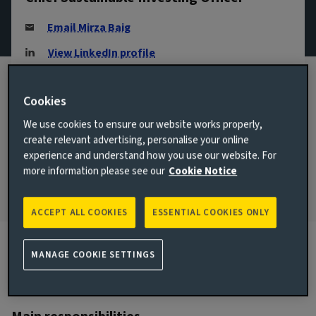
Email Mirza Baig
View LinkedIn profile
London, United Kingdom
Cookies
JOINED AVIVA INVESTORS
2016
We use cookies to ensure our website works properly,
create relevant advertising, personalise your online
JOINED THE INDUSTRY
experience and understand how you use our website. For
2001
more information please see our
Cookie Notice
ACCEPT ALL COOKIES
ESSENTIAL COOKIES ONLY
MANAGE COOKIE SETTINGS
Biography